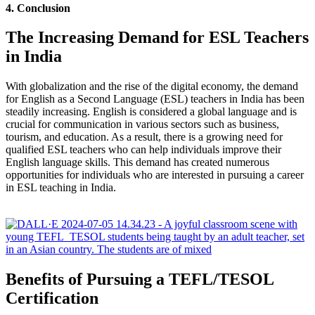
4. Conclusion
The Increasing Demand for ESL Teachers
in India
With globalization and the rise of the digital economy, the demand
for English as a Second Language (ESL) teachers in India has been
steadily increasing. English is considered a global language and is
crucial for communication in various sectors such as business,
tourism, and education. As a result, there is a growing need for
qualified ESL teachers who can help individuals improve their
English language skills. This demand has created numerous
opportunities for individuals who are interested in pursuing a career
in ESL teaching in India.
Benefits of Pursuing a TEFL/TESOL
Certification