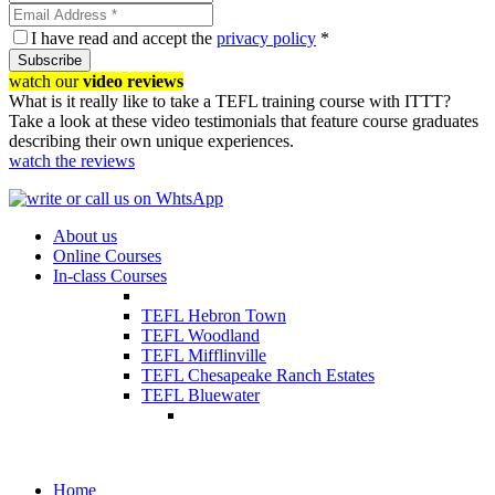
I have read and accept the
privacy policy
*
Subscribe
watch our
video reviews
What is it really like to take a TEFL training course with ITTT?
Take a look at these video testimonials that feature course graduates
describing their own unique experiences.
watch the reviews
About us
Online Courses
In-class Courses
TEFL Hebron Town
TEFL Woodland
TEFL Mifflinville
TEFL Chesapeake Ranch Estates
TEFL Bluewater
Home