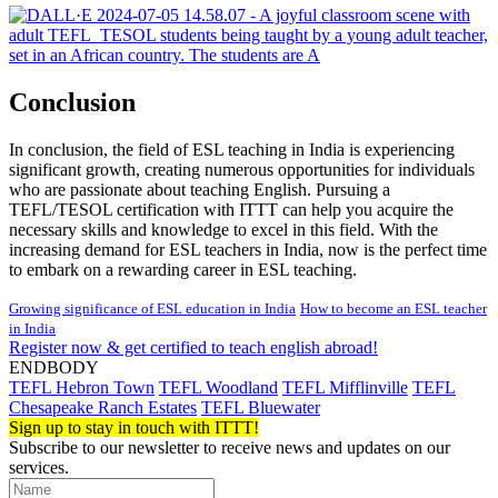
Conclusion
In conclusion, the field of ESL teaching in India is experiencing
significant growth, creating numerous opportunities for individuals
who are passionate about teaching English. Pursuing a
TEFL/TESOL certification with ITTT can help you acquire the
necessary skills and knowledge to excel in this field. With the
increasing demand for ESL teachers in India, now is the perfect time
to embark on a rewarding career in ESL teaching.
Growing significance of ESL education in India
How to become an ESL teacher
in India
Register now & get certified to teach english abroad!
ENDBODY
TEFL Hebron Town
TEFL Woodland
TEFL Mifflinville
TEFL
Chesapeake Ranch Estates
TEFL Bluewater
Sign up to stay in touch with ITTT!
Subscribe to our newsletter to receive news and updates on our
services.