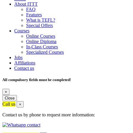
About ITTT
FAQ
Features
What is TEFL?
Special Offers
Courses
Online Courses
Online Diploma
In-Class Courses
Specialized Courses
Jobs
Affiliations
Contact us
All compulsory fields must be completed!
×
Close
Call us
×
Contact us by phone to request more information: