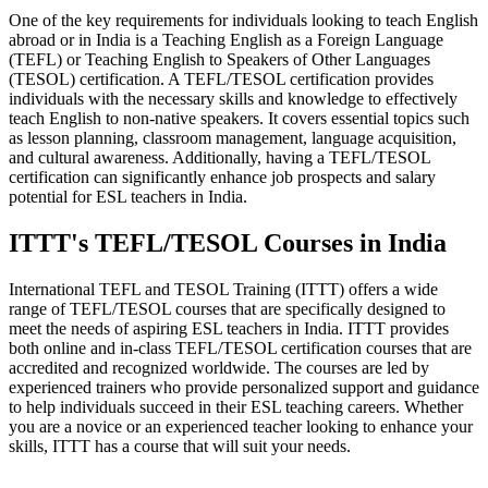
One of the key requirements for individuals looking to teach English
abroad or in India is a Teaching English as a Foreign Language
(TEFL) or Teaching English to Speakers of Other Languages
(TESOL) certification. A TEFL/TESOL certification provides
individuals with the necessary skills and knowledge to effectively
teach English to non-native speakers. It covers essential topics such
as lesson planning, classroom management, language acquisition,
and cultural awareness. Additionally, having a TEFL/TESOL
certification can significantly enhance job prospects and salary
potential for ESL teachers in India.
ITTT's TEFL/TESOL Courses in India
International TEFL and TESOL Training (ITTT) offers a wide
range of TEFL/TESOL courses that are specifically designed to
meet the needs of aspiring ESL teachers in India. ITTT provides
both online and in-class TEFL/TESOL certification courses that are
accredited and recognized worldwide. The courses are led by
experienced trainers who provide personalized support and guidance
to help individuals succeed in their ESL teaching careers. Whether
you are a novice or an experienced teacher looking to enhance your
skills, ITTT has a course that will suit your needs.