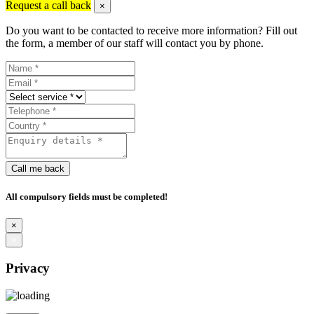
Request a call back
×
Do you want to be contacted to receive more information? Fill out
the form, a member of our staff will contact you by phone.
Call me back
All compulsory fields must be completed!
×
×
Privacy