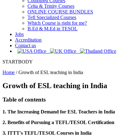
Combined Courses
Celta & Trinity Courses
ONLINE COURSE BUNDLES
Tefl Specialized Courses
Which Course is right for me?
B.Ed & M.Ed in TESOL
Jobs
Accreditation
Contact us
STARTBODY
Home
/
Growth of ESL teaching in India
Growth of ESL teaching in India
Table of contents
1. The Increasing Demand for ESL Teachers in India
2. Benefits of Pursuing a TEFL/TESOL Certification
3. ITTT's TEFL/TESOL Courses in India