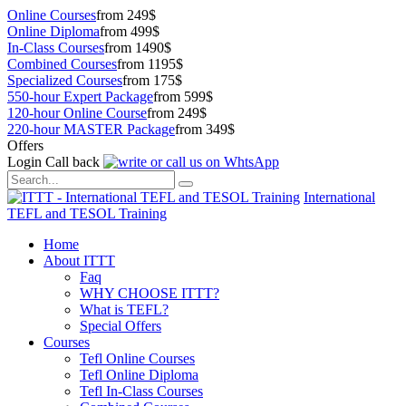
Online Courses
from 249$
Online Diploma
from 499$
In-Class Courses
from 1490$
Combined Courses
from 1195$
Specialized Courses
from 175$
550-hour Expert Package
from 599$
120-hour Online Course
from 249$
220-hour MASTER Package
from 349$
Offers
Login
Call back
International
TEFL and TESOL Training
Home
About ITTT
Faq
WHY CHOOSE ITTT?
What is TEFL?
Special Offers
Courses
Tefl Online Courses
Tefl Online Diploma
Tefl In-Class Courses