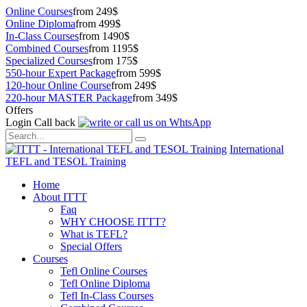
Online Courses
from 249$
Online Diploma
from 499$
In-Class Courses
from 1490$
Combined Courses
from 1195$
Specialized Courses
from 175$
550-hour Expert Package
from 599$
120-hour Online Course
from 249$
220-hour MASTER Package
from 349$
Offers
Login
Call back
International
TEFL and TESOL Training
Home
About ITTT
Faq
WHY CHOOSE ITTT?
What is TEFL?
Special Offers
Courses
Tefl Online Courses
Tefl Online Diploma
Tefl In-Class Courses