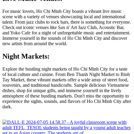
For music lovers, Ho Chi Minh City boasts a vibrant live music
scene with a variety of venues showcasing local and international
talent. From jazz clubs to rock bars, there is something for everyone.
Check out iconic venues like Sax n' Art Jazz Club, Acoustic Bar,
and Yoko Cafe for a night of unforgettable music and entertainment.
Immerse yourself in the sounds of Ho Chi Minh City and discover
new artists from around the world.
Night Markets:
Explore the bustling night markets of Ho Chi Minh City for a taste
of local culture and cuisine. From Ben Thanh Night Market to Binh
Tay Market, these vibrant markets offer a wide array of street food,
souvenirs, and traditional handicrafts. Sample delicious Vietnamese
dishes, shop for unique gifts, and immerse yourself in the lively
atmosphere of these bustling markets. Don't miss the opportunity to
experience the sights, sounds, and flavors of Ho Chi Minh City after
dark.