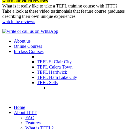
watch our
video reviews
What is it really like to take a TEFL training course with ITTT?
Take a look at these video testimonials that feature course graduates
describing their own unique experiences.
watch the reviews
About us
Online Courses
In-class Courses
TEFL St Clair City
TEFL Calera Town
TEFL Hardwick
TEFL Ham Lake City
TEFL Sells
Home
About ITTT
FAQ
Features
What is TEFL?