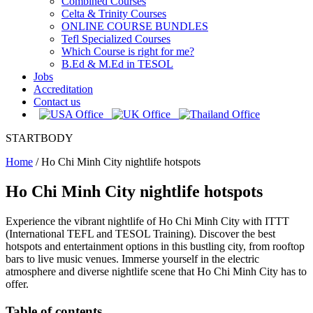
Combined Courses
Celta & Trinity Courses
ONLINE COURSE BUNDLES
Tefl Specialized Courses
Which Course is right for me?
B.Ed & M.Ed in TESOL
Jobs
Accreditation
Contact us
STARTBODY
Home
/
Ho Chi Minh City nightlife hotspots
Ho Chi Minh City nightlife hotspots
Experience the vibrant nightlife of Ho Chi Minh City with ITTT
(International TEFL and TESOL Training). Discover the best
hotspots and entertainment options in this bustling city, from rooftop
bars to live music venues. Immerse yourself in the electric
atmosphere and diverse nightlife scene that Ho Chi Minh City has to
offer.
Table of contents