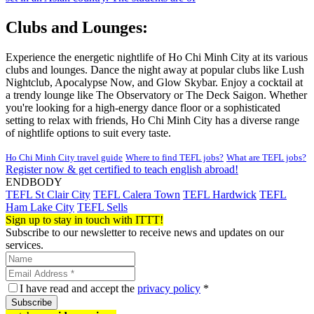
Clubs and Lounges:
Experience the energetic nightlife of Ho Chi Minh City at its various
clubs and lounges. Dance the night away at popular clubs like Lush
Nightclub, Apocalypse Now, and Glow Skybar. Enjoy a cocktail at
a trendy lounge like The Observatory or The Deck Saigon. Whether
you're looking for a high-energy dance floor or a sophisticated
setting to relax with friends, Ho Chi Minh City has a diverse range
of nightlife options to suit every taste.
Ho Chi Minh City travel guide
Where to find TEFL jobs?
What are TEFL jobs?
Register now & get certified to teach english abroad!
ENDBODY
TEFL St Clair City
TEFL Calera Town
TEFL Hardwick
TEFL
Ham Lake City
TEFL Sells
Sign up to stay in touch with ITTT!
Subscribe to our newsletter to receive news and updates on our
services.
I have read and accept the
privacy policy
*
Subscribe