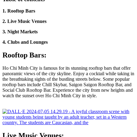
1. Rooftop Bars
2. Live Music Venues
3. Night Markets
4. Clubs and Lounges
Rooftop Bars:
Ho Chi Minh City is famous for its stunning rooftop bars that offer
panoramic views of the city skyline. Enjoy a cocktail while taking in
the breathtaking sights of the bustling streets below. Some popular
rooftop bars include Chill Skybar, Saigon Saigon Rooftop Bar, and
Social Club Rooftop Bar. Experience the city from new heights and
watch the sunset over Ho Chi Minh City in style.
Live Music Venues: