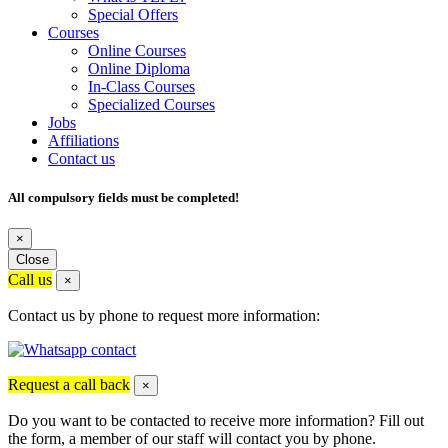
Special Offers
Courses
Online Courses
Online Diploma
In-Class Courses
Specialized Courses
Jobs
Affiliations
Contact us
All compulsory fields must be completed!
×
Close
Call us
×
Contact us by phone to request more information:
Request a call back
×
Do you want to be contacted to receive more information? Fill out
the form, a member of our staff will contact you by phone.