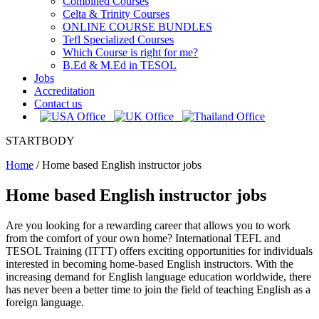
Combined Courses
Celta & Trinity Courses
ONLINE COURSE BUNDLES
Tefl Specialized Courses
Which Course is right for me?
B.Ed & M.Ed in TESOL
Jobs
Accreditation
Contact us
STARTBODY
Home
/
Home based English instructor jobs
Home based English instructor jobs
Are you looking for a rewarding career that allows you to work
from the comfort of your own home? International TEFL and
TESOL Training (ITTT) offers exciting opportunities for individuals
interested in becoming home-based English instructors. With the
increasing demand for English language education worldwide, there
has never been a better time to join the field of teaching English as a
foreign language.