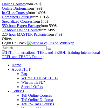
Online Courses
from 249$
Online Diploma
from 499$
In-Class Courses
from 1490$
Combined Courses
from 1195$
Specialized Courses
from 175$
550-hour Expert Package
from 599$
120-hour Online Course
from 249$
220-hour MASTER Package
from 349$
Offers
Login
Call back
International
TEFL and TESOL Training
Home
About ITTT
Faq
WHY CHOOSE ITTT?
What is TEFL?
Special Offers
Courses
Tefl Online Courses
Tefl Online Diploma
Tefl In-Class Courses