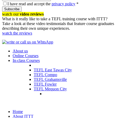
I have read and accept the
privacy policy
*
Subscribe
watch our
video reviews
What is it really like to take a TEFL training course with ITTT?
Take a look at these video testimonials that feature course graduates
describing their own unique experiences.
watch the reviews
About us
Online Courses
In-class Courses
TEFL East Tawas City
TEFL Compo
TEFL Grahamsville
TEFL Fowler
TEFL Mequon City
Home
About ITTT