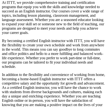
At ITTT, we provide comprehensive training and certification
programs that equip you with the skills and knowledge needed to
succeed as an English instructor. Our courses cover a wide range of
topics, including lesson planning, classroom management, and
language assessment. Whether you are a seasoned educator looking
to expand your skill set or someone new to the field of teaching, our
programs are designed to meet your needs and help you achieve
your career goals.
By becoming a certified English instructor with ITTT, you will have
the flexibility to create your own schedule and work from anywhere
in the world. This means you can say goodbye to long commutes
and office politics and hello to a more fulfilling and balanced work-
life experience. Whether you prefer to work part-time or full-time,
our programs can be tailored to fit your individual needs and
schedule.
In addition to the flexibility and convenience of working from home,
becoming a home-based English instructor with ITTT offers a
competitive salary and the opportunity for growth and advancement.
As a certified English instructor, you will have the chance to work
with students from diverse backgrounds and cultures, making each
day a unique and enriching experience. Whether you are teaching
English online or in-person, you will have the satisfaction of
knowing that you are making a positive impact on the lives of your