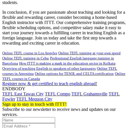
students.
In conclusion, if you are passionate about teaching and looking for a
flexible and rewarding career, consider becoming a home-based
English instructor with ITTT. Our comprehensive training programs,
flexible scheduling options, and competitive salary make it easy to
start your journey towards a fulfilling career in teaching English as a
foreign language. Join us today and take the first step towards a
rewarding and exciting career in education.
Online TEFL course in Los Angeles
Online TEFL training at your own speed
Online TEFL training in Cebu
Professional English language training in
Barcelona
How ITTT is making a mark in the education sector in Kolkata
Overview of teaching English to speakers of other languages
Online TEFL
courses in Argentina
Online options for TESOL and CELTA certification
Online
TEFL courses in Canada
Register now & get certified to teach english abroad!
ENDBODY
TEFL East Tawas City
TEFL Compo
TEFL Grahamsville
TEFL
Fowler
TEFL Mequon City
Sign up to stay in touch with ITTT!
Subscribe to our newsletter to receive news and updates on our
services.