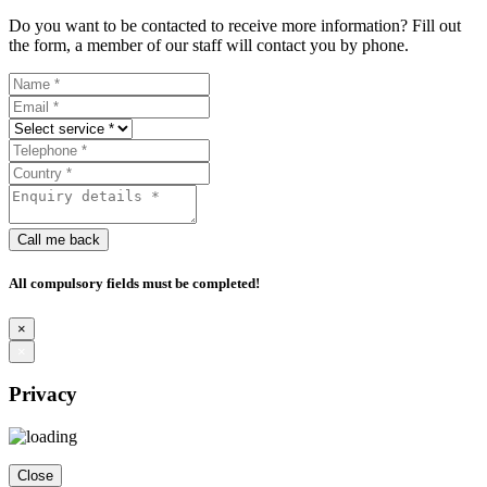
Do you want to be contacted to receive more information? Fill out
the form, a member of our staff will contact you by phone.
Call me back
All compulsory fields must be completed!
×
×
Privacy
Close