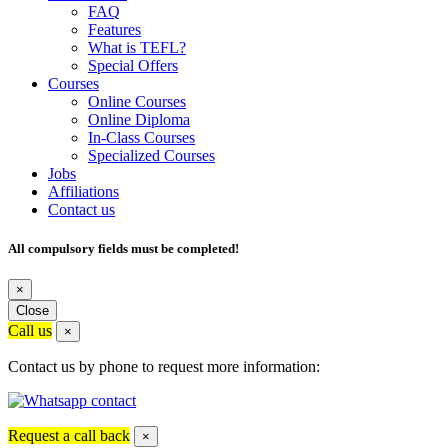
FAQ
Features
What is TEFL?
Special Offers
Courses
Online Courses
Online Diploma
In-Class Courses
Specialized Courses
Jobs
Affiliations
Contact us
All compulsory fields must be completed!
×
Close
Call us
×
Contact us by phone to request more information:
Request a call back
×