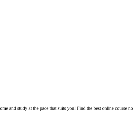
e and study at the pace that suits you! Find the best online course n