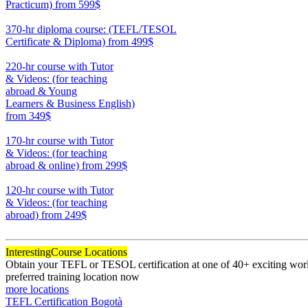
Practicum)
from 599$
550
370-hr diploma course: (TEFL/TESOL
Certificate & Diploma)
from 499$
370
220-hr course with Tutor
& Videos: (for teaching
abroad & Young
Learners & Business English)
from 349$
220
170-hr course with Tutor
& Videos: (for teaching
abroad & online)
from 299$
170
120-hr course with Tutor
& Videos: (for teaching
abroad)
from 249$
120
Interesting
Course Locations
Obtain your TEFL or TESOL certification at one of 40+ exciting world
preferred training location now
more locations
TEFL Certification Bogotà