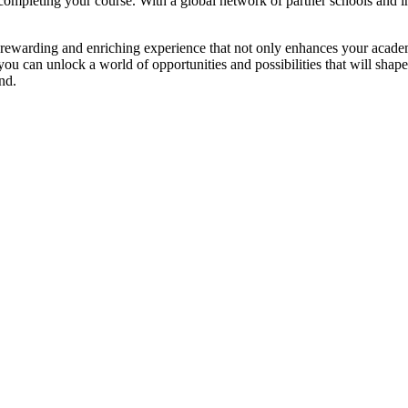
 completing your course. With a global network of partner schools and in
rewarding and enriching experience that not only enhances your academi
u can unlock a world of opportunities and possibilities that will shap
nd.