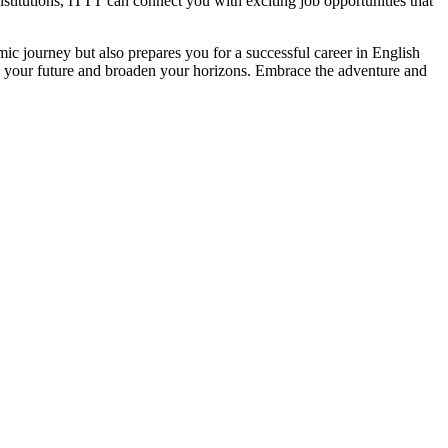
stitutions, ITTT can connect you with exciting job opportunities that
c journey but also prepares you for a successful career in English
e your future and broaden your horizons. Embrace the adventure and