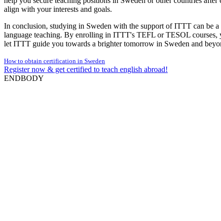
help you secure teaching positions in Sweden or other countries after
align with your interests and goals.
In conclusion, studying in Sweden with the support of ITTT can be a 
language teaching. By enrolling in ITTT's TEFL or TESOL courses, yo
let ITTT guide you towards a brighter tomorrow in Sweden and beyo
How to obtain certification in Sweden
Register now & get certified to teach english abroad!
ENDBODY