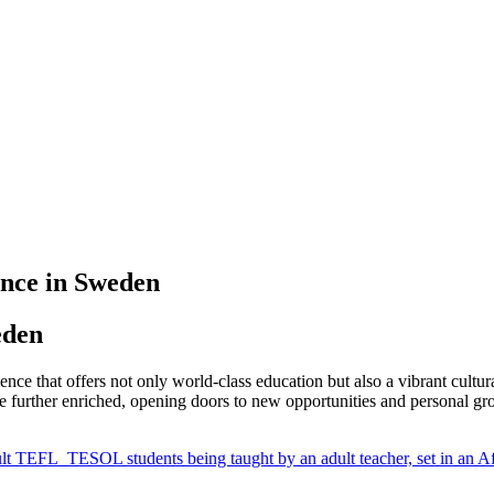
nce in Sweden
eden
nce that offers not only world-class education but also a vibrant cultu
further enriched, opening doors to new opportunities and personal gr