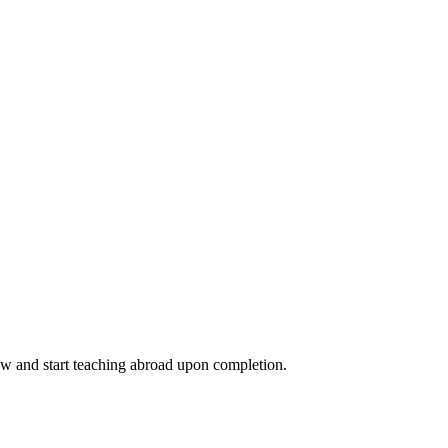
ow and start teaching abroad upon completion.