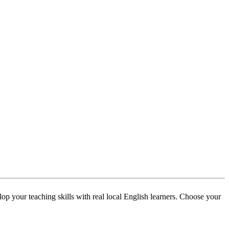
p your teaching skills with real local English learners. Choose your