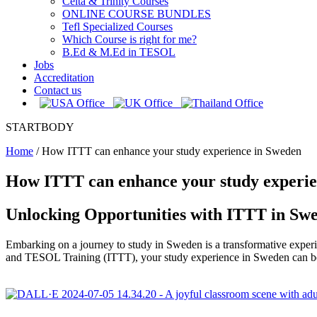
Celta & Trinity Courses
ONLINE COURSE BUNDLES
Tefl Specialized Courses
Which Course is right for me?
B.Ed & M.Ed in TESOL
Jobs
Accreditation
Contact us
STARTBODY
Home
/
How ITTT can enhance your study experience in Sweden
How ITTT can enhance your study experie
Unlocking Opportunities with ITTT in Sw
Embarking on a journey to study in Sweden is a transformative experie
and TESOL Training (ITTT), your study experience in Sweden can be 