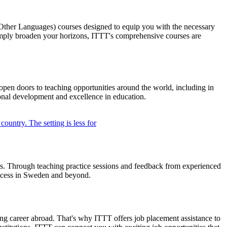
ther Languages) courses designed to equip you with the necessary
simply broaden your horizons, ITTT's comprehensive courses are
pen doors to teaching opportunities around the world, including in
ional development and excellence in education.
ngs. Through teaching practice sessions and feedback from experienced
success in Sweden and beyond.
g career abroad. That's why ITTT offers job placement assistance to