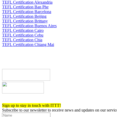
TEFL Certification Alexandria
TEFL Certification Ban Phe
TEFL Certification Barcelona
TEFL Certification Beijing
TEFL Certification Brittany
TEFL Certification Buenos Aires
TEFL Certification Cairo
TEFL Certification Cebu
TEFL Certification Chia
TEFL Certification Chiang Mai
Register now!
Sign up to stay in touch with ITTT!
Subscribe to our newsletter to receive news and updates on our servic