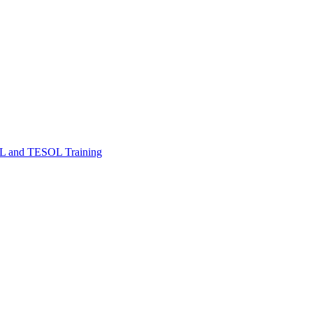
FL and TESOL Training