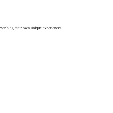
describing their own unique experiences.