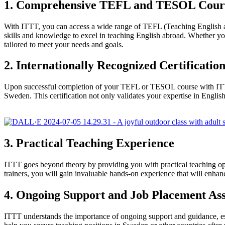
1. Comprehensive TEFL and TESOL Cour
With ITTT, you can access a wide range of TEFL (Teaching English 
skills and knowledge to excel in teaching English abroad. Whether y
tailored to meet your needs and goals.
2. Internationally Recognized Certificatio
Upon successful completion of your TEFL or TESOL course with ITTT, y
Sweden. This certification not only validates your expertise in Engl
3. Practical Teaching Experience
ITTT goes beyond theory by providing you with practical teaching opp
trainers, you will gain invaluable hands-on experience that will enha
4. Ongoing Support and Job Placement Ass
ITTT understands the importance of ongoing support and guidance, es