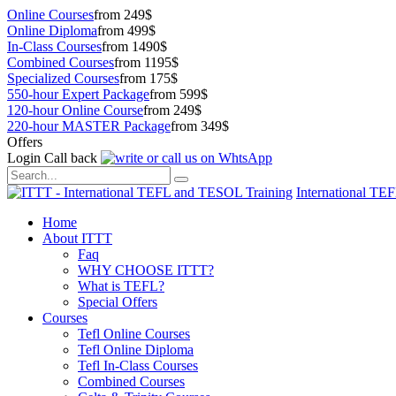
Online Courses
from 249$
Online Diploma
from 499$
In-Class Courses
from 1490$
Combined Courses
from 1195$
Specialized Courses
from 175$
550-hour Expert Package
from 599$
120-hour Online Course
from 249$
220-hour MASTER Package
from 349$
Offers
Login
Call back
International TE
Home
About ITTT
Faq
WHY CHOOSE ITTT?
What is TEFL?
Special Offers
Courses
Tefl Online Courses
Tefl Online Diploma
Tefl In-Class Courses
Combined Courses