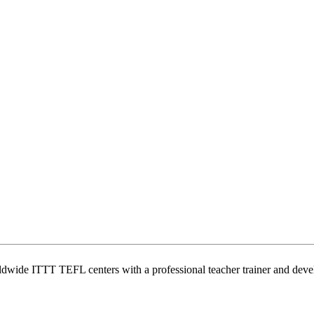
wide ITTT TEFL centers with a professional teacher trainer and develo