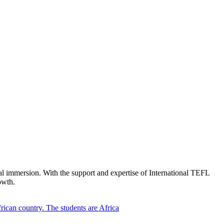
ral immersion. With the support and expertise of International TEFL
owth.