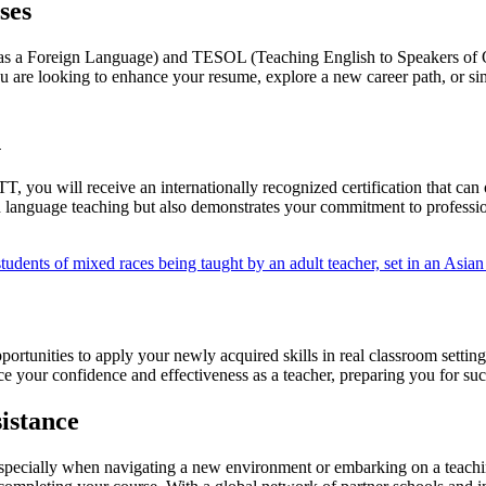
ses
as a Foreign Language) and TESOL (Teaching English to Speakers of O
ou are looking to enhance your resume, explore a new career path, or 
n
ou will receive an internationally recognized certification that can o
ish language teaching but also demonstrates your commitment to profess
ortunities to apply your newly acquired skills in real classroom setti
nce your confidence and effectiveness as a teacher, preparing you for 
istance
pecially when navigating a new environment or embarking on a teachin