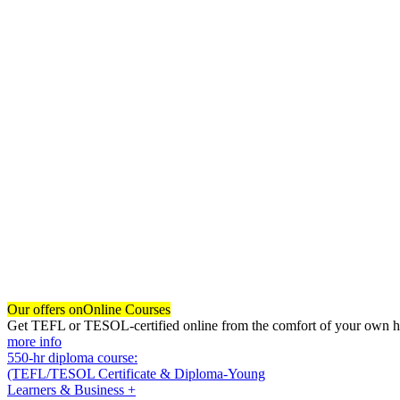
Our offers on
Online Courses
Get TEFL or TESOL-certified online from the comfort of your own hom
more info
550-hr diploma course:
(TEFL/TESOL Certificate & Diploma-Young
Learners & Business +