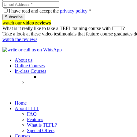
I have read and accept the
privacy policy
*
Subscribe
watch our
video reviews
What is it really like to take a TEFL training course with ITTT?
Take a look at these video testimonials that feature course graduates 
watch the reviews
About us
Online Courses
In-class Courses
Home
About ITTT
FAQ
Features
What is TEFL?
Special Offers
Courses