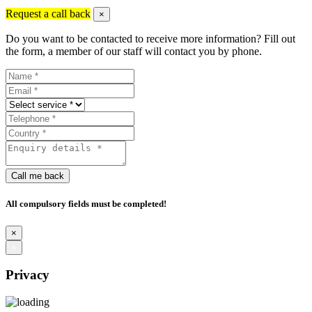
Request a call back
×
Do you want to be contacted to receive more information? Fill out
the form, a member of our staff will contact you by phone.
Call me back
All compulsory fields must be completed!
×
×
Privacy