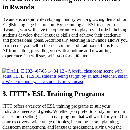
in Rwanda
Rwanda is a rapidly developing country with a growing demand for
English language instruction. By becoming an ESL teacher in
Rwanda, you will have the opportunity to play a vital role in helping
students develop their language skills and achieve their academic
and professional goals. Additionally, teaching in Rwanda allows you
to immerse yourself in the rich culture and traditions of this East
African nation, providing you with a unique and rewarding
experience that will stay with you for a lifetime.
3. ITTT's ESL Training Programs
ITTT offers a variety of ESL training programs to suit your
individual needs and goals. Whether you prefer to study online or in
a classroom setting, ITTT has a program that will work for you. Our
courses cover a wide range of topics, including lesson planning,
classroom management, and language assessment, giving you the