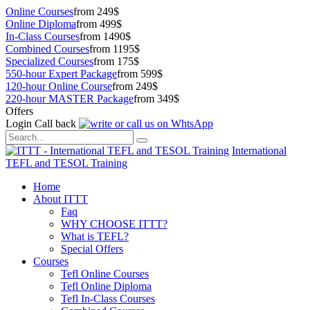
Online Courses
from 249$
Online Diploma
from 499$
In-Class Courses
from 1490$
Combined Courses
from 1195$
Specialized Courses
from 175$
550-hour Expert Package
from 599$
120-hour Online Course
from 249$
220-hour MASTER Package
from 349$
Offers
Login
Call back
International
TEFL and TESOL Training
Home
About ITTT
Faq
WHY CHOOSE ITTT?
What is TEFL?
Special Offers
Courses
Tefl Online Courses
Tefl Online Diploma
Tefl In-Class Courses