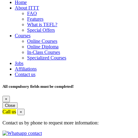
Home
About ITTT
FAQ
Features
What is TEFL?
Special Offers
Courses
Online Courses
Online Diploma
In-Class Courses
Specialized Courses
Jobs
Affiliations
Contact us
All compulsory fields must be completed!
×
Close
Call us
×
Contact us by phone to request more information: