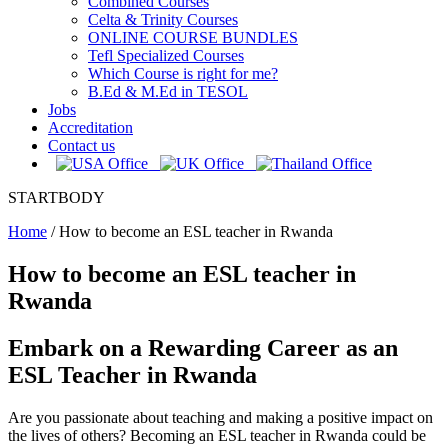
Combined Courses
Celta & Trinity Courses
ONLINE COURSE BUNDLES
Tefl Specialized Courses
Which Course is right for me?
B.Ed & M.Ed in TESOL
Jobs
Accreditation
Contact us
STARTBODY
Home
/
How to become an ESL teacher in Rwanda
How to become an ESL teacher in
Rwanda
Embark on a Rewarding Career as an
ESL Teacher in Rwanda
Are you passionate about teaching and making a positive impact on
the lives of others? Becoming an ESL teacher in Rwanda could be