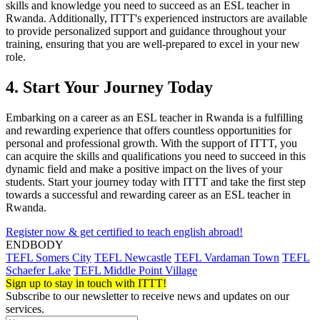
skills and knowledge you need to succeed as an ESL teacher in
Rwanda. Additionally, ITTT's experienced instructors are available
to provide personalized support and guidance throughout your
training, ensuring that you are well-prepared to excel in your new
role.
4. Start Your Journey Today
Embarking on a career as an ESL teacher in Rwanda is a fulfilling
and rewarding experience that offers countless opportunities for
personal and professional growth. With the support of ITTT, you
can acquire the skills and qualifications you need to succeed in this
dynamic field and make a positive impact on the lives of your
students. Start your journey today with ITTT and take the first step
towards a successful and rewarding career as an ESL teacher in
Rwanda.
Register now & get certified to teach english abroad!
ENDBODY
TEFL Somers City
TEFL Newcastle
TEFL Vardaman Town
TEFL
Schaefer Lake
TEFL Middle Point Village
Sign up to stay in touch with ITTT!
Subscribe to our newsletter to receive news and updates on our
services.