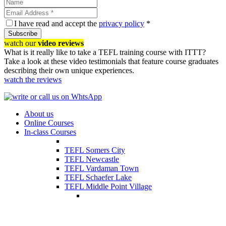
I have read and accept the
privacy policy
*
Subscribe
watch our
video reviews
What is it really like to take a TEFL training course with ITTT?
Take a look at these video testimonials that feature course graduates
describing their own unique experiences.
watch the reviews
About us
Online Courses
In-class Courses
TEFL Somers City
TEFL Newcastle
TEFL Vardaman Town
TEFL Schaefer Lake
TEFL Middle Point Village