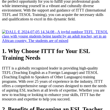
the perfect opportunity for you to fulfill your professional goals
while immersing yourself in a vibrant and culturally diverse
environment. With the support and guidance of ITTT (International
TEFL and TESOL Training), you can acquire the necessary skills
and qualifications to excel in this dynamic field.
1. Why Choose ITTT for Your ESL
Training Needs
ITTT is a globally recognized leader in providing high-quality
TEFL (Teaching English as a Foreign Language) and TESOL
(Teaching English to Speakers of Other Languages) training
programs. With over 25 years of experience in the industry, ITTT
offers a comprehensive range of courses designed to meet the needs
of aspiring ESL teachers at all levels of expertise. Whether you are
new to teaching or looking to enhance your skills, ITTT has the
resources and expertise to help you succeed.
2. Benefits of Becoming an ESL Teacher