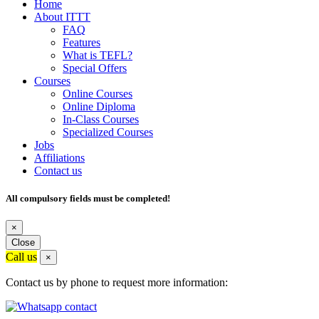
Home
About ITTT
FAQ
Features
What is TEFL?
Special Offers
Courses
Online Courses
Online Diploma
In-Class Courses
Specialized Courses
Jobs
Affiliations
Contact us
All compulsory fields must be completed!
×
Close
Call us
×
Contact us by phone to request more information: