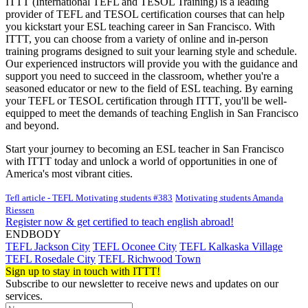
ITTT (International TEFL and TESOL Training) is a leading
provider of TEFL and TESOL certification courses that can help
you kickstart your ESL teaching career in San Francisco. With
ITTT, you can choose from a variety of online and in-person
training programs designed to suit your learning style and schedule.
Our experienced instructors will provide you with the guidance and
support you need to succeed in the classroom, whether you're a
seasoned educator or new to the field of ESL teaching. By earning
your TEFL or TESOL certification through ITTT, you'll be well-
equipped to meet the demands of teaching English in San Francisco
and beyond.
Start your journey to becoming an ESL teacher in San Francisco
with ITTT today and unlock a world of opportunities in one of
America's most vibrant cities.
Tefl article - TEFL Motivating students #383
Motivating students Amanda
Riessen
Register now & get certified to teach english abroad!
ENDBODY
TEFL Jackson City
TEFL Oconee City
TEFL Kalkaska Village
TEFL Rosedale City
TEFL Richwood Town
Sign up to stay in touch with ITTT!
Subscribe to our newsletter to receive news and updates on our
services.