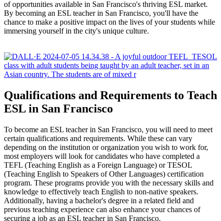
of opportunities available in San Francisco's thriving ESL market.
By becoming an ESL teacher in San Francisco, you'll have the
chance to make a positive impact on the lives of your students while
immersing yourself in the city's unique culture.
Qualifications and Requirements to Teach
ESL in San Francisco
To become an ESL teacher in San Francisco, you will need to meet
certain qualifications and requirements. While these can vary
depending on the institution or organization you wish to work for,
most employers will look for candidates who have completed a
TEFL (Teaching English as a Foreign Language) or TESOL
(Teaching English to Speakers of Other Languages) certification
program. These programs provide you with the necessary skills and
knowledge to effectively teach English to non-native speakers.
Additionally, having a bachelor's degree in a related field and
previous teaching experience can also enhance your chances of
securing a job as an ESL teacher in San Francisco.