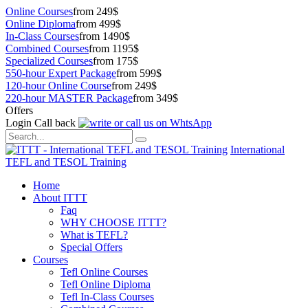
Online Courses
from 249$
Online Diploma
from 499$
In-Class Courses
from 1490$
Combined Courses
from 1195$
Specialized Courses
from 175$
550-hour Expert Package
from 599$
120-hour Online Course
from 249$
220-hour MASTER Package
from 349$
Offers
Login
Call back
International
TEFL and TESOL Training
Home
About ITTT
Faq
WHY CHOOSE ITTT?
What is TEFL?
Special Offers
Courses
Tefl Online Courses
Tefl Online Diploma
Tefl In-Class Courses