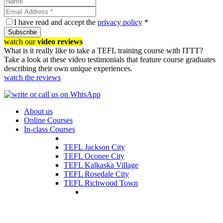
I have read and accept the
privacy policy
*
Subscribe
watch our
video reviews
What is it really like to take a TEFL training course with ITTT?
Take a look at these video testimonials that feature course graduates
describing their own unique experiences.
watch the reviews
About us
Online Courses
In-class Courses
TEFL Jackson City
TEFL Oconee City
TEFL Kalkaska Village
TEFL Rosedale City
TEFL Richwood Town