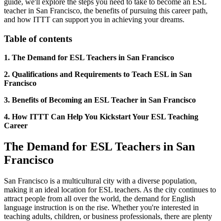
guide, we'll explore the steps you need to take to become an ESL
teacher in San Francisco, the benefits of pursuing this career path,
and how ITTT can support you in achieving your dreams.
Table of contents
1. The Demand for ESL Teachers in San Francisco
2. Qualifications and Requirements to Teach ESL in San
Francisco
3. Benefits of Becoming an ESL Teacher in San Francisco
4. How ITTT Can Help You Kickstart Your ESL Teaching
Career
The Demand for ESL Teachers in San
Francisco
San Francisco is a multicultural city with a diverse population,
making it an ideal location for ESL teachers. As the city continues to
attract people from all over the world, the demand for English
language instruction is on the rise. Whether you're interested in
teaching adults, children, or business professionals, there are plenty