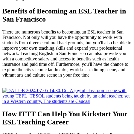
Benefits of Becoming an ESL Teacher in
San Francisco
There are numerous benefits to becoming an ESL teacher in San
Francisco. Not only will you have the opportunity to work with
students from diverse cultural backgrounds, but you'll also be able to
improve your own teaching skills and expand your professional
network. Teaching English in San Francisco can also provide you
with a competitive salary and access to benefits such as health
insurance and paid time off. Furthermore, you'll have the chance to
explore the city's iconic landmarks, world-class dining scene, and
vibrant arts and culture scene in your free time.
How ITTT Can Help You Kickstart Your
ESL Teaching Career