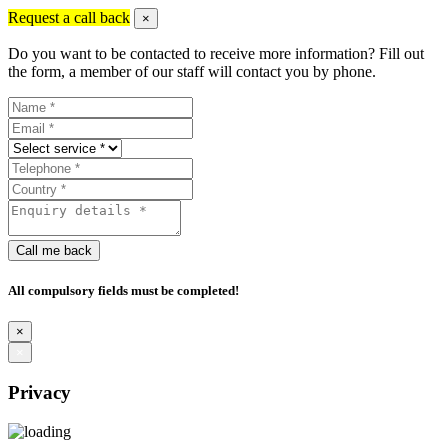
Request a call back
×
Do you want to be contacted to receive more information? Fill out
the form, a member of our staff will contact you by phone.
Call me back
All compulsory fields must be completed!
×
×
Privacy