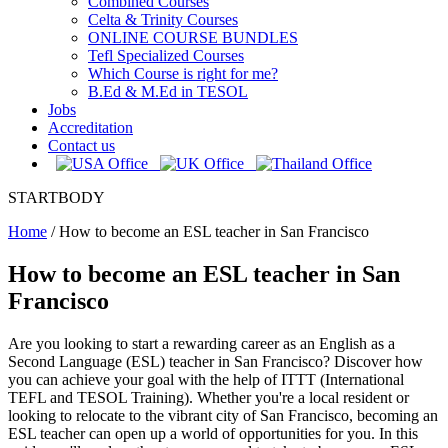
Combined Courses
Celta & Trinity Courses
ONLINE COURSE BUNDLES
Tefl Specialized Courses
Which Course is right for me?
B.Ed & M.Ed in TESOL
Jobs
Accreditation
Contact us
STARTBODY
Home
/
How to become an ESL teacher in San Francisco
How to become an ESL teacher in San
Francisco
Are you looking to start a rewarding career as an English as a
Second Language (ESL) teacher in San Francisco? Discover how
you can achieve your goal with the help of ITTT (International
TEFL and TESOL Training). Whether you're a local resident or
looking to relocate to the vibrant city of San Francisco, becoming an
ESL teacher can open up a world of opportunities for you. In this