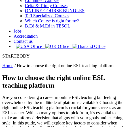
Combined Courses
Celta & Trinity Courses
ONLINE COURSE BUNDLES
Tefl Specialized Courses
Which Course is right for me?
B.Ed & M.Ed in TESOL
Jobs
Accreditation
Contact us
STARTBODY
Home
/
How to choose the right online ESL teaching platform
How to choose the right online ESL
teaching platform
Are you considering a career in online ESL teaching but feeling
overwhelmed by the multitude of platforms available? Choosing the
right online ESL teaching platform is crucial for your success as an
ESL teacher. With so many options to pick from, it's essential to
make an informed decision that aligns with your goals and teaching
style. In this guide, we will explore key factors to consider when