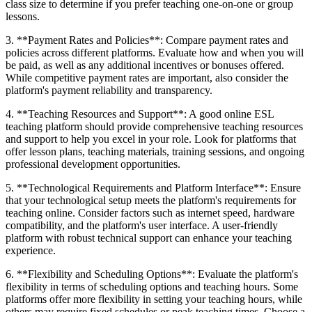
class size to determine if you prefer teaching one-on-one or group
lessons.
3. **Payment Rates and Policies**: Compare payment rates and
policies across different platforms. Evaluate how and when you will
be paid, as well as any additional incentives or bonuses offered.
While competitive payment rates are important, also consider the
platform's payment reliability and transparency.
4. **Teaching Resources and Support**: A good online ESL
teaching platform should provide comprehensive teaching resources
and support to help you excel in your role. Look for platforms that
offer lesson plans, teaching materials, training sessions, and ongoing
professional development opportunities.
5. **Technological Requirements and Platform Interface**: Ensure
that your technological setup meets the platform's requirements for
teaching online. Consider factors such as internet speed, hardware
compatibility, and the platform's user interface. A user-friendly
platform with robust technical support can enhance your teaching
experience.
6. **Flexibility and Scheduling Options**: Evaluate the platform's
flexibility in terms of scheduling options and teaching hours. Some
platforms offer more flexibility in setting your teaching hours, while
others may require fixed schedules or peak teaching times. Choose a