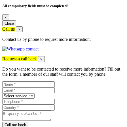
All compulsory fields must be completed!
×
Close
Call us
×
Contact us by phone to request more information:
Request a call back
×
Do you want to be contacted to receive more information? Fill out
the form, a member of our staff will contact you by phone.
Call me back