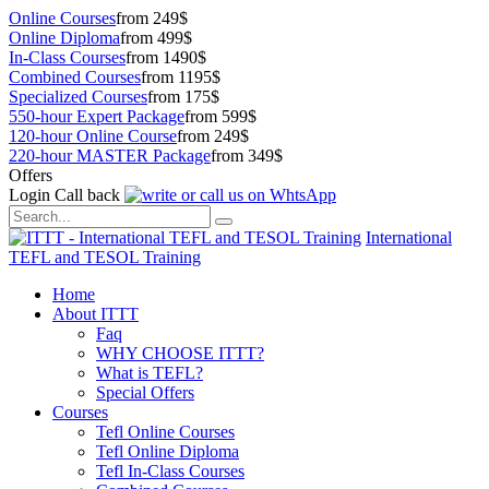
Online Courses
from 249$
Online Diploma
from 499$
In-Class Courses
from 1490$
Combined Courses
from 1195$
Specialized Courses
from 175$
550-hour Expert Package
from 599$
120-hour Online Course
from 249$
220-hour MASTER Package
from 349$
Offers
Login
Call back
International
TEFL and TESOL Training
Home
About ITTT
Faq
WHY CHOOSE ITTT?
What is TEFL?
Special Offers
Courses
Tefl Online Courses
Tefl Online Diploma
Tefl In-Class Courses