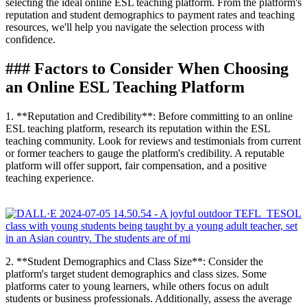
selecting the ideal online ESL teaching platform. From the platform's
reputation and student demographics to payment rates and teaching
resources, we'll help you navigate the selection process with
confidence.
### Factors to Consider When Choosing
an Online ESL Teaching Platform
1. **Reputation and Credibility**: Before committing to an online
ESL teaching platform, research its reputation within the ESL
teaching community. Look for reviews and testimonials from current
or former teachers to gauge the platform's credibility. A reputable
platform will offer support, fair compensation, and a positive
teaching experience.
2. **Student Demographics and Class Size**: Consider the
platform's target student demographics and class sizes. Some
platforms cater to young learners, while others focus on adult
students or business professionals. Additionally, assess the average