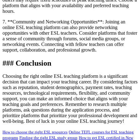
platform that aligns with your availability and preferred teaching
hours.
7. **Community and Networking Opportunities**: Joining an
online ESL teaching platform can also provide networking
opportunities with other ESL teachers. Consider platforms that foster
a sense of community through forums, social media groups, or
networking events. Connecting with fellow teachers can offer
support, collaboration, and professional growth.
### Conclusion
Choosing the right online ESL teaching platform is a significant
decision that can impact your teaching career. By considering factors
such as reputation, student demographics, payment rates, teaching
resources, technological requirements, flexibility, and community
support, you can make an informed choice that aligns with your
teaching goals and preferences. Remember to research multiple
platforms, ask questions during the application process, and
prioritize platforms that prioritize your professional development and
well-being. Best of luck in your online ESL teaching journey!
How to choose the right ESL resources
Online TEFL courses for ESL teaching
programs
Finding the right ESL study group
How to get ESL certified in New