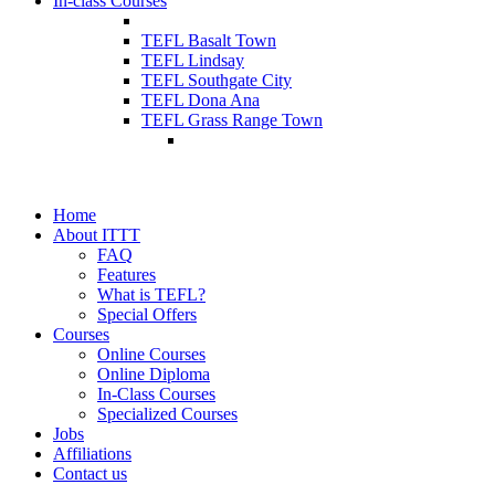
In-class Courses
TEFL Basalt Town
TEFL Lindsay
TEFL Southgate City
TEFL Dona Ana
TEFL Grass Range Town
Home
About ITTT
FAQ
Features
What is TEFL?
Special Offers
Courses
Online Courses
Online Diploma
In-Class Courses
Specialized Courses
Jobs
Affiliations
Contact us