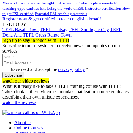
Mexico
How to choose the right ESL school in Cebu
Explore remote ESL
teaching opportunities
Exploring the world of ESL instructor certification
How
to get ESL certified
Essential ESL teaching materials
Register now & get certified to teach english abroad!
ENDBODY
TEFL Basalt Town
TEFL Lindsay
TEFL Southgate City
TEFL
Dona Ana
TEFL Grass Range Town
Sign up to stay in touch with ITTT!
Subscribe to our newsletter to receive news and updates on our
services.
I have read and accept the
privacy policy
*
Subscribe
watch our
video reviews
What is it really like to take a TEFL training course with ITTT?
Take a look at these video testimonials that feature course graduates
describing their own unique experiences.
watch the reviews
About us
Online Courses