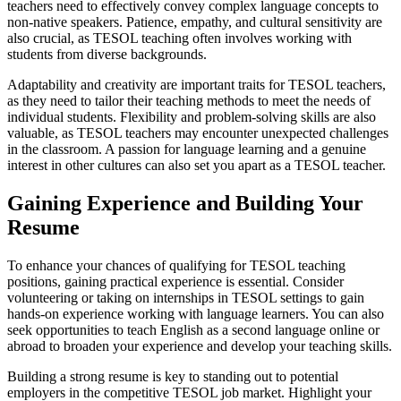
teachers need to effectively convey complex language concepts to
non-native speakers. Patience, empathy, and cultural sensitivity are
also crucial, as TESOL teaching often involves working with
students from diverse backgrounds.
Adaptability and creativity are important traits for TESOL teachers,
as they need to tailor their teaching methods to meet the needs of
individual students. Flexibility and problem-solving skills are also
valuable, as TESOL teachers may encounter unexpected challenges
in the classroom. A passion for language learning and a genuine
interest in other cultures can also set you apart as a TESOL teacher.
Gaining Experience and Building Your
Resume
To enhance your chances of qualifying for TESOL teaching
positions, gaining practical experience is essential. Consider
volunteering or taking on internships in TESOL settings to gain
hands-on experience working with language learners. You can also
seek opportunities to teach English as a second language online or
abroad to broaden your experience and develop your teaching skills.
Building a strong resume is key to standing out to potential
employers in the competitive TESOL job market. Highlight your