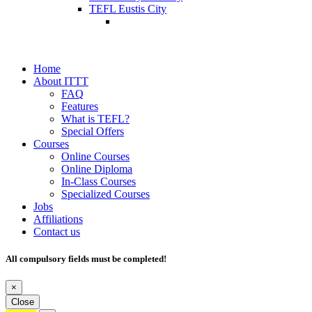
TEFL Eustis City
Home
About ITTT
FAQ
Features
What is TEFL?
Special Offers
Courses
Online Courses
Online Diploma
In-Class Courses
Specialized Courses
Jobs
Affiliations
Contact us
All compulsory fields must be completed!
×
Close