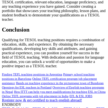
TESOL certification, relevant education, language proficiency, and
any teaching experience you have gained. Consider creating a
portfolio that showcases your teaching philosophy, lesson plans, and
student feedback to demonstrate your qualifications as a TESOL
teacher.
Conclusion
Qualifying for TESOL teaching positions requires a combination of
education, skills, and experience. By obtaining the necessary
qualifications, developing key skills and attributes, and gaining
practical experience, you can position yourself for success in the
field of TESOL teaching. With dedication and passion for language
education, you can unlock a world of opportunities to make a
positive impact as a TESOL teacher.
Finding TEFL teaching positions in Argentina
Primary school teaching
positions in Barcelona
Online TEFL certification program job placement
assistance
Hands on teaching experience in the picturesque town of Bundoran
Openings for ESL teachers in Portland
Overview of English teaching programs
in Nepal
How ITTT can help you meet qualifications for teaching ESL in China
Online TEFL programs with job placement in India
EFL & ESL JOBS
Register now & get certified to teach english abroad!
ENDBODY