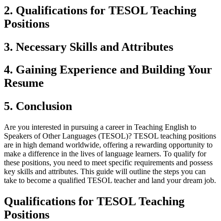
2. Qualifications for TESOL Teaching
Positions
3. Necessary Skills and Attributes
4. Gaining Experience and Building Your
Resume
5. Conclusion
Are you interested in pursuing a career in Teaching English to
Speakers of Other Languages (TESOL)? TESOL teaching positions
are in high demand worldwide, offering a rewarding opportunity to
make a difference in the lives of language learners. To qualify for
these positions, you need to meet specific requirements and possess
key skills and attributes. This guide will outline the steps you can
take to become a qualified TESOL teacher and land your dream job.
Qualifications for TESOL Teaching
Positions