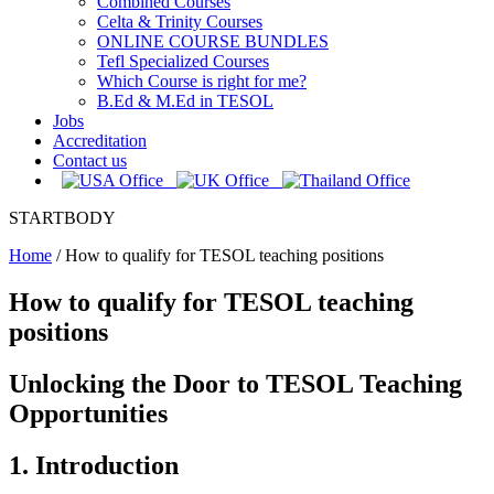
Combined Courses
Celta & Trinity Courses
ONLINE COURSE BUNDLES
Tefl Specialized Courses
Which Course is right for me?
B.Ed & M.Ed in TESOL
Jobs
Accreditation
Contact us
STARTBODY
Home
/
How to qualify for TESOL teaching positions
How to qualify for TESOL teaching
positions
Unlocking the Door to TESOL Teaching
Opportunities
1. Introduction