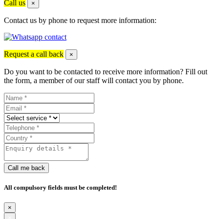
Call us
×
Contact us by phone to request more information:
Request a call back
×
Do you want to be contacted to receive more information? Fill out
the form, a member of our staff will contact you by phone.
Call me back
All compulsory fields must be completed!
×
×