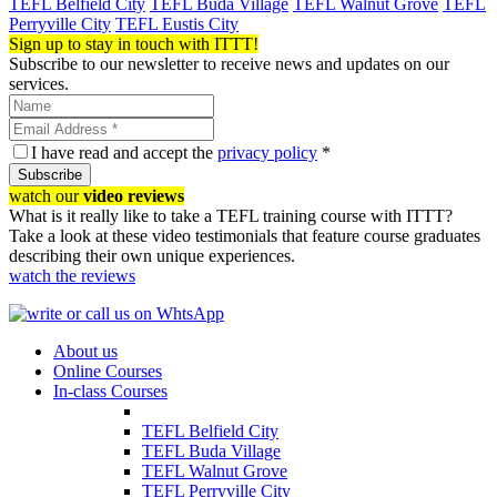
TEFL Belfield City
TEFL Buda Village
TEFL Walnut Grove
TEFL
Perryville City
TEFL Eustis City
Sign up to stay in touch with ITTT!
Subscribe to our newsletter to receive news and updates on our
services.
I have read and accept the
privacy policy
*
Subscribe
watch our
video reviews
What is it really like to take a TEFL training course with ITTT?
Take a look at these video testimonials that feature course graduates
describing their own unique experiences.
watch the reviews
About us
Online Courses
In-class Courses
TEFL Belfield City
TEFL Buda Village
TEFL Walnut Grove
TEFL Perryville City