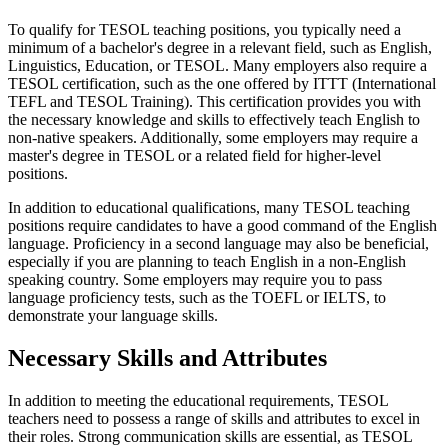
To qualify for TESOL teaching positions, you typically need a
minimum of a bachelor's degree in a relevant field, such as English,
Linguistics, Education, or TESOL. Many employers also require a
TESOL certification, such as the one offered by ITTT (International
TEFL and TESOL Training). This certification provides you with
the necessary knowledge and skills to effectively teach English to
non-native speakers. Additionally, some employers may require a
master's degree in TESOL or a related field for higher-level
positions.
In addition to educational qualifications, many TESOL teaching
positions require candidates to have a good command of the English
language. Proficiency in a second language may also be beneficial,
especially if you are planning to teach English in a non-English
speaking country. Some employers may require you to pass
language proficiency tests, such as the TOEFL or IELTS, to
demonstrate your language skills.
Necessary Skills and Attributes
In addition to meeting the educational requirements, TESOL
teachers need to possess a range of skills and attributes to excel in
their roles. Strong communication skills are essential, as TESOL