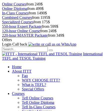
Online Courses
from 249$
Online Diploma
from 499$
In-Class Courses
from 1490$
Combined Courses
from 1195$
Specialized Courses
from 175$
550-hour Expert Package
from 599$
120-hour Online Course
from 249$
220-hour MASTER Package
from 349$
Offers
Login
Call back
International
TEFL and TESOL Training
Home
About ITTT
Faq
WHY CHOOSE ITTT?
What is TEFL?
Special Offers
Courses
Tefl Online Courses
Tefl Online Diploma
Tefl In-Class Courses