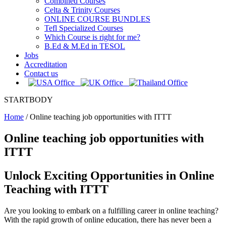
Combined Courses
Celta & Trinity Courses
ONLINE COURSE BUNDLES
Tefl Specialized Courses
Which Course is right for me?
B.Ed & M.Ed in TESOL
Jobs
Accreditation
Contact us
STARTBODY
Home
/
Online teaching job opportunities with ITTT
Online teaching job opportunities with
ITTT
Unlock Exciting Opportunities in Online
Teaching with ITTT
Are you looking to embark on a fulfilling career in online teaching?
With the rapid growth of online education, there has never been a