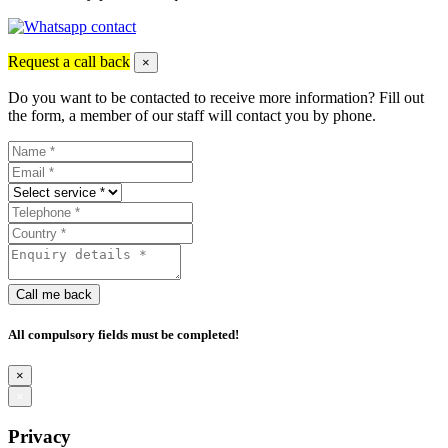
Request a call back
×
Do you want to be contacted to receive more information? Fill out
the form, a member of our staff will contact you by phone.
Call me back
All compulsory fields must be completed!
×
×
Privacy