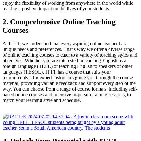
enjoy the flexibility of working from anywhere in the world while
making a positive impact on the lives of your students.
2. Comprehensive Online Teaching
Courses
At ITTT, we understand that every aspiring online teacher has
unique needs and preferences. That's why we offer a diverse range
of online teaching courses to cater to a variety of teaching styles and
objectives. Whether you are interested in teaching English as a
foreign language (TEFL) or teaching English to speakers of other
languages (TESOL), ITTT has a course that suits your
requirements. Our expert instructors guide you through the course
material, providing valuable feedback and support every step of the
way. You can choose from a range of course formats, including self-
paced online courses and intensive in-person training sessions, to
match your learning style and schedule.