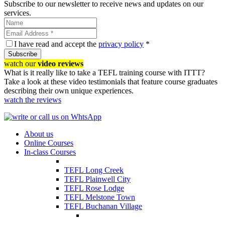
Subscribe to our newsletter to receive news and updates on our
services.
I have read and accept the
privacy policy
*
Subscribe
watch our
video reviews
What is it really like to take a TEFL training course with ITTT?
Take a look at these video testimonials that feature course graduates
describing their own unique experiences.
watch the reviews
About us
Online Courses
In-class Courses
TEFL Long Creek
TEFL Plainwell City
TEFL Rose Lodge
TEFL Melstone Town
TEFL Buchanan Village