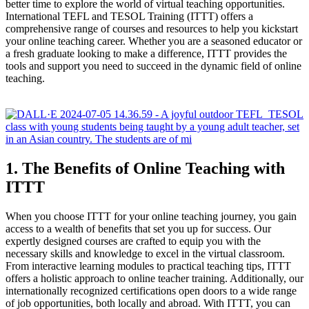
better time to explore the world of virtual teaching opportunities.
International TEFL and TESOL Training (ITTT) offers a
comprehensive range of courses and resources to help you kickstart
your online teaching career. Whether you are a seasoned educator or
a fresh graduate looking to make a difference, ITTT provides the
tools and support you need to succeed in the dynamic field of online
teaching.
1. The Benefits of Online Teaching with
ITTT
When you choose ITTT for your online teaching journey, you gain
access to a wealth of benefits that set you up for success. Our
expertly designed courses are crafted to equip you with the
necessary skills and knowledge to excel in the virtual classroom.
From interactive learning modules to practical teaching tips, ITTT
offers a holistic approach to online teacher training. Additionally, our
internationally recognized certifications open doors to a wide range
of job opportunities, both locally and abroad. With ITTT, you can