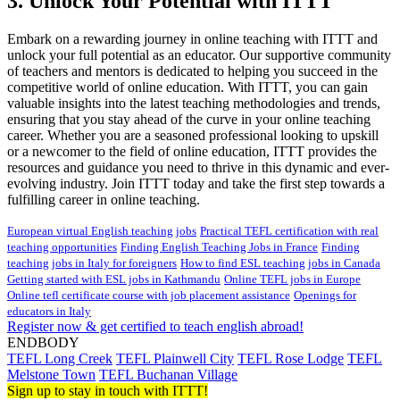
3. Unlock Your Potential with ITTT
Embark on a rewarding journey in online teaching with ITTT and
unlock your full potential as an educator. Our supportive community
of teachers and mentors is dedicated to helping you succeed in the
competitive world of online education. With ITTT, you can gain
valuable insights into the latest teaching methodologies and trends,
ensuring that you stay ahead of the curve in your online teaching
career. Whether you are a seasoned professional looking to upskill
or a newcomer to the field of online education, ITTT provides the
resources and guidance you need to thrive in this dynamic and ever-
evolving industry. Join ITTT today and take the first step towards a
fulfilling career in online teaching.
European virtual English teaching jobs
Practical TEFL certification with real
teaching opportunities
Finding English Teaching Jobs in France
Finding
teaching jobs in Italy for foreigners
How to find ESL teaching jobs in Canada
Getting started with ESL jobs in Kathmandu
Online TEFL jobs in Europe
Online tefl certificate course with job placement assistance
Openings for
educators in Italy
Register now & get certified to teach english abroad!
ENDBODY
TEFL Long Creek
TEFL Plainwell City
TEFL Rose Lodge
TEFL
Melstone Town
TEFL Buchanan Village
Sign up to stay in touch with ITTT!