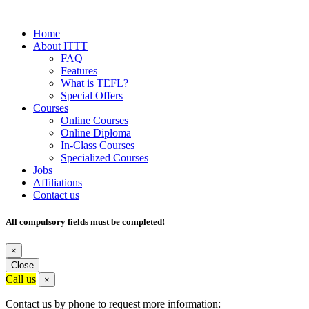
Home
About ITTT
FAQ
Features
What is TEFL?
Special Offers
Courses
Online Courses
Online Diploma
In-Class Courses
Specialized Courses
Jobs
Affiliations
Contact us
All compulsory fields must be completed!
×
Close
Call us
×
Contact us by phone to request more information: