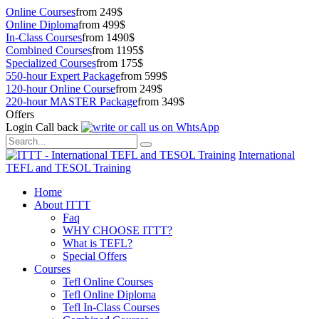
Online Courses
from 249$
Online Diploma
from 499$
In-Class Courses
from 1490$
Combined Courses
from 1195$
Specialized Courses
from 175$
550-hour Expert Package
from 599$
120-hour Online Course
from 249$
220-hour MASTER Package
from 349$
Offers
Login
Call back
International
TEFL and TESOL Training
Home
About ITTT
Faq
WHY CHOOSE ITTT?
What is TEFL?
Special Offers
Courses
Tefl Online Courses
Tefl Online Diploma
Tefl In-Class Courses