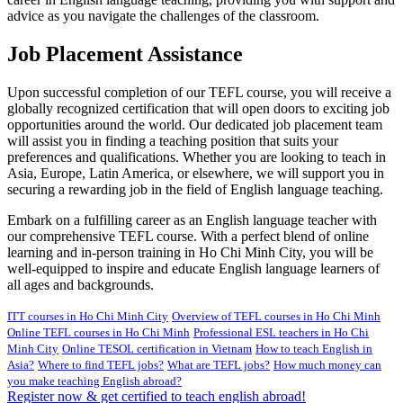
advice as you navigate the challenges of the classroom.
Job Placement Assistance
Upon successful completion of our TEFL course, you will receive a
globally recognized certification that will open doors to exciting job
opportunities around the world. Our dedicated job placement team
will assist you in finding a teaching position that suits your
preferences and qualifications. Whether you are looking to teach in
Asia, Europe, Latin America, or elsewhere, we will support you in
securing a rewarding job in the field of English language teaching.
Embark on a fulfilling career as an English language teacher with
our comprehensive TEFL course. With a perfect blend of online
learning and in-person training in Ho Chi Minh City, you will be
well-equipped to inspire and educate English language learners of
all ages and backgrounds.
ITT courses in Ho Chi Minh City
Overview of TEFL courses in Ho Chi Minh
Online TEFL courses in Ho Chi Minh
Professional ESL teachers in Ho Chi
Minh City
Online TESOL certification in Vietnam
How to teach English in
Asia?
Where to find TEFL jobs?
What are TEFL jobs?
How much money can
you make teaching English abroad?
Register now & get certified to teach english abroad!