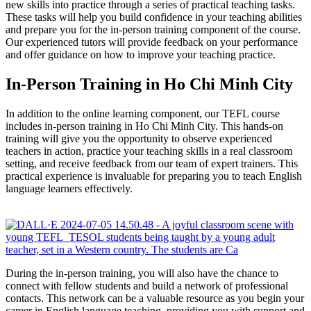
new skills into practice through a series of practical teaching tasks.
These tasks will help you build confidence in your teaching abilities
and prepare you for the in-person training component of the course.
Our experienced tutors will provide feedback on your performance
and offer guidance on how to improve your teaching practice.
In-Person Training in Ho Chi Minh City
In addition to the online learning component, our TEFL course
includes in-person training in Ho Chi Minh City. This hands-on
training will give you the opportunity to observe experienced
teachers in action, practice your teaching skills in a real classroom
setting, and receive feedback from our team of expert trainers. This
practical experience is invaluable for preparing you to teach English
language learners effectively.
During the in-person training, you will also have the chance to
connect with fellow students and build a network of professional
contacts. This network can be a valuable resource as you begin your
career in English language teaching, providing you with support and