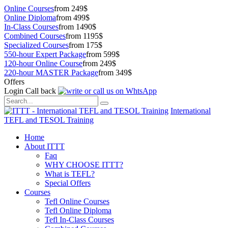
Online Courses
from 249$
Online Diploma
from 499$
In-Class Courses
from 1490$
Combined Courses
from 1195$
Specialized Courses
from 175$
550-hour Expert Package
from 599$
120-hour Online Course
from 249$
220-hour MASTER Package
from 349$
Offers
Login
Call back
International
TEFL and TESOL Training
Home
About ITTT
Faq
WHY CHOOSE ITTT?
What is TEFL?
Special Offers
Courses
Tefl Online Courses
Tefl Online Diploma
Tefl In-Class Courses