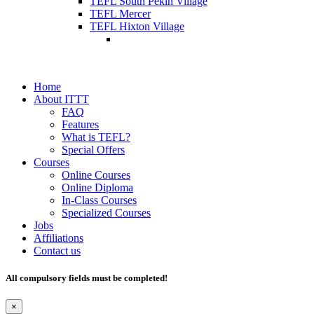
TEFL South Pekin Village
TEFL Mercer
TEFL Hixton Village
Home
About ITTT
FAQ
Features
What is TEFL?
Special Offers
Courses
Online Courses
Online Diploma
In-Class Courses
Specialized Courses
Jobs
Affiliations
Contact us
All compulsory fields must be completed!
×