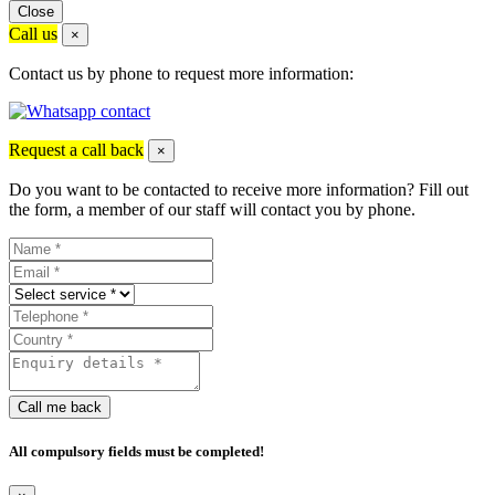
Close
Call us
×
Contact us by phone to request more information:
Request a call back
×
Do you want to be contacted to receive more information? Fill out
the form, a member of our staff will contact you by phone.
Call me back
All compulsory fields must be completed!