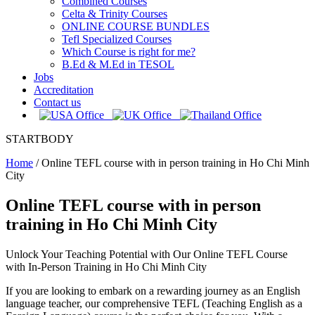
Combined Courses
Celta & Trinity Courses
ONLINE COURSE BUNDLES
Tefl Specialized Courses
Which Course is right for me?
B.Ed & M.Ed in TESOL
Jobs
Accreditation
Contact us
STARTBODY
Home
/
Online TEFL course with in person training in Ho Chi Minh
City
Online TEFL course with in person
training in Ho Chi Minh City
Unlock Your Teaching Potential with Our Online TEFL Course
with In-Person Training in Ho Chi Minh City
If you are looking to embark on a rewarding journey as an English
language teacher, our comprehensive TEFL (Teaching English as a