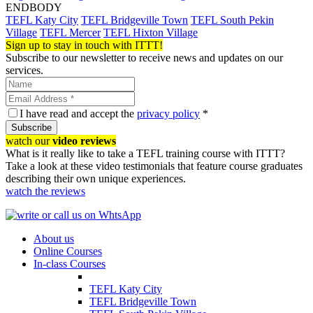
ENDBODY
TEFL Katy City
TEFL Bridgeville Town
TEFL South Pekin
Village
TEFL Mercer
TEFL Hixton Village
Sign up to stay in touch with ITTT!
Subscribe to our newsletter to receive news and updates on our
services.
I have read and accept the
privacy policy
*
Subscribe
watch our
video reviews
What is it really like to take a TEFL training course with ITTT?
Take a look at these video testimonials that feature course graduates
describing their own unique experiences.
watch the reviews
About us
Online Courses
In-class Courses
TEFL Katy City
TEFL Bridgeville Town