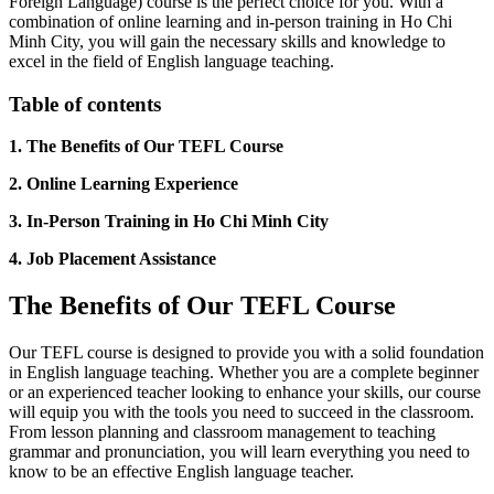
Foreign Language) course is the perfect choice for you. With a
combination of online learning and in-person training in Ho Chi
Minh City, you will gain the necessary skills and knowledge to
excel in the field of English language teaching.
Table of contents
1. The Benefits of Our TEFL Course
2. Online Learning Experience
3. In-Person Training in Ho Chi Minh City
4. Job Placement Assistance
The Benefits of Our TEFL Course
Our TEFL course is designed to provide you with a solid foundation
in English language teaching. Whether you are a complete beginner
or an experienced teacher looking to enhance your skills, our course
will equip you with the tools you need to succeed in the classroom.
From lesson planning and classroom management to teaching
grammar and pronunciation, you will learn everything you need to
know to be an effective English language teacher.