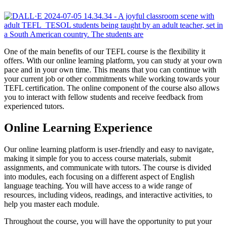
One of the main benefits of our TEFL course is the flexibility it
offers. With our online learning platform, you can study at your own
pace and in your own time. This means that you can continue with
your current job or other commitments while working towards your
TEFL certification. The online component of the course also allows
you to interact with fellow students and receive feedback from
experienced tutors.
Online Learning Experience
Our online learning platform is user-friendly and easy to navigate,
making it simple for you to access course materials, submit
assignments, and communicate with tutors. The course is divided
into modules, each focusing on a different aspect of English
language teaching. You will have access to a wide range of
resources, including videos, readings, and interactive activities, to
help you master each module.
Throughout the course, you will have the opportunity to put your