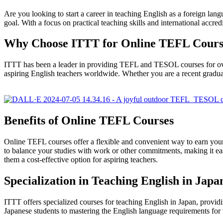
Are you looking to start a career in teaching English as a foreign 
goal. With a focus on practical teaching skills and international accred
Why Choose ITTT for Online TEFL Cours
ITTT has been a leader in providing TEFL and TESOL courses for over 
aspiring English teachers worldwide. Whether you are a recent graduat
Benefits of Online TEFL Courses
Online TEFL courses offer a flexible and convenient way to earn your 
to balance your studies with work or other commitments, making it eas
them a cost-effective option for aspiring teachers.
Specialization in Teaching English in Japa
ITTT offers specialized courses for teaching English in Japan, provi
Japanese students to mastering the English language requirements for t