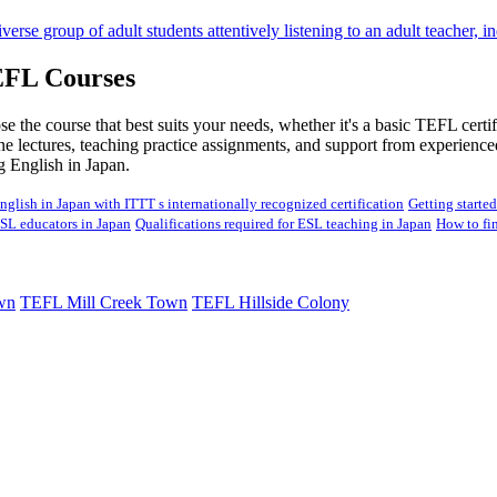
EFL Courses
 the course that best suits your needs, whether it's a basic TEFL certif
ine lectures, teaching practice assignments, and support from experience
ng English in Japan.
nglish in Japan with ITTT s internationally recognized certification
Getting starte
ESL educators in Japan
Qualifications required for ESL teaching in Japan
How to fi
wn
TEFL Mill Creek Town
TEFL Hillside Colony