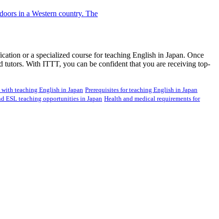
ication or a specialized course for teaching English in Japan. Once
d tutors. With ITTT, you can be confident that you are receiving top-
d with teaching English in Japan
Prerequisites for teaching English in Japan
nd ESL teaching opportunities in Japan
Health and medical requirements for