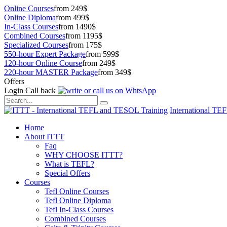
Online Courses
from 249$
Online Diploma
from 499$
In-Class Courses
from 1490$
Combined Courses
from 1195$
Specialized Courses
from 175$
550-hour Expert Package
from 599$
120-hour Online Course
from 249$
220-hour MASTER Package
from 349$
Offers
Login
Call back
International TE
Home
About ITTT
Faq
WHY CHOOSE ITTT?
What is TEFL?
Special Offers
Courses
Tefl Online Courses
Tefl Online Diploma
Tefl In-Class Courses
Combined Courses