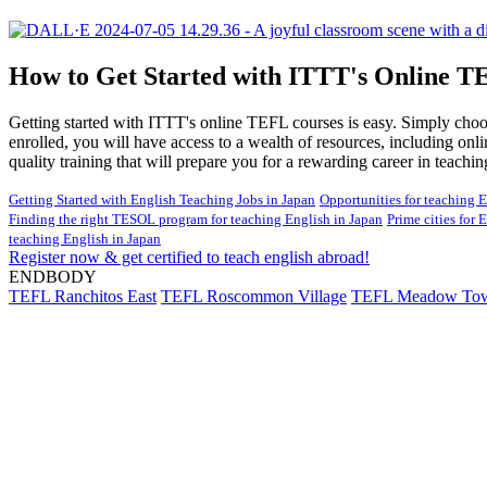
How to Get Started with ITTT's Online T
Getting started with ITTT's online TEFL courses is easy. Simply choose
enrolled, you will have access to a wealth of resources, including onl
quality training that will prepare you for a rewarding career in teachi
Getting Started with English Teaching Jobs in Japan
Opportunities for teaching E
Finding the right TESOL program for teaching English in Japan
Prime cities for 
teaching English in Japan
Register now & get certified to teach english abroad!
ENDBODY
TEFL Ranchitos East
TEFL Roscommon Village
TEFL Meadow To