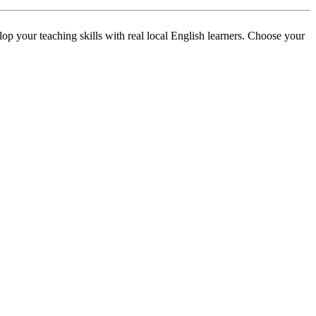
p your teaching skills with real local English learners. Choose your