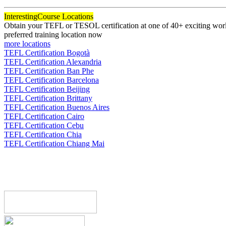
Interesting
Course Locations
Obtain your TEFL or TESOL certification at one of 40+ exciting world
preferred training location now
more locations
TEFL Certification Bogotà
TEFL Certification Alexandria
TEFL Certification Ban Phe
TEFL Certification Barcelona
TEFL Certification Beijing
TEFL Certification Brittany
TEFL Certification Buenos Aires
TEFL Certification Cairo
TEFL Certification Cebu
TEFL Certification Chia
TEFL Certification Chiang Mai