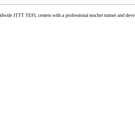
wide ITTT TEFL centers with a professional teacher trainer and develo