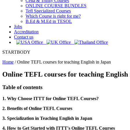
Celta & Trinity Courses
ONLINE COURSE BUNDLES
Tefl Specialized Courses
Which Course is right for me?
B.Ed & M.Ed in TESOL
Jobs
Accreditation
Contact us
STARTBODY
Home
/
Online TEFL courses for teaching English in Japan
Online TEFL courses for teaching English
Table of contents
1. Why Choose ITTT for Online TEFL Courses?
2. Benefits of Online TEFL Courses
3. Specialization in Teaching English in Japan
4. How to Get Started with ITTT's Online TEFL Courses