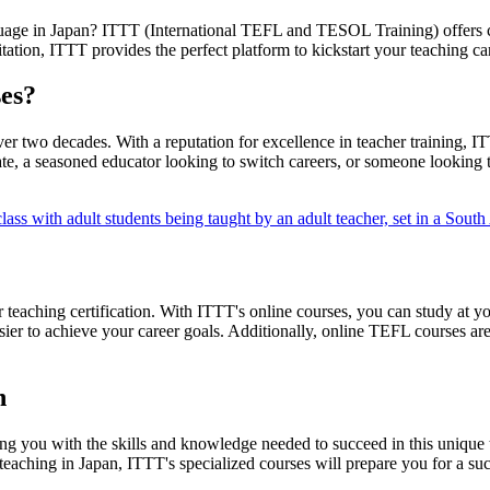
language in Japan? ITTT (International TEFL and TESOL Training) offer
itation, ITTT provides the perfect platform to kickstart your teaching ca
es?
two decades. With a reputation for excellence in teacher training, ITT
e, a seasoned educator looking to switch careers, or someone looking t
teaching certification. With ITTT's online courses, you can study at y
ier to achieve your career goals. Additionally, online TEFL courses are
n
ding you with the skills and knowledge needed to succeed in this uniqu
eaching in Japan, ITTT's specialized courses will prepare you for a suc