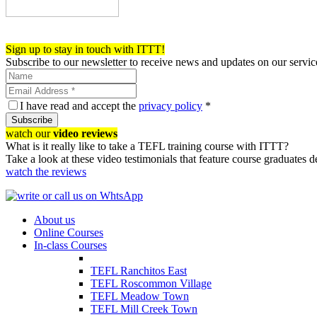
Register now!
Sign up to stay in touch with ITTT!
Subscribe to our newsletter to receive news and updates on our servic
I have read and accept the
privacy policy
*
Subscribe
watch our
video reviews
What is it really like to take a TEFL training course with ITTT?
Take a look at these video testimonials that feature course graduates 
watch the reviews
About us
Online Courses
In-class Courses
TEFL Ranchitos East
TEFL Roscommon Village
TEFL Meadow Town
TEFL Mill Creek Town