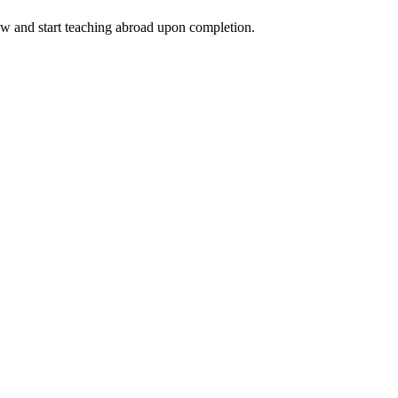
ow and start teaching abroad upon completion.