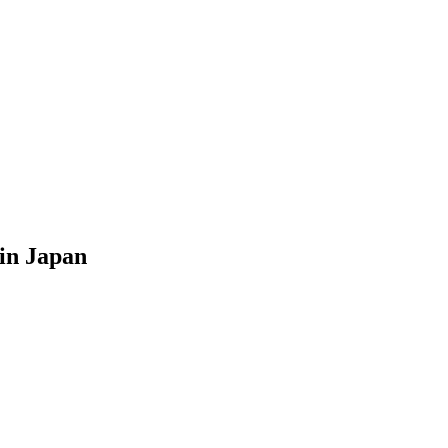
 in Japan