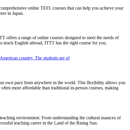
s comprehensive online TEFL courses that can help you achieve your
reer in Japan.
T offers a range of online courses designed to meet the needs of
o teach English abroad, ITTT has the right course for you.
our own pace from anywhere in the world. This flexibility allows you
 often more affordable than traditional in-person courses, making
e teaching environment. From understanding the cultural nuances of
cessful teaching career in the Land of the Rising Sun.