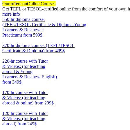
Our offers on
Online Courses
Get TEFL or TESOL-certified online from the comfort of your own hom
more info
550-hr diploma course:
(TEFL/TESOL Certificate & Diploma-Young
Learners & Business +
Practicum)
from 599$
550
370-hr diploma course: (TEFL/TESOL
Certificate & Diploma)
from 499$
370
220-hr course with Tutor
& Videos: (for teaching
abroad & Young
Learners & Business English)
from 349$
220
170-hr course with Tutor
& Videos: (for teaching
abroad & online)
from 299$
170
120-hr course with Tutor
& Videos: (for teaching
abroad)
from 249$
120