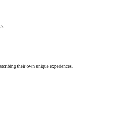
es.
describing their own unique experiences.