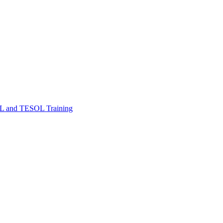
FL and TESOL Training