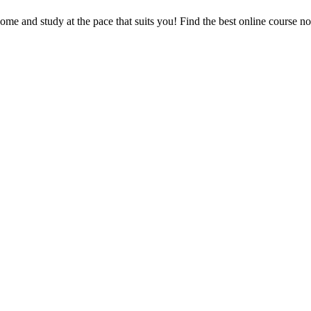
e and study at the pace that suits you! Find the best online course n