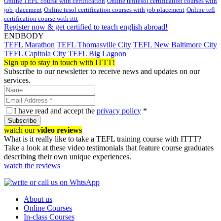
Online TEFL course with certification
Online tefltesol certification courses with
job placement
Online tesol certification courses with job placement
Online tefl
certification course with ittt
Register now & get certified to teach english abroad!
ENDBODY
TEFL Marathon
TEFL Thomasville City
TEFL New Baltimore City
TEFL Capitola City
TEFL Big Lagoon
Sign up to stay in touch with ITTT!
Subscribe to our newsletter to receive news and updates on our
services.
I have read and accept the
privacy policy
*
Subscribe
watch our
video reviews
What is it really like to take a TEFL training course with ITTT?
Take a look at these video testimonials that feature course graduates
describing their own unique experiences.
watch the reviews
About us
Online Courses
In-class Courses