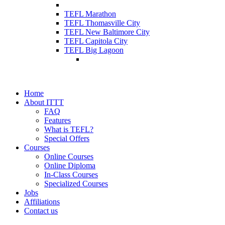
TEFL Marathon
TEFL Thomasville City
TEFL New Baltimore City
TEFL Capitola City
TEFL Big Lagoon
Home
About ITTT
FAQ
Features
What is TEFL?
Special Offers
Courses
Online Courses
Online Diploma
In-Class Courses
Specialized Courses
Jobs
Affiliations
Contact us