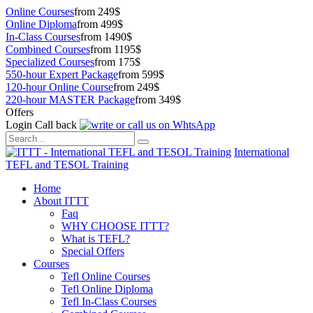
Online Courses
from 249$
Online Diploma
from 499$
In-Class Courses
from 1490$
Combined Courses
from 1195$
Specialized Courses
from 175$
550-hour Expert Package
from 599$
120-hour Online Course
from 249$
220-hour MASTER Package
from 349$
Offers
Login
Call back
International
TEFL and TESOL Training
Home
About ITTT
Faq
WHY CHOOSE ITTT?
What is TEFL?
Special Offers
Courses
Tefl Online Courses
Tefl Online Diploma
Tefl In-Class Courses