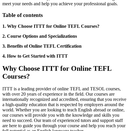
meet your needs and help you achieve your professional goals.
Table of contents
1. Why Choose ITTT for Online TEFL Courses?
2. Course Options and Specializations
3. Benefits of Online TEFL Certification
4. How to Get Started with ITTT
Why Choose ITTT for Online TEFL
Courses?
ITTT is a leading provider of online TEFL and TESOL courses,
with over 20 years of experience in the field. Our courses are
internationally recognized and accredited, ensuring that you receive
a high-quality education that is respected by employers around the
world. Whether you are looking to teach English abroad or online,
our courses will provide you with the knowledge and skills you
need to succeed. Our team of experienced tutors and support staff
are here to guide you through your course and help you reach your
full potential as an English language teacher.