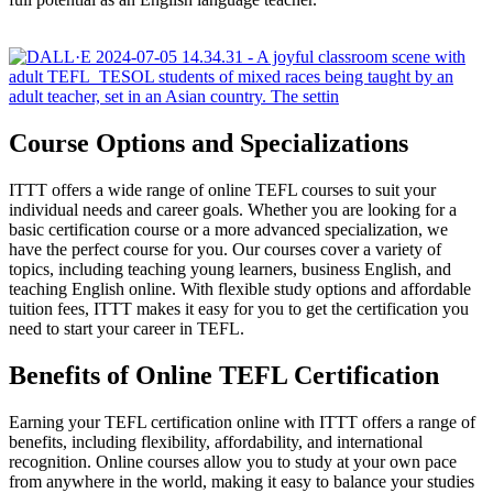
Course Options and Specializations
ITTT offers a wide range of online TEFL courses to suit your
individual needs and career goals. Whether you are looking for a
basic certification course or a more advanced specialization, we
have the perfect course for you. Our courses cover a variety of
topics, including teaching young learners, business English, and
teaching English online. With flexible study options and affordable
tuition fees, ITTT makes it easy for you to get the certification you
need to start your career in TEFL.
Benefits of Online TEFL Certification
Earning your TEFL certification online with ITTT offers a range of
benefits, including flexibility, affordability, and international
recognition. Online courses allow you to study at your own pace
from anywhere in the world, making it easy to balance your studies