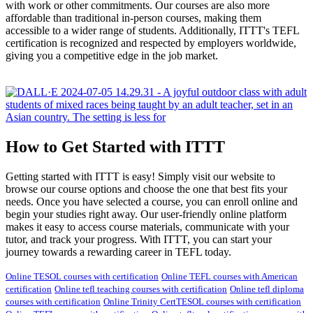
with work or other commitments. Our courses are also more
affordable than traditional in-person courses, making them
accessible to a wider range of students. Additionally, ITTT's TEFL
certification is recognized and respected by employers worldwide,
giving you a competitive edge in the job market.
How to Get Started with ITTT
Getting started with ITTT is easy! Simply visit our website to
browse our course options and choose the one that best fits your
needs. Once you have selected a course, you can enroll online and
begin your studies right away. Our user-friendly online platform
makes it easy to access course materials, communicate with your
tutor, and track your progress. With ITTT, you can start your
journey towards a rewarding career in TEFL today.
Online TESOL courses with certification
Online TEFL courses with American
certification
Online tefl teaching courses with certification
Online tefl diploma
courses with certification
Online Trinity CertTESOL courses with certification