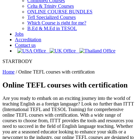
Combined Courses
Celta & Trinity Courses
ONLINE COURSE BUNDLES
Tefl Specialized Courses
Which Course is right for me?
B.Ed & M.Ed in TESOL
Jobs
Accreditation
Contact us
STARTBODY
Home
/
Online TEFL courses with certification
Online TEFL courses with certification
Are you ready to embark on an exciting journey into the world of
teaching English as a foreign language? Look no further than ITTT
(International TEFL and TESOL Training) for comprehensive
online TEFL courses with certification. With a wide range of
courses to choose from, ITTT provides the tools and resources you
need to succeed in the field of English language teaching. Whether
you are a seasoned educator looking to enhance your skills or a
newcomer to the industry, our online TEFL courses are designed to