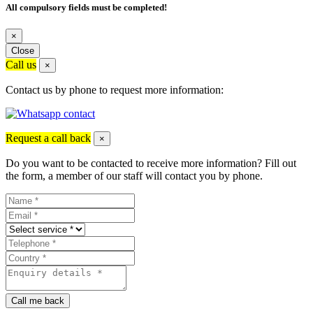
All compulsory fields must be completed!
×
Close
Call us
×
Contact us by phone to request more information:
Request a call back
×
Do you want to be contacted to receive more information? Fill out
the form, a member of our staff will contact you by phone.
Call me back