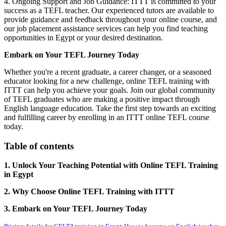
4. Ongoing Support and Job Guidance: ITTT is committed to your
success as a TEFL teacher. Our experienced tutors are available to
provide guidance and feedback throughout your online course, and
our job placement assistance services can help you find teaching
opportunities in Egypt or your desired destination.
Embark on Your TEFL Journey Today
Whether you're a recent graduate, a career changer, or a seasoned
educator looking for a new challenge, online TEFL training with
ITTT can help you achieve your goals. Join our global community
of TEFL graduates who are making a positive impact through
English language education. Take the first step towards an exciting
and fulfilling career by enrolling in an ITTT online TEFL course
today.
Table of contents
1. Unlock Your Teaching Potential with Online TEFL Training
in Egypt
2. Why Choose Online TEFL Training with ITTT
3. Embark on Your TEFL Journey Today