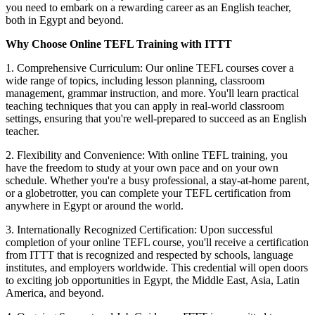
you need to embark on a rewarding career as an English teacher,
both in Egypt and beyond.
Why Choose Online TEFL Training with ITTT
1. Comprehensive Curriculum: Our online TEFL courses cover a
wide range of topics, including lesson planning, classroom
management, grammar instruction, and more. You'll learn practical
teaching techniques that you can apply in real-world classroom
settings, ensuring that you're well-prepared to succeed as an English
teacher.
2. Flexibility and Convenience: With online TEFL training, you
have the freedom to study at your own pace and on your own
schedule. Whether you're a busy professional, a stay-at-home parent,
or a globetrotter, you can complete your TEFL certification from
anywhere in Egypt or around the world.
3. Internationally Recognized Certification: Upon successful
completion of your online TEFL course, you'll receive a certification
from ITTT that is recognized and respected by schools, language
institutes, and employers worldwide. This credential will open doors
to exciting job opportunities in Egypt, the Middle East, Asia, Latin
America, and beyond.