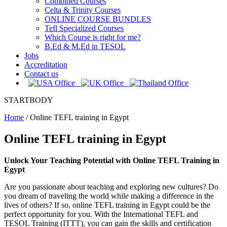
Combined Courses
Celta & Trinity Courses
ONLINE COURSE BUNDLES
Tefl Specialized Courses
Which Course is right for me?
B.Ed & M.Ed in TESOL
Jobs
Accreditation
Contact us
STARTBODY
Home
/
Online TEFL training in Egypt
Online TEFL training in Egypt
Unlock Your Teaching Potential with Online TEFL Training in
Egypt
Are you passionate about teaching and exploring new cultures? Do
you dream of traveling the world while making a difference in the
lives of others? If so, online TEFL training in Egypt could be the
perfect opportunity for you. With the International TEFL and
TESOL Training (ITTT), you can gain the skills and certification