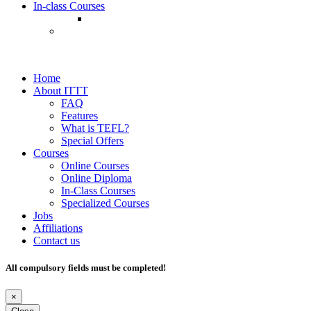
In-class Courses
Home
About ITTT
FAQ
Features
What is TEFL?
Special Offers
Courses
Online Courses
Online Diploma
In-Class Courses
Specialized Courses
Jobs
Affiliations
Contact us
All compulsory fields must be completed!
×