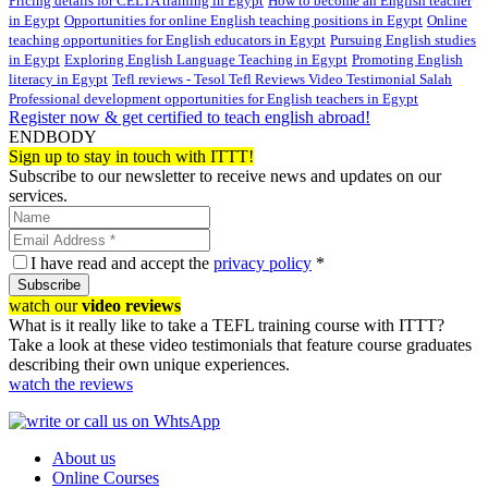
Pricing details for CELTA training in Egypt
How to become an English teacher
in Egypt
Opportunities for online English teaching positions in Egypt
Online
teaching opportunities for English educators in Egypt
Pursuing English studies
in Egypt
Exploring English Language Teaching in Egypt
Promoting English
literacy in Egypt
Tefl reviews - Tesol Tefl Reviews Video Testimonial Salah
Professional development opportunities for English teachers in Egypt
Register now & get certified to teach english abroad!
ENDBODY
Sign up to stay in touch with ITTT!
Subscribe to our newsletter to receive news and updates on our
services.
I have read and accept the
privacy policy
*
Subscribe
watch our
video reviews
What is it really like to take a TEFL training course with ITTT?
Take a look at these video testimonials that feature course graduates
describing their own unique experiences.
watch the reviews
About us
Online Courses