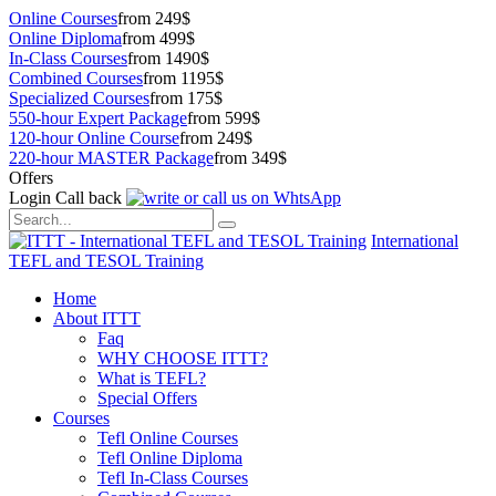
Online Courses
from 249$
Online Diploma
from 499$
In-Class Courses
from 1490$
Combined Courses
from 1195$
Specialized Courses
from 175$
550-hour Expert Package
from 599$
120-hour Online Course
from 249$
220-hour MASTER Package
from 349$
Offers
Login
Call back
International
TEFL and TESOL Training
Home
About ITTT
Faq
WHY CHOOSE ITTT?
What is TEFL?
Special Offers
Courses
Tefl Online Courses
Tefl Online Diploma
Tefl In-Class Courses