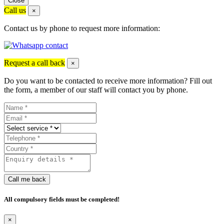
Close
Call us
×
Contact us by phone to request more information:
Request a call back
×
Do you want to be contacted to receive more information? Fill out
the form, a member of our staff will contact you by phone.
Call me back
All compulsory fields must be completed!
×