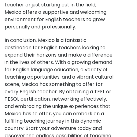
teacher or just starting out in the field,
Mexico offers a supportive and welcoming
environment for English teachers to grow
personally and professionally.
In conclusion, Mexico is a fantastic
destination for English teachers looking to
expand their horizons and make a difference
in the lives of others. With a growing demand
for English language education, a variety of
teaching opportunities, and a vibrant cultural
scene, Mexico has something to offer for
every English teacher. By obtaining a TEFL or
TESOL certification, networking effectively,
and embracing the unique experiences that
Mexico has to offer, you can embark on a
fulfilling teaching journey in this dynamic
country. Start your adventure today and
discover the endless possibilities of teaching