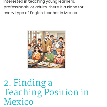
interested in teaching young learners,
professionals, or adults, there is a niche for
every type of English teacher in Mexico.
2. Finding a
Teaching Position in
Mexico