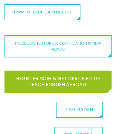
HOW TO TEACH ESL IN MEXICO
PREREQUISITES FOR ESL CERTIFICATION IN NEW
MEXICO
REGISTER NOW & GET CERTIFIED TO
TEACH ENGLISH ABROAD!
TEFL BADEN