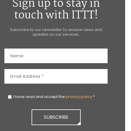
Sign up to stay in
touch with ITTT!
Subscribe to our newsletter to receive news and
updates on our services.
I have read and accept the
privacy policy
*
SUBSCRIBE