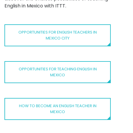
English in Mexico with ITTT.
OPPORTUNITIES FOR ENGLISH TEACHERS IN
MEXICO CITY
OPPORTUNITIES FOR TEACHING ENGLISH IN
MEXICO
HOW TO BECOME AN ENGLISH TEACHER IN
MEXICO