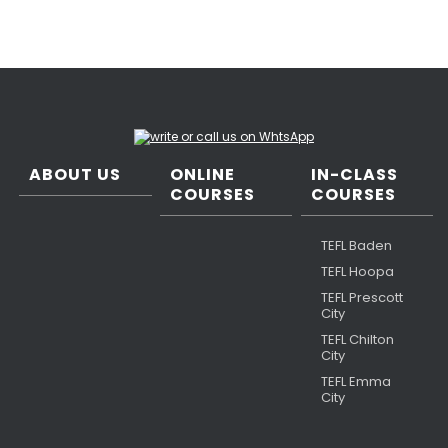
ABOUT US
ONLINE
IN-CLASS
COURSES
COURSES
TEFL Baden
TEFL Hoopa
TEFL Prescott
City
TEFL Chilton
City
TEFL Emma
City