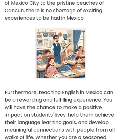
of Mexico City to the pristine beaches of
Cancun, there is no shortage of exciting
experiences to be had in Mexico.
Furthermore, teaching English in Mexico can
be a rewarding and fulfilling experience. You
will have the chance to make a positive
impact on students' lives, help them achieve
their language learning goals, and develop
meaningful connections with people from all
walks of life. Whether you are a seasoned