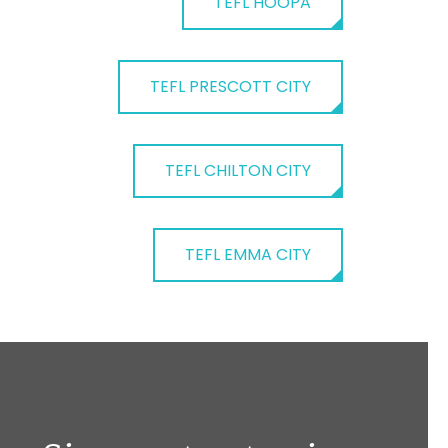
TEFL HOOPA
TEFL PRESCOTT CITY
TEFL CHILTON CITY
TEFL EMMA CITY