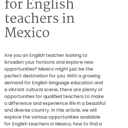
for English
teachers in
Mexico
Are you an English teacher looking to
broaden your horizons and explore new
opportunities? Mexico might just be the
perfect destination for you. With a growing
demand for English language education and
a vibrant cultural scene, there are plenty of
opportunities for qualified teachers to make
a difference and experience life in a beautiful
and diverse country. In this article, we will
explore the various opportunities available
for English teachers in Mexico, how to find a