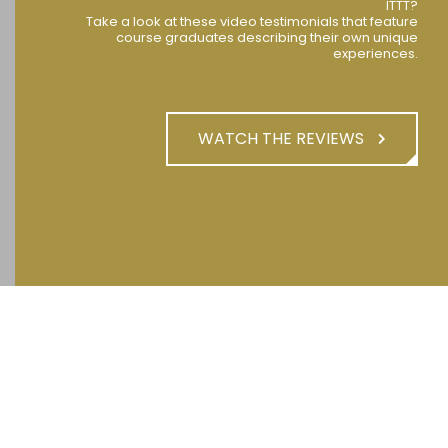
ITTT?
Take a look at these video testimonials that feature
course graduates describing their own unique
experiences.
WATCH THE REVIEWS