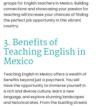
groups for English teachers in Mexico. Building
connections and showcasing your passion for
teaching will increase your chances of finding
the perfect job opportunity in this vibrant
country.
3. Benefits of
Teaching English in
Mexico
Teaching English in Mexico offers a wealth of
benefits beyond just a paycheck. You will
have the opportunity to immerse yourself in
a rich and diverse culture, learn a new
language, and explore stunning landscapes
and historical sites. From the bustling streets