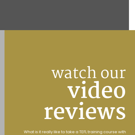
watch our
video
reviews
What is it really like to take a TEFL training course with