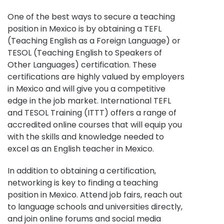
One of the best ways to secure a teaching
position in Mexico is by obtaining a TEFL
(Teaching English as a Foreign Language) or
TESOL (Teaching English to Speakers of
Other Languages) certification. These
certifications are highly valued by employers
in Mexico and will give you a competitive
edge in the job market. International TEFL
and TESOL Training (ITTT) offers a range of
accredited online courses that will equip you
with the skills and knowledge needed to
excel as an English teacher in Mexico.
In addition to obtaining a certification,
networking is key to finding a teaching
position in Mexico. Attend job fairs, reach out
to language schools and universities directly,
and join online forums and social media