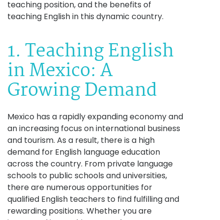
teaching position, and the benefits of
teaching English in this dynamic country.
1. Teaching English
in Mexico: A
Growing Demand
Mexico has a rapidly expanding economy and
an increasing focus on international business
and tourism. As a result, there is a high
demand for English language education
across the country. From private language
schools to public schools and universities,
there are numerous opportunities for
qualified English teachers to find fulfilling and
rewarding positions. Whether you are