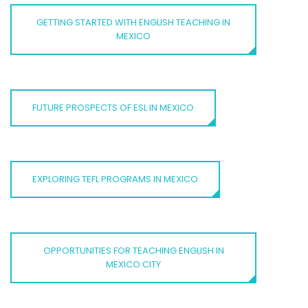
GETTING STARTED WITH ENGLISH TEACHING IN
MEXICO
FUTURE PROSPECTS OF ESL IN MEXICO
EXPLORING TEFL PROGRAMS IN MEXICO
OPPORTUNITIES FOR TEACHING ENGLISH IN
MEXICO CITY