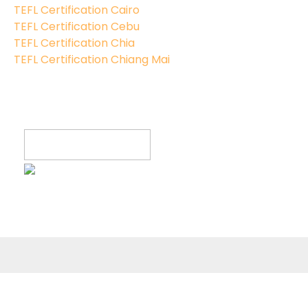
TEFL Certification Cairo
TEFL Certification Cebu
TEFL Certification Chia
TEFL Certification Chiang Mai
Register now!