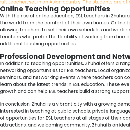
Online Teaching Opportunities
With the rise of online education, ESL teachers in Zhuhai
the world from the comfort of their own homes. Online te
allowing teachers to set their own schedules and work rem
teachers who prefer the flexibility of working from hom
additional teaching opportunities.
Professional Development and Net
In addition to teaching opportunities, Zhuhai offers a r
networking opportunities for ESL teachers. Local organi
seminars, and networking events where teachers can con
learn about the latest trends in ESL education. These eve
growth and can help ESL teachers build a strong support 
In conclusion, Zhuhai is a vibrant city with a growing de
interested in teaching at public schools, private languag
of opportunities for ESL teachers at all stages of their ca
attractions, and welcoming community, Zhuhai is an ideal