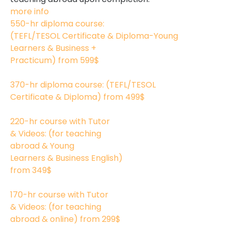
more info
550-hr diploma course:
(TEFL/TESOL Certificate & Diploma-Young
Learners & Business +
Practicum)
from 599$
550
370-hr diploma course: (TEFL/TESOL
Certificate & Diploma)
from 499$
370
220-hr course with Tutor
& Videos: (for teaching
abroad & Young
Learners & Business English)
from 349$
220
170-hr course with Tutor
& Videos: (for teaching
abroad & online)
from 299$