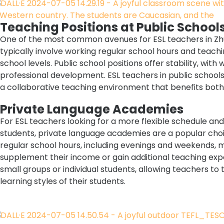
Teaching Positions at Public School
One of the most common avenues for ESL teachers in Zhuh
typically involve working regular school hours and teach
school levels. Public school positions offer stability, with
professional development. ESL teachers in public schools
a collaborative teaching environment that benefits both
Private Language Academies
For ESL teachers looking for a more flexible schedule and
students, private language academies are a popular choi
regular school hours, including evenings and weekends, m
supplement their income or gain additional teaching exp
small groups or individual students, allowing teachers to 
learning styles of their students.