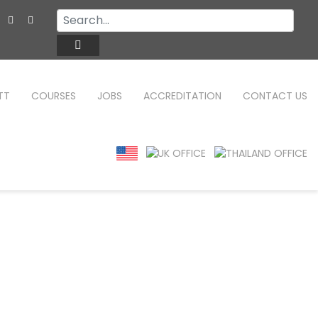
TT
COURSES
JOBS
ACCREDITATION
CONTACT US
TEFL ONLINE COURSES
FAQ
WHY CHOOSE ITTT?
TEFL ONLINE DIPLOMA
WHAT IS TEFL?
TEFL IN-CLASS COURSES
SPECIAL OFFERS
COMBINED COURSES
CELTA & TRINITY COURSES
ONLINE COURSE BUNDLES