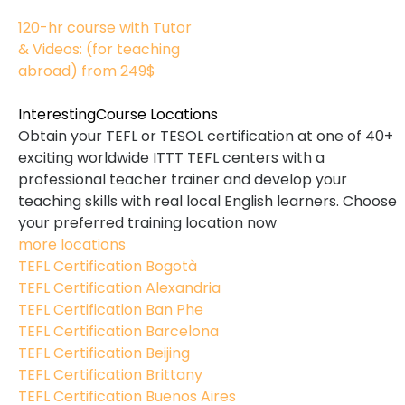
170
120-hr course with Tutor
& Videos: (for teaching
abroad)
from 249$
120
Interesting
Course Locations
Obtain your TEFL or TESOL certification at one of 40+
exciting worldwide ITTT TEFL centers with a
professional teacher trainer and develop your
teaching skills with real local English learners. Choose
your preferred training location now
more locations
TEFL Certification Bogotà
TEFL Certification Alexandria
TEFL Certification Ban Phe
TEFL Certification Barcelona
TEFL Certification Beijing
TEFL Certification Brittany
TEFL Certification Buenos Aires