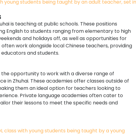
s
ai is teaching at public schools. These positions
ing English to students ranging from elementary to high
 weekends and holidays off, as well as opportunities for
 often work alongside local Chinese teachers, providing
 educators and students.
 the opportunity to work with a diverse range of
ce in Zhuhai. These academies offer classes outside of
aking them an ideal option for teachers looking to
erience. Private language academies often cater to
tailor their lessons to meet the specific needs and