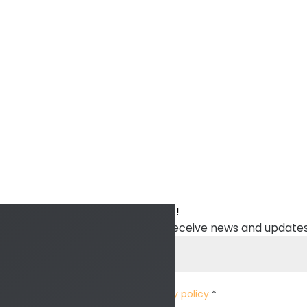
Sign up to stay in touch with ITTT!
Subscribe to our newsletter to receive news and updates
I have read and accept the
privacy policy
*