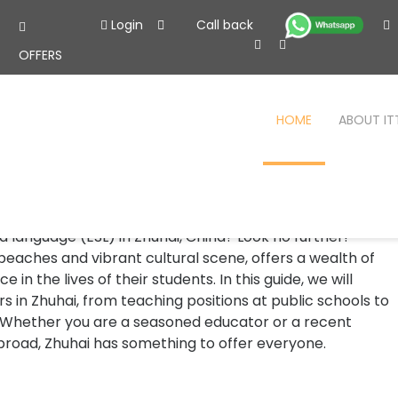
Login
Call back
OFFERS
HOME
ABOUT IT
uhai
uhai
 language (ESL) in Zhuhai, China? Look no further!
 beaches and vibrant cultural scene, offers a wealth of
in the lives of their students. In this guide, we will
s in Zhuhai, from teaching positions at public schools to
 Whether you are a seasoned educator or a recent
broad, Zhuhai has something to offer everyone.