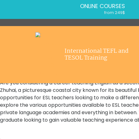
ONLINE COURSES
from 249$
Home
ONLINE DIPLOMA
About ITTT
from 499$
IN-CLASS COURSES
Courses
from 1490$
Jobs
International TEFL and
COMBINED COURSES
Home
/
Opportunities for ESL Teachers in Zhuhai
TESOL Training
from 1195$
Affiliations
Opportunities for ESL Teachers in Zh
SPECIALIZED COURSES
Opportunities for ESL Teachers in Zh
Contact us
from 175$
Are you considering a career teaching English as a second
550-HOUR EXPERT PACKAGE
Zhuhai, a picturesque coastal city known for its beautiful
from 599$
opportunities for ESL teachers looking to make a difference 
120-HOUR ONLINE COURSE
explore the various opportunities available to ESL teacher
from 249$
private language academies and everything in between.
220-HOUR MASTER PACKAGE
graduate looking to gain valuable teaching experience a
from 349$