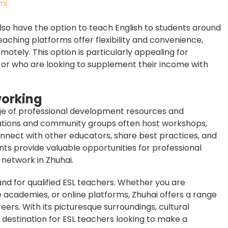
 also have the option to teach English to students around
aching platforms offer flexibility and convenience,
otely. This option is particularly appealing for
e or who are looking to supplement their income with
working
ange of professional development resources and
zations and community groups often host workshops,
nect with other educators, share best practices, and
nts provide valuable opportunities for professional
network in Zhuhai.
mand for qualified ESL teachers. Whether you are
e academies, or online platforms, Zhuhai offers a range
reers. With its picturesque surroundings, cultural
 destination for ESL teachers looking to make a