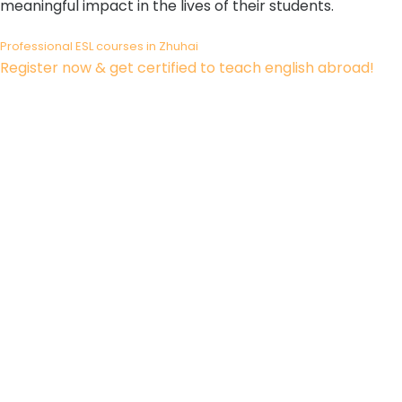
meaningful impact in the lives of their students.
Professional ESL courses in Zhuhai
Register now & get certified to teach english abroad!