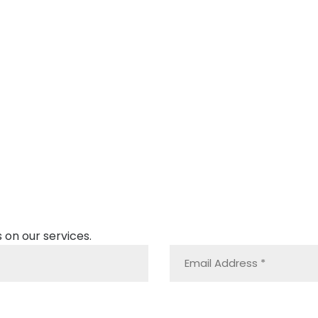
 on our services.