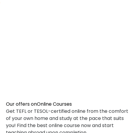
TEFL SPECIALIZED COURSES
WHICH COURSE IS RIGHT FOR ME?
B.ED & M.ED IN TESOL
Our offers on
Online Courses
Get TEFL or TESOL-certified online from the comfort
of your own home and study at the pace that suits
you! Find the best online course now and start
teaching abroad upon completion.