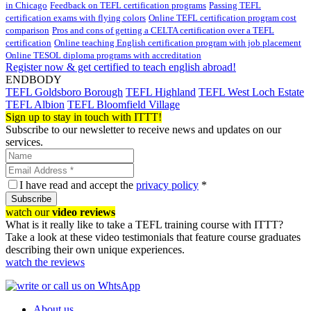
in Chicago
Feedback on TEFL certification programs
Passing TEFL
certification exams with flying colors
Online TEFL certification program cost
comparison
Pros and cons of getting a CELTA certification over a TEFL
certification
Online teaching English certification program with job placement
Online TESOL diploma programs with accreditation
Register now & get certified to teach english abroad!
ENDBODY
TEFL Goldsboro Borough
TEFL Highland
TEFL West Loch Estate
TEFL Albion
TEFL Bloomfield Village
Sign up to stay in touch with ITTT!
Subscribe to our newsletter to receive news and updates on our
services.
I have read and accept the
privacy policy
*
Subscribe
watch our
video reviews
What is it really like to take a TEFL training course with ITTT?
Take a look at these video testimonials that feature course graduates
describing their own unique experiences.
watch the reviews
About us