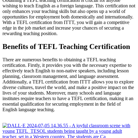
Obtaining a TEFL teaching certification is crucial for anyone
wishing to teach English as a foreign language. This certification not
only enhances your teaching skills but also opens up a world of
opportunities for employment both domestically and internationally.
With a TEFL certification from ITTT, you will gain a competitive
edge in the job market and increase your chances of securing a
rewarding teaching position.
Benefits of TEFL Teaching Certification
There are numerous benefits to obtaining a TEFL teaching
certification. Firstly, it provides you with the necessary expertise to
effectively teach English to non-native speakers, including lesson
planning, classroom management, and language assessment.
Additionally, a TEFL certification from ITTT allows you to explore
diverse cultures, travel the world, and make a positive impact on the
lives of your students. Moreover, many schools and language
institutes require teachers to have a TEFL certification, making it an
essential qualification for securing employment in the field of
English language teaching.