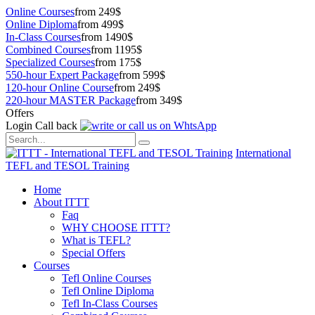
Online Courses
from 249$
Online Diploma
from 499$
In-Class Courses
from 1490$
Combined Courses
from 1195$
Specialized Courses
from 175$
550-hour Expert Package
from 599$
120-hour Online Course
from 249$
220-hour MASTER Package
from 349$
Offers
Login
Call back
International
TEFL and TESOL Training
Home
About ITTT
Faq
WHY CHOOSE ITTT?
What is TEFL?
Special Offers
Courses
Tefl Online Courses
Tefl Online Diploma
Tefl In-Class Courses