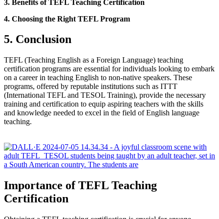
3. Benefits of TEFL Teaching Certification
4. Choosing the Right TEFL Program
5. Conclusion
TEFL (Teaching English as a Foreign Language) teaching
certification programs are essential for individuals looking to embark
on a career in teaching English to non-native speakers. These
programs, offered by reputable institutions such as ITTT
(International TEFL and TESOL Training), provide the necessary
training and certification to equip aspiring teachers with the skills
and knowledge needed to excel in the field of English language
teaching.
Importance of TEFL Teaching
Certification