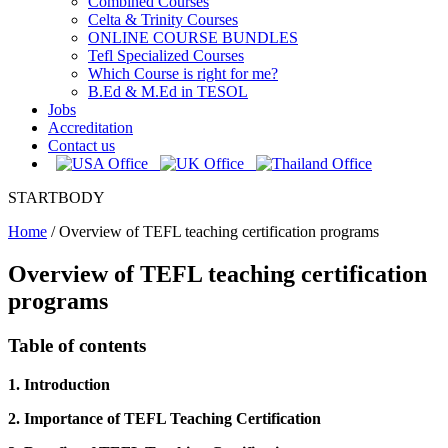
Combined Courses
Celta & Trinity Courses
ONLINE COURSE BUNDLES
Tefl Specialized Courses
Which Course is right for me?
B.Ed & M.Ed in TESOL
Jobs
Accreditation
Contact us
STARTBODY
Home
/
Overview of TEFL teaching certification programs
Overview of TEFL teaching certification
programs
Table of contents
1. Introduction
2. Importance of TEFL Teaching Certification