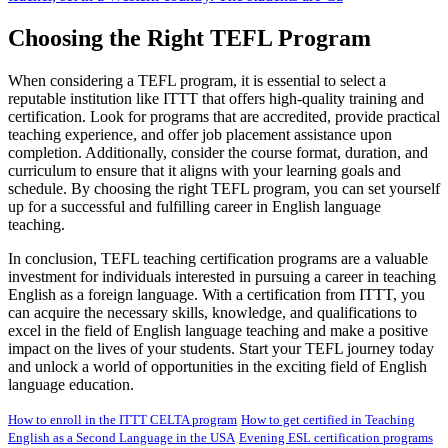
Choosing the Right TEFL Program
When considering a TEFL program, it is essential to select a
reputable institution like ITTT that offers high-quality training and
certification. Look for programs that are accredited, provide practical
teaching experience, and offer job placement assistance upon
completion. Additionally, consider the course format, duration, and
curriculum to ensure that it aligns with your learning goals and
schedule. By choosing the right TEFL program, you can set yourself
up for a successful and fulfilling career in English language
teaching.
In conclusion, TEFL teaching certification programs are a valuable
investment for individuals interested in pursuing a career in teaching
English as a foreign language. With a certification from ITTT, you
can acquire the necessary skills, knowledge, and qualifications to
excel in the field of English language teaching and make a positive
impact on the lives of your students. Start your TEFL journey today
and unlock a world of opportunities in the exciting field of English
language education.
How to enroll in the ITTT CELTA program
How to get certified in Teaching
English as a Second Language in the USA
Evening ESL certification programs