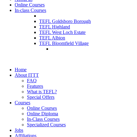
Online Courses
In-class Courses
TEFL Goldsboro Borough
TEFL Highland
TEFL West Loch Estate
TEFL Albion
TEFL Bloomfield Village
Home
About ITTT
FAQ
Features
What is TEFL?
Special Offers
Courses
Online Courses
Online Diploma
In-Class Courses
Specialized Courses
Jobs
Affiliations