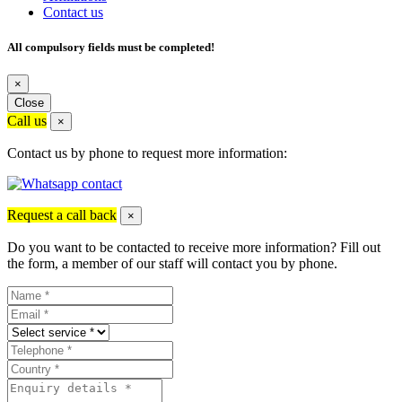
Contact us
All compulsory fields must be completed!
×
Close
Call us
×
Contact us by phone to request more information:
Request a call back
×
Do you want to be contacted to receive more information? Fill out
the form, a member of our staff will contact you by phone.