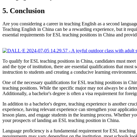
5. Conclusion
Are you considering a career in teaching English as a second language
Teaching English in China can be a rewarding experience, but it requires
essential requirements for ESL teaching positions in China and provid
To qualify for ESL teaching positions in China, candidates must meet
and the type of institution, there are essential qualifications that mos
instruction to students and creating a conducive learning environmen
One of the necessary qualifications for ESL teaching positions in Chin
teaching positions. While the specific major may not always be a deter
Additionally, a bachelor's degree is often a visa requirement for forei
In addition to a bachelor's degree, teaching experience is another cru
experience, having relevant experience can strengthen your applicati
lesson plans, and engage students in the learning process. Whether yo
your prospects of landing an ESL teaching position in China.
Language proficiency is a fundamental requirement for ESL teaching p
requirements may vary depending on the institution, most schools look