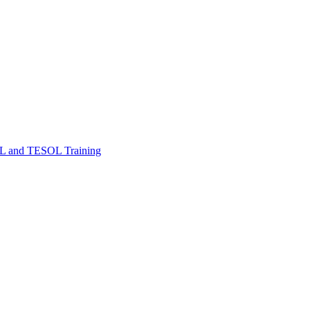
FL and TESOL Training