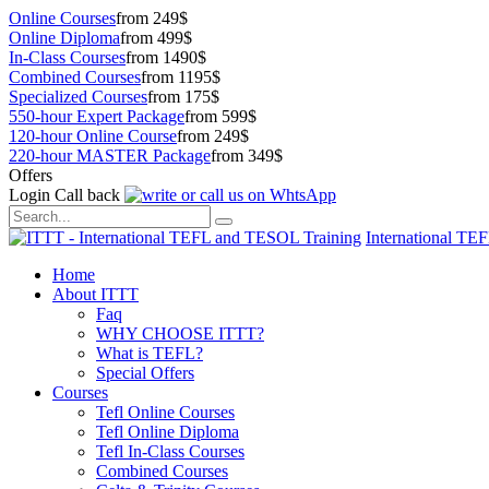
Online Courses
from 249$
Online Diploma
from 499$
In-Class Courses
from 1490$
Combined Courses
from 1195$
Specialized Courses
from 175$
550-hour Expert Package
from 599$
120-hour Online Course
from 249$
220-hour MASTER Package
from 349$
Offers
Login
Call back
International TE
Home
About ITTT
Faq
WHY CHOOSE ITTT?
What is TEFL?
Special Offers
Courses
Tefl Online Courses
Tefl Online Diploma
Tefl In-Class Courses
Combined Courses