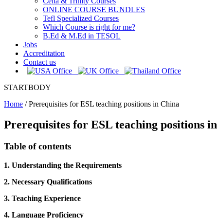
Celta & Trinity Courses
ONLINE COURSE BUNDLES
Tefl Specialized Courses
Which Course is right for me?
B.Ed & M.Ed in TESOL
Jobs
Accreditation
Contact us
STARTBODY
Home
/
Prerequisites for ESL teaching positions in China
Prerequisites for ESL teaching positions i
Table of contents
1. Understanding the Requirements
2. Necessary Qualifications
3. Teaching Experience
4. Language Proficiency