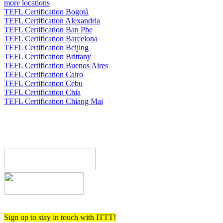
more locations
TEFL Certification Bogotà
TEFL Certification Alexandria
TEFL Certification Ban Phe
TEFL Certification Barcelona
TEFL Certification Beijing
TEFL Certification Brittany
TEFL Certification Buenos Aires
TEFL Certification Cairo
TEFL Certification Cebu
TEFL Certification Chia
TEFL Certification Chiang Mai
Register now!
Sign up to stay in touch with ITTT!