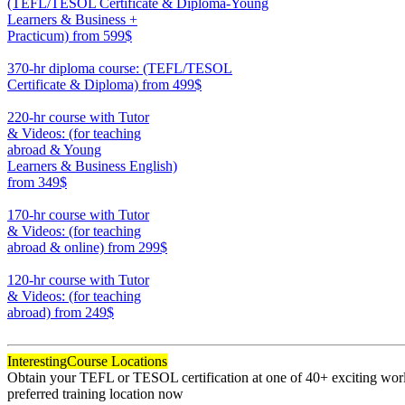
(TEFL/TESOL Certificate & Diploma-Young
Learners & Business +
Practicum)
from 599$
550
370-hr diploma course: (TEFL/TESOL
Certificate & Diploma)
from 499$
370
220-hr course with Tutor
& Videos: (for teaching
abroad & Young
Learners & Business English)
from 349$
220
170-hr course with Tutor
& Videos: (for teaching
abroad & online)
from 299$
170
120-hr course with Tutor
& Videos: (for teaching
abroad)
from 249$
120
Interesting
Course Locations
Obtain your TEFL or TESOL certification at one of 40+ exciting world
preferred training location now