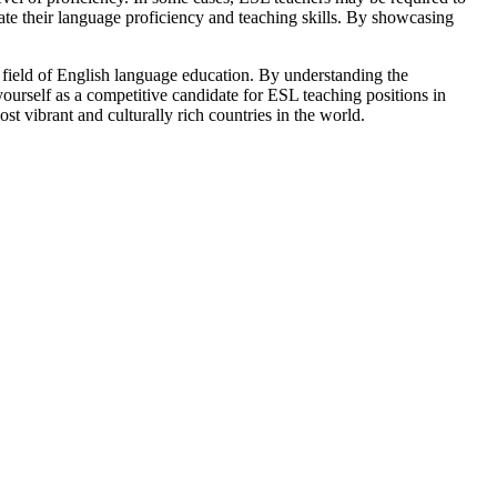
e their language proficiency and teaching skills. By showcasing
he field of English language education. By understanding the
ourself as a competitive candidate for ESL teaching positions in
t vibrant and culturally rich countries in the world.