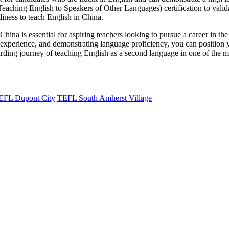
hing English to Speakers of Other Languages) certification to validat
diness to teach English in China.
China is essential for aspiring teachers looking to pursue a career in t
g experience, and demonstrating language proficiency, you can position y
rding journey of teaching English as a second language in one of the mos
EFL Dupont City
TEFL South Amherst Village