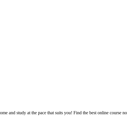
e and study at the pace that suits you! Find the best online course n