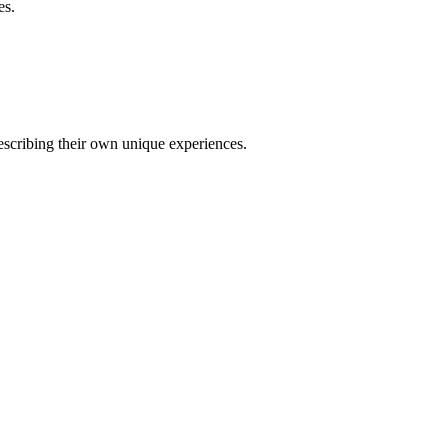
es.
describing their own unique experiences.