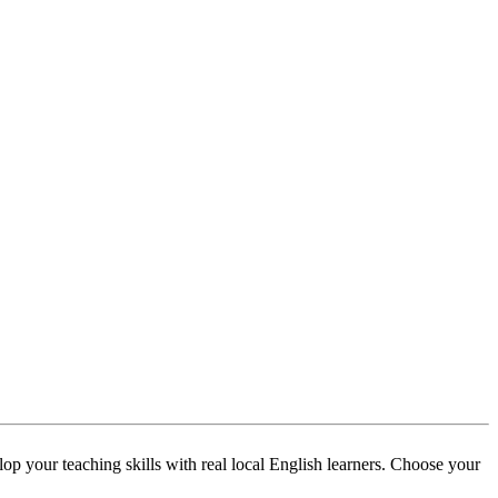
p your teaching skills with real local English learners. Choose your