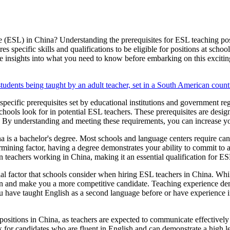
 (ESL) in China? Understanding the prerequisites for ESL teaching posit
 specific skills and qualifications to be eligible for positions at school
e insights into what you need to know before embarking on this excitin
 specific prerequisites set by educational institutions and government 
t schools look for in potential ESL teachers. These prerequisites are desi
t. By understanding and meeting these requirements, you can increase y
a is a bachelor's degree. Most schools and language centers require cand
mining factor, having a degree demonstrates your ability to commit to a
gn teachers working in China, making it an essential qualification for ES
cial factor that schools consider when hiring ESL teachers in China. Wh
on and make you a more competitive candidate. Teaching experience dem
u have taught English as a second language before or have experience in
ositions in China, as teachers are expected to communicate effectively 
 for candidates who are fluent in English and can demonstrate a high l