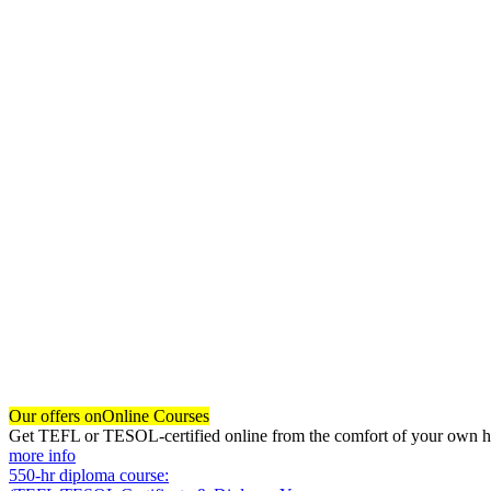
Our offers on
Online Courses
Get TEFL or TESOL-certified online from the comfort of your own hom
more info
550-hr diploma course: