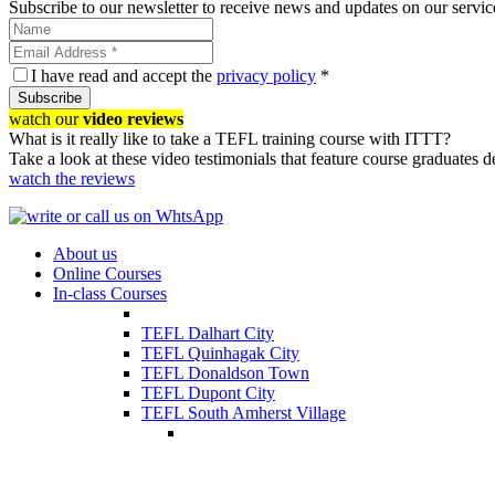
Subscribe to our newsletter to receive news and updates on our servic
I have read and accept the
privacy policy
*
Subscribe
watch our
video reviews
What is it really like to take a TEFL training course with ITTT?
Take a look at these video testimonials that feature course graduates 
watch the reviews
About us
Online Courses
In-class Courses
TEFL Dalhart City
TEFL Quinhagak City
TEFL Donaldson Town
TEFL Dupont City
TEFL South Amherst Village