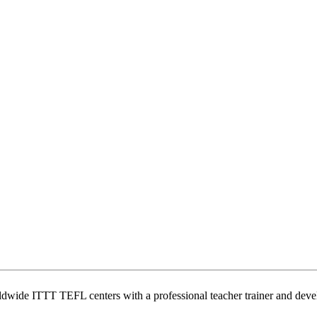
wide ITTT TEFL centers with a professional teacher trainer and develo