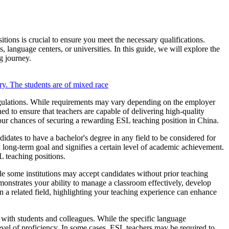
ions is crucial to ensure you meet the necessary qualifications.
s, language centers, or universities. In this guide, we will explore the
g journey.
regulations. While requirements may vary depending on the employer
gned to ensure that teachers are capable of delivering high-quality
our chances of securing a rewarding ESL teaching position in China.
idates to have a bachelor's degree in any field to be considered for
 long-term goal and signifies a certain level of academic achievement.
L teaching positions.
ile some institutions may accept candidates without prior teaching
onstrates your ability to manage a classroom effectively, develop
 a related field, highlighting your teaching experience can enhance
with students and colleagues. While the specific language
evel of proficiency. In some cases, ESL teachers may be required to