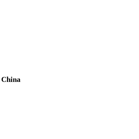
n China