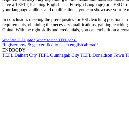
have a TEFL (Teaching English as a Foreign Language) or TESOL (Teac
your language abilities and qualifications, you can showcase your rea
In conclusion, meeting the prerequisites for ESL teaching positions in 
requirements, obtaining the necessary qualifications, gaining teachin
China. With the right skills and credentials, you can embark on a rewa
What are TEFL jobs?
Where to find TEFL jobs?
Register now & get certified to teach english abroad!
ENDBODY
TEFL Dalhart City
TEFL Quinhagak City
TEFL Donaldson Town
T