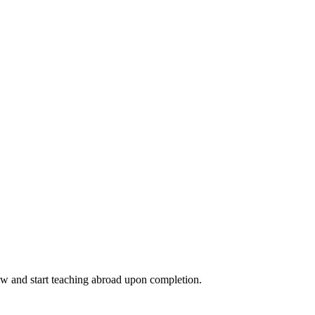
ow and start teaching abroad upon completion.