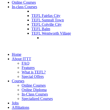
Online Courses
In-class Courses
TEFL Fairfax City
TEFL Sumrall Town
TEFL Colville City
TEFL Balm
TEFL Wentworth Village
Home
About ITTT
FAQ
Features
What is TEFL?
Special Offers
Courses
Online Courses
Online Diploma
In-Class Courses
Specialized Courses
Jobs
Affiliations