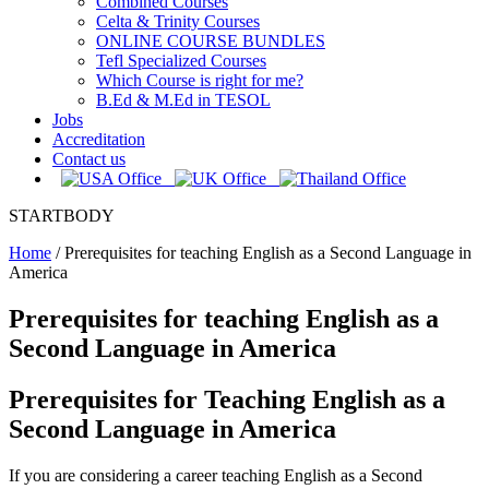
Combined Courses
Celta & Trinity Courses
ONLINE COURSE BUNDLES
Tefl Specialized Courses
Which Course is right for me?
B.Ed & M.Ed in TESOL
Jobs
Accreditation
Contact us
STARTBODY
Home
/
Prerequisites for teaching English as a Second Language in
America
Prerequisites for teaching English as a
Second Language in America
Prerequisites for Teaching English as a
Second Language in America
If you are considering a career teaching English as a Second