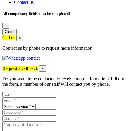
Contact us
All compulsory fields must be completed!
×
Close
Call us
×
Contact us by phone to request more information:
Request a call back
×
Do you want to be contacted to receive more information? Fill out
the form, a member of our staff will contact you by phone.