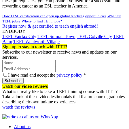
these prerequisites, you can position yourself for a successful and
rewarding career as an ESL teacher in America.
How TESL certification can open up global teaching opportunities
What are
TEFL jobs?
Where to find TEFL jobs?
Register now & get certified to teach english abroad!
ENDBODY
TEFL Fairfax City
TEFL Sumrall Town
TEFL Colville City
TEFL
Balm
TEFL Wentworth Village
Sign up to stay in touch with ITTT!
Subscribe to our newsletter to receive news and updates on our
services.
I have read and accept the
privacy policy
*
Subscribe
watch our
video reviews
What is it really like to take a TEFL training course with ITTT?
Take a look at these video testimonials that feature course graduates
describing their own unique experiences.
watch the reviews
About us