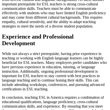
important prerequisite for ESL teachers is strong cross-cultural
communication skills. Teachers must be able to communicate
effectively with students who may have limited English proficiency
and may come from different cultural backgrounds. This requires
empathy, cultural sensitivity, and the ability to adapt teaching
strategies to meet the needs of a diverse student population.
Experience and Professional
Development
While not always a strict prerequisite, having prior experience in
teaching or working with English language learners can be highly
beneficial for ESL teachers. Many employers prefer candidates who
have previous experience in education, tutoring, or language
instruction. Additionally, ongoing professional development is
important for ESL teachers to stay current with best practices in
language teaching and to continue honing their skills. This can
include attending workshops, conferences, and pursuing advanced
certifications in ESL teaching.
In conclusion, teaching ESL in America requires a combination of
educational qualifications, language proficiency, cross-cultural
communication skills, and experience. By ensuring that you meet