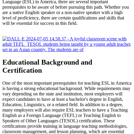
Language (ESL) in America, there are several important
prerequisites to be aware of before pursuing this path. Whether you
are a native English speaker or a non-native speaker with a high
level of proficiency, there are certain qualifications and skills that
will be essential for success in this field.
Educational Background and
Certification
One of the most important prerequisites for teaching ESL in America
is having a strong educational background. While requirements may
vary depending on the state and institution, most employers will
expect candidates to have at least a bachelor's degree in English,
Education, Linguistics, or a related field. In addition to a degree,
many employers will also require ESL teachers to have a Teaching
English as a Foreign Language (TEFL) or Teaching English to
Speakers of Other Languages (TESOL) certification. These
certifications provide training in language teaching methodologies,
classroom management, and lesson planning, which are essential