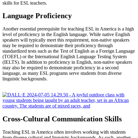
skills for ESL teachers.
Language Proficiency
Another essential prerequisite for teaching ESL in America is a high
level of proficiency in the English language. While native English
speakers will typically meet this requirement, non-native speakers
may be required to demonstrate their proficiency through
standardized tests such as the Test of English as a Foreign Language
(TOEFL) or the International English Language Testing System
(IELTS). In addition to proficiency in English, non-native speakers
may also be required to demonstrate proficiency in a second
language, as many ESL programs serve students from diverse
linguistic backgrounds.
Cross-Cultural Communication Skills
Teaching ESL in America often involves working with students
from diverse cultural and linguistic backgrounds. As such, another