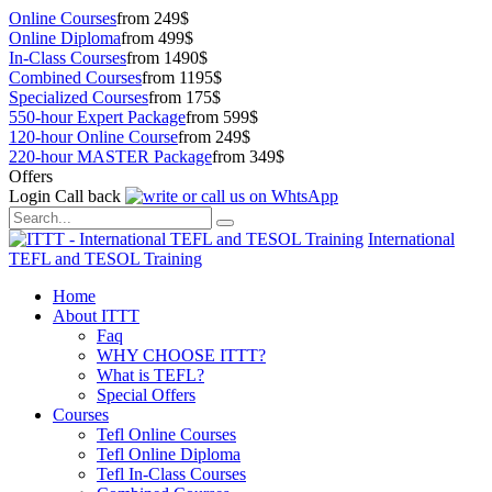
Online Courses
from 249$
Online Diploma
from 499$
In-Class Courses
from 1490$
Combined Courses
from 1195$
Specialized Courses
from 175$
550-hour Expert Package
from 599$
120-hour Online Course
from 249$
220-hour MASTER Package
from 349$
Offers
Login
Call back
International
TEFL and TESOL Training
Home
About ITTT
Faq
WHY CHOOSE ITTT?
What is TEFL?
Special Offers
Courses
Tefl Online Courses
Tefl Online Diploma
Tefl In-Class Courses