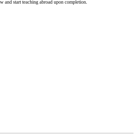
ow and start teaching abroad upon completion.