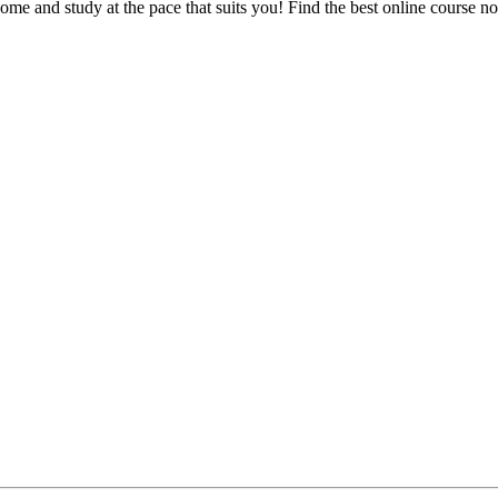
e and study at the pace that suits you! Find the best online course n