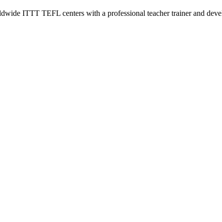
wide ITTT TEFL centers with a professional teacher trainer and develo