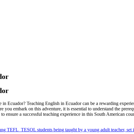
dor
dor
ge in Ecuador? Teaching English in Ecuador can be a rewarding experien
e you embark on this adventure, it is essential to understand the prere
r to ensure a successful teaching experience in this South American coun