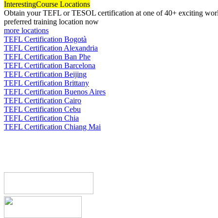
Interesting
Course Locations
Obtain your TEFL or TESOL certification at one of 40+ exciting world
preferred training location now
more locations
TEFL Certification Bogotà
TEFL Certification Alexandria
TEFL Certification Ban Phe
TEFL Certification Barcelona
TEFL Certification Beijing
TEFL Certification Brittany
TEFL Certification Buenos Aires
TEFL Certification Cairo
TEFL Certification Cebu
TEFL Certification Chia
TEFL Certification Chiang Mai