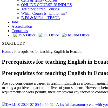
Celta & Trinity Courses
ONLINE COURSE BUNDLES
Tefl Specialized Courses
Which Course is right for me?
B.Ed & M.Ed in TESOL
Jobs
Accreditation
Contact us
STARTBODY
Home
/
Prerequisites for teaching English in Ecuador
Prerequisites for teaching English in Ecua
Prerequisites for teaching English in Ecua
Are you considering a career in teaching English as a foreign langua
making a positive impact on the lives of your students. However, befor
requirements to work permits, there are several key factors to conside