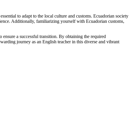
 essential to adapt to the local culture and customs. Ecuadorian society
ience. Additionally, familiarizing yourself with Ecuadorian customs,
to ensure a successful transition. By obtaining the required
warding journey as an English teacher in this diverse and vibrant