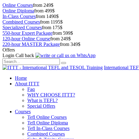
Online Courses
from 249$
Online Diploma
from 499$
In-Class Courses
from 1490$
Combined Courses
from 1195$
Specialized Courses
from 175$
550-hour Expert Package
from 599$
120-hour Online Course
from 249$
220-hour MASTER Package
from 349$
Offers
Login
Call back
International TE
Home
About ITTT
Faq
WHY CHOOSE ITTT?
What is TEFL?
Special Offers
Courses
Tefl Online Courses
Tefl Online Diploma
Tefl In-Class Courses
Combined Courses