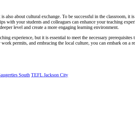
 is also about cultural exchange. To be successful in the classroom, it is
ships with your students and colleagues can enhance your teaching exper
 deeper level and create a more engaging learning environment.
hing experience, but it is essential to meet the necessary prerequisites 
er work permits, and embracing the local culture, you can embark on a re
augerties South
TEFL Jackson City