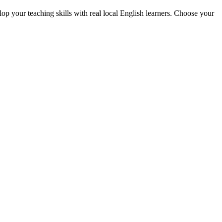
p your teaching skills with real local English learners. Choose your