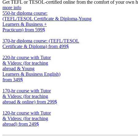
Get TEFL or TESOL-certified online from the comfort of your own hom
more info
550-hr diploma course:
(TEFL/TESOL Certificate & Diploma-Young
Learners & Business +
Practicum)
from 599$
550
370-hr diploma course: (TEFL/TESOL
Certificate & Diploma)
from 499$
370
220-hr course with Tutor
& Videos: (for teaching
abroad & Young
Learners & Business English)
from 349$
220
170-hr course with Tutor
& Videos: (for teaching
abroad & online)
from 299$
170
120-hr course with Tutor
& Videos: (for teaching
abroad)
from 249$
120