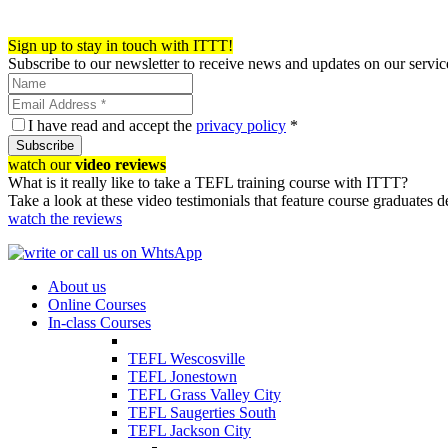
Register now!
Sign up to stay in touch with ITTT!
Subscribe to our newsletter to receive news and updates on our servic
I have read and accept the
privacy policy
*
Subscribe
watch our
video reviews
What is it really like to take a TEFL training course with ITTT?
Take a look at these video testimonials that feature course graduates 
watch the reviews
About us
Online Courses
In-class Courses
TEFL Wescosville
TEFL Jonestown
TEFL Grass Valley City
TEFL Saugerties South
TEFL Jackson City