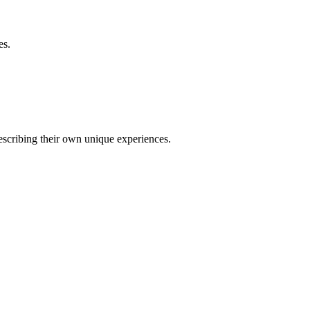
es.
describing their own unique experiences.