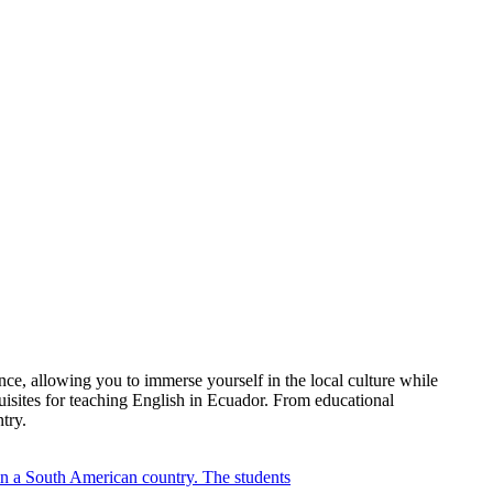
ce, allowing you to immerse yourself in the local culture while
quisites for teaching English in Ecuador. From educational
try.