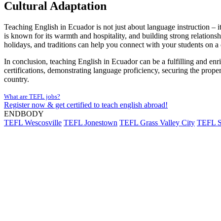
Cultural Adaptation
Teaching English in Ecuador is not just about language instruction – it
is known for its warmth and hospitality, and building strong relation
holidays, and traditions can help you connect with your students on a
In conclusion, teaching English in Ecuador can be a fulfilling and enric
certifications, demonstrating language proficiency, securing the prop
country.
What are TEFL jobs?
Register now & get certified to teach english abroad!
ENDBODY
TEFL Wescosville
TEFL Jonestown
TEFL Grass Valley City
TEFL S