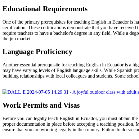
Educational Requirements
One of the primary prerequisites for teaching English in Ecuador i
certification. These certifications demonstrate that you have received 
require teachers to have a bachelor's degree in any field. While a de
the job market.
Language Proficiency
Another essential prerequisite for teaching English in Ecuador is a hi
may have varying levels of English language skills. While Spanish pro
building relationships with local colleagues and students. Some scho
Work Permits and Visas
Before you can legally teach English in Ecuador, you must obtain the n
proper documentation in place before accepting a teaching position. Mos
ensure that you are working legally in the country. Failure to do so cou