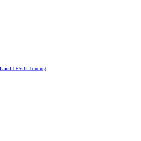
FL and TESOL Training