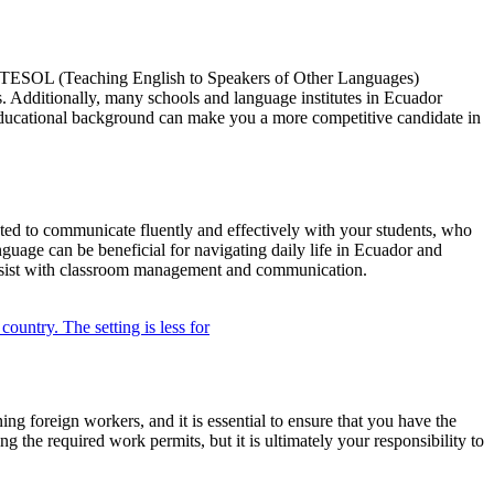
or TESOL (Teaching English to Speakers of Other Languages)
rs. Additionally, many schools and language institutes in Ecuador
t educational background can make you a more competitive candidate in
ected to communicate fluently and effectively with your students, who
guage can be beneficial for navigating daily life in Ecuador and
 assist with classroom management and communication.
ng foreign workers, and it is essential to ensure that you have the
g the required work permits, but it is ultimately your responsibility to