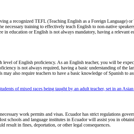
s having a recognized TEFL (Teaching English as a Foreign Language) 
the necessary training to effectively teach English to non-native speake
gree in education or English is not always mandatory, having a relevan
gh level of English proficiency. As an English teacher, you will be exp
ficiency is not always required, having a basic understanding of the lan
ols may also require teachers to have a basic knowledge of Spanish to
ecessary work permits and visas. Ecuador has strict regulations governi
t schools and language institutes in Ecuador will assist you in obtainin
ld result in fines, deportation, or other legal consequences.