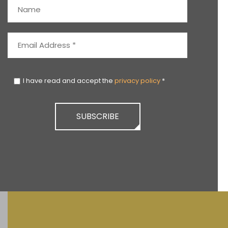
I have read and accept the
privacy policy
*
SUBSCRIBE