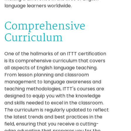
language learners worldwide.
Comprehensive
Curriculum
One of the hallmarks of an ITTT certification
is its comprehensive curriculum that covers
all aspects of English language teaching.
From lesson planning and classroom
management to language awareness and
teaching methodologies, ITTT's courses are
designed to equip you with the knowledge
and skills needed to excel in the classroom.
The curriculum is regularly updated to reflect
the latest trends and best practices in the
field, ensuring that you receive a cutting-
edge education that prepares you for the