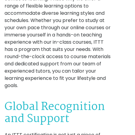
range of flexible learning options to
accommodate diverse learning styles and
schedules. Whether you prefer to study at
your own pace through our online courses or
immerse yourself in a hands-on teaching
experience with our in-class courses, ITTT
has a program that suits your needs. With
round-the-clock access to course materials
and dedicated support from our team of
experienced tutors, you can tailor your
learning experience to fit your lifestyle and
goals.
Global Recognition
and Support
An ITTT certification is not just a piece of