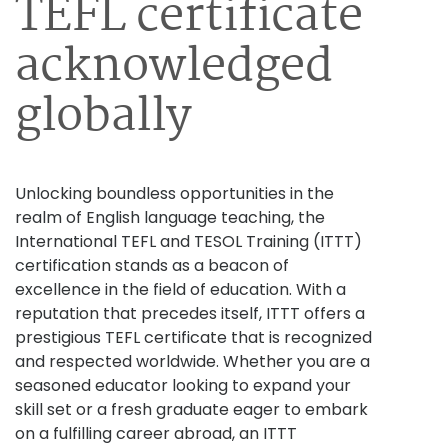
TEFL certificate
acknowledged
globally
Unlocking boundless opportunities in the
realm of English language teaching, the
International TEFL and TESOL Training (ITTT)
certification stands as a beacon of
excellence in the field of education. With a
reputation that precedes itself, ITTT offers a
prestigious TEFL certificate that is recognized
and respected worldwide. Whether you are a
seasoned educator looking to expand your
skill set or a fresh graduate eager to embark
on a fulfilling career abroad, an ITTT