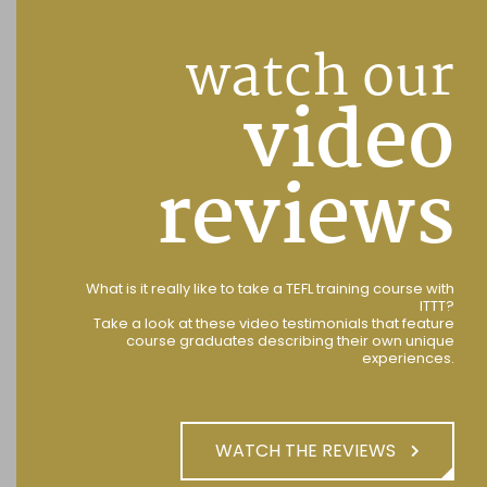
watch our
video
reviews
What is it really like to take a TEFL training course with
ITTT?
Take a look at these video testimonials that feature
course graduates describing their own unique
experiences.
WATCH THE REVIEWS