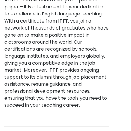
paper – it is a testament to your dedication
to excellence in English language teaching.
With a certificate from ITTT, you join a
network of thousands of graduates who have
gone on to make a positive impact in
classrooms around the world. Our
certifications are recognized by schools,
language institutes, and employers globally,
giving you a competitive edge in the job
market. Moreover, ITTT provides ongoing
support to its alumni through job placement
assistance, resume guidance, and
professional development resources,
ensuring that you have the tools you need to
succeed in your teaching career.