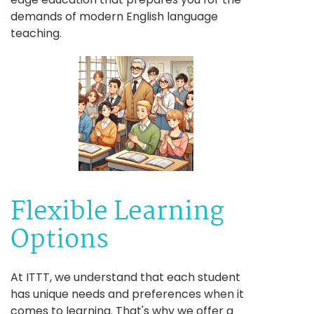
demands of modern English language
teaching.
Flexible Learning
Options
At ITTT, we understand that each student
has unique needs and preferences when it
comes to learning. That's why we offer a