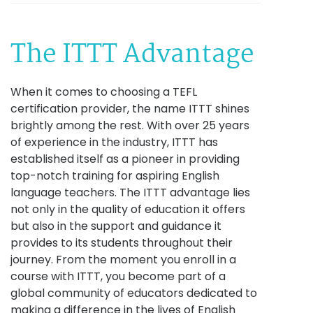
The ITTT Advantage
When it comes to choosing a TEFL
certification provider, the name ITTT shines
brightly among the rest. With over 25 years
of experience in the industry, ITTT has
established itself as a pioneer in providing
top-notch training for aspiring English
language teachers. The ITTT advantage lies
not only in the quality of education it offers
but also in the support and guidance it
provides to its students throughout their
journey. From the moment you enroll in a
course with ITTT, you become part of a
global community of educators dedicated to
making a difference in the lives of English