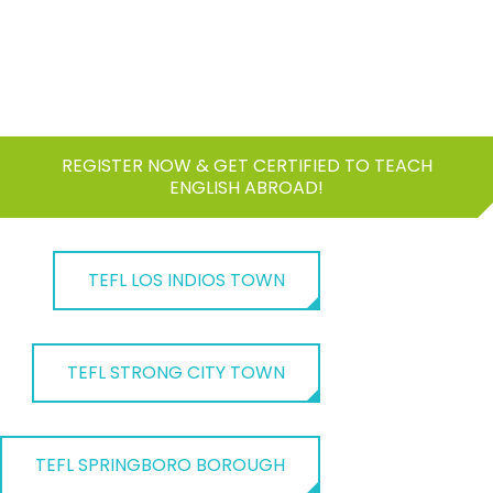
REGISTER NOW & GET CERTIFIED TO TEACH
ENGLISH ABROAD!
TEFL LOS INDIOS TOWN
TEFL STRONG CITY TOWN
TEFL SPRINGBORO BOROUGH