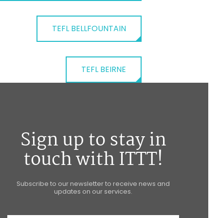
TEFL BELLFOUNTAIN
TEFL BEIRNE
Sign up to stay in
touch with ITTT!
Subscribe to our newsletter to receive news and
updates on our services.