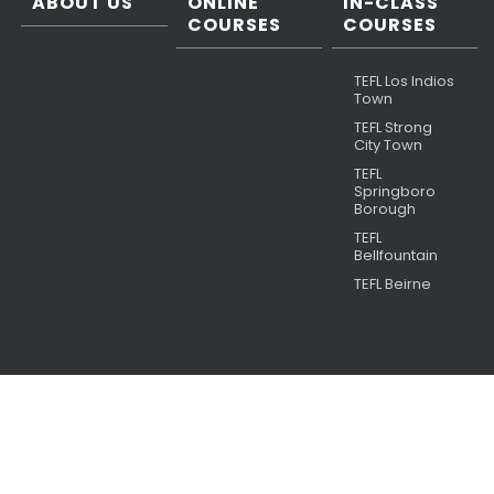
ABOUT US
ONLINE
IN-CLASS
COURSES
COURSES
TEFL Los Indios
Town
TEFL Strong
City Town
TEFL
Springboro
Borough
TEFL
Bellfountain
TEFL Beirne