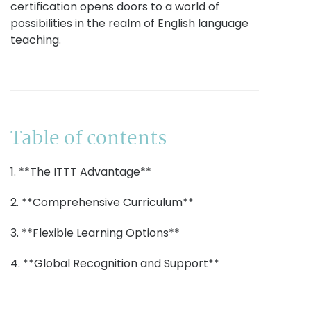
certification opens doors to a world of
possibilities in the realm of English language
teaching.
Table of contents
1. **The ITTT Advantage**
2. **Comprehensive Curriculum**
3. **Flexible Learning Options**
4. **Global Recognition and Support**