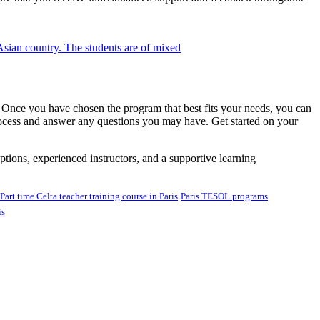
e. Once you have chosen the program that best fits your needs, you can
rocess and answer any questions you may have. Get started on your
tions, experienced instructors, and a supportive learning
Part time Celta teacher training course in Paris
Paris TESOL programs
is