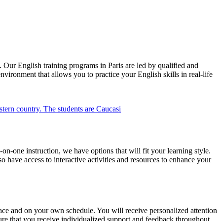
Our English training programs in Paris are led by qualified and
ironment that allows you to practice your English skills in real-life
n-one instruction, we have options that will fit your learning style.
o have access to interactive activities and resources to enhance your
ace and on your own schedule. You will receive personalized attention
nsure that you receive individualized support and feedback throughout