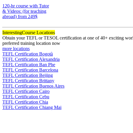
170
120-hr course with Tutor
& Videos: (for teaching
abroad)
from 249$
120
Interesting
Course Locations
Obtain your TEFL or TESOL certification at one of 40+ exciting world
preferred training location now
more locations
TEFL Certification Bogotà
TEFL Certification Alexandria
TEFL Certification Ban Phe
TEFL Certification Barcelona
TEFL Certification Beijing
TEFL Certification Brittany
TEFL Certification Buenos Aires
TEFL Certification Cairo
TEFL Certification Cebu
TEFL Certification Chia
TEFL Certification Chiang Mai