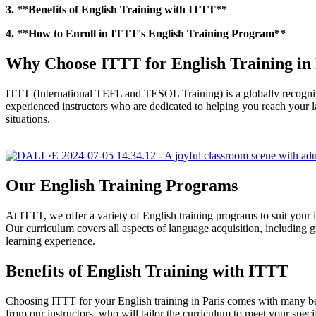
3. **Benefits of English Training with ITTT**
4. **How to Enroll in ITTT's English Training Program**
Why Choose ITTT for English Training in 
ITTT (International TEFL and TESOL Training) is a globally recognize
experienced instructors who are dedicated to helping you reach your la
situations.
Our English Training Programs
At ITTT, we offer a variety of English training programs to suit your 
Our curriculum covers all aspects of language acquisition, including g
learning experience.
Benefits of English Training with ITTT
Choosing ITTT for your English training in Paris comes with many ben
from our instructors, who will tailor the curriculum to meet your speci