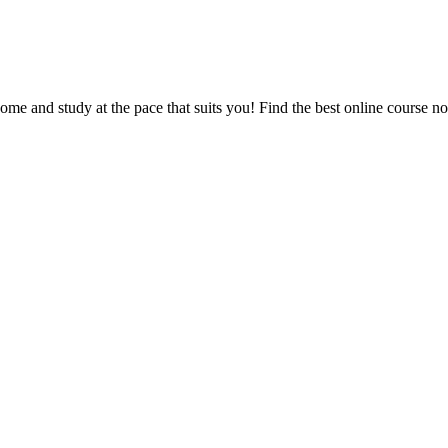
e and study at the pace that suits you! Find the best online course n