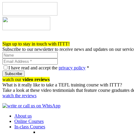
Register now!
Sign up to stay in touch with ITTT!
Subscribe to our newsletter to receive news and updates on our servic
I have read and accept the
privacy policy
*
Subscribe
watch our
video reviews
What is it really like to take a TEFL training course with ITTT?
Take a look at these video testimonials that feature course graduates 
watch the reviews
About us
Online Courses
In-class Courses