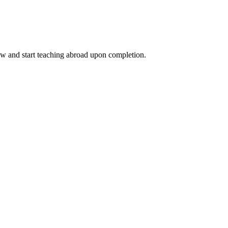
ow and start teaching abroad upon completion.