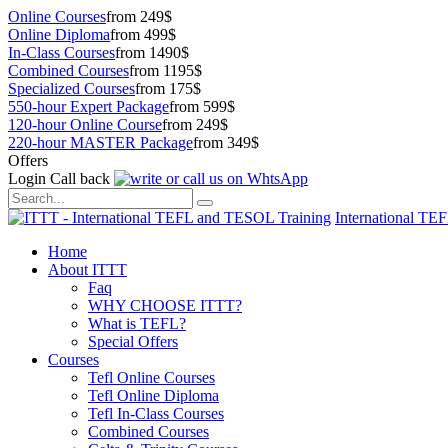
Online Courses
from 249$
Online Diploma
from 499$
In-Class Courses
from 1490$
Combined Courses
from 1195$
Specialized Courses
from 175$
550-hour Expert Package
from 599$
120-hour Online Course
from 249$
220-hour MASTER Package
from 349$
Offers
Login
Call back
International TE
Home
About ITTT
Faq
WHY CHOOSE ITTT?
What is TEFL?
Special Offers
Courses
Tefl Online Courses
Tefl Online Diploma
Tefl In-Class Courses
Combined Courses