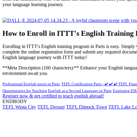
your language learning journey.
How to Enroll in ITTT's English Training
Enrolling in ITTT's English training program in Paris is easy. Simply
complete the online registration form and submit any required docum
English language journey with ITTT today!
**Meta Description (160 characters):** Enhance your English language 
environment await you.
Professional English tutors in Paris
TEFL Certification Paris - ✔️ ✔️ ✔️ TEFL Fran
Opportunities for Teaching English as a Second Language in Paris
Exploring ESL 
Register now & get certified to teach english abroad!
ENDBODY
TEFL Wiota City
TEFL Dresser
TEFL Dimock Town
TEFL Lake Lo