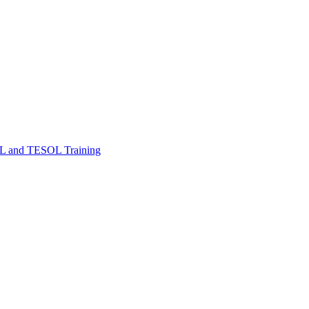
FL and TESOL Training