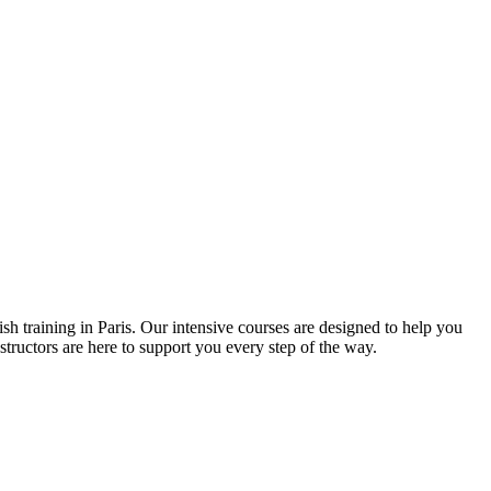
h training in Paris. Our intensive courses are designed to help you
tructors are here to support you every step of the way.