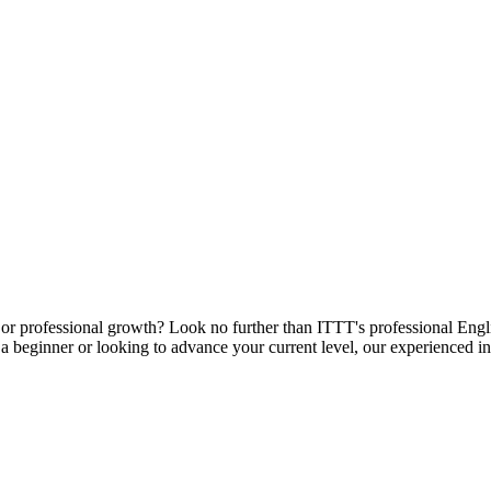
or professional growth? Look no further than ITTT's professional Englis
 beginner or looking to advance your current level, our experienced ins