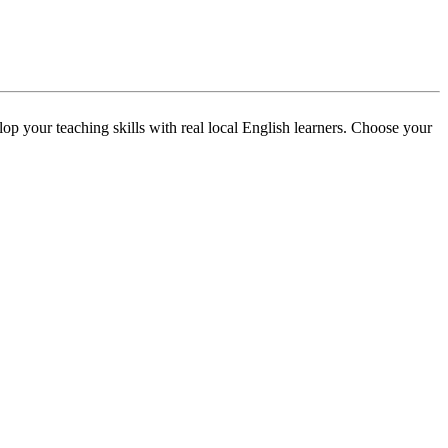
p your teaching skills with real local English learners. Choose your