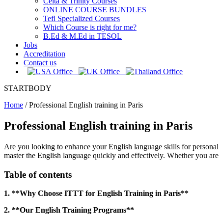
Celta & Trinity Courses
ONLINE COURSE BUNDLES
Tefl Specialized Courses
Which Course is right for me?
B.Ed & M.Ed in TESOL
Jobs
Accreditation
Contact us
STARTBODY
Home
/
Professional English training in Paris
Professional English training in Paris
Are you looking to enhance your English language skills for personal 
master the English language quickly and effectively. Whether you are a
Table of contents
1. **Why Choose ITTT for English Training in Paris**
2. **Our English Training Programs**