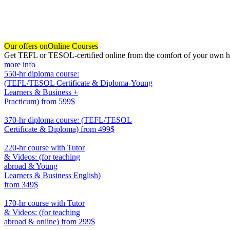
Our offers on
Online Courses
Get TEFL or TESOL-certified online from the comfort of your own hom
more info
550-hr diploma course:
(TEFL/TESOL Certificate & Diploma-Young
Learners & Business +
Practicum)
from 599$
550
370-hr diploma course: (TEFL/TESOL
Certificate & Diploma)
from 499$
370
220-hr course with Tutor
& Videos: (for teaching
abroad & Young
Learners & Business English)
from 349$
220
170-hr course with Tutor
& Videos: (for teaching
abroad & online)
from 299$