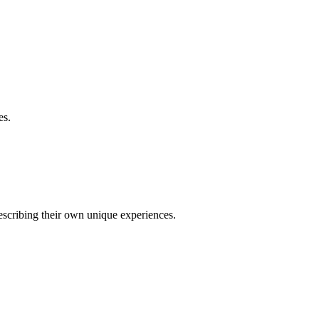
es.
describing their own unique experiences.