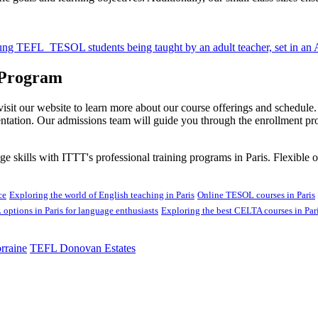
 Program
 visit our website to learn more about our course offerings and schedul
entation. Our admissions team will guide you through the enrollment p
skills with ITTT's professional training programs in Paris. Flexible op
ce
Exploring the world of English teaching in Paris
Online TESOL courses in Paris
options in Paris for language enthusiasts
Exploring the best CELTA courses in Par
rraine
TEFL Donovan Estates