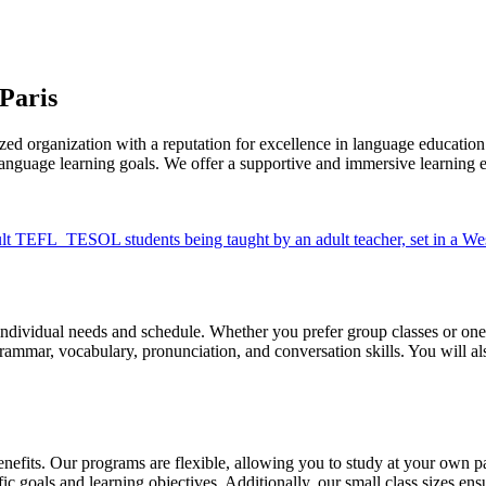
Paris
d organization with a reputation for excellence in language education. 
nguage learning goals. We offer a supportive and immersive learning env
individual needs and schedule. Whether you prefer group classes or one-o
rammar, vocabulary, pronunciation, and conversation skills. You will als
efits. Our programs are flexible, allowing you to study at your own p
fic goals and learning objectives. Additionally, our small class sizes e