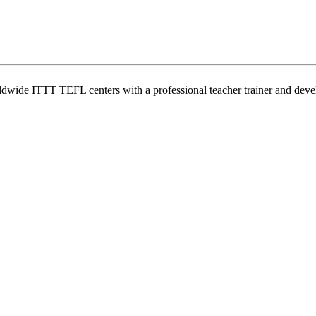
wide ITTT TEFL centers with a professional teacher trainer and develo