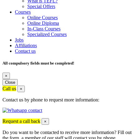
What is TEFL?
Special Offers
Courses
Online Courses
Online Diploma
In-Class Courses
Specialized Courses
Jobs
Affiliations
Contact us
All compulsory fields must be completed!
×
Close
Call us
×
Contact us by phone to request more information:
Request a call back
×
Do you want to be contacted to receive more information? Fill out
the form, a member of our staff will contact you by phone.