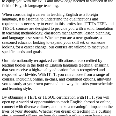
to equip you with the skills and knowledge needed to succeed in the
field of English language teaching.
When considering a career in teaching English as a foreign
language, it is essential to understand the qualifications and
requirements necessary to excel in this profession. ITTT's TEFL and
TESOL courses are designed to provide you with a solid foundation
in teaching methodology, classroom management, lesson planning,
and language assessment. Whether you are a new graduate, a
seasoned educator looking to expand your skill set, or someone
looking for a career change, our courses are tailored to meet your
specific needs and goals.
Our internationally recognized certifications are accredited by
leading bodies in the field of English language teaching, ensuring
that you receive a high-quality education that is recognized and
respected worldwide. With ITTT, you can choose from a range of
courses, including online, in-class, and combined options, allowing
you to study at your own pace and in a way that suits your schedule
and learning style.
By obtaining a TEFL or TESOL certification with ITTT, you will
open up a world of opportunities to teach English abroad or online,
connect with diverse cultures, and make a meaningful impact on the
lives of your students. Whether you dream of teaching in a bustling
city, a tranquil village, or from the comfort of your own home, our