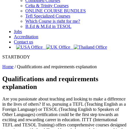
Combined Courses
Celta & Trinity Courses
ONLINE COURSE BUNDLES
Tefl Specialized Courses
Which Course is right for me?
B.Ed & M.Ed in TESOL
Jobs
Accreditation
Contact us
STARTBODY
Home
/
Qualifications and requirements explanation
Qualifications and requirements
explanation
Are you passionate about teaching and looking to make a difference
in the lives of others? If so, pursuing a TEFL (Teaching English as a
Foreign Language) or TESOL (Teaching English to Speakers of
Other Languages) certification could be the first step towards an
exciting and rewarding career in education. ITTT (International
TEFL and TESOL Training) offers comprehensive courses designed