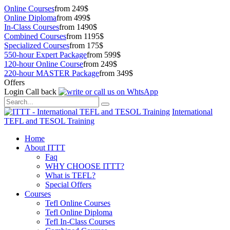
Online Courses
from 249$
Online Diploma
from 499$
In-Class Courses
from 1490$
Combined Courses
from 1195$
Specialized Courses
from 175$
550-hour Expert Package
from 599$
120-hour Online Course
from 249$
220-hour MASTER Package
from 349$
Offers
Login
Call back
International
TEFL and TESOL Training
Home
About ITTT
Faq
WHY CHOOSE ITTT?
What is TEFL?
Special Offers
Courses
Tefl Online Courses
Tefl Online Diploma
Tefl In-Class Courses