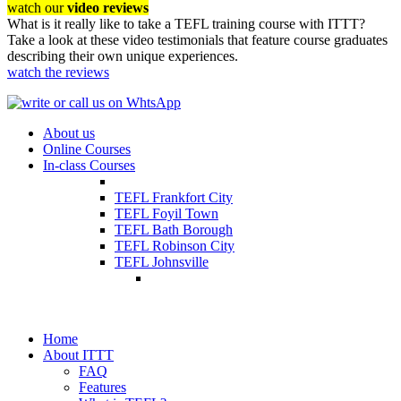
watch our
video reviews
What is it really like to take a TEFL training course with ITTT?
Take a look at these video testimonials that feature course graduates
describing their own unique experiences.
watch the reviews
About us
Online Courses
In-class Courses
TEFL Frankfort City
TEFL Foyil Town
TEFL Bath Borough
TEFL Robinson City
TEFL Johnsville
Home
About ITTT
FAQ
Features