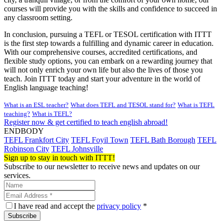
courses will provide you with the skills and confidence to succeed in
any classroom setting.
In conclusion, pursuing a TEFL or TESOL certification with ITTT
is the first step towards a fulfilling and dynamic career in education.
With our comprehensive courses, accredited certifications, and
flexible study options, you can embark on a rewarding journey that
will not only enrich your own life but also the lives of those you
teach. Join ITTT today and start your adventure in the world of
English language teaching!
What is an ESL teacher?
What does TEFL and TESOL stand for?
What is TEFL
teaching?
What is TEFL?
Register now & get certified to teach english abroad!
ENDBODY
TEFL Frankfort City
TEFL Foyil Town
TEFL Bath Borough
TEFL
Robinson City
TEFL Johnsville
Sign up to stay in touch with ITTT!
Subscribe to our newsletter to receive news and updates on our
services.
I have read and accept the
privacy policy
*
Subscribe