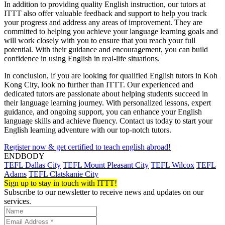
In addition to providing quality English instruction, our tutors at
ITTT also offer valuable feedback and support to help you track
your progress and address any areas of improvement. They are
committed to helping you achieve your language learning goals and
will work closely with you to ensure that you reach your full
potential. With their guidance and encouragement, you can build
confidence in using English in real-life situations.
In conclusion, if you are looking for qualified English tutors in Koh
Kong City, look no further than ITTT. Our experienced and
dedicated tutors are passionate about helping students succeed in
their language learning journey. With personalized lessons, expert
guidance, and ongoing support, you can enhance your English
language skills and achieve fluency. Contact us today to start your
English learning adventure with our top-notch tutors.
Register now & get certified to teach english abroad!
ENDBODY
TEFL Dallas City
TEFL Mount Pleasant City
TEFL Wilcox
TEFL
Adams
TEFL Clatskanie City
Sign up to stay in touch with ITTT!
Subscribe to our newsletter to receive news and updates on our
services.