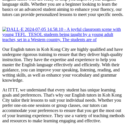
language skills. Whether you are a beginner looking to learn the
basics or an advanced student aiming to enhance your fluency, our
tutors can provide personalized lessons to meet your specific needs.
Our English tutors in Koh Kong City are highly qualified and have
undergone rigorous training to ensure that they deliver high-quality
instruction. They have the expertise and experience to help you
master the English language effectively and efficiently. With their
guidance, you can improve your speaking, listening, reading, and
writing skills, as well as enhance your vocabulary and grammar
knowledge.
At ITTT, we understand that every student has unique learning
goals and preferences. That's why our English tutors in Koh Kong
City tailor their lessons to suit your individual needs. Whether you
prefer one-on-one sessions or group classes, our tutors can
accommodate your preferences to ensure that you get the most out
of your learning experience. They use a variety of teaching methods
and resources to make learning engaging and effective.