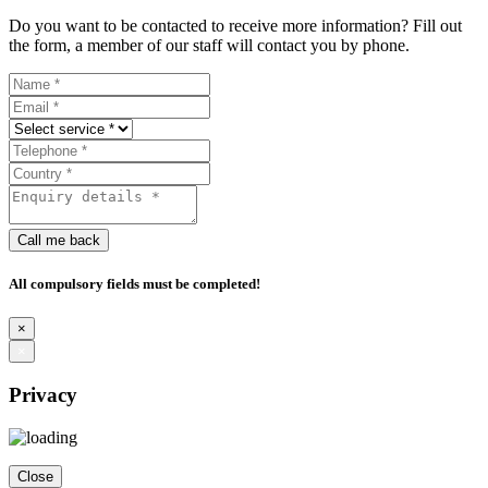
Do you want to be contacted to receive more information? Fill out
the form, a member of our staff will contact you by phone.
Call me back
All compulsory fields must be completed!
×
×
Privacy
Close