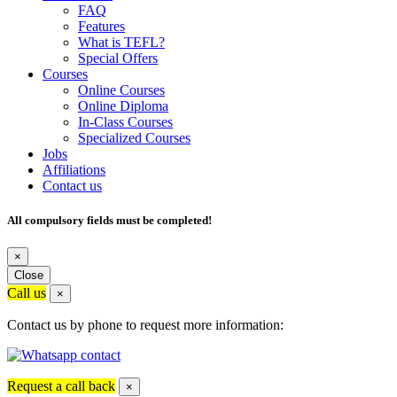
FAQ
Features
What is TEFL?
Special Offers
Courses
Online Courses
Online Diploma
In-Class Courses
Specialized Courses
Jobs
Affiliations
Contact us
All compulsory fields must be completed!
×
Close
Call us
×
Contact us by phone to request more information:
Request a call back
×