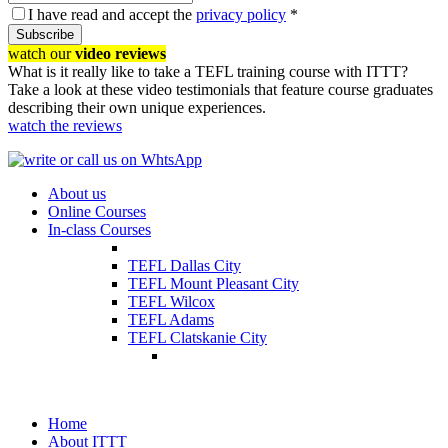
I have read and accept the
privacy policy
*
Subscribe
watch our
video reviews
What is it really like to take a TEFL training course with ITTT?
Take a look at these video testimonials that feature course graduates
describing their own unique experiences.
watch the reviews
About us
Online Courses
In-class Courses
TEFL Dallas City
TEFL Mount Pleasant City
TEFL Wilcox
TEFL Adams
TEFL Clatskanie City
Home
About ITTT