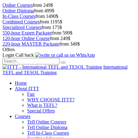
Online Courses
from 249$
Online Diploma
from 499$
In-Class Courses
from 1490$
Combined Courses
from 1195$
Specialized Courses
from 175$
550-hour Expert Package
from 599$
120-hour Online Course
from 249$
220-hour MASTER Package
from 349$
Offers
Login
Call back
International
TEFL and TESOL Training
Home
About ITTT
Faq
WHY CHOOSE ITTT?
What is TEFL?
Special Offers
Courses
Tefl Online Courses
Tefl Online Diploma
Tefl In-Class Courses