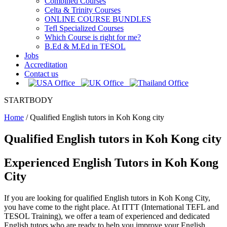
Combined Courses
Celta & Trinity Courses
ONLINE COURSE BUNDLES
Tefl Specialized Courses
Which Course is right for me?
B.Ed & M.Ed in TESOL
Jobs
Accreditation
Contact us
STARTBODY
Home
/
Qualified English tutors in Koh Kong city
Qualified English tutors in Koh Kong city
Experienced English Tutors in Koh Kong
City
If you are looking for qualified English tutors in Koh Kong City,
you have come to the right place. At ITTT (International TEFL and
TESOL Training), we offer a team of experienced and dedicated
English tutors who are ready to help you improve your English