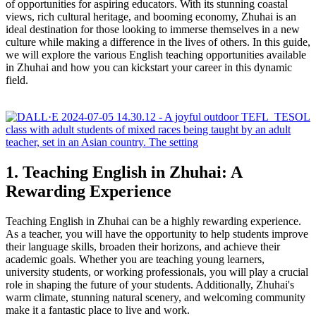
of opportunities for aspiring educators. With its stunning coastal
views, rich cultural heritage, and booming economy, Zhuhai is an
ideal destination for those looking to immerse themselves in a new
culture while making a difference in the lives of others. In this guide,
we will explore the various English teaching opportunities available
in Zhuhai and how you can kickstart your career in this dynamic
field.
1. Teaching English in Zhuhai: A
Rewarding Experience
Teaching English in Zhuhai can be a highly rewarding experience.
As a teacher, you will have the opportunity to help students improve
their language skills, broaden their horizons, and achieve their
academic goals. Whether you are teaching young learners,
university students, or working professionals, you will play a crucial
role in shaping the future of your students. Additionally, Zhuhai's
warm climate, stunning natural scenery, and welcoming community
make it a fantastic place to live and work.