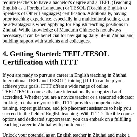
require teachers to have a bachelor's degree and a TEFL (Teaching
English as a Foreign Language) or TESOL (Teaching English to
Speakers of Other Languages) certification. Additionally, having
prior teaching experience, especially in a multicultural setting, can
be advantageous when applying for English teaching positions in
Zhuhai. While knowledge of Mandarin Chinese is not always
necessary, it can be beneficial for navigating daily life in Zhuhai and
building rapport with students and colleagues.
4. Getting Started: TEFL/TESOL
Certification with ITTT
If you are ready to pursue a career in English teaching in Zhuhai,
International TEFL and TESOL Training (ITTT) can help you
achieve your goals. ITTT offers a wide range of online
TEFL/TESOL courses that are internationally recognized and
accredited. Whether you are a novice teacher or a seasoned educator
looking to enhance your skills, ITTT provides comprehensive
training, expert guidance, and job placement assistance to help you
succeed in the field of English teaching. With ITTT's flexible course
options and dedicated support team, you can embark on a fulfilling
teaching career in Zhuhai with confidence.
Unlock your potential as an English teacher in Zhuhai and make a