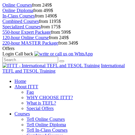
Online Courses
from 249$
Online Diploma
from 499$
In-Class Courses
from 1490$
Combined Courses
from 1195$
Specialized Courses
from 175$
550-hour Expert Package
from 599$
120-hour Online Course
from 249$
220-hour MASTER Package
from 349$
Offers
Login
Call back
International
TEFL and TESOL Training
Home
About ITTT
Faq
WHY CHOOSE ITTT?
What is TEFL?
Special Offers
Courses
Tefl Online Courses
Tefl Online Diploma
Tefl In-Class Courses