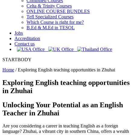
Combined Courses
Celta & Trinity Courses
ONLINE COURSE BUNDLES
Tefl Specialized Courses
Which Course is right for me?
B.Ed & M.Ed in TESOL
Jobs
Accreditation
Contact us
STARTBODY
Home
/
Exploring English teaching opportunities in Zhuhai
Exploring English teaching opportunities
in Zhuhai
Unlocking Your Potential as an English
Teacher in Zhuhai
Are you considering a career in teaching English as a foreign
language? Zhuhai, a vibrant city in southern China, offers a wealth