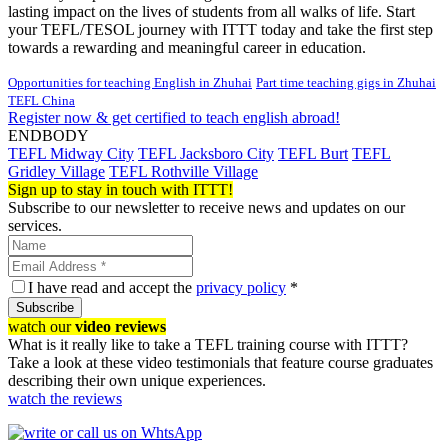
lasting impact on the lives of students from all walks of life. Start
your TEFL/TESOL journey with ITTT today and take the first step
towards a rewarding and meaningful career in education.
Opportunities for teaching English in Zhuhai
Part time teaching gigs in Zhuhai
TEFL China
Register now & get certified to teach english abroad!
ENDBODY
TEFL Midway City
TEFL Jacksboro City
TEFL Burt
TEFL
Gridley Village
TEFL Rothville Village
Sign up to stay in touch with ITTT!
Subscribe to our newsletter to receive news and updates on our
services.
I have read and accept the
privacy policy
*
Subscribe
watch our
video reviews
What is it really like to take a TEFL training course with ITTT?
Take a look at these video testimonials that feature course graduates
describing their own unique experiences.
watch the reviews