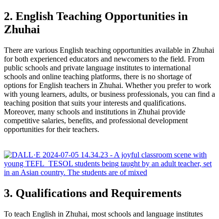
2. English Teaching Opportunities in
Zhuhai
There are various English teaching opportunities available in Zhuhai
for both experienced educators and newcomers to the field. From
public schools and private language institutes to international
schools and online teaching platforms, there is no shortage of
options for English teachers in Zhuhai. Whether you prefer to work
with young learners, adults, or business professionals, you can find a
teaching position that suits your interests and qualifications.
Moreover, many schools and institutions in Zhuhai provide
competitive salaries, benefits, and professional development
opportunities for their teachers.
3. Qualifications and Requirements
To teach English in Zhuhai, most schools and language institutes