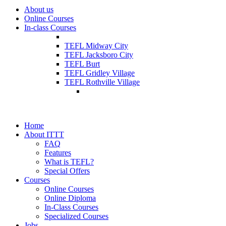
About us
Online Courses
In-class Courses
TEFL Midway City
TEFL Jacksboro City
TEFL Burt
TEFL Gridley Village
TEFL Rothville Village
Home
About ITTT
FAQ
Features
What is TEFL?
Special Offers
Courses
Online Courses
Online Diploma
In-Class Courses
Specialized Courses
Jobs