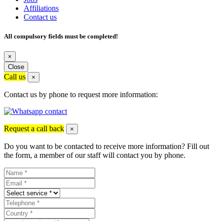
Affiliations
Contact us
All compulsory fields must be completed!
×
Close
Call us
×
Contact us by phone to request more information:
Request a call back
×
Do you want to be contacted to receive more information? Fill out
the form, a member of our staff will contact you by phone.