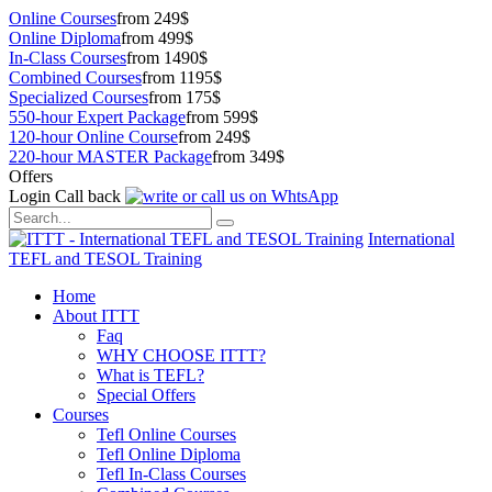
Online Courses
from 249$
Online Diploma
from 499$
In-Class Courses
from 1490$
Combined Courses
from 1195$
Specialized Courses
from 175$
550-hour Expert Package
from 599$
120-hour Online Course
from 249$
220-hour MASTER Package
from 349$
Offers
Login
Call back
International
TEFL and TESOL Training
Home
About ITTT
Faq
WHY CHOOSE ITTT?
What is TEFL?
Special Offers
Courses
Tefl Online Courses
Tefl Online Diploma
Tefl In-Class Courses