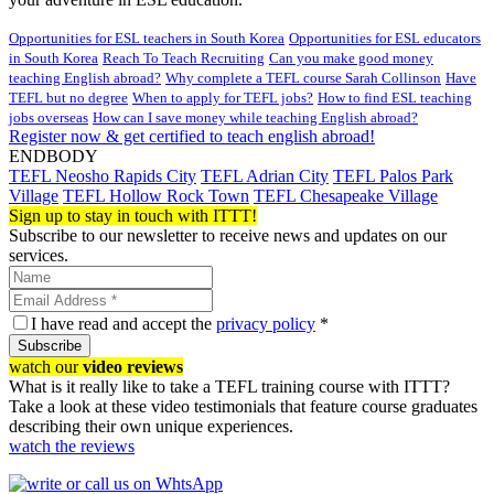
Opportunities for ESL teachers in South Korea
Opportunities for ESL educators
in South Korea
Reach To Teach Recruiting
Can you make good money
teaching English abroad?
Why complete a TEFL course Sarah Collinson
Have
TEFL but no degree
When to apply for TEFL jobs?
How to find ESL teaching
jobs overseas
How can I save money while teaching English abroad?
Register now & get certified to teach english abroad!
ENDBODY
TEFL Neosho Rapids City
TEFL Adrian City
TEFL Palos Park
Village
TEFL Hollow Rock Town
TEFL Chesapeake Village
Sign up to stay in touch with ITTT!
Subscribe to our newsletter to receive news and updates on our
services.
I have read and accept the
privacy policy
*
Subscribe
watch our
video reviews
What is it really like to take a TEFL training course with ITTT?
Take a look at these video testimonials that feature course graduates
describing their own unique experiences.
watch the reviews