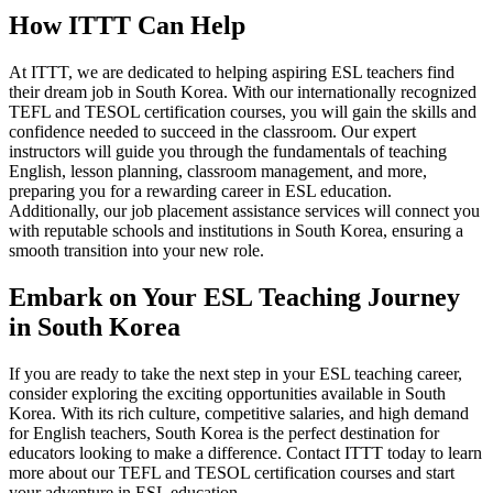
How ITTT Can Help
At ITTT, we are dedicated to helping aspiring ESL teachers find
their dream job in South Korea. With our internationally recognized
TEFL and TESOL certification courses, you will gain the skills and
confidence needed to succeed in the classroom. Our expert
instructors will guide you through the fundamentals of teaching
English, lesson planning, classroom management, and more,
preparing you for a rewarding career in ESL education.
Additionally, our job placement assistance services will connect you
with reputable schools and institutions in South Korea, ensuring a
smooth transition into your new role.
Embark on Your ESL Teaching Journey
in South Korea
If you are ready to take the next step in your ESL teaching career,
consider exploring the exciting opportunities available in South
Korea. With its rich culture, competitive salaries, and high demand
for English teachers, South Korea is the perfect destination for
educators looking to make a difference. Contact ITTT today to learn
more about our TEFL and TESOL certification courses and start
your adventure in ESL education.