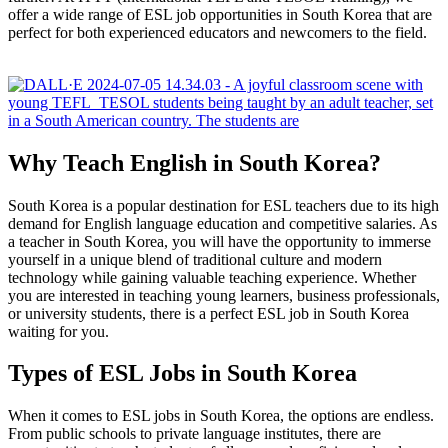
offer a wide range of ESL job opportunities in South Korea that are
perfect for both experienced educators and newcomers to the field.
Why Teach English in South Korea?
South Korea is a popular destination for ESL teachers due to its high
demand for English language education and competitive salaries. As
a teacher in South Korea, you will have the opportunity to immerse
yourself in a unique blend of traditional culture and modern
technology while gaining valuable teaching experience. Whether
you are interested in teaching young learners, business professionals,
or university students, there is a perfect ESL job in South Korea
waiting for you.
Types of ESL Jobs in South Korea
When it comes to ESL jobs in South Korea, the options are endless.
From public schools to private language institutes, there are