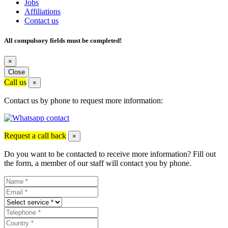
Jobs
Affiliations
Contact us
All compulsory fields must be completed!
×
Close
Call us
×
Contact us by phone to request more information:
Request a call back
×
Do you want to be contacted to receive more information? Fill out
the form, a member of our staff will contact you by phone.