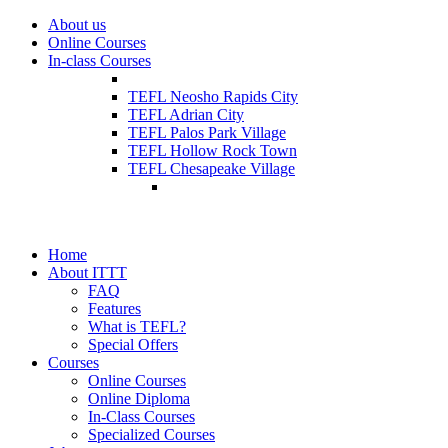
About us
Online Courses
In-class Courses
TEFL Neosho Rapids City
TEFL Adrian City
TEFL Palos Park Village
TEFL Hollow Rock Town
TEFL Chesapeake Village
Home
About ITTT
FAQ
Features
What is TEFL?
Special Offers
Courses
Online Courses
Online Diploma
In-Class Courses
Specialized Courses