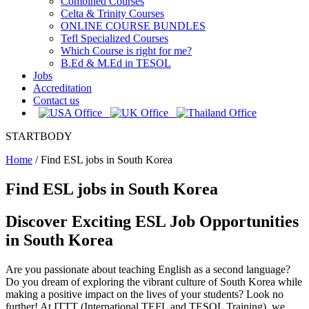
Combined Courses
Celta & Trinity Courses
ONLINE COURSE BUNDLES
Tefl Specialized Courses
Which Course is right for me?
B.Ed & M.Ed in TESOL
Jobs
Accreditation
Contact us
STARTBODY
Home
/
Find ESL jobs in South Korea
Find ESL jobs in South Korea
Discover Exciting ESL Job Opportunities
in South Korea
Are you passionate about teaching English as a second language?
Do you dream of exploring the vibrant culture of South Korea while
making a positive impact on the lives of your students? Look no
further! At ITTT (International TEFL and TESOL Training), we