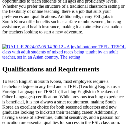
opportunities to teach students of all ages and proficiency levels.
Whether you prefer the structure of a traditional classroom setting or
the flexibility of online teaching, there is a job that suits your
preferences and qualifications. Additionally, many ESL jobs in
South Korea offer benefits such as airfare reimbursement, housing
assistance, and health insurance, making it an attractive destination
for teachers looking to start a new adventure.
Qualifications and Requirements
To teach English in South Korea, most employers require a
bachelor's degree in any field and a TEFL (Teaching English as a
Foreign Language) or TESOL (Teaching English to Speakers of
Other Languages) certification. While previous teaching experience
is beneficial, it is not always a strict requirement, making South
Korea an excellent choice for both seasoned educators and new
graduates looking to kickstart their teaching career. Additionally,
having a sense of adventure, cultural sensitivity, and a passion for
education are essential qualities for success in the ESL classroom.