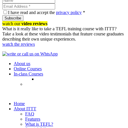
I have read and accept the
privacy policy
*
Subscribe
watch our
video reviews
What is it really like to take a TEFL training course with ITTT?
Take a look at these video testimonials that feature course graduates
describing their own unique experiences.
watch the reviews
About us
Online Courses
In-class Courses
Home
About ITTT
FAQ
Features
What is TEFL?