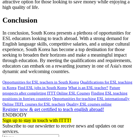
attractive option for those looking to save money while enjoying a
high quality of life.
Conclusion
In conclusion, South Korea presents a plethora of opportunities for
ESL educators looking to teach abroad. With a strong demand for
English language skills, competitive salaries, and a unique cultural
experience, South Korea has become a top destination for those
seeking to broaden their horizons and make a meaningful impact
through education. By meeting the qualifications and requirements,
educators can embark on a rewarding journey in one of Asia's most
dynamic and welcoming countries.
Opportunities for ESL teachers in South Korea
Qualifications for ESL teaching
in Korea
Find ESL jobs in South Korea
What is an ESL teacher?
Future
prospects after completing ITTT Online ESL Courses
Finding ESL teaching
positions in foreign countries
Opportunities for teaching ESL internationally
Online TEFL courses for ESL teachers
Quality ESL courses online
Register now & get certified to teach english abroad!
ENDBODY
Sign up to stay in touch with ITTT!
Subscribe to our newsletter to receive news and updates on our
services.