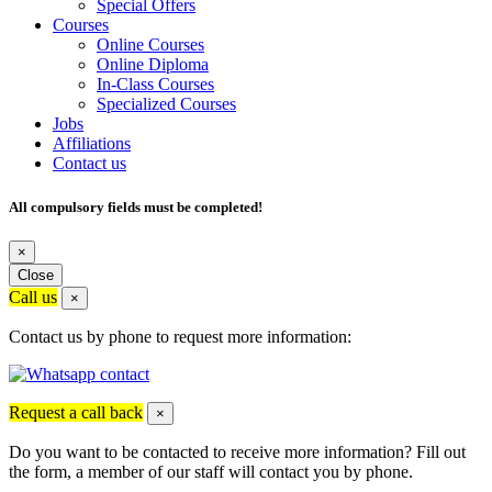
Special Offers
Courses
Online Courses
Online Diploma
In-Class Courses
Specialized Courses
Jobs
Affiliations
Contact us
All compulsory fields must be completed!
×
Close
Call us
×
Contact us by phone to request more information:
Request a call back
×
Do you want to be contacted to receive more information? Fill out
the form, a member of our staff will contact you by phone.