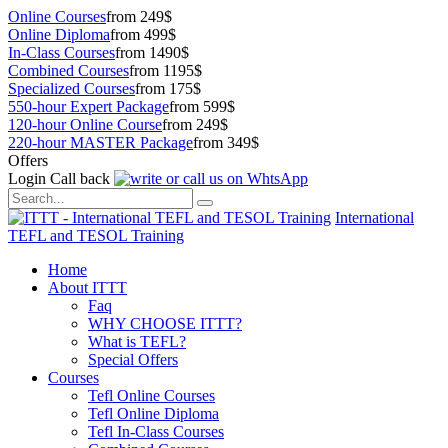
Online Courses
from 249$
Online Diploma
from 499$
In-Class Courses
from 1490$
Combined Courses
from 1195$
Specialized Courses
from 175$
550-hour Expert Package
from 599$
120-hour Online Course
from 249$
220-hour MASTER Package
from 349$
Offers
Login
Call back
International
TEFL and TESOL Training
Home
About ITTT
Faq
WHY CHOOSE ITTT?
What is TEFL?
Special Offers
Courses
Tefl Online Courses
Tefl Online Diploma
Tefl In-Class Courses