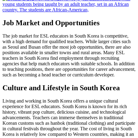
Job Market and Opportunities
The job market for ESL educators in South Korea is competitive,
with a high demand for qualified teachers. While larger cities such
as Seoul and Busan offer the most job opportunities, there are also
positions available in smaller towns and rural areas. Many ESL
teachers in South Korea find employment through recruiting
agencies that help match educators with suitable schools. In addition
to teaching positions, there are opportunities for career advancement,
such as becoming a head teacher or curriculum developer.
Culture and Lifestyle in South Korea
Living and working in South Korea offers a unique cultural
experience for ESL educators. South Korea is known for its rich
history, vibrant pop culture, delicious cuisine, and technological
advancements. Teachers can immerse themselves in traditional
Korean customs such as hanbok (traditional clothing) and participate
in cultural festivals throughout the year. The cost of living in South
Korea is relatively low compared to Western countries, making it an