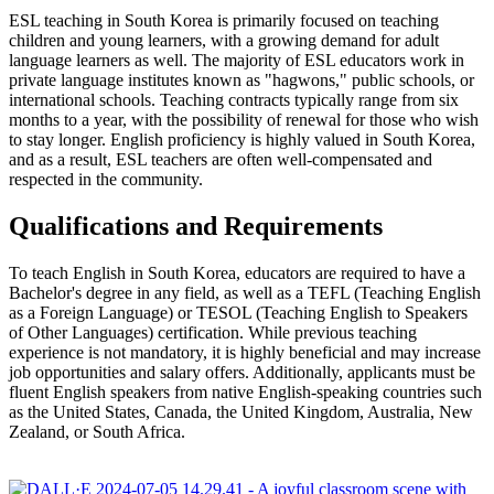
ESL teaching in South Korea is primarily focused on teaching
children and young learners, with a growing demand for adult
language learners as well. The majority of ESL educators work in
private language institutes known as "hagwons," public schools, or
international schools. Teaching contracts typically range from six
months to a year, with the possibility of renewal for those who wish
to stay longer. English proficiency is highly valued in South Korea,
and as a result, ESL teachers are often well-compensated and
respected in the community.
Qualifications and Requirements
To teach English in South Korea, educators are required to have a
Bachelor's degree in any field, as well as a TEFL (Teaching English
as a Foreign Language) or TESOL (Teaching English to Speakers
of Other Languages) certification. While previous teaching
experience is not mandatory, it is highly beneficial and may increase
job opportunities and salary offers. Additionally, applicants must be
fluent English speakers from native English-speaking countries such
as the United States, Canada, the United Kingdom, Australia, New
Zealand, or South Africa.