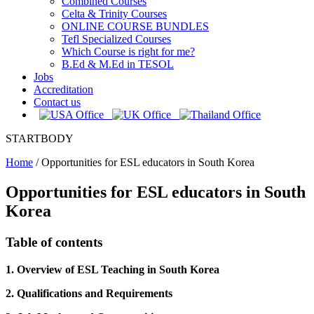
Combined Courses
Celta & Trinity Courses
ONLINE COURSE BUNDLES
Tefl Specialized Courses
Which Course is right for me?
B.Ed & M.Ed in TESOL
Jobs
Accreditation
Contact us
STARTBODY
Home
/
Opportunities for ESL educators in South Korea
Opportunities for ESL educators in South
Korea
Table of contents
1. Overview of ESL Teaching in South Korea
2. Qualifications and Requirements