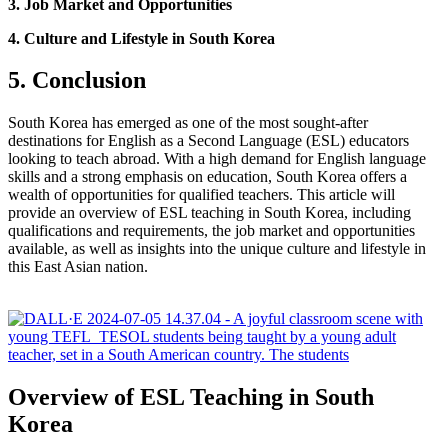
3. Job Market and Opportunities
4. Culture and Lifestyle in South Korea
5. Conclusion
South Korea has emerged as one of the most sought-after
destinations for English as a Second Language (ESL) educators
looking to teach abroad. With a high demand for English language
skills and a strong emphasis on education, South Korea offers a
wealth of opportunities for qualified teachers. This article will
provide an overview of ESL teaching in South Korea, including
qualifications and requirements, the job market and opportunities
available, as well as insights into the unique culture and lifestyle in
this East Asian nation.
Overview of ESL Teaching in South
Korea