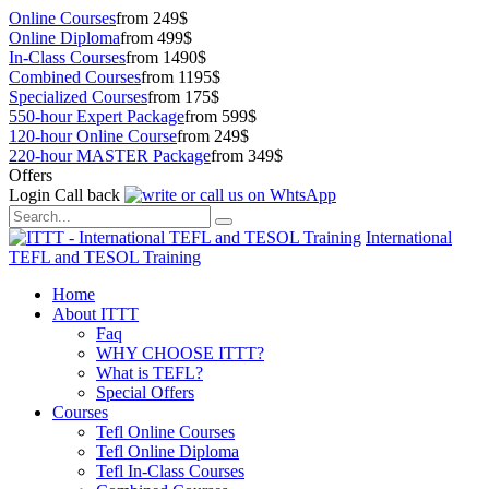
Online Courses
from 249$
Online Diploma
from 499$
In-Class Courses
from 1490$
Combined Courses
from 1195$
Specialized Courses
from 175$
550-hour Expert Package
from 599$
120-hour Online Course
from 249$
220-hour MASTER Package
from 349$
Offers
Login
Call back
International
TEFL and TESOL Training
Home
About ITTT
Faq
WHY CHOOSE ITTT?
What is TEFL?
Special Offers
Courses
Tefl Online Courses
Tefl Online Diploma
Tefl In-Class Courses