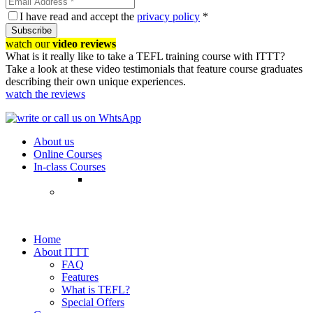
I have read and accept the
privacy policy
*
Subscribe
watch our
video reviews
What is it really like to take a TEFL training course with ITTT?
Take a look at these video testimonials that feature course graduates
describing their own unique experiences.
watch the reviews
About us
Online Courses
In-class Courses
Home
About ITTT
FAQ
Features
What is TEFL?
Special Offers