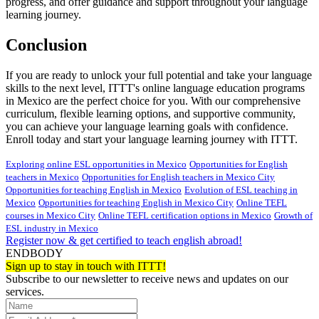
progress, and offer guidance and support throughout your language
learning journey.
Conclusion
If you are ready to unlock your full potential and take your language
skills to the next level, ITTT's online language education programs
in Mexico are the perfect choice for you. With our comprehensive
curriculum, flexible learning options, and supportive community,
you can achieve your language learning goals with confidence.
Enroll today and start your language learning journey with ITTT.
Exploring online ESL opportunities in Mexico
Opportunities for English
teachers in Mexico
Opportunities for English teachers in Mexico City
Opportunities for teaching English in Mexico
Evolution of ESL teaching in
Mexico
Opportunities for teaching English in Mexico City
Online TEFL
courses in Mexico City
Online TEFL certification options in Mexico
Growth of
ESL industry in Mexico
Register now & get certified to teach english abroad!
ENDBODY
Sign up to stay in touch with ITTT!
Subscribe to our newsletter to receive news and updates on our
services.