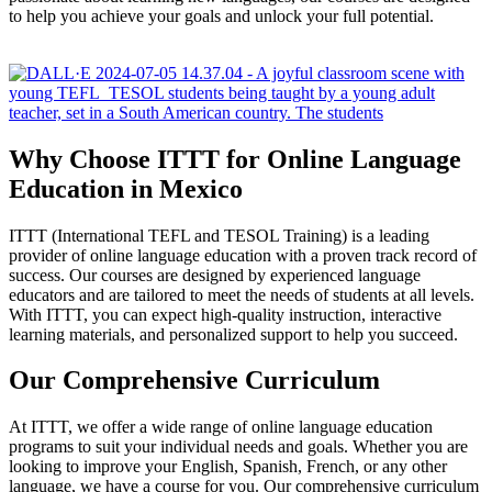
to help you achieve your goals and unlock your full potential.
Why Choose ITTT for Online Language
Education in Mexico
ITTT (International TEFL and TESOL Training) is a leading
provider of online language education with a proven track record of
success. Our courses are designed by experienced language
educators and are tailored to meet the needs of students at all levels.
With ITTT, you can expect high-quality instruction, interactive
learning materials, and personalized support to help you succeed.
Our Comprehensive Curriculum
At ITTT, we offer a wide range of online language education
programs to suit your individual needs and goals. Whether you are
looking to improve your English, Spanish, French, or any other
language, we have a course for you. Our comprehensive curriculum