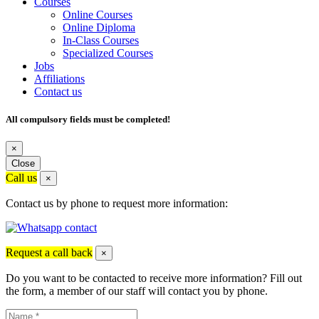
Courses
Online Courses
Online Diploma
In-Class Courses
Specialized Courses
Jobs
Affiliations
Contact us
All compulsory fields must be completed!
×
Close
Call us
×
Contact us by phone to request more information:
Request a call back
×
Do you want to be contacted to receive more information? Fill out
the form, a member of our staff will contact you by phone.