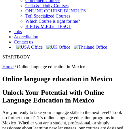
Combined Courses
Celta & Trinity Courses
ONLINE COURSE BUNDLES
Tefl Specialized Courses
Which Course is right for me?
B.Ed & M.Ed in TESOL
Jobs
Accreditation
Contact us
STARTBODY
Home
/
Online language education in Mexico
Online language education in Mexico
Unlock Your Potential with Online
Language Education in Mexico
Are you ready to take your language skills to the next level? Look
no further than ITTT's online language education programs in
Mexico. Whether you are a student, professional, or simply
passionate about learning new languages, our courses are designed