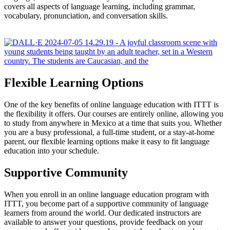
covers all aspects of language learning, including grammar,
vocabulary, pronunciation, and conversation skills.
Flexible Learning Options
One of the key benefits of online language education with ITTT is
the flexibility it offers. Our courses are entirely online, allowing you
to study from anywhere in Mexico at a time that suits you. Whether
you are a busy professional, a full-time student, or a stay-at-home
parent, our flexible learning options make it easy to fit language
education into your schedule.
Supportive Community
When you enroll in an online language education program with
ITTT, you become part of a supportive community of language
learners from around the world. Our dedicated instructors are
available to answer your questions, provide feedback on your