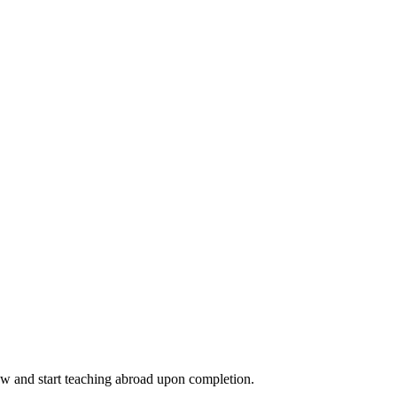
ow and start teaching abroad upon completion.