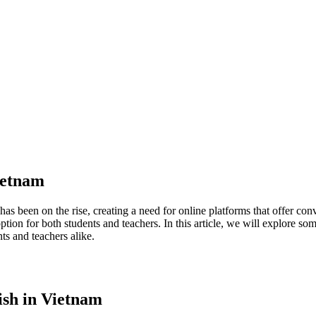
Vietnam
as been on the rise, creating a need for online platforms that offer con
ion for both students and teachers. In this article, we will explore som
ts and teachers alike.
ish in Vietnam