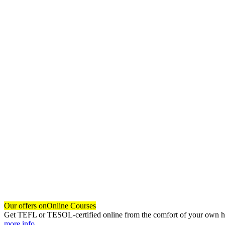
Our offers on
Online Courses
Get TEFL or TESOL-certified online from the comfort of your own hom
more info