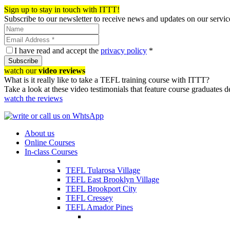
Register now!
Sign up to stay in touch with ITTT!
Subscribe to our newsletter to receive news and updates on our servic
I have read and accept the
privacy policy
*
Subscribe
watch our
video reviews
What is it really like to take a TEFL training course with ITTT?
Take a look at these video testimonials that feature course graduates 
watch the reviews
About us
Online Courses
In-class Courses
TEFL Tularosa Village
TEFL East Brooklyn Village
TEFL Brookport City
TEFL Cressey
TEFL Amador Pines