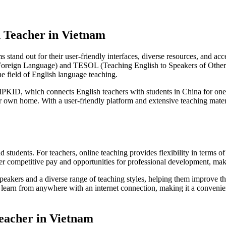
h Teacher in Vietnam
s stand out for their user-friendly interfaces, diverse resources, and 
 Foreign Language) and TESOL (Teaching English to Speakers of Other 
he field of English language teaching.
VIPKID, which connects English teachers with students in China for one
r own home. With a user-friendly platform and extensive teaching mater
nd students. For teachers, online teaching provides flexibility in term
offer competitive pay and opportunities for professional development, ma
peakers and a diverse range of teaching styles, helping them improve the
 to learn from anywhere with an internet connection, making it a conveni
Teacher in Vietnam