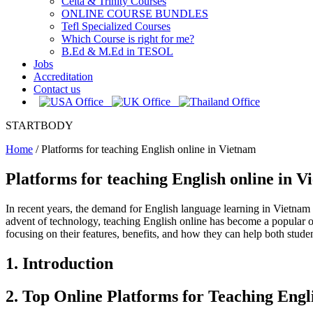
Celta & Trinity Courses
ONLINE COURSE BUNDLES
Tefl Specialized Courses
Which Course is right for me?
B.Ed & M.Ed in TESOL
Jobs
Accreditation
Contact us
STARTBODY
Home
/
Platforms for teaching English online in Vietnam
Platforms for teaching English online in 
In recent years, the demand for English language learning in Vietnam h
advent of technology, teaching English online has become a popular opt
focusing on their features, benefits, and how they can help both studen
1. Introduction
2. Top Online Platforms for Teaching Engl