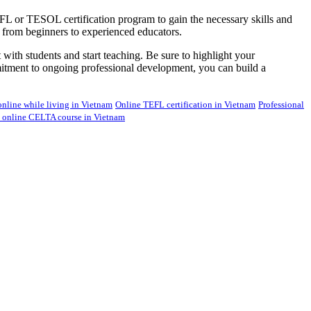
 TEFL or TESOL certification program to gain the necessary skills and
ls, from beginners to experienced educators.
ith students and start teaching. Be sure to highlight your
ommitment to ongoing professional development, you can build a
nline while living in Vietnam
Online TEFL certification in Vietnam
Professional
e online CELTA course in Vietnam