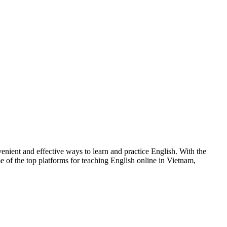
venient and effective ways to learn and practice English. With the
e of the top platforms for teaching English online in Vietnam,