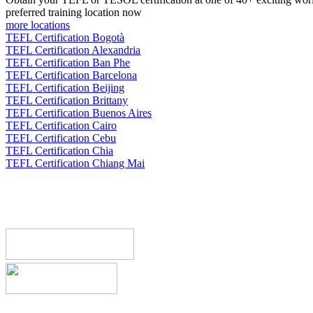
preferred training location now
more locations
TEFL Certification Bogotà
TEFL Certification Alexandria
TEFL Certification Ban Phe
TEFL Certification Barcelona
TEFL Certification Beijing
TEFL Certification Brittany
TEFL Certification Buenos Aires
TEFL Certification Cairo
TEFL Certification Cebu
TEFL Certification Chia
TEFL Certification Chiang Mai