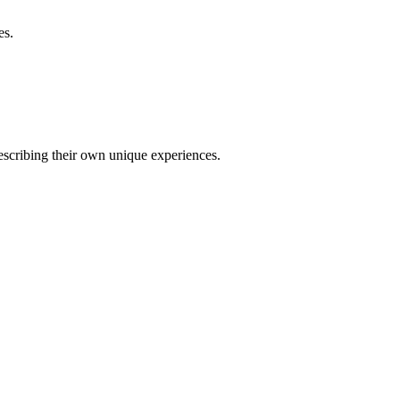
es.
describing their own unique experiences.