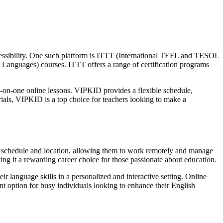
accessibility. One such platform is ITTT (International TEFL and TESOL
Languages) courses. ITTT offers a range of certification programs
-on-one online lessons. VIPKID provides a flexible schedule,
ials, VIPKID is a top choice for teachers looking to make a
s of schedule and location, allowing them to work remotely and manage
king it a rewarding career choice for those passionate about education.
ir language skills in a personalized and interactive setting. Online
ent option for busy individuals looking to enhance their English