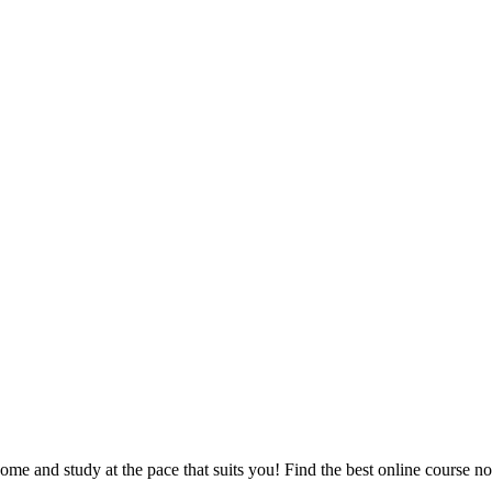
e and study at the pace that suits you! Find the best online course n