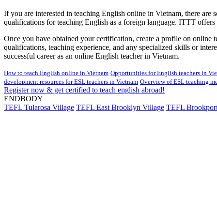
If you are interested in teaching English online in Vietnam, there are 
qualifications for teaching English as a foreign language. ITTT offers a
Once you have obtained your certification, create a profile on online
qualifications, teaching experience, and any specialized skills or int
successful career as an online English teacher in Vietnam.
How to teach English online in Vietnam
Opportunities for English teachers in V
development resources for ESL teachers in Vietnam
Overview of ESL teaching me
Register now & get certified to teach english abroad!
ENDBODY
TEFL Tularosa Village
TEFL East Brooklyn Village
TEFL Brookport