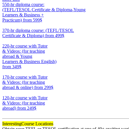
550-hr diploma course:
(TEFL/TESOL Certificate & Diploma-Young
Learners & Business +
Practicum)
from 599$
550
370-hr diploma course: (TEFL/TESOL
Certificate & Diploma)
from 499$
370
220-hr course with Tutor
& Videos: (for teaching
abroad & Young
Learners & Business English)
from 349$
220
170-hr course with Tutor
& Videos: (for teaching
abroad & online)
from 299$
170
120-hr course with Tutor
& Videos: (for teaching
abroad)
from 249$
120
Interesting
Course Locations
Obtain your TEFL or TESOL certification at one of 40+ exciting world