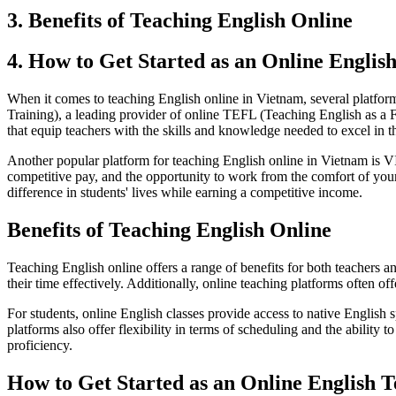
3. Benefits of Teaching English Online
4. How to Get Started as an Online Englis
When it comes to teaching English online in Vietnam, several platform
Training), a leading provider of online TEFL (Teaching English as a
that equip teachers with the skills and knowledge needed to excel in t
Another popular platform for teaching English online in Vietnam is 
competitive pay, and the opportunity to work from the comfort of you
difference in students' lives while earning a competitive income.
Benefits of Teaching English Online
Teaching English online offers a range of benefits for both teachers a
their time effectively. Additionally, online teaching platforms often 
For students, online English classes provide access to native English s
platforms also offer flexibility in terms of scheduling and the ability
proficiency.
How to Get Started as an Online English 