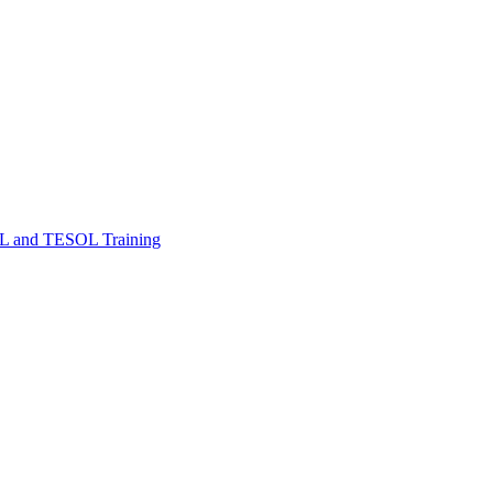
FL and TESOL Training