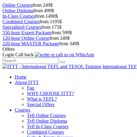
Online Courses
from 249$
Online Diploma
from 499$
In-Class Courses
from 1490$
Combined Courses
from 1195$
Specialized Courses
from 175$
550-hour Expert Package
from 599$
120-hour Online Course
from 249$
220-hour MASTER Package
from 349$
Offers
Login
Call back
International TE
Home
About ITTT
Faq
WHY CHOOSE ITTT?
What is TEFL?
Special Offers
Courses
Tefl Online Courses
Tefl Online Diploma
Tefl In-Class Courses
Combined Courses