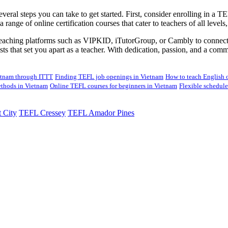
several steps you can take to get started. First, consider enrolling in a
 range of online certification courses that cater to teachers of all leve
 teaching platforms such as VIPKID, iTutorGroup, or Cambly to connect w
erests that set you apart as a teacher. With dedication, passion, and a c
ietnam through ITTT
Finding TEFL job openings in Vietnam
How to teach English o
thods in Vietnam
Online TEFL courses for beginners in Vietnam
Flexible schedul
 City
TEFL Cressey
TEFL Amador Pines