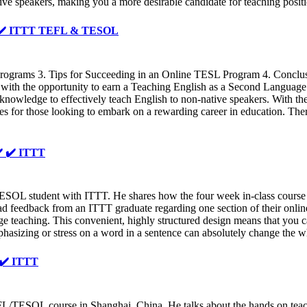
tive speakers, making you a more desirable candidate for teaching posi
 ✔️ ✔️ ITTT TEFL & TESOL
grams 3. Tips for Succeeding in an Online TESL Program 4. Conclusio
ith the opportunity to earn a Teaching English as a Second Language 
d knowledge to effectively teach English to non-native speakers. With 
 for those looking to embark on a rewarding career in education. There
✔️ ✔️ ITTT
ESOL student with ITTT. He shares how the four week in-class course 
d feedback from an ITTT graduate regarding one section of their online
ge teaching. This convenient, highly structured design means that you c
phasizing or stress on a word in a sentence can absolutely change the 
️ ✔️ ITTT
/TESOL course in Shanghai, China. He talks about the hands on teachi