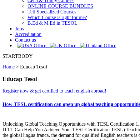
Celta & Trinity Courses
ONLINE COURSE BUNDLES
Tefl Specialized Courses
Which Course is right for me?
B.Ed & M.Ed in TESOL
Jobs
Accreditation
Contact us
STARTBODY
Home
>
Educap Tesol
Educap Tesol
Register now & get certified to teach english abroad!
How TESL certification can open up global teaching opportuni
Unlocking Global Teaching Opportunities with TESL Certification 1. 
ITTT Can Help You Achieve Your TESL Certification TESL (Teaching En
the global lingua franca, the demand for qualified English teachers is o