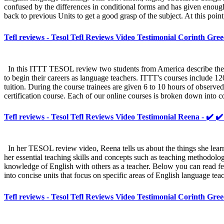
confused by the differences in conditional forms and has given enough 
back to previous Units to get a good grasp of the subject. At this point
Tefl reviews - Tesol Tefl Reviews Video Testimonial Corinth Gree
In this ITTT TESOL review two students from America describe their
to begin their careers as language teachers. ITTT's courses include 12
tuition. During the course trainees are given 6 to 10 hours of observ
certification course. Each of our online courses is broken down into c
Tefl reviews - Tesol Tefl Reviews Video Testimonial Reena - ✔️ ✔
In her TESOL review video, Reena tells us about the things she lea
her essential teaching skills and concepts such as teaching methodo
knowledge of English with others as a teacher. Below you can read fe
into concise units that focus on specific areas of English language te
Tefl reviews - Tesol Tefl Reviews Video Testimonial Corinth Gree