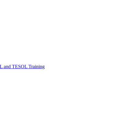
FL and TESOL Training