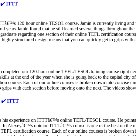
️ ✔️ ITTT
ITTTâ€™s 120-hour online TESOL course. Jamin is currently living and
veral years Jamin found that he still learned several things throughout
uate regarding one section of their online TEFL certification course.
 highly structured design means that you can quickly get to grips with 
completed our 120-hour online TEFL/TESOL training course right next t
 skills at the end of the year when she is going back to the capital cit
tion course. Each of our online courses is broken down into concise unit
to grips with each section before moving onto the next. The videos sh
✔️ ✔️ ITTT
his experience on ITTTâ€™s online TEFL/TESOL course. He points out
 In Alexeyâ€™s opinion ITTTâ€™s course is one of the best on the ma
TEFL certification course. Each of our online courses is broken down in