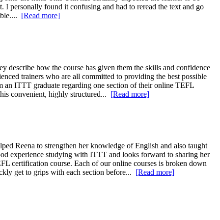
. I personally found it confusing and had to reread the text and go
able....
[Read more]
 describe how the course has given them the skills and confidence
ienced trainers who are all committed to providing the best possible
rom an ITTT graduate regarding one section of their online TEFL
This convenient, highly structured...
[Read more]
ped Reena to strengthen her knowledge of English and also taught
ood experience studying with ITTT and looks forward to sharing her
FL certification course. Each of our online courses is broken down
ckly get to grips with each section before...
[Read more]