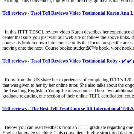
teaching. This convenient, highly structured design means that you ca
Tefl reviews - Tesol Tefl Reviews Video Testimonial Karen Ann L
In this ITTT TESOL review video Karen describes her experience duri
center that suits you just visit our web site or follow the above link
courses is broken down into concise units that focus on specific areas
moving onto the next. Course books: studentâ€™s book, work nook,ca
Tefl reviews - Tesol Tefl Reviews Video Testimonial Roby - ✔️ ✔️
Roby from the US share her experiences of completing ITTT's 120 on
that was given to her by her online tutor. She also talks about the on
the Teaching English to Young Learners course. These two additional
graduate regarding one section of their online TEFL certification cour
Tefl reviews - The Best Tefl Tesol Course Ittt International Tefl
Below you can read feedback from an ITTT graduate regarding one sect
English language teaching. This convenient, highly structured design 