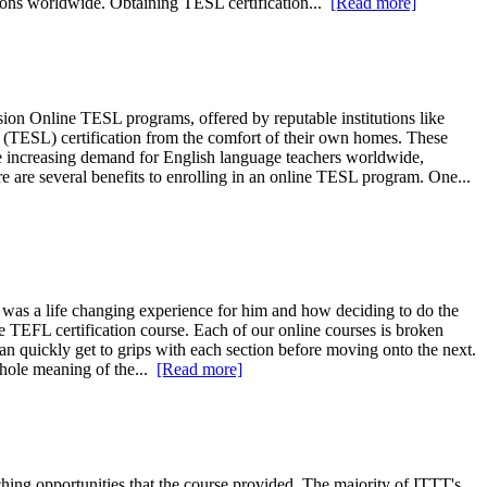
tions worldwide. Obtaining TESL certification...
[Read more]
n Online TESL programs, offered by reputable institutions like
(TESL) certification from the comfort of their own homes. These
the increasing demand for English language teachers worldwide,
 are several benefits to enrolling in an online TESL program. One...
was a life changing experience for him and how deciding to do the
 TEFL certification course. Each of our online courses is broken
an quickly get to grips with each section before moving onto the next.
whole meaning of the...
[Read more]
ng opportunities that the course provided. The majority of ITTT's