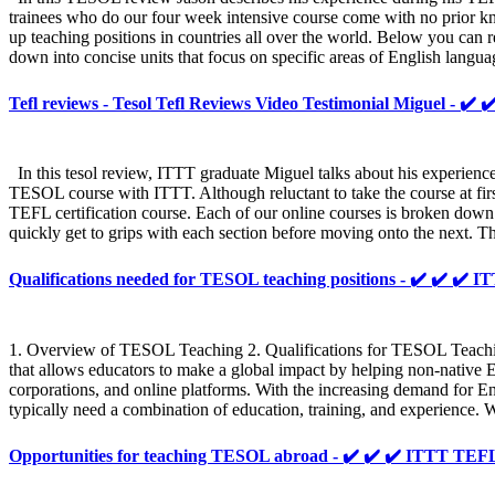
trainees who do our four week intensive course come with no prior kno
up teaching positions in countries all over the world. Below you can 
down into concise units that focus on specific areas of English langua
Tefl reviews - Tesol Tefl Reviews Video Testimonial Miguel - ✔️ 
In this tesol review, ITTT graduate Miguel talks about his experienc
TESOL course with ITTT. Although reluctant to take the course at firs
TEFL certification course. Each of our online courses is broken down 
quickly get to grips with each section before moving onto the next. Th
Qualifications needed for TESOL teaching positions - ✔️ ✔️ 
1. Overview of TESOL Teaching 2. Qualifications for TESOL Teaching
that allows educators to make a global impact by helping non-native E
corporations, and online platforms. With the increasing demand for 
typically need a combination of education, training, and experience.
Opportunities for teaching TESOL abroad - ✔️ ✔️ ✔️ ITTT T