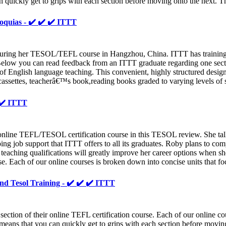
n quickly get to grips with each section before moving onto the next. T
oquias - ✔️ ✔️ ✔️ ITTT
ng her TESOL/TEFL course in Hangzhou, China. ITTT has training center
s. Below you can read feedback from an ITTT graduate regarding one sect
 of English language teaching. This convenient, highly structured desig
ssettes, teacherâ€™s book,reading books graded to varying levels of s
 ✔️ ITTT
line TEFL/TESOL certification course in this TESOL review. She talks
going job support that ITTT offers to all its graduates. Roby plans to c
 teaching qualifications will greatly improve her career options when
se. Each of our online courses is broken down into concise units that fo
 And Tesol Training - ✔️ ✔️ ✔️ ITTT
ion of their online TEFL certification course. Each of our online cour
means that you can quickly get to grips with each section before moving 