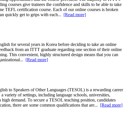
g courses give trainees the confidence and skills to be able to take
ne TEFL certification course. Each of our online courses is broken
an quickly get to grips with each...
[Read more]
lish for several years in Korea before deciding to take an online
feedback from an ITTT graduate regarding one section of their online
ching. This convenient, highly structured design means that you can
ganizational...
[Read more]
glish to Speakers of Other Languages (TESOL) is a rewarding career
variety of settings, including language schools, universities,
in high demand. To secure a TESOL teaching position, candidates
cation, there are some common qualifications that are...
[Read more]