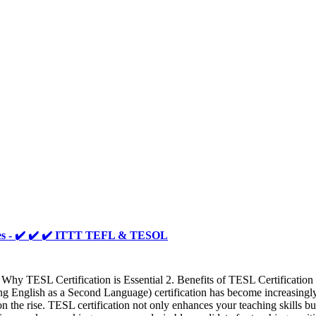
ties - ✔️ ✔️ ✔️ ITTT TEFL & TESOL
Why TESL Certification is Essential 2. Benefits of TESL Certificatio
glish as a Second Language) certification has become increasingly cr
n the rise. TESL certification not only enhances your teaching skills but 