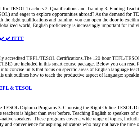
for TESOL Teachers 2. Qualifications and Training 3. Finding Teach
ESOL) and eager to explore opportunities abroad? As the demand for T
h the right qualifications and training, you can open the door to excitin
globalized world, English proficiency is increasingly important for indi
️ ✔️ ✔️ ITTT
 accredited TEFL/TESOL Certifications.The 120-hour TEFL/TESOL cour
BE) are included in this smart course package. Below you can read fe
into concise units that focus on specific areas of English language tea
his unit outlines how to teach the productive aspect of language; speak
T TEFL & TESOL
line TESOL Diploma Programs 3. Choosing the Right Online TESOL 
e teachers is higher than ever before. Teaching English to speakers o
on-native speakers. These programs cover a wide range of topics, inclu
y and convenience for aspiring educators who may not have the time or r