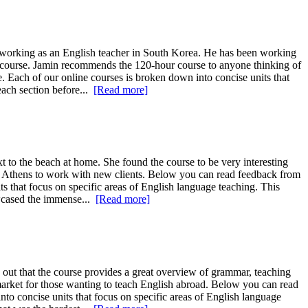
 working as an English teacher in South Korea. He has been working
 the course. Jamin recommends the 120-hour course to anyone thinking of
 Each of our online courses is broken down into concise units that
each section before...
[Read more]
o the beach at home. She found the course to be very interesting
y of Athens to work with new clients. Below you can read feedback from
s that focus on specific areas of English language teaching. This
owcased the immense...
[Read more]
 that the course provides a great overview of grammar, teaching
rket for those wanting to teach English abroad. Below you can read
to concise units that focus on specific areas of English language