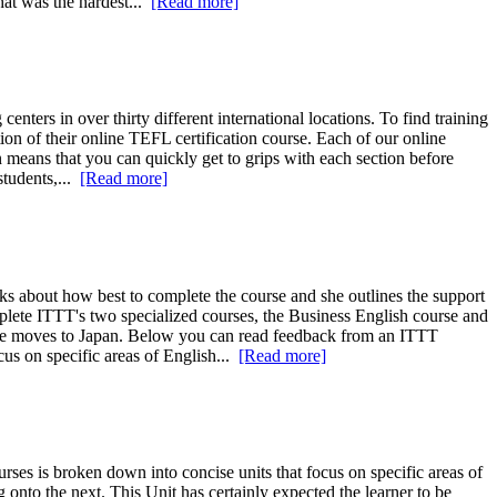
hat was the hardest...
[Read more]
s in over thirty different international locations. To find training
ion of their online TEFL certification course. Each of our online
n means that you can quickly get to grips with each section before
tudents,...
[Read more]
 about how best to complete the course and she outlines the support
omplete ITTT's two specialized courses, the Business English course and
 she moves to Japan. Below you can read feedback from an ITTT
cus on specific areas of English...
[Read more]
ses is broken down into concise units that focus on specific areas of
onto the next. This Unit has certainly expected the learner to be