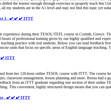
drilled the learner enough through exercises to properly teach this Unit
, all my students are in the A1 level and may not find this topic yet suit
ce 3 - ✔️ ✔️ ✔️ ITTT
 experience during their TESOL/TEFL course in Corinth, Greece. They
0 hours of professional training given by our highly qualified and exper
ed teaching practice with real students. Below you can read feedback f
oncise units that focus on specific areas of English language teaching. 
️ ✔️ ITTT
rned from her 120-hour online TESOL course with ITTT. The course hel
logies, classroom management, lesson planning and more. Reena had a g
edback from an ITTT graduate regarding one section of their online TE
aching. This convenient, highly structured design means that you can qui
ce - ✔️ ✔️ ✔️ ITTT