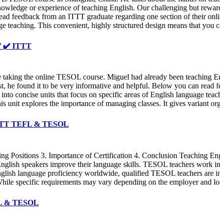
wledge or experience of teaching English. Our challenging but rewardin
read feedback from an ITTT graduate regarding one section of their onli
ge teaching. This convenient, highly structured design means that you c
✔️ ✔️ ITTT
e taking the online TESOL course. Miguel had already been teaching Eng
t, he found it to be very informative and helpful. Below you can read 
into concise units that focus on specific areas of English language tea
is unit explores the importance of managing classes. It gives variant or
✔️ ITTT TEFL & TESOL
 Positions 3. Importance of Certification 4. Conclusion Teaching En
nglish speakers improve their language skills. TESOL teachers work in a 
English language proficiency worldwide, qualified TESOL teachers are 
 While specific requirements may vary depending on the employer and lo
EFL & TESOL