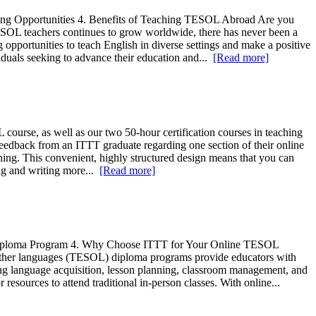
ing Opportunities 4. Benefits of Teaching TESOL Abroad Are you
ESOL teachers continues to grow worldwide, there has never been a
g opportunities to teach English in diverse settings and make a positive
viduals seeking to advance their education and...
[Read more]
se, as well as our two 50-hour certification courses in teaching
edback from an ITTT graduate regarding one section of their online
ching. This convenient, highly structured design means that you can
ing and writing more...
[Read more]
Diploma Program 4. Why Choose ITTT for Your Online TESOL
f other languages (TESOL) diploma programs provide educators with
ding language acquisition, lesson planning, classroom management, and
esources to attend traditional in-person classes. With online...