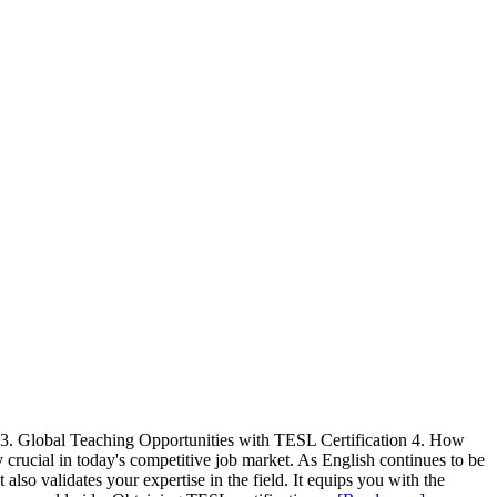
n 3. Global Teaching Opportunities with TESL Certification 4. How
ucial in today's competitive job market. As English continues to be
also validates your expertise in the field. It equips you with the