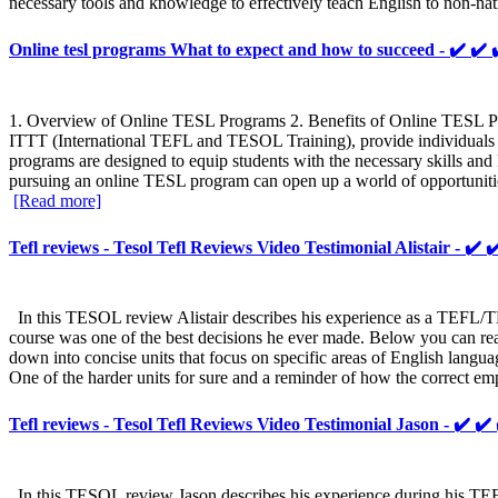
necessary tools and knowledge to effectively teach English to non-na
Online tesl programs What to expect and how to succeed - ✔️
1. Overview of Online TESL Programs 2. Benefits of Online TESL Pro
ITTT (International TEFL and TESOL Training), provide individuals w
programs are designed to equip students with the necessary skills an
pursuing an online TESL program can open up a world of opportunities
[Read more]
Tefl reviews - Tesol Tefl Reviews Video Testimonial Alistair - ✔️ 
In this TESOL review Alistair describes his experience as a TEFL/T
course was one of the best decisions he ever made. Below you can rea
down into concise units that focus on specific areas of English langua
One of the harder units for sure and a reminder of how the correct em
Tefl reviews - Tesol Tefl Reviews Video Testimonial Jason - ✔️ ✔
In this TESOL review Jason describes his experience during his TEFL