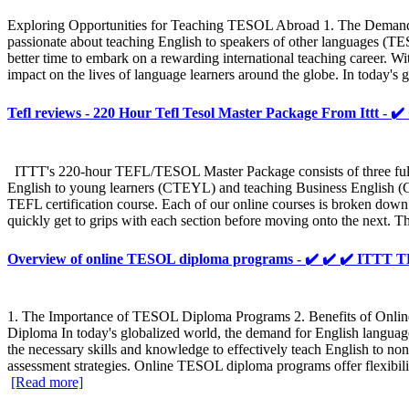
Exploring Opportunities for Teaching TESOL Abroad 1. The Demand 
passionate about teaching English to speakers of other languages (T
better time to embark on a rewarding international teaching career. Wit
impact on the lives of language learners around the globe. In today's 
Tefl reviews - 220 Hour Tefl Tesol Master Package From Ittt - ✔
ITTT's 220-hour TEFL/TESOL Master Package consists of three fully
English to young learners (CTEYL) and teaching Business English (CT
TEFL certification course. Each of our online courses is broken down 
quickly get to grips with each section before moving onto the next. T
Overview of online TESOL diploma programs - ✔️ ✔️ ✔️ ITT
1. The Importance of TESOL Diploma Programs 2. Benefits of On
Diploma In today's globalized world, the demand for English languag
the necessary skills and knowledge to effectively teach English to n
assessment strategies. Online TESOL diploma programs offer flexibilit
[Read more]