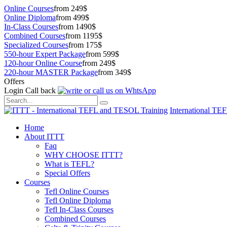
Online Courses
from 249$
Online Diploma
from 499$
In-Class Courses
from 1490$
Combined Courses
from 1195$
Specialized Courses
from 175$
550-hour Expert Package
from 599$
120-hour Online Course
from 249$
220-hour MASTER Package
from 349$
Offers
Login
Call back
International TE
Home
About ITTT
Faq
WHY CHOOSE ITTT?
What is TEFL?
Special Offers
Courses
Tefl Online Courses
Tefl Online Diploma
Tefl In-Class Courses
Combined Courses