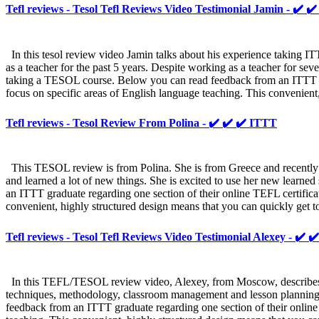
Tefl reviews - Tesol Tefl Reviews Video Testimonial Jamin - ✔️ ✔
In this tesol review video Jamin talks about his experience taking 
as a teacher for the past 5 years. Despite working as a teacher for se
taking a TESOL course. Below you can read feedback from an ITTT grad
focus on specific areas of English language teaching. This convenient,
Tefl reviews - Tesol Review From Polina - ✔️ ✔️ ✔️ ITTT
This TESOL review is from Polina. She is from Greece and recently 
and learned a lot of new things. She is excited to use her new learned
an ITTT graduate regarding one section of their online TEFL certifica
convenient, highly structured design means that you can quickly get 
Tefl reviews - Tesol Tefl Reviews Video Testimonial Alexey - ✔️ 
In this TEFL/TESOL review video, Alexey, from Moscow, describes 
techniques, methodology, classroom management and lesson planning.
feedback from an ITTT graduate regarding one section of their online 