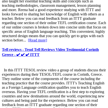
also taught her essential teaching skills and concepts such as
teaching methodologies, classroom management, lesson planning
and more. Reena had a good experience studying with ITTT and
looks forward to sharing her knowledge of English with others as a
teacher. Below you can read feedback from an ITTT graduate
regarding one section of their online TEFL certification course. Each
of our online courses is broken down into concise units that focus on
specific areas of English language teaching. This convenient, highly
structured design means that you can quickly get to grips with each
section before...
[Read more]
Tefl reviews - Tesol Tefl Reviews Video Testimonial Corinth
Greece - ✔️ ✔️ ✔️ ITTT
In this ITTT TESOL review video a group of students discuss their
experiences during their TESOL/TEFL course in Corinth, Greece.
They outline some of the components of the course including the
teaching practice that the course provides. ITTT's Teaching English
as a Foreign Language certification qualifies you to teach English
overseas. Having your TEFL certification is a first step to exploring
countries and new destinations around the world, experiencing new
cultures and being paid for the experience. Below you can read
feedback from an ITTT graduate regarding one section of their