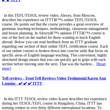
In this TEFL/TESOL review video, Alexey, from Moscow,
describes his experience on ITTTâ€™s online TEFL/TESOL
course. He points out that the course provides a great overview of
grammar, teaching techniques, methodology, classroom management
and lesson planning. In Alexeyâ€™s opinion ITTTâ€™s course is
one of the best on the market for those wanting to teach English
abroad. Below you can read feedback from an ITTT graduate
regarding one section of their online TEFL certification course. Each
of our online courses is broken down into concise units that focus on
specific areas of English language teaching. This convenient, highly
structured design means that you can quickly get to grips with each
section before moving onto the next. That was the hardest...
[Read
more]
Tefl reviews - Tesol Tefl Reviews Video Testimonial Karen Ann
Loquias - ✔️ ✔️ ✔️ ITTT
In this ITTT TESOL review video Karen describes her experience
during her TESOL/TEFL course in Hangzhou, China. ITTT has
training centers in over thirty different international locations. To