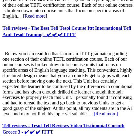
of their online TEFL certification course. Each of our online courses
is broken down into concise units that focus on specific areas of
English...
[Read more]
Tefl reviews - The Best Tefl Tesol Course Ittt International Tefl
And Tesol Training - ✔️ ✔️ ✔️ ITTT
Below you can read feedback from an ITTT graduate regarding
one section of their online TEFL certification course. Each of our
online courses is broken down into concise units that focus on
specific areas of English language teaching. This convenient, highly
structured design means that you can quickly get to grips with each
section before moving onto the next. This Unit has certainly
expected the learner to be confused by the differences in conditional
forms and has given enough drilled the learner enough through
exercises to properly teach this Unit. I personally found it confusing
and had to reread the text and go back to previous Units to get a
good grasp of the subject. At this point, all my students are in the A1
level and may not find this topic yet suitable....
[Read more]
Tefl reviews - Tesol Tefl Reviews Video Testimonial Corinth
Greece 3 - ✔️ ✔️ ✔️ ITTT