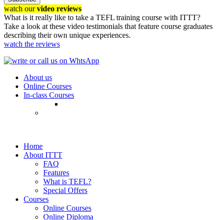
watch our
video reviews
What is it really like to take a TEFL training course with ITTT?
Take a look at these video testimonials that feature course graduates
describing their own unique experiences.
watch the reviews
About us
Online Courses
In-class Courses
Home
About ITTT
FAQ
Features
What is TEFL?
Special Offers
Courses
Online Courses
Online Diploma