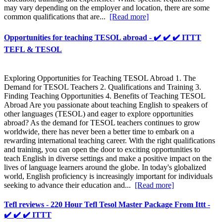
may vary depending on the employer and location, there are some
common qualifications that are...
[Read more]
Opportunities for teaching TESOL abroad - ✔️ ✔️ ✔️ ITTT
TEFL & TESOL
Exploring Opportunities for Teaching TESOL Abroad 1. The
Demand for TESOL Teachers 2. Qualifications and Training 3.
Finding Teaching Opportunities 4. Benefits of Teaching TESOL
Abroad Are you passionate about teaching English to speakers of
other languages (TESOL) and eager to explore opportunities
abroad? As the demand for TESOL teachers continues to grow
worldwide, there has never been a better time to embark on a
rewarding international teaching career. With the right qualifications
and training, you can open the door to exciting opportunities to
teach English in diverse settings and make a positive impact on the
lives of language learners around the globe. In today's globalized
world, English proficiency is increasingly important for individuals
seeking to advance their education and...
[Read more]
Tefl reviews - 220 Hour Tefl Tesol Master Package From Ittt -
✔️ ✔️ ✔️ ITTT