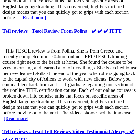
broken down into concise units that focus on specific areas of
English language teaching. This convenient, highly structured
design means that you can quickly get to grips with each section
before...
[Read more]
Tefl reviews - Tesol Review From Polina - ✔️ ✔️ ✔️ ITTT
This TESOL review is from Polina. She is from Greece and
recently completed our 120-hour online TEFL/TESOL training
course right next to the beach at home. She found the course to be
very interesting and learned a lot of new things. She is excited to use
her new learned skills at the end of the year when she is going back
to the capital city of Athens to work with new clients. Below you
can read feedback from an ITTT graduate regarding one section of
their online TEFL certification course. Each of our online courses is
broken down into concise units that focus on specific areas of
English language teaching. This convenient, highly structured
design means that you can quickly get to grips with each section
before moving onto the next. The videos showcased the immense...
[Read more]
Tefl reviews - Tesol Tefl Reviews Video Testimonial Alexey - ✔️
✔️ ✔️ ITTT