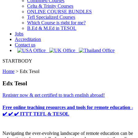
Combined Courses
Celta & Trinity Courses
ONLINE COURSE BUNDLES
Tefl Specialized Courses
Which Course is right for me?
B.Ed & M.Ed in TESOL
Jobs
Accreditation
Contact us
STARTBODY
Home
>
Edx Tesol
Edx Tesol
Register now & get certified to teach english abroad!
Free online teaching resources and tools for remote education -
✔️ ✔️ ✔️ ITTT TEFL & TESOL
Navigating the ever-evolving landscape of remote education can be