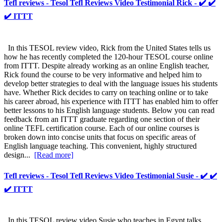
Tefl reviews - Tesol Tefl Reviews Video Testimonial Rick - ✔️ ✔️
✔️ ITTT
In this TESOL review video, Rick from the United States tells us
how he has recently completed the 120-hour TESOL course online
from ITTT. Despite already working as an online English teacher,
Rick found the course to be very informative and helped him to
develop better strategies to deal with the language issues his students
have. Whether Rick decides to carry on teaching online or to take
his career abroad, his experience with ITTT has enabled him to offer
better lessons to his English language students. Below you can read
feedback from an ITTT graduate regarding one section of their
online TEFL certification course. Each of our online courses is
broken down into concise units that focus on specific areas of
English language teaching. This convenient, highly structured
design...
[Read more]
Tefl reviews - Tesol Tefl Reviews Video Testimonial Susie - ✔️ ✔️
✔️ ITTT
In this TESOL review video Susie who teaches in Egypt talks