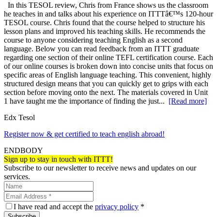
In this TESOL review, Chris from France shows us the classroom
he teaches in and talks about his experience on ITTTâ€™s 120-hour
TESOL course. Chris found that the course helped to structure his
lesson plans and improved his teaching skills. He recommends the
course to anyone considering teaching English as a second
language. Below you can read feedback from an ITTT graduate
regarding one section of their online TEFL certification course. Each
of our online courses is broken down into concise units that focus on
specific areas of English language teaching. This convenient, highly
structured design means that you can quickly get to grips with each
section before moving onto the next. The materials covered in Unit
1 have taught me the importance of finding the just...
[Read more]
Edx Tesol
Register now & get certified to teach english abroad!
ENDBODY
Sign up to stay in touch with ITTT!
Subscribe to our newsletter to receive news and updates on our
services.
I have read and accept the
privacy policy
*
Subscribe