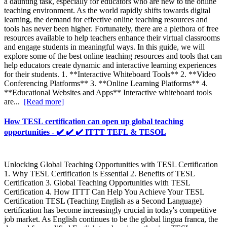
a daunting task, especially for educators who are new to the online
teaching environment. As the world rapidly shifts towards digital
learning, the demand for effective online teaching resources and
tools has never been higher. Fortunately, there are a plethora of free
resources available to help teachers enhance their virtual classrooms
and engage students in meaningful ways. In this guide, we will
explore some of the best online teaching resources and tools that can
help educators create dynamic and interactive learning experiences
for their students. 1. **Interactive Whiteboard Tools** 2. **Video
Conferencing Platforms** 3. **Online Learning Platforms** 4.
**Educational Websites and Apps** Interactive whiteboard tools
are...
[Read more]
How TESL certification can open up global teaching
opportunities - ✔️ ✔️ ✔️ ITTT TEFL & TESOL
Unlocking Global Teaching Opportunities with TESL Certification
1. Why TESL Certification is Essential 2. Benefits of TESL
Certification 3. Global Teaching Opportunities with TESL
Certification 4. How ITTT Can Help You Achieve Your TESL
Certification TESL (Teaching English as a Second Language)
certification has become increasingly crucial in today's competitive
job market. As English continues to be the global lingua franca, the