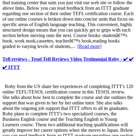
find training center that suits you just visit our web site or follow the
above links. Below you can read feedback from an ITTT graduate
regarding one section of their online TEFL certification course. Each
of our online courses is broken down into concise units that focus on
specific areas of English language teaching. This convenient, highly
structured design means that you can quickly get to grips with each
section before moving onto the next. Course books: studentâ€™s
book, work nook,cassettes, teacherâ€™s book,reading books
graded to varying levels of students,...
[Read more]
Tefl reviews - Tesol Tefl Reviews Video Testimonial Roby - ✔️ ✔️
✔️ ITTT
Roby from the US share her experiences of completing ITTT's 120
online TEFL/TESOL certification course in this TESOL review.
She talks about how best to complete the course and she outlines the
support that was given to her by her online tutor. She also talks
about the ongoing job support that ITTT offers to all its graduates.
Roby plans to complete ITTT's two specialized courses, the
Business English course and the Teaching English to Young
Learners course. These two additional teaching qualifications will
greatly improve her career options when she moves to Japan. Below
you can read feedback from an ITTT graduate regarding one section