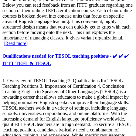
Below you can read feedback from an ITTT graduate regarding one
section of their online TEFL certification course. Each of our online
courses is broken down into concise units that focus on specific
areas of English language teaching. This convenient, highly
structured design means that you can quickly get to grips with each
section before moving onto the next. This unit explores the
importance of managing classes. It gives variant organizational...
[Read more]
Qualifications needed for TESOL teaching positions - ✔️ ✔️ ✔️
ITTT TEFL & TESOL
1. Overview of TESOL Teaching 2. Qualifications for TESOL
Teaching Positions 3. Importance of Certification 4. Conclusion
Teaching English to Speakers of Other Languages (TESOL) is a
rewarding career that allows educators to make a global impact by
helping non-native English speakers improve their language skills.
TESOL teachers work in a variety of settings, including language
schools, universities, corporations, and online platforms. With the
increasing demand for English language proficiency worldwide,
qualified TESOL teachers are in high demand. To secure a TESOL
teaching position, candidates typically need a combination of
education, training, and experience. While specific requirements