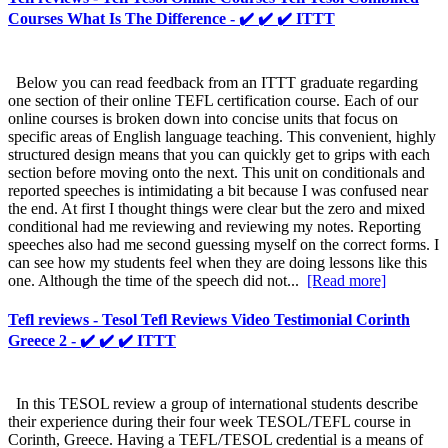
Courses What Is The Difference - ✔️ ✔️ ✔️ ITTT
Below you can read feedback from an ITTT graduate regarding
one section of their online TEFL certification course. Each of our
online courses is broken down into concise units that focus on
specific areas of English language teaching. This convenient, highly
structured design means that you can quickly get to grips with each
section before moving onto the next. This unit on conditionals and
reported speeches is intimidating a bit because I was confused near
the end. At first I thought things were clear but the zero and mixed
conditional had me reviewing and reviewing my notes. Reporting
speeches also had me second guessing myself on the correct forms. I
can see how my students feel when they are doing lessons like this
one. Although the time of the speech did not...
[Read more]
Tefl reviews - Tesol Tefl Reviews Video Testimonial Corinth
Greece 2 - ✔️ ✔️ ✔️ ITTT
In this TESOL review a group of international students describe
their experience during their four week TESOL/TEFL course in
Corinth, Greece. Having a TEFL/TESOL credential is a means of