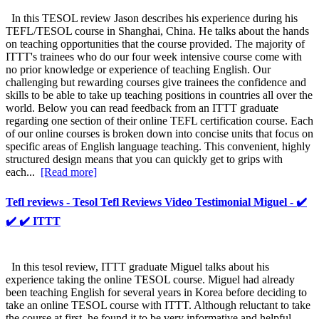
In this TESOL review Jason describes his experience during his
TEFL/TESOL course in Shanghai, China. He talks about the hands
on teaching opportunities that the course provided. The majority of
ITTT's trainees who do our four week intensive course come with
no prior knowledge or experience of teaching English. Our
challenging but rewarding courses give trainees the confidence and
skills to be able to take up teaching positions in countries all over the
world. Below you can read feedback from an ITTT graduate
regarding one section of their online TEFL certification course. Each
of our online courses is broken down into concise units that focus on
specific areas of English language teaching. This convenient, highly
structured design means that you can quickly get to grips with
each...
[Read more]
Tefl reviews - Tesol Tefl Reviews Video Testimonial Miguel - ✔️
✔️ ✔️ ITTT
In this tesol review, ITTT graduate Miguel talks about his
experience taking the online TESOL course. Miguel had already
been teaching English for several years in Korea before deciding to
take an online TESOL course with ITTT. Although reluctant to take
the course at first, he found it to be very informative and helpful.