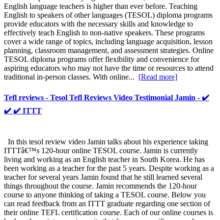
English language teachers is higher than ever before. Teaching
English to speakers of other languages (TESOL) diploma programs
provide educators with the necessary skills and knowledge to
effectively teach English to non-native speakers. These programs
cover a wide range of topics, including language acquisition, lesson
planning, classroom management, and assessment strategies. Online
TESOL diploma programs offer flexibility and convenience for
aspiring educators who may not have the time or resources to attend
traditional in-person classes. With online...
[Read more]
Tefl reviews - Tesol Tefl Reviews Video Testimonial Jamin - ✔️
✔️ ✔️ ITTT
In this tesol review video Jamin talks about his experience taking
ITTTâ€™s 120-hour online TESOL course. Jamin is currently
living and working as an English teacher in South Korea. He has
been working as a teacher for the past 5 years. Despite working as a
teacher for several years Jamin found that he still learned several
things throughout the course. Jamin recommends the 120-hour
course to anyone thinking of taking a TESOL course. Below you
can read feedback from an ITTT graduate regarding one section of
their online TEFL certification course. Each of our online courses is