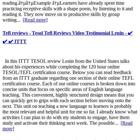
reading.â†µâ†µExample â†µLearners have already spent time
practicing receptive skills with a shape poem, by listening to it and
reading it. They now move on to productive skills by group
writing...
[Read more]
Tefl reviews - Tesol Tefl Reviews Video Testimonial Lenin - ✔️
✔️ ✔️ ITTT
In this ITTT TESOL review Lenin from the United States talks
about his experiences while completing the 120 hour online
TESOL/TEFL certification course. Below you can read feedback
from an ITTT graduate regarding one section of their online TEFL
certification course. Each of our online courses is broken down into
concise units that focus on specific areas of English language
teaching. This convenient, highly structured design means that you
can quickly get to grips with each section before moving onto the
next. This unit on teaching a new language to learners is probably
the most relevant and helpful unit for me so far. I already know what
activities I can plan to do with my students to engage, have them
study and activate their thinking next week. The possible...
[Read
more]