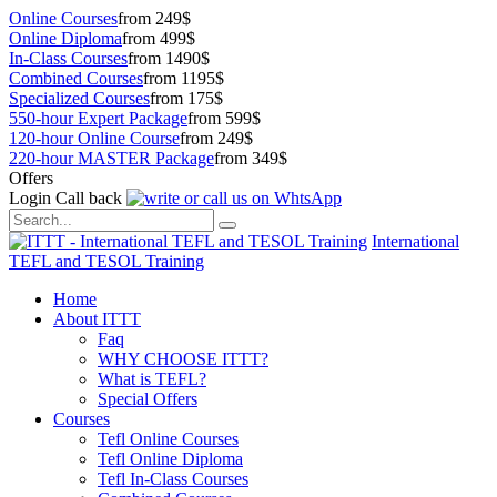
Online Courses
from 249$
Online Diploma
from 499$
In-Class Courses
from 1490$
Combined Courses
from 1195$
Specialized Courses
from 175$
550-hour Expert Package
from 599$
120-hour Online Course
from 249$
220-hour MASTER Package
from 349$
Offers
Login
Call back
International
TEFL and TESOL Training
Home
About ITTT
Faq
WHY CHOOSE ITTT?
What is TEFL?
Special Offers
Courses
Tefl Online Courses
Tefl Online Diploma
Tefl In-Class Courses