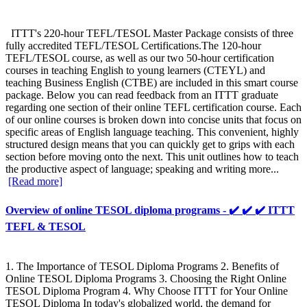
ITTT's 220-hour TEFL/TESOL Master Package consists of three
fully accredited TEFL/TESOL Certifications.The 120-hour
TEFL/TESOL course, as well as our two 50-hour certification
courses in teaching English to young learners (CTEYL) and
teaching Business English (CTBE) are included in this smart course
package. Below you can read feedback from an ITTT graduate
regarding one section of their online TEFL certification course. Each
of our online courses is broken down into concise units that focus on
specific areas of English language teaching. This convenient, highly
structured design means that you can quickly get to grips with each
section before moving onto the next. This unit outlines how to teach
the productive aspect of language; speaking and writing more...
[Read more]
Overview of online TESOL diploma programs - ✔️ ✔️ ✔️ ITTT
TEFL & TESOL
1. The Importance of TESOL Diploma Programs 2. Benefits of
Online TESOL Diploma Programs 3. Choosing the Right Online
TESOL Diploma Program 4. Why Choose ITTT for Your Online
TESOL Diploma In today's globalized world, the demand for