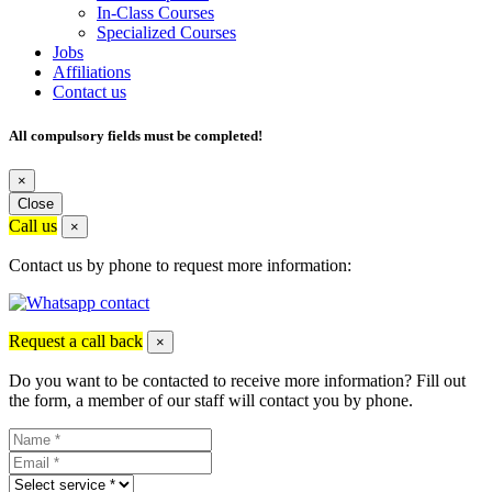
In-Class Courses
Specialized Courses
Jobs
Affiliations
Contact us
All compulsory fields must be completed!
×
Close
Call us
×
Contact us by phone to request more information:
Request a call back
×
Do you want to be contacted to receive more information? Fill out
the form, a member of our staff will contact you by phone.