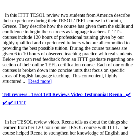
In this ITTT TESOL review two students from America describe
their experience during their TESOL/TEFL course in Corinth,
Greece. They describe how the course has given them the skills and
confidence to begin their careers as language teachers. ITTT's
courses include 120 hours of professional training given by our
highly qualified and experienced trainers who are all committed to
providing the best possible tuition. During the course trainees are
given 6 to 10 hours of observed teaching practice with real students.
Below you can read feedback from an ITTT graduate regarding one
section of their online TEFL certification course. Each of our online
courses is broken down into concise units that focus on specific
areas of English language teaching. This convenient, highly
structured...
[Read more]
Tefl reviews - Tesol Tefl Reviews Video Testimonial Reena - ✔️
✔️ ✔️ ITTT
In her TESOL review video, Reena tells us about the things she
learned from her 120-hour online TESOL course with ITTT. The
course helped Reena to strengthen her knowledge of English and