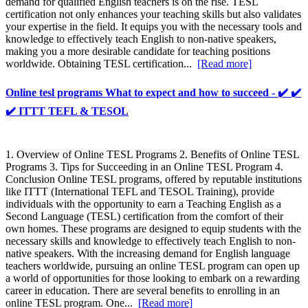
demand for qualified English teachers is on the rise. TESL
certification not only enhances your teaching skills but also validates
your expertise in the field. It equips you with the necessary tools and
knowledge to effectively teach English to non-native speakers,
making you a more desirable candidate for teaching positions
worldwide. Obtaining TESL certification...
[Read more]
Online tesl programs What to expect and how to succeed - ✔️ ✔️
✔️ ITTT TEFL & TESOL
1. Overview of Online TESL Programs 2. Benefits of Online TESL
Programs 3. Tips for Succeeding in an Online TESL Program 4.
Conclusion Online TESL programs, offered by reputable institutions
like ITTT (International TEFL and TESOL Training), provide
individuals with the opportunity to earn a Teaching English as a
Second Language (TESL) certification from the comfort of their
own homes. These programs are designed to equip students with the
necessary skills and knowledge to effectively teach English to non-
native speakers. With the increasing demand for English language
teachers worldwide, pursuing an online TESL program can open up
a world of opportunities for those looking to embark on a rewarding
career in education. There are several benefits to enrolling in an
online TESL program. One...
[Read more]