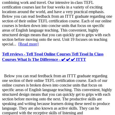
combining work and travel. Our intensive in-class TEFL
certification courses last for four weeks in a variety of exciting
locations around the world, and have a very practical emphasis.
Below you can read feedback from an ITTT graduate regarding one
section of their online TEFL certification course. Each of our online
courses is broken down into concise units that focus on specific
areas of English language teaching. This convenient, highly
structured design means that you can quickly get to grips with each
section before moving onto the next. Unit 19 focuses on teaching
special...
[Read more]
Tefl reviews - Tefl Tesol Online Courses Tefl Tesol In Class
Courses What Is The Difference - ✔️ ✔️ ✔️ ITTT
Below you can read feedback from an ITTT graduate regarding
one section of their online TEFL certification course. Each of our
online courses is broken down into concise units that focus on
specific areas of English language teaching. This convenient, highly
structured design means that you can quickly get to grips with each
section before moving onto the next. The productive skills are
speaking and writing because learners doing these need to produce
language. They are also known as active skills. They can be
compared with the receptive skills of listening and