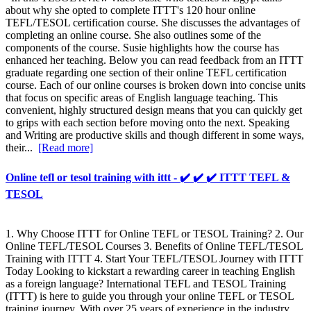
about why she opted to complete ITTT's 120 hour online
TEFL/TESOL certification course. She discusses the advantages of
completing an online course. She also outlines some of the
components of the course. Susie highlights how the course has
enhanced her teaching. Below you can read feedback from an ITTT
graduate regarding one section of their online TEFL certification
course. Each of our online courses is broken down into concise units
that focus on specific areas of English language teaching. This
convenient, highly structured design means that you can quickly get
to grips with each section before moving onto the next. Speaking
and Writing are productive skills and though different in some ways,
their...
[Read more]
Online tefl or tesol training with ittt - ✔️ ✔️ ✔️ ITTT TEFL &
TESOL
1. Why Choose ITTT for Online TEFL or TESOL Training? 2. Our
Online TEFL/TESOL Courses 3. Benefits of Online TEFL/TESOL
Training with ITTT 4. Start Your TEFL/TESOL Journey with ITTT
Today Looking to kickstart a rewarding career in teaching English
as a foreign language? International TEFL and TESOL Training
(ITTT) is here to guide you through your online TEFL or TESOL
training journey. With over 25 years of experience in the industry,