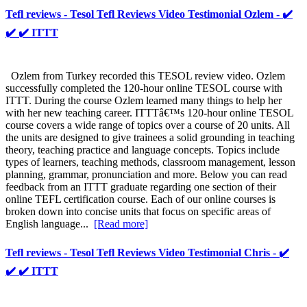
Tefl reviews - Tesol Tefl Reviews Video Testimonial Ozlem - ✔️
✔️ ✔️ ITTT
Ozlem from Turkey recorded this TESOL review video. Ozlem
successfully completed the 120-hour online TESOL course with
ITTT. During the course Ozlem learned many things to help her
with her new teaching career. ITTTâ€™s 120-hour online TESOL
course covers a wide range of topics over a course of 20 units. All
the units are designed to give trainees a solid grounding in teaching
theory, teaching practice and language concepts. Topics include
types of learners, teaching methods, classroom management, lesson
planning, grammar, pronunciation and more. Below you can read
feedback from an ITTT graduate regarding one section of their
online TEFL certification course. Each of our online courses is
broken down into concise units that focus on specific areas of
English language...
[Read more]
Tefl reviews - Tesol Tefl Reviews Video Testimonial Chris - ✔️
✔️ ✔️ ITTT