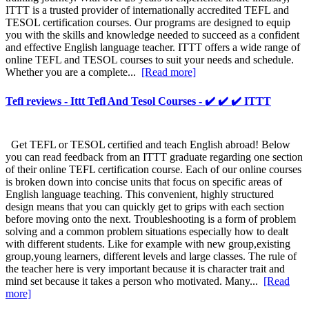
ITTT is a trusted provider of internationally accredited TEFL and
TESOL certification courses. Our programs are designed to equip
you with the skills and knowledge needed to succeed as a confident
and effective English language teacher. ITTT offers a wide range of
online TEFL and TESOL courses to suit your needs and schedule.
Whether you are a complete...
[Read more]
Tefl reviews - Ittt Tefl And Tesol Courses - ✔️ ✔️ ✔️ ITTT
Get TEFL or TESOL certified and teach English abroad! Below
you can read feedback from an ITTT graduate regarding one section
of their online TEFL certification course. Each of our online courses
is broken down into concise units that focus on specific areas of
English language teaching. This convenient, highly structured
design means that you can quickly get to grips with each section
before moving onto the next. Troubleshooting is a form of problem
solving and a common problem situations especially how to dealt
with different students. Like for example with new group,existing
group,young learners, different levels and large classes. The rule of
the teacher here is very important because it is character trait and
mind set because it takes a person who motivated. Many...
[Read
more]