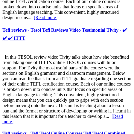
online TEFL certification course. Each of our online courses is
broken down into concise units that focus on specific areas of
English language teaching. This convenient, highly structured
design means...
[Read more]
Tefl reviews - Tesol Tefl Reviews Video Testimonial Tivity - ✔️
✔️ ✔️ ITTT
In this TESOL review video Tivity talks about how she benefitted
from taking one of ITTT's online TESOL courses with tutor
support. For Tivity the most useful parts of the course were the
sections on English grammar and classroom management. Below
you can read feedback from an ITTT graduate regarding one section
of their online TEFL certification course. Each of our online courses
is broken down into concise units that focus on specific areas of
English language teaching. This convenient, highly structured
design means that you can quickly get to grips with each section
before moving onto the next. This unit is teaching about a lesson
pan and the format or structure of developing or writing it. i learnt in
this lesson that it is important for a teacher to develop a...
[Read
more]
Tefl reviews - Tefl Tesol Online Courses Tefl Tesol Combined