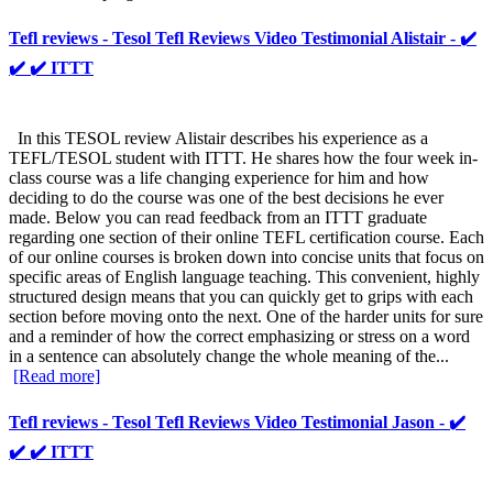
Tefl reviews - Tesol Tefl Reviews Video Testimonial Alistair - ✔️
✔️ ✔️ ITTT
In this TESOL review Alistair describes his experience as a
TEFL/TESOL student with ITTT. He shares how the four week in-
class course was a life changing experience for him and how
deciding to do the course was one of the best decisions he ever
made. Below you can read feedback from an ITTT graduate
regarding one section of their online TEFL certification course. Each
of our online courses is broken down into concise units that focus on
specific areas of English language teaching. This convenient, highly
structured design means that you can quickly get to grips with each
section before moving onto the next. One of the harder units for sure
and a reminder of how the correct emphasizing or stress on a word
in a sentence can absolutely change the whole meaning of the...
[Read more]
Tefl reviews - Tesol Tefl Reviews Video Testimonial Jason - ✔️
✔️ ✔️ ITTT