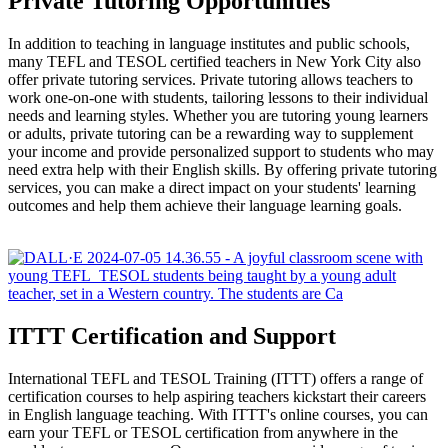
Private Tutoring Opportunities
In addition to teaching in language institutes and public schools,
many TEFL and TESOL certified teachers in New York City also
offer private tutoring services. Private tutoring allows teachers to
work one-on-one with students, tailoring lessons to their individual
needs and learning styles. Whether you are tutoring young learners
or adults, private tutoring can be a rewarding way to supplement
your income and provide personalized support to students who may
need extra help with their English skills. By offering private tutoring
services, you can make a direct impact on your students' learning
outcomes and help them achieve their language learning goals.
ITTT Certification and Support
International TEFL and TESOL Training (ITTT) offers a range of
certification courses to help aspiring teachers kickstart their careers
in English language teaching. With ITTT's online courses, you can
earn your TEFL or TESOL certification from anywhere in the