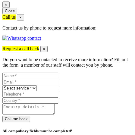
×
Close
Call us
×
Contact us by phone to request more information:
Request a call back
×
Do you want to be contacted to receive more information? Fill out
the form, a member of our staff will contact you by phone.
Call me back
All compulsory fields must be completed!