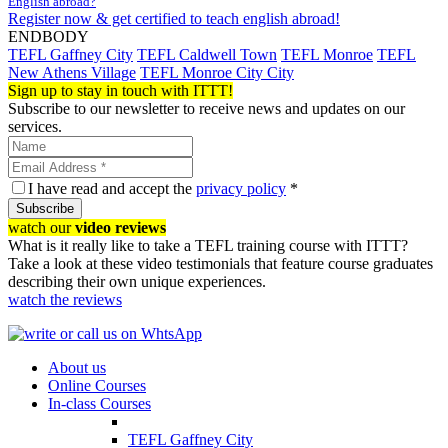
English abroad?
Register now & get certified to teach english abroad!
ENDBODY
TEFL Gaffney City
TEFL Caldwell Town
TEFL Monroe
TEFL
New Athens Village
TEFL Monroe City City
Sign up to stay in touch with ITTT!
Subscribe to our newsletter to receive news and updates on our
services.
I have read and accept the
privacy policy
*
Subscribe
watch our
video reviews
What is it really like to take a TEFL training course with ITTT?
Take a look at these video testimonials that feature course graduates
describing their own unique experiences.
watch the reviews
About us
Online Courses
In-class Courses
TEFL Gaffney City