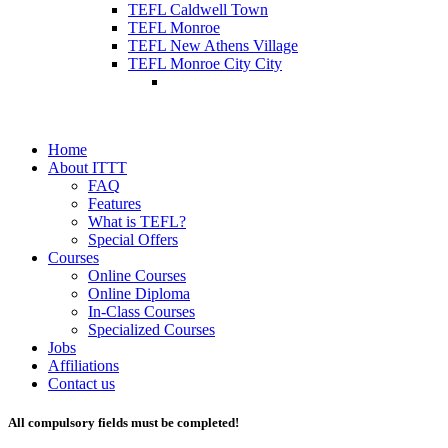
TEFL Caldwell Town
TEFL Monroe
TEFL New Athens Village
TEFL Monroe City City
Home
About ITTT
FAQ
Features
What is TEFL?
Special Offers
Courses
Online Courses
Online Diploma
In-Class Courses
Specialized Courses
Jobs
Affiliations
Contact us
All compulsory fields must be completed!