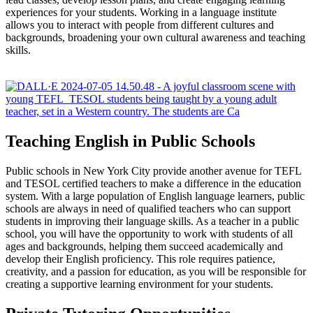
experiences for your students. Working in a language institute
allows you to interact with people from different cultures and
backgrounds, broadening your own cultural awareness and teaching
skills.
Teaching English in Public Schools
Public schools in New York City provide another avenue for TEFL
and TESOL certified teachers to make a difference in the education
system. With a large population of English language learners, public
schools are always in need of qualified teachers who can support
students in improving their language skills. As a teacher in a public
school, you will have the opportunity to work with students of all
ages and backgrounds, helping them succeed academically and
develop their English proficiency. This role requires patience,
creativity, and a passion for education, as you will be responsible for
creating a supportive learning environment for your students.