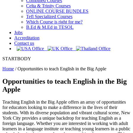
Combined Courses
Celta & Trinity Courses
ONLINE COURSE BUNDLES
Tefl Specialized Courses
Which Course is right for me?
B.Ed & M.Ed in TESOL
Jobs
Accreditation
Contact us
STARTBODY
Home
/
Opportunities to teach English in the Big Apple
Opportunities to teach English in the Big
Apple
Teaching English in the Big Apple offers an array of opportunities
for educators looking to make a difference in the lives of their
students. With its diverse population and vibrant cultural scene, New
York City provides a unique backdrop for teaching English as a
foreign language. Whether you are interested in working with adult
learners in a language institute or teaching young learners in a public