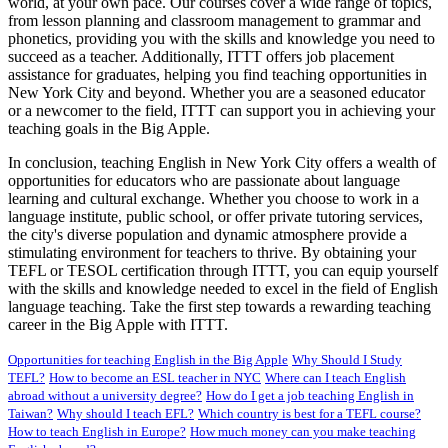
world, at your own pace. Our courses cover a wide range of topics,
from lesson planning and classroom management to grammar and
phonetics, providing you with the skills and knowledge you need to
succeed as a teacher. Additionally, ITTT offers job placement
assistance for graduates, helping you find teaching opportunities in
New York City and beyond. Whether you are a seasoned educator
or a newcomer to the field, ITTT can support you in achieving your
teaching goals in the Big Apple.
In conclusion, teaching English in New York City offers a wealth of
opportunities for educators who are passionate about language
learning and cultural exchange. Whether you choose to work in a
language institute, public school, or offer private tutoring services,
the city's diverse population and dynamic atmosphere provide a
stimulating environment for teachers to thrive. By obtaining your
TEFL or TESOL certification through ITTT, you can equip yourself
with the skills and knowledge needed to excel in the field of English
language teaching. Take the first step towards a rewarding teaching
career in the Big Apple with ITTT.
Opportunities for teaching English in the Big Apple
Why Should I Study
TEFL?
How to become an ESL teacher in NYC
Where can I teach English
abroad without a university degree?
How do I get a job teaching English in
Taiwan?
Why should I teach EFL?
Which country is best for a TEFL course?
How to teach English in Europe?
How much money can you make teaching