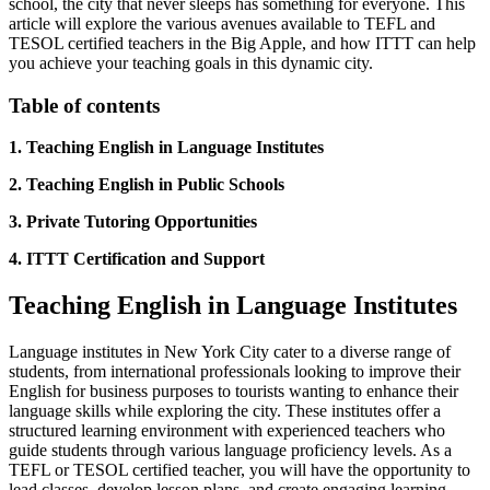
school, the city that never sleeps has something for everyone. This
article will explore the various avenues available to TEFL and
TESOL certified teachers in the Big Apple, and how ITTT can help
you achieve your teaching goals in this dynamic city.
Table of contents
1. Teaching English in Language Institutes
2. Teaching English in Public Schools
3. Private Tutoring Opportunities
4. ITTT Certification and Support
Teaching English in Language Institutes
Language institutes in New York City cater to a diverse range of
students, from international professionals looking to improve their
English for business purposes to tourists wanting to enhance their
language skills while exploring the city. These institutes offer a
structured learning environment with experienced teachers who
guide students through various language proficiency levels. As a
TEFL or TESOL certified teacher, you will have the opportunity to
lead classes, develop lesson plans, and create engaging learning