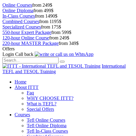
Online Courses
from 249$
Online Diploma
from 499$
In-Class Courses
from 1490$
Combined Courses
from 1195$
Specialized Courses
from 175$
550-hour Expert Package
from 599$
120-hour Online Course
from 249$
220-hour MASTER Package
from 349$
Offers
Login
Call back
International
TEFL and TESOL Training
Home
About ITTT
Faq
WHY CHOOSE ITTT?
What is TEFL?
Special Offers
Courses
Tefl Online Courses
Tefl Online Diploma
Tefl In-Class Courses