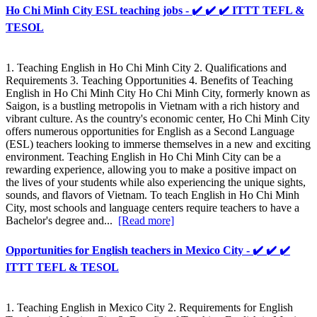
Ho Chi Minh City ESL teaching jobs - ✔️ ✔️ ✔️ ITTT TEFL &
TESOL
1. Teaching English in Ho Chi Minh City 2. Qualifications and
Requirements 3. Teaching Opportunities 4. Benefits of Teaching
English in Ho Chi Minh City Ho Chi Minh City, formerly known as
Saigon, is a bustling metropolis in Vietnam with a rich history and
vibrant culture. As the country's economic center, Ho Chi Minh City
offers numerous opportunities for English as a Second Language
(ESL) teachers looking to immerse themselves in a new and exciting
environment. Teaching English in Ho Chi Minh City can be a
rewarding experience, allowing you to make a positive impact on
the lives of your students while also experiencing the unique sights,
sounds, and flavors of Vietnam. To teach English in Ho Chi Minh
City, most schools and language centers require teachers to have a
Bachelor's degree and...
[Read more]
Opportunities for English teachers in Mexico City - ✔️ ✔️ ✔️
ITTT TEFL & TESOL
1. Teaching English in Mexico City 2. Requirements for English