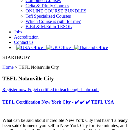
Combined Courses
Celta & Trinity Courses
ONLINE COURSE BUNDLES
Tefl Specialized Courses
Which Course is right for me?
B.Ed & M.Ed in TESOL
Jobs
Accreditation
Contact us
STARTBODY
Home
>
TEFL Nolanville City
TEFL Nolanville City
Register now & get certified to teach english abroad!
TEFL Certification New York City - ✔️ ✔️ ✔️ TEFL USA
What can be said about incredible New York City that hasn’t already
been said? Immerse yourself in New York City for five minutes, and