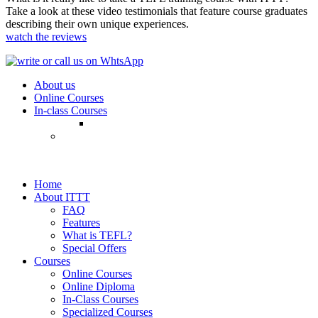
Take a look at these video testimonials that feature course graduates
describing their own unique experiences.
watch the reviews
About us
Online Courses
In-class Courses
Home
About ITTT
FAQ
Features
What is TEFL?
Special Offers
Courses
Online Courses
Online Diploma
In-Class Courses
Specialized Courses