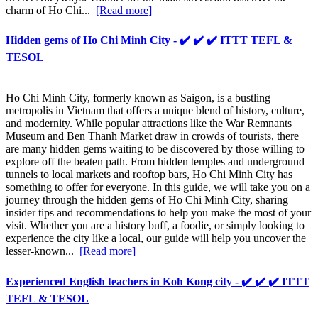
charm of Ho Chi...
[Read more]
Hidden gems of Ho Chi Minh City - ✔️ ✔️ ✔️ ITTT TEFL &
TESOL
Ho Chi Minh City, formerly known as Saigon, is a bustling
metropolis in Vietnam that offers a unique blend of history, culture,
and modernity. While popular attractions like the War Remnants
Museum and Ben Thanh Market draw in crowds of tourists, there
are many hidden gems waiting to be discovered by those willing to
explore off the beaten path. From hidden temples and underground
tunnels to local markets and rooftop bars, Ho Chi Minh City has
something to offer for everyone. In this guide, we will take you on a
journey through the hidden gems of Ho Chi Minh City, sharing
insider tips and recommendations to help you make the most of your
visit. Whether you are a history buff, a foodie, or simply looking to
experience the city like a local, our guide will help you uncover the
lesser-known...
[Read more]
Experienced English teachers in Koh Kong city - ✔️ ✔️ ✔️ ITTT
TEFL & TESOL