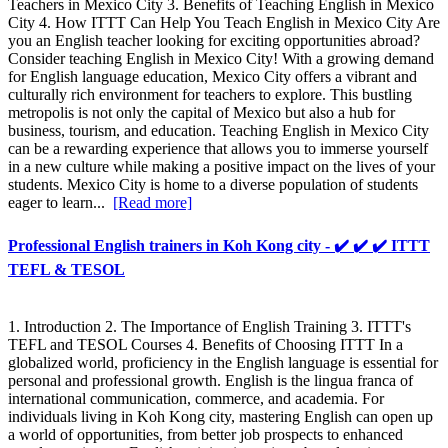
Teachers in Mexico City 3. Benefits of Teaching English in Mexico
City 4. How ITTT Can Help You Teach English in Mexico City Are
you an English teacher looking for exciting opportunities abroad?
Consider teaching English in Mexico City! With a growing demand
for English language education, Mexico City offers a vibrant and
culturally rich environment for teachers to explore. This bustling
metropolis is not only the capital of Mexico but also a hub for
business, tourism, and education. Teaching English in Mexico City
can be a rewarding experience that allows you to immerse yourself
in a new culture while making a positive impact on the lives of your
students. Mexico City is home to a diverse population of students
eager to learn...
[Read more]
Professional English trainers in Koh Kong city - ✔️ ✔️ ✔️ ITTT
TEFL & TESOL
1. Introduction 2. The Importance of English Training 3. ITTT's
TEFL and TESOL Courses 4. Benefits of Choosing ITTT In a
globalized world, proficiency in the English language is essential for
personal and professional growth. English is the lingua franca of
international communication, commerce, and academia. For
individuals living in Koh Kong city, mastering English can open up
a world of opportunities, from better job prospects to enhanced