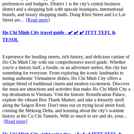
preferences and budgets. District 1 is the city's central business
district and a shopping hub with upscale boutiques, international
brands, and luxury shopping malls. Dong Khoi Street and Le Loi
Street are...
[Read more]
Ho Chi Minh City travel guide - ✔️ ✔️ ✔️ ITTT TEFL &
TESOL
Experience the bustling streets, rich history, and delicious cuisine of
Ho Chi Minh City with our comprehensive travel guide. Whether
you're a history buff, a foodie, or an adventure seeker, this city has
something for everyone. From exploring the iconic landmarks to
tasting authentic Vietnamese dishes, Ho Chi Minh City offers a
unique blend of traditional charm and modern excitement. Discover
the must-see attractions and activities that make Ho Chi Minh City a
top destination in Vietnam. Visit the historic Reunification Palace,
explore the vibrant Ben Thanh Market, and take a leisurely stroll
along the Saigon River. Don't miss out on trying local street food,
cruising the Mekong Delta, and learning about the city's wartime
history at the Cu Chi Tunnels. With so much to see and do, your...
[Read more]