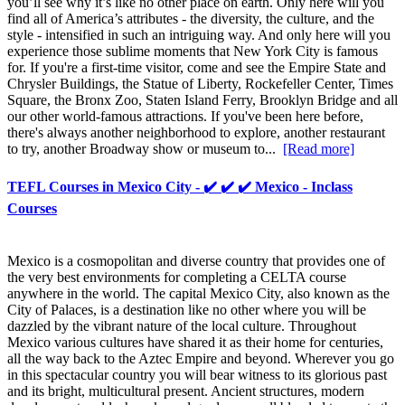
you’ll see why it’s like no other place on earth. Only here will you
find all of America’s attributes - the diversity, the culture, and the
style - intensified in such an intriguing way. And only here will you
experience those sublime moments that New York City is famous
for. If you're a first-time visitor, come and see the Empire State and
Chrysler Buildings, the Statue of Liberty, Rockefeller Center, Times
Square, the Bronx Zoo, Staten Island Ferry, Brooklyn Bridge and all
our other world-famous attractions. If you've been here before,
there's always another neighborhood to explore, another restaurant
to try, another Broadway show or museum to...
[Read more]
TEFL Courses in Mexico City - ✔️ ✔️ ✔️ Mexico - Inclass
Courses
Mexico is a cosmopolitan and diverse country that provides one of
the very best environments for completing a CELTA course
anywhere in the world. The capital Mexico City, also known as the
City of Palaces, is a destination like no other where you will be
dazzled by the vibrant nature of the local culture. Throughout
Mexico various cultures have shared it as their home for centuries,
all the way back to the Aztec Empire and beyond. Wherever you go
in this spectacular country you will bear witness to its glorious past
and its bright, multicultural present. Ancient structures, modern