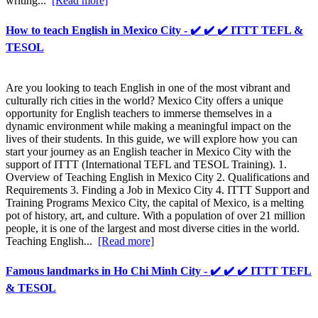
writing...
[Read more]
How to teach English in Mexico City - ✔️ ✔️ ✔️ ITTT TEFL &
TESOL
Are you looking to teach English in one of the most vibrant and
culturally rich cities in the world? Mexico City offers a unique
opportunity for English teachers to immerse themselves in a
dynamic environment while making a meaningful impact on the
lives of their students. In this guide, we will explore how you can
start your journey as an English teacher in Mexico City with the
support of ITTT (International TEFL and TESOL Training). 1.
Overview of Teaching English in Mexico City 2. Qualifications and
Requirements 3. Finding a Job in Mexico City 4. ITTT Support and
Training Programs Mexico City, the capital of Mexico, is a melting
pot of history, art, and culture. With a population of over 21 million
people, it is one of the largest and most diverse cities in the world.
Teaching English...
[Read more]
Famous landmarks in Ho Chi Minh City - ✔️ ✔️ ✔️ ITTT TEFL
& TESOL