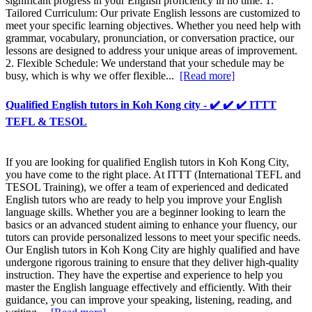
significant progress in your English proficiency in no time. 1.
Tailored Curriculum: Our private English lessons are customized to
meet your specific learning objectives. Whether you need help with
grammar, vocabulary, pronunciation, or conversation practice, our
lessons are designed to address your unique areas of improvement.
2. Flexible Schedule: We understand that your schedule may be
busy, which is why we offer flexible...
[Read more]
Qualified English tutors in Koh Kong city - ✔️ ✔️ ✔️ ITTT
TEFL & TESOL
If you are looking for qualified English tutors in Koh Kong City,
you have come to the right place. At ITTT (International TEFL and
TESOL Training), we offer a team of experienced and dedicated
English tutors who are ready to help you improve your English
language skills. Whether you are a beginner looking to learn the
basics or an advanced student aiming to enhance your fluency, our
tutors can provide personalized lessons to meet your specific needs.
Our English tutors in Koh Kong City are highly qualified and have
undergone rigorous training to ensure that they deliver high-quality
instruction. They have the expertise and experience to help you
master the English language effectively and efficiently. With their
guidance, you can improve your speaking, listening, reading, and