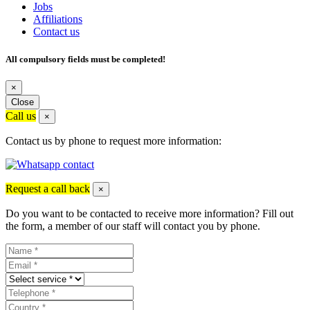
Jobs
Affiliations
Contact us
All compulsory fields must be completed!
×
Close
Call us
×
Contact us by phone to request more information:
Request a call back
×
Do you want to be contacted to receive more information? Fill out
the form, a member of our staff will contact you by phone.