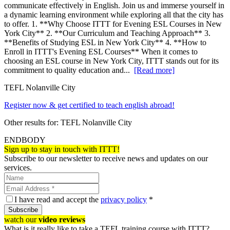
communicate effectively in English. Join us and immerse yourself in
a dynamic learning environment while exploring all that the city has
to offer. 1. **Why Choose ITTT for Evening ESL Courses in New
York City** 2. **Our Curriculum and Teaching Approach** 3.
**Benefits of Studying ESL in New York City** 4. **How to
Enroll in ITTT's Evening ESL Courses** When it comes to
choosing an ESL course in New York City, ITTT stands out for its
commitment to quality education and...
[Read more]
TEFL Nolanville City
Register now & get certified to teach english abroad!
Other results for:
TEFL Nolanville City
ENDBODY
Sign up to stay in touch with ITTT!
Subscribe to our newsletter to receive news and updates on our
services.
I have read and accept the
privacy policy
*
Subscribe
watch our
video reviews
What is it really like to take a TEFL training course with ITTT?