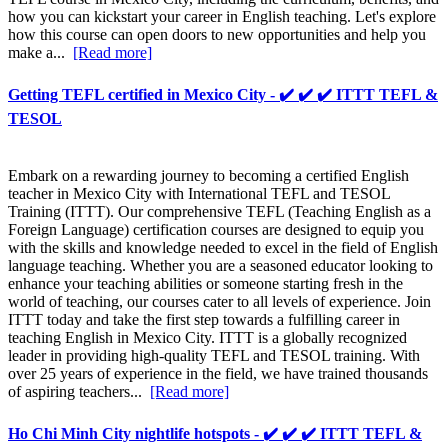
how you can kickstart your career in English teaching. Let's explore
how this course can open doors to new opportunities and help you
make a...
[Read more]
Getting TEFL certified in Mexico City - ✔️ ✔️ ✔️ ITTT TEFL &
TESOL
Embark on a rewarding journey to becoming a certified English
teacher in Mexico City with International TEFL and TESOL
Training (ITTT). Our comprehensive TEFL (Teaching English as a
Foreign Language) certification courses are designed to equip you
with the skills and knowledge needed to excel in the field of English
language teaching. Whether you are a seasoned educator looking to
enhance your teaching abilities or someone starting fresh in the
world of teaching, our courses cater to all levels of experience. Join
ITTT today and take the first step towards a fulfilling career in
teaching English in Mexico City. ITTT is a globally recognized
leader in providing high-quality TEFL and TESOL training. With
over 25 years of experience in the field, we have trained thousands
of aspiring teachers...
[Read more]
Ho Chi Minh City nightlife hotspots - ✔️ ✔️ ✔️ ITTT TEFL &