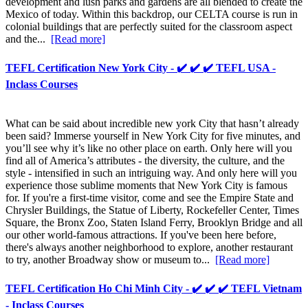
development and lush parks and gardens are all blended to create the
Mexico of today. Within this backdrop, our CELTA course is run in
colonial buildings that are perfectly suited for the classroom aspect
and the...
[Read more]
TEFL Certification New York City - ✔️ ✔️ ✔️ TEFL USA -
Inclass Courses
What can be said about incredible new york City that hasn’t already
been said? Immerse yourself in New York City for five minutes, and
you’ll see why it’s like no other place on earth. Only here will you
find all of America’s attributes - the diversity, the culture, and the
style - intensified in such an intriguing way. And only here will you
experience those sublime moments that New York City is famous
for. If you're a first-time visitor, come and see the Empire State and
Chrysler Buildings, the Statue of Liberty, Rockefeller Center, Times
Square, the Bronx Zoo, Staten Island Ferry, Brooklyn Bridge and all
our other world-famous attractions. If you've been here before,
there's always another neighborhood to explore, another restaurant
to try, another Broadway show or museum to...
[Read more]
TEFL Certification Ho Chi Minh City - ✔️ ✔️ ✔️ TEFL Vietnam
- Inclass Courses