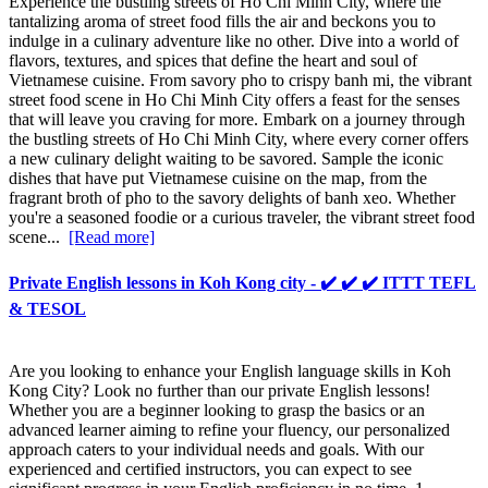
Experience the bustling streets of Ho Chi Minh City, where the
tantalizing aroma of street food fills the air and beckons you to
indulge in a culinary adventure like no other. Dive into a world of
flavors, textures, and spices that define the heart and soul of
Vietnamese cuisine. From savory pho to crispy banh mi, the vibrant
street food scene in Ho Chi Minh City offers a feast for the senses
that will leave you craving for more. Embark on a journey through
the bustling streets of Ho Chi Minh City, where every corner offers
a new culinary delight waiting to be savored. Sample the iconic
dishes that have put Vietnamese cuisine on the map, from the
fragrant broth of pho to the savory delights of banh xeo. Whether
you're a seasoned foodie or a curious traveler, the vibrant street food
scene...
[Read more]
Private English lessons in Koh Kong city - ✔️ ✔️ ✔️ ITTT TEFL
& TESOL
Are you looking to enhance your English language skills in Koh
Kong City? Look no further than our private English lessons!
Whether you are a beginner looking to grasp the basics or an
advanced learner aiming to refine your fluency, our personalized
approach caters to your individual needs and goals. With our
experienced and certified instructors, you can expect to see