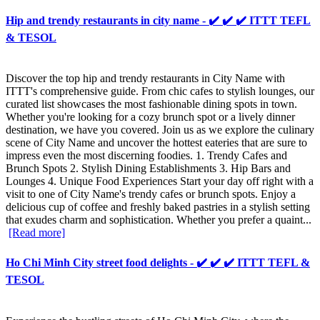
Hip and trendy restaurants in city name - ✔️ ✔️ ✔️ ITTT TEFL
& TESOL
Discover the top hip and trendy restaurants in City Name with
ITTT's comprehensive guide. From chic cafes to stylish lounges, our
curated list showcases the most fashionable dining spots in town.
Whether you're looking for a cozy brunch spot or a lively dinner
destination, we have you covered. Join us as we explore the culinary
scene of City Name and uncover the hottest eateries that are sure to
impress even the most discerning foodies. 1. Trendy Cafes and
Brunch Spots 2. Stylish Dining Establishments 3. Hip Bars and
Lounges 4. Unique Food Experiences Start your day off right with a
visit to one of City Name's trendy cafes or brunch spots. Enjoy a
delicious cup of coffee and freshly baked pastries in a stylish setting
that exudes charm and sophistication. Whether you prefer a quaint...
[Read more]
Ho Chi Minh City street food delights - ✔️ ✔️ ✔️ ITTT TEFL &
TESOL