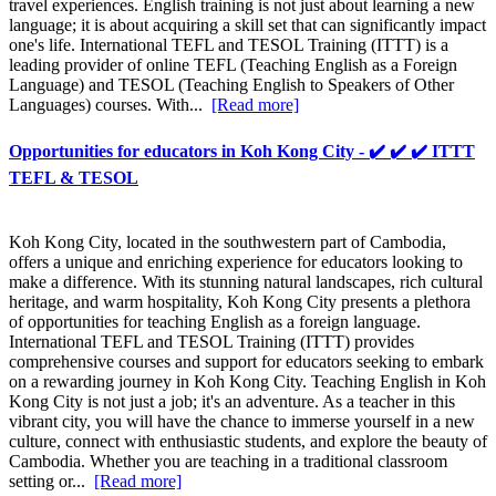
travel experiences. English training is not just about learning a new
language; it is about acquiring a skill set that can significantly impact
one's life. International TEFL and TESOL Training (ITTT) is a
leading provider of online TEFL (Teaching English as a Foreign
Language) and TESOL (Teaching English to Speakers of Other
Languages) courses. With...
[Read more]
Opportunities for educators in Koh Kong City - ✔️ ✔️ ✔️ ITTT
TEFL & TESOL
Koh Kong City, located in the southwestern part of Cambodia,
offers a unique and enriching experience for educators looking to
make a difference. With its stunning natural landscapes, rich cultural
heritage, and warm hospitality, Koh Kong City presents a plethora
of opportunities for teaching English as a foreign language.
International TEFL and TESOL Training (ITTT) provides
comprehensive courses and support for educators seeking to embark
on a rewarding journey in Koh Kong City. Teaching English in Koh
Kong City is not just a job; it's an adventure. As a teacher in this
vibrant city, you will have the chance to immerse yourself in a new
culture, connect with enthusiastic students, and explore the beauty of
Cambodia. Whether you are teaching in a traditional classroom
setting or...
[Read more]