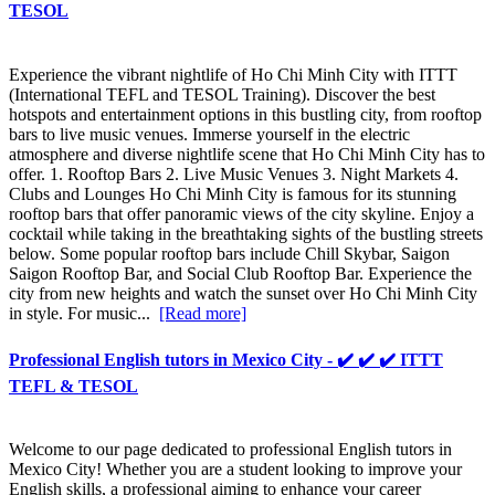
TESOL
Experience the vibrant nightlife of Ho Chi Minh City with ITTT
(International TEFL and TESOL Training). Discover the best
hotspots and entertainment options in this bustling city, from rooftop
bars to live music venues. Immerse yourself in the electric
atmosphere and diverse nightlife scene that Ho Chi Minh City has to
offer. 1. Rooftop Bars 2. Live Music Venues 3. Night Markets 4.
Clubs and Lounges Ho Chi Minh City is famous for its stunning
rooftop bars that offer panoramic views of the city skyline. Enjoy a
cocktail while taking in the breathtaking sights of the bustling streets
below. Some popular rooftop bars include Chill Skybar, Saigon
Saigon Rooftop Bar, and Social Club Rooftop Bar. Experience the
city from new heights and watch the sunset over Ho Chi Minh City
in style. For music...
[Read more]
Professional English tutors in Mexico City - ✔️ ✔️ ✔️ ITTT
TEFL & TESOL
Welcome to our page dedicated to professional English tutors in
Mexico City! Whether you are a student looking to improve your
English skills, a professional aiming to enhance your career