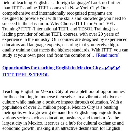
field of teaching English as a foreign language? Look no further
than ITTT's online TEFL courses in New York City! Our
comprehensive and internationally recognized programs are
designed to provide you with the skills and knowledge you need to
succeed in the classroom. Why Choose ITTT for Your TEFL
Training? ITTT (International TEFL and TESOL Training) is a
leading provider of online TEFL courses, with over 20 years of
experience in the industry. Our courses are designed by experienced
educators and language experts, ensuring that you receive high-
quality training that meets the highest standards. With ITTT, you can
study at your own pace and from the comfort of...
[Read more]
Opportunities for teaching English in Mexico City - ✔️ ✔️ ✔️
ITTT TEFL & TESOL
Teaching English in Mexico City offers a plethora of opportunities
for those looking to immerse themselves in a vibrant and diverse
culture while making a positive impact through education. With a
population of over 21 million people, Mexico City is a bustling
metropolis with a growing demand for English language skills in
various sectors such as education, business, and tourism. As the
largest city in Mexico, it serves as a hub for cultural exchange and
economic growth, making it an attractive destination for English