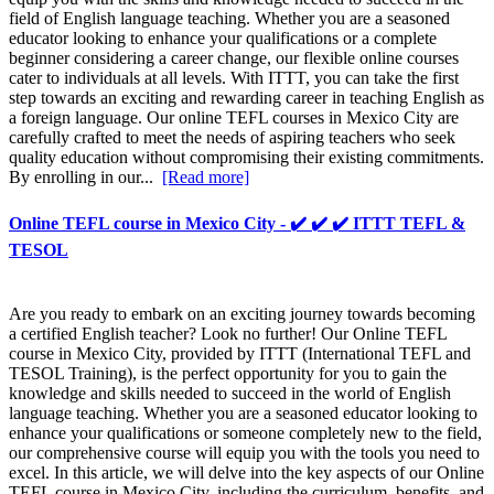
field of English language teaching. Whether you are a seasoned
educator looking to enhance your qualifications or a complete
beginner considering a career change, our flexible online courses
cater to individuals at all levels. With ITTT, you can take the first
step towards an exciting and rewarding career in teaching English as
a foreign language. Our online TEFL courses in Mexico City are
carefully crafted to meet the needs of aspiring teachers who seek
quality education without compromising their existing commitments.
By enrolling in our...
[Read more]
Online TEFL course in Mexico City - ✔️ ✔️ ✔️ ITTT TEFL &
TESOL
Are you ready to embark on an exciting journey towards becoming
a certified English teacher? Look no further! Our Online TEFL
course in Mexico City, provided by ITTT (International TEFL and
TESOL Training), is the perfect opportunity for you to gain the
knowledge and skills needed to succeed in the world of English
language teaching. Whether you are a seasoned educator looking to
enhance your qualifications or someone completely new to the field,
our comprehensive course will equip you with the tools you need to
excel. In this article, we will delve into the key aspects of our Online
TEFL course in Mexico City, including the curriculum, benefits, and