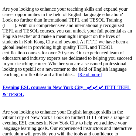
Are you looking to enhance your teaching skills and expand your
career opportunities in the field of English language education?
Look no further than International TEFL and TESOL Training
(ITTT). With our comprehensive and internationally recognized
TEFL and TESOL courses, you can unlock your full potential as an
English teacher and make a meaningful impact on the lives of
students in Koh Kong City and beyond. At ITTT, we have been a
global leader in providing high-quality TEFL and TESOL
certification courses for over 20 years. Our experienced team of
educators and industry experts are dedicated to helping you succeed
in your teaching career. Whether you are a seasoned professional
looking to upskill or a newcomer to the field of English language
teaching, our flexible and affordable...
[Read more]
Evening ESL courses in New York City - ✔️ ✔️ ✔️ ITTT TEFL
& TESOL
Are you looking to enhance your English language skills in the
vibrant city of New York? Look no further! ITTT offers a range of
evening ESL courses in New York City to help you achieve your
language learning goals. Our experienced instructors and interactive
curriculum will provide you with the tools and confidence to