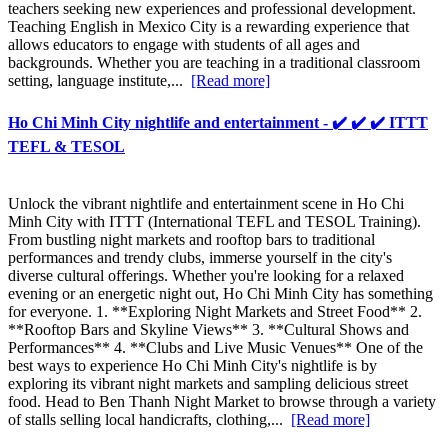
teachers seeking new experiences and professional development.
Teaching English in Mexico City is a rewarding experience that
allows educators to engage with students of all ages and
backgrounds. Whether you are teaching in a traditional classroom
setting, language institute,...
[Read more]
Ho Chi Minh City nightlife and entertainment - ✔️ ✔️ ✔️ ITTT
TEFL & TESOL
Unlock the vibrant nightlife and entertainment scene in Ho Chi
Minh City with ITTT (International TEFL and TESOL Training).
From bustling night markets and rooftop bars to traditional
performances and trendy clubs, immerse yourself in the city's
diverse cultural offerings. Whether you're looking for a relaxed
evening or an energetic night out, Ho Chi Minh City has something
for everyone. 1. **Exploring Night Markets and Street Food** 2.
**Rooftop Bars and Skyline Views** 3. **Cultural Shows and
Performances** 4. **Clubs and Live Music Venues** One of the
best ways to experience Ho Chi Minh City's nightlife is by
exploring its vibrant night markets and sampling delicious street
food. Head to Ben Thanh Night Market to browse through a variety
of stalls selling local handicrafts, clothing,...
[Read more]