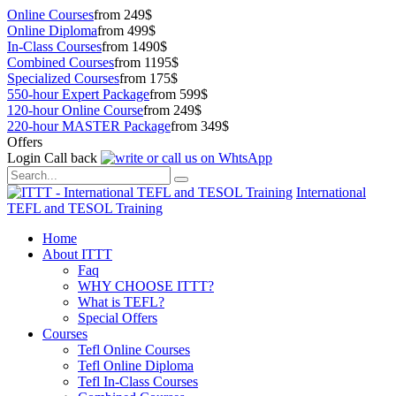
Online Courses
from 249$
Online Diploma
from 499$
In-Class Courses
from 1490$
Combined Courses
from 1195$
Specialized Courses
from 175$
550-hour Expert Package
from 599$
120-hour Online Course
from 249$
220-hour MASTER Package
from 349$
Offers
Login
Call back
International
TEFL and TESOL Training
Home
About ITTT
Faq
WHY CHOOSE ITTT?
What is TEFL?
Special Offers
Courses
Tefl Online Courses
Tefl Online Diploma
Tefl In-Class Courses