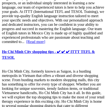
prospects, or an individual simply interested in learning a new
language, our team of experienced tutors is here to help you achieve
your goals. At ITTT (International TEFL and TESOL Training), we
provide top-quality English language instruction tailored to meet
your specific needs and objectives. With our personalized approach
and dedicated instructors, you can be confident in your ability to
progress and succeed in mastering the English language. Our team
of English tutors in Mexico City is made up of highly qualified and
experienced professionals who are passionate about teaching and
committed to...
[Read more]
Ho Chi Minh City shopping tips - ✔️ ✔️ ✔️ ITTT TEFL &
TESOL
Ho Chi Minh City, formerly known as Saigon, is a bustling
metropolis in Vietnam that offers a vibrant and diverse shopping
scene. From bustling markets to modern shopping malls, this city
has something to offer for every type of shopper. Whether you are
looking for unique souvenirs, trendy fashion items, or traditional
Vietnamese handicrafts, Ho Chi Minh City has it all. In this guide,
we will explore the top shopping tips to make the most of your retail
therapy experience in this exciting city. Ho Chi Minh City is home
to several popular shopping districts that cater to different