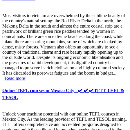
Most visitors to vietnam are overwhelmed by the sublime beauty of
the country's natural setting: the Red River Delta in the north, the
Mekong Delta in the south and almost the entire coastal strip are a
patchwork of brilliant green rice paddies tended by women in
conical hats. There are some divine beaches along the coast, while
inland there are soaring mountains, some of which are cloaked by
dense, misty forests. Vietnam also offers an opportunity to see a
country of traditional charm and rare beauty rapidly opening up to
the outside world. Despite its ongoing economic liberalisation and
the pressures of rapid development, this dignified country has
managed to preserve its rich civilisation and highly cultured society.
It has discarded its post-war fatigues and the boom in budget...
[Read more]
Online TEFL courses in Mexico City - ✔️ ✔️ ✔️ ITTT TEFL &
TESOL
Unlock your teaching potential with our online TEFL courses in
Mexico City. As the leading provider of TEFL and TESOL training,
ITTT offers comprehensive and accredited programs designed to
equip you with the skills and knowledge needed to succeed in the