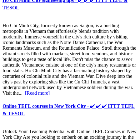
Ho Chi Minh City sightseeing tips - ✔️ ✔️ ✔️ ITTT TEFL &
TESOL
Ho Chi Minh City, formerly known as Saigon, is a bustling
metropolis in Vietnam that effortlessly blends tradition with
modernity. Immerse yourself in the city's rich culture by visiting
iconic landmarks such as the Notre Dame Cathedral, the War
Remnants Museum, and the Reunification Palace. Stroll through the
vibrant streets filled with markets, street food vendors, and historic
buildings to get a taste of local life. Don't miss the chance to savor
authentic Vietnamese cuisine at one of the city's many restaurants or
food stalls. Ho Chi Minh City has a fascinating history shaped by
centuries of colonial rule and the Vietnam War. Dive deep into the
city's past by exploring sites like the Cu Chi Tunnels, a vast
underground network used by Vietnamese soldiers during the war.
Visit the...
[Read more]
Online TEFL courses in New York City - ✔️ ✔️ ✔️ ITTT TEFL
& TESOL
Unlock Your Teaching Potential with Online TEFL Courses in New
York City Are you looking to embark on an exciting journey in the