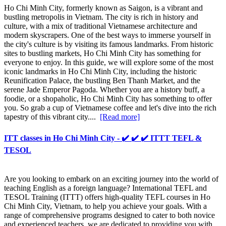
Ho Chi Minh City, formerly known as Saigon, is a vibrant and
bustling metropolis in Vietnam. The city is rich in history and
culture, with a mix of traditional Vietnamese architecture and
modern skyscrapers. One of the best ways to immerse yourself in
the city's culture is by visiting its famous landmarks. From historic
sites to bustling markets, Ho Chi Minh City has something for
everyone to enjoy. In this guide, we will explore some of the most
iconic landmarks in Ho Chi Minh City, including the historic
Reunification Palace, the bustling Ben Thanh Market, and the
serene Jade Emperor Pagoda. Whether you are a history buff, a
foodie, or a shopaholic, Ho Chi Minh City has something to offer
you. So grab a cup of Vietnamese coffee and let's dive into the rich
tapestry of this vibrant city....
[Read more]
ITT classes in Ho Chi Minh City - ✔️ ✔️ ✔️ ITTT TEFL &
TESOL
Are you looking to embark on an exciting journey into the world of
teaching English as a foreign language? International TEFL and
TESOL Training (ITTT) offers high-quality TEFL courses in Ho
Chi Minh City, Vietnam, to help you achieve your goals. With a
range of comprehensive programs designed to cater to both novice
and experienced teachers, we are dedicated to providing you with