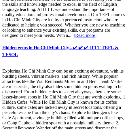
the skills and knowledge needed to excel in the field of English
language teaching. At ITTT, we understand the importance of
quality education and professional development. Our TEFL courses
in Ho Chi Minh City are led by experienced instructors who are
dedicated to helping you succeed. Whether you are new to teaching
or looking to enhance your existing skills, our programs are
designed to meet your needs. With a...
[Read more]
Hidden gems in Ho Chi Minh City - ✔️ ✔️ ✔️ ITTT TEFL &
TESOL
Exploring Ho Chi Minh City can be an exciting adventure, with its
bustling streets, vibrant markets, and rich history. While popular
attractions like the War Remnants Museum and Ben Thanh Market
are must-visits, the city also hides some hidden gems waiting to be
discovered. From hidden cafes to secret alleyways, here are some
lesser-known spots in Ho Chi Minh City that are worth exploring. 1.
Hidden Cafes: While Ho Chi Minh City is known for its coffee
culture, some cafes are tucked away in secret locations, offering a
peaceful escape from the city's chaos. Explore hidden gems like
Cafe Apartment, a vintage building filled with unique coffee shops,
or Cong Caphe, a hidden spot with a nostalgic military theme. 2.
Secret Alleyways: Wander off the main streets and discover the