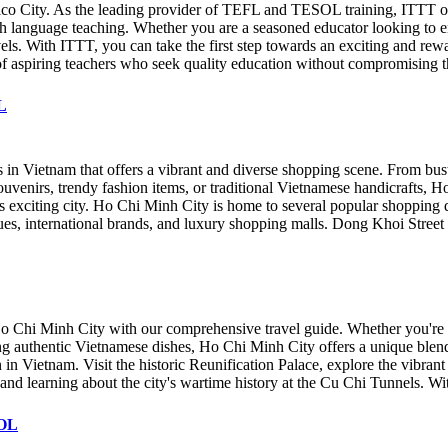
ico City. As the leading provider of TEFL and TESOL training, ITTT o
ish language teaching. Whether you are a seasoned educator looking to e
levels. With ITTT, you can take the first step towards an exciting and re
of aspiring teachers who seek quality education without compromising t
L
 in Vietnam that offers a vibrant and diverse shopping scene. From bust
venirs, trendy fashion items, or traditional Vietnamese handicrafts, Ho 
 exciting city. Ho Chi Minh City is home to several popular shopping dist
ques, international brands, and luxury shopping malls. Dong Khoi Street
 Ho Chi Minh City with our comprehensive travel guide. Whether you're a 
ng authentic Vietnamese dishes, Ho Chi Minh City offers a unique blen
 in Vietnam. Visit the historic Reunification Palace, explore the vibran
 and learning about the city's wartime history at the Cu Chi Tunnels. W
SOL