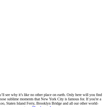
l see why it’s like no other place on earth. Only here will you find
ce those sublime moments that New York City is famous for. If you're a
Zoo, Staten Island Ferry, Brooklyn Bridge and all our other world-