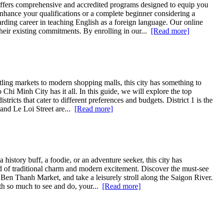
ffers comprehensive and accredited programs designed to equip you
nhance your qualifications or a complete beginner considering a
warding career in teaching English as a foreign language. Our online
heir existing commitments. By enrolling in our...
[Read more]
ling markets to modern shopping malls, this city has something to
Chi Minh City has it all. In this guide, we will explore the top
ricts that cater to different preferences and budgets. District 1 is the
 and Le Loi Street are...
[Read more]
history buff, a foodie, or an adventure seeker, this city has
d of traditional charm and modern excitement. Discover the must-see
t Ben Thanh Market, and take a leisurely stroll along the Saigon River.
ith so much to see and do, your...
[Read more]