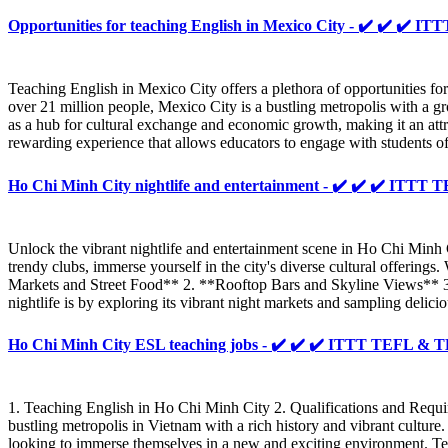
Opportunities for teaching English in Mexico City - ✔️ ✔️ ✔️
Teaching English in Mexico City offers a plethora of opportunities fo
over 21 million people, Mexico City is a bustling metropolis with a gr
as a hub for cultural exchange and economic growth, making it an att
rewarding experience that allows educators to engage with students of 
Ho Chi Minh City nightlife and entertainment - ✔️ ✔️ ✔️ ITT
Unlock the vibrant nightlife and entertainment scene in Ho Chi Minh
trendy clubs, immerse yourself in the city's diverse cultural offerin
Markets and Street Food** 2. **Rooftop Bars and Skyline Views** 
nightlife is by exploring its vibrant night markets and sampling delici
Ho Chi Minh City ESL teaching jobs - ✔️ ✔️ ✔️ ITTT TEFL &
1. Teaching English in Ho Chi Minh City 2. Qualifications and Requi
bustling metropolis in Vietnam with a rich history and vibrant cultu
looking to immerse themselves in a new and exciting environment. Te