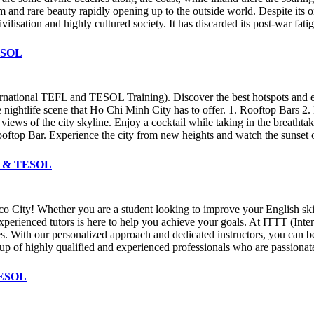
rm and rare beauty rapidly opening up to the outside world. Despite its 
vilisation and highly cultured society. It has discarded its post-war fa
TESOL
national TEFL and TESOL Training). Discover the best hotspots and ente
se nightlife scene that Ho Chi Minh City has to offer. 1. Rooftop Bars
views of the city skyline. Enjoy a cocktail while taking in the breathta
oftop Bar. Experience the city from new heights and watch the sunset 
EFL & TESOL
o City! Whether you are a student looking to improve your English skil
 experienced tutors is here to help you achieve your goals. At ITTT (I
es. With our personalized approach and dedicated instructors, you can be
up of highly qualified and experienced professionals who are passiona
 TESOL