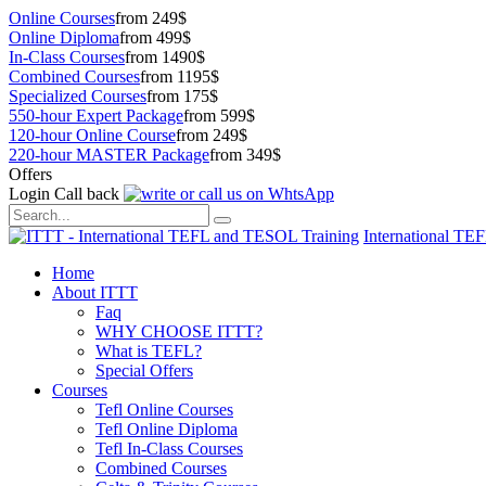
Online Courses
from 249$
Online Diploma
from 499$
In-Class Courses
from 1490$
Combined Courses
from 1195$
Specialized Courses
from 175$
550-hour Expert Package
from 599$
120-hour Online Course
from 249$
220-hour MASTER Package
from 349$
Offers
Login
Call back
International TE
Home
About ITTT
Faq
WHY CHOOSE ITTT?
What is TEFL?
Special Offers
Courses
Tefl Online Courses
Tefl Online Diploma
Tefl In-Class Courses
Combined Courses