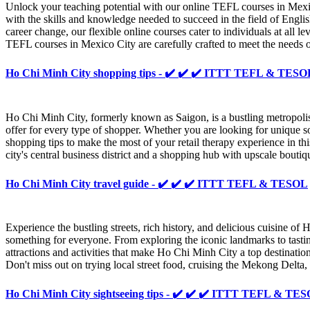
Unlock your teaching potential with our online TEFL courses in Mex
with the skills and knowledge needed to succeed in the field of Engl
career change, our flexible online courses cater to individuals at all 
TEFL courses in Mexico City are carefully crafted to meet the needs 
Ho Chi Minh City shopping tips - ✔️ ✔️ ✔️ ITTT TEFL & TESO
Ho Chi Minh City, formerly known as Saigon, is a bustling metropolis
offer for every type of shopper. Whether you are looking for unique sou
shopping tips to make the most of your retail therapy experience in this
city's central business district and a shopping hub with upscale bouti
Ho Chi Minh City travel guide - ✔️ ✔️ ✔️ ITTT TEFL & TESOL
Experience the bustling streets, rich history, and delicious cuisine of
something for everyone. From exploring the iconic landmarks to tasti
attractions and activities that make Ho Chi Minh City a top destination
Don't miss out on trying local street food, cruising the Mekong Delta,
Ho Chi Minh City sightseeing tips - ✔️ ✔️ ✔️ ITTT TEFL & TE