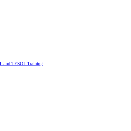
FL and TESOL Training