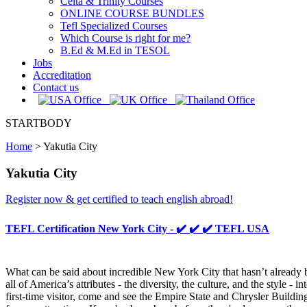
Celta & Trinity Courses
ONLINE COURSE BUNDLES
Tefl Specialized Courses
Which Course is right for me?
B.Ed & M.Ed in TESOL
Jobs
Accreditation
Contact us
STARTBODY
Home
>
Yakutia City
Yakutia City
Register now & get certified to teach english abroad!
TEFL Certification New York City - ✔️ ✔️ ✔️ TEFL USA
What can be said about incredible New York City that hasn’t already b
all of America’s attributes - the diversity, the culture, and the style
first-time visitor, come and see the Empire State and Chrysler Buildin