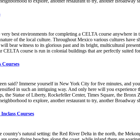
er neighborhood to explore, another restaurant to try, another Broadway
s
he very best environments for completing a CELTA course anywhere in th
 nature of the local culture. Throughout Mexico various cultures have sh
ll bear witness to its glorious past and its bright, multicultural pres
ur CELTA course is run in colonial buildings that are perfectly suited fo
s Courses
een said? Immerse yourself in New York City for five minutes, and you’l
 - intensified in such an intriguing way. And only here will you experien
gs, the Statue of Liberty, Rockefeller Center, Times Square, the Bronx 
er neighborhood to explore, another restaurant to try, another Broadway
 Inclass Courses
country's natural setting: the Red River Delta in the north, the Mekong 
e are some divine beaches along the coast, while inland there are soari