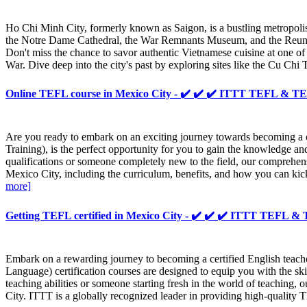
Ho Chi Minh City, formerly known as Saigon, is a bustling metropolis i
the Notre Dame Cathedral, the War Remnants Museum, and the Reunificatio
Don't miss the chance to savor authentic Vietnamese cuisine at one of 
War. Dive deep into the city's past by exploring sites like the Cu Ch
Online TEFL course in Mexico City - ✔️ ✔️ ✔️ ITTT TEFL & 
Are you ready to embark on an exciting journey towards becoming a
Training), is the perfect opportunity for you to gain the knowledge a
qualifications or someone completely new to the field, our comprehensi
Mexico City, including the curriculum, benefits, and how you can kic
more]
Getting TEFL certified in Mexico City - ✔️ ✔️ ✔️ ITTT TEFL 
Embark on a rewarding journey to becoming a certified English tea
Language) certification courses are designed to equip you with the s
teaching abilities or someone starting fresh in the world of teaching, o
City. ITTT is a globally recognized leader in providing high-quality 