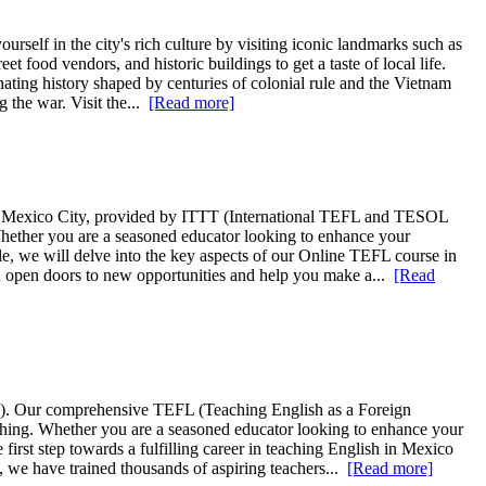
rself in the city's rich culture by visiting iconic landmarks such as
 food vendors, and historic buildings to get a taste of local life.
nating history shaped by centuries of colonial rule and the Vietnam
 the war. Visit the...
[Read more]
in Mexico City, provided by ITTT (International TEFL and TESOL
 Whether you are a seasoned educator looking to enhance your
cle, we will delve into the key aspects of our Online TEFL course in
an open doors to new opportunities and help you make a...
[Read
T). Our comprehensive TEFL (Teaching English as a Foreign
aching. Whether you are a seasoned educator looking to enhance your
 first step towards a fulfilling career in teaching English in Mexico
, we have trained thousands of aspiring teachers...
[Read more]