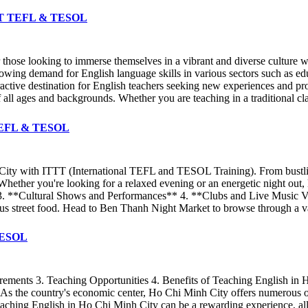
 ITTT TEFL & TESOL
r those looking to immerse themselves in a vibrant and diverse culture 
owing demand for English language skills in various sectors such as educ
ractive destination for English teachers seeking new experiences and p
all ages and backgrounds. Whether you are teaching in a traditional cla
T TEFL & TESOL
 City with ITTT (International TEFL and TESOL Training). From bustlin
gs. Whether you're looking for a relaxed evening or an energetic night 
3. **Cultural Shows and Performances** 4. **Clubs and Live Music Ve
ous street food. Head to Ben Thanh Night Market to browse through a vari
 TESOL
rements 3. Teaching Opportunities 4. Benefits of Teaching English in
re. As the country's economic center, Ho Chi Minh City offers numerous
aching English in Ho Chi Minh City can be a rewarding experience, allo