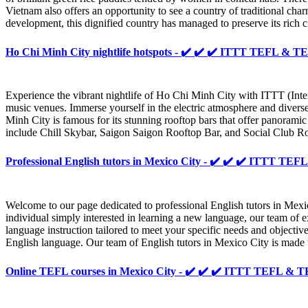
Vietnam also offers an opportunity to see a country of traditional cha
development, this dignified country has managed to preserve its rich ci
Ho Chi Minh City nightlife hotspots - ✔️ ✔️ ✔️ ITTT TEFL & 
Experience the vibrant nightlife of Ho Chi Minh City with ITTT (Inter
music venues. Immerse yourself in the electric atmosphere and diver
Minh City is famous for its stunning rooftop bars that offer panoramic 
include Chill Skybar, Saigon Saigon Rooftop Bar, and Social Club Ro
Professional English tutors in Mexico City - ✔️ ✔️ ✔️ ITTT T
Welcome to our page dedicated to professional English tutors in Mexic
individual simply interested in learning a new language, our team of
language instruction tailored to meet your specific needs and objectiv
English language. Our team of English tutors in Mexico City is made 
Online TEFL courses in Mexico City - ✔️ ✔️ ✔️ ITTT TEFL &