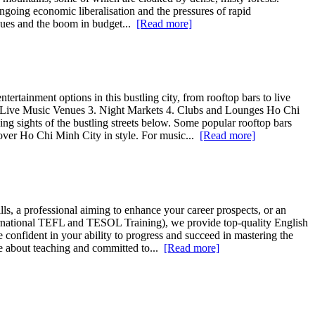
ongoing economic liberalisation and the pressures of rapid
tigues and the boom in budget...
[Read more]
rtainment options in this bustling city, from rooftop bars to live
 2. Live Music Venues 3. Night Markets 4. Clubs and Lounges Ho Chi
king sights of the bustling streets below. Some popular rooftop bars
over Ho Chi Minh City in style. For music...
[Read more]
ls, a professional aiming to enhance your career prospects, or an
nternational TEFL and TESOL Training), we provide top-quality English
 confident in your ability to progress and succeed in mastering the
te about teaching and committed to...
[Read more]