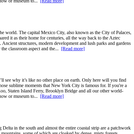
 show or museum to...
[Read more]
e world. The capital Mexico City, also known as the City of Palaces,
ared it as their home for centuries, all the way back to the Aztec
ent. Ancient structures, modern development and lush parks and gardens
r the classroom aspect and the...
[Read more]
l see why it’s like no other place on earth. Only here will you find
ce those sublime moments that New York City is famous for. If you're a
Zoo, Staten Island Ferry, Brooklyn Bridge and all our other world-
 show or museum to...
[Read more]
Delta in the south and almost the entire coastal strip are a patchwork
ng mountains, some of which are cloaked by dense, misty forests.