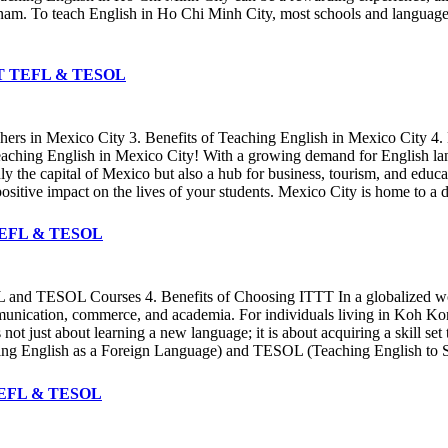
etnam. To teach English in Ho Chi Minh City, most schools and language 
 ITTT TEFL & TESOL
chers in Mexico City 3. Benefits of Teaching English in Mexico City
teaching English in Mexico City! With a growing demand for English lan
only the capital of Mexico but also a hub for business, tourism, and ed
sitive impact on the lives of your students. Mexico City is home to a d
TT TEFL & TESOL
 and TESOL Courses 4. Benefits of Choosing ITTT In a globalized world
ommunication, commerce, and academia. For individuals living in Koh Ko
 not just about learning a new language; it is about acquiring a skill set
ing English as a Foreign Language) and TESOL (Teaching English to S
T TEFL & TESOL