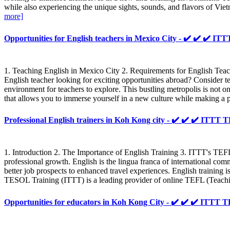
while also experiencing the unique sights, sounds, and flavors of Vi
more]
Opportunities for English teachers in Mexico City - ✔️ ✔️ ✔️
1. Teaching English in Mexico City 2. Requirements for English Tea
English teacher looking for exciting opportunities abroad? Consider 
environment for teachers to explore. This bustling metropolis is not 
that allows you to immerse yourself in a new culture while making a po
Professional English trainers in Koh Kong city - ✔️ ✔️ ✔️ IT
1. Introduction 2. The Importance of English Training 3. ITTT's TEFL
professional growth. English is the lingua franca of international c
better job prospects to enhanced travel experiences. English training is
TESOL Training (ITTT) is a leading provider of online TEFL (Teach
Opportunities for educators in Koh Kong City - ✔️ ✔️ ✔️ ITT