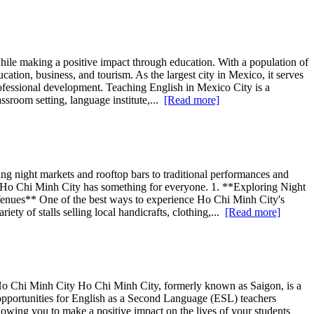
while making a positive impact through education. With a population of
ation, business, and tourism. As the largest city in Mexico, it serves
rofessional development. Teaching English in Mexico City is a
ssroom setting, language institute,...
[Read more]
g night markets and rooftop bars to traditional performances and
out, Ho Chi Minh City has something for everyone. 1. **Exploring Night
nues** One of the best ways to experience Ho Chi Minh City's
ety of stalls selling local handicrafts, clothing,...
[Read more]
 Ho Chi Minh City Ho Chi Minh City, formerly known as Saigon, is a
 opportunities for English as a Second Language (ESL) teachers
wing you to make a positive impact on the lives of your students