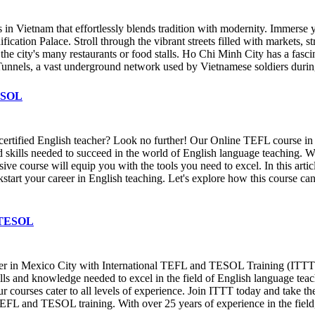
n Vietnam that effortlessly blends tradition with modernity. Immerse you
n Palace. Stroll through the vibrant streets filled with markets, street
the city's many restaurants or food stalls. Ho Chi Minh City has a fasci
i Tunnels, a vast underground network used by Vietnamese soldiers during
TESOL
 certified English teacher? Look no further! Our Online TEFL course 
nd skills needed to succeed in the world of English language teaching.
ve course will equip you with the tools you need to excel. In this arti
kstart your career in English teaching. Let's explore how this course c
& TESOL
cher in Mexico City with International TEFL and TESOL Training (ITT
kills and knowledge needed to excel in the field of English language te
ur courses cater to all levels of experience. Join ITTT today and take the
TEFL and TESOL training. With over 25 years of experience in the field