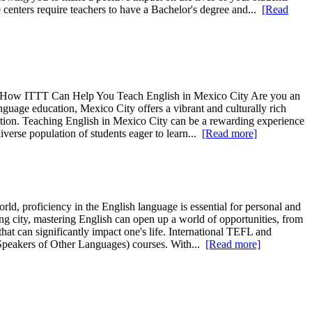
centers require teachers to have a Bachelor's degree and...
[Read
 4. How ITTT Can Help You Teach English in Mexico City Are you an
guage education, Mexico City offers a vibrant and culturally rich
ucation. Teaching English in Mexico City can be a rewarding experience
iverse population of students eager to learn...
[Read more]
, proficiency in the English language is essential for personal and
ng city, mastering English can open up a world of opportunities, from
 that can significantly impact one's life. International TEFL and
peakers of Other Languages) courses. With...
[Read more]