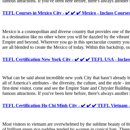
famous attractions. If you've been here before, there's always anoth
TEFL Courses in Mexico City - ✔️ ✔️ ✔️ Mexico - Inclass Course
Mexico is a cosmopolitan and diverse country that provides one of t
is a destination like no other where you will be dazzled by the vibrant
Empire and beyond. Wherever you go in this spectacular country you wi
are all blended to create the Mexico of today. Within this backdrop, o
TEFL Certification New York City - ✔️ ✔️ ✔️ TEFL USA - Inclas
What can be said about incredible new york City that hasn’t already b
all of America’s attributes - the diversity, the culture, and the style
first-time visitor, come and see the Empire State and Chrysler Buildin
famous attractions. If you've been here before, there's always anoth
TEFL Certification Ho Chi Minh City - ✔️ ✔️ ✔️ TEFL Vietnam -
Most visitors to vietnam are overwhelmed by the sublime beauty of the 
of brilliant green rice paddies tended by women in conical hats. Ther