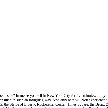
een said? Immerse yourself in New York City for five minutes, and you’l
 - intensified in such an intriguing way. And only here will you experien
gs, the Statue of Liberty, Rockefeller Center, Times Square, the Bronx 