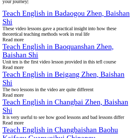
your journey|
Teach English in Badaogou Zhen, Baishan
Shi
These video lessons gave a practical insight into how these
theoretical teaching methods work in real life
Read more
Teach English in Baoquanshan Zhen,
Baishan Shi
Unit ten is the first video lesson provided in this tefl course
Read more
Teach English in Beigang Zhen, Baishan
Shi
The two lessons in the video are quite different
Read more
Teach English in Changbai Zhen, Baishan
Shi
It is very useful to see how good lessons and bad lessons differ
Read more
Teach English in Changbaishan Baohu