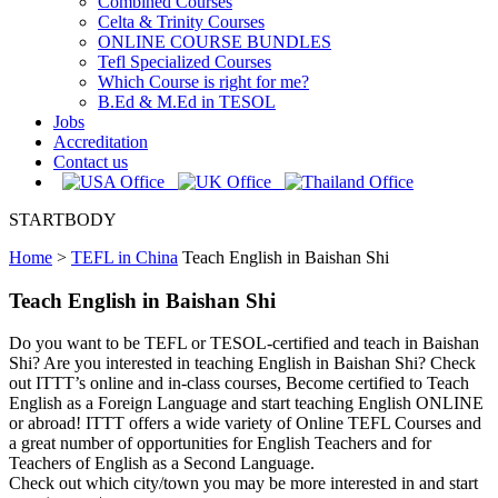
Combined Courses
Celta & Trinity Courses
ONLINE COURSE BUNDLES
Tefl Specialized Courses
Which Course is right for me?
B.Ed & M.Ed in TESOL
Jobs
Accreditation
Contact us
STARTBODY
Home
>
TEFL in China
Teach English in Baishan Shi
Teach English in Baishan Shi
Do you want to be TEFL or TESOL-certified and teach in Baishan
Shi? Are you interested in teaching English in Baishan Shi? Check
out ITTT’s online and in-class courses, Become certified to Teach
English as a Foreign Language and start teaching English ONLINE
or abroad! ITTT offers a wide variety of Online TEFL Courses and
a great number of opportunities for English Teachers and for
Teachers of English as a Second Language.
Check out which city/town you may be more interested in and start