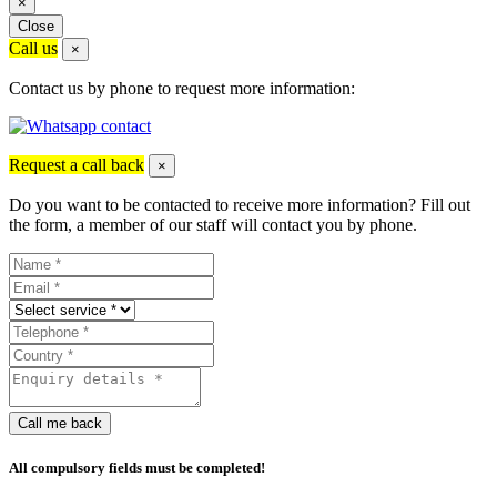
×
Close
Call us
×
Contact us by phone to request more information:
Request a call back
×
Do you want to be contacted to receive more information? Fill out
the form, a member of our staff will contact you by phone.
Call me back
All compulsory fields must be completed!