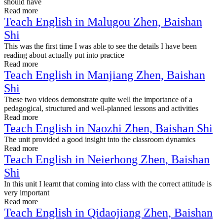
should have
Read more
Teach English in Malugou Zhen, Baishan
Shi
This was the first time I was able to see the details I have been
reading about actually put into practice
Read more
Teach English in Manjiang Zhen, Baishan
Shi
These two videos demonstrate quite well the importance of a
pedagogical, structured and well-planned lessons and activities
Read more
Teach English in Naozhi Zhen, Baishan Shi
The unit provided a good insight into the classroom dynamics
Read more
Teach English in Neierhong Zhen, Baishan
Shi
In this unit I learnt that coming into class with the correct attitude is
very important
Read more
Teach English in Qidaojiang Zhen, Baishan