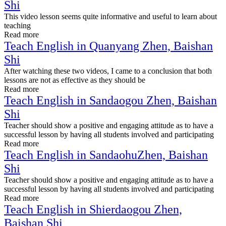
Shi
This video lesson seems quite informative and useful to learn about
teaching
Read more
Teach English in Quanyang Zhen, Baishan
Shi
After watching these two videos, I came to a conclusion that both
lessons are not as effective as they should be
Read more
Teach English in Sandaogou Zhen, Baishan
Shi
Teacher should show a positive and engaging attitude as to have a
successful lesson by having all students involved and participating
Read more
Teach English in SandaohuZhen, Baishan
Shi
Teacher should show a positive and engaging attitude as to have a
successful lesson by having all students involved and participating
Read more
Teach English in Shierdaogou Zhen,
Baishan Shi