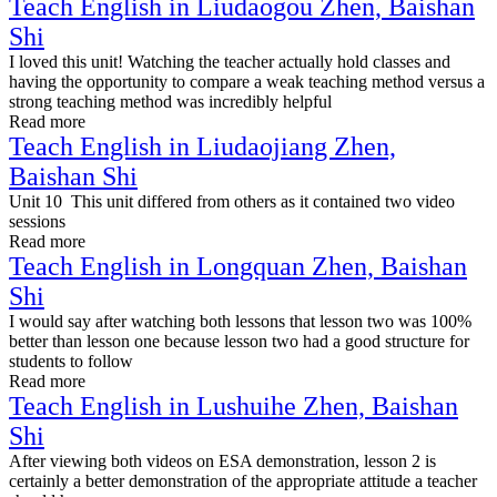
Teach English in Liudaogou Zhen, Baishan
Shi
I loved this unit! Watching the teacher actually hold classes and
having the opportunity to compare a weak teaching method versus a
strong teaching method was incredibly helpful
Read more
Teach English in Liudaojiang Zhen,
Baishan Shi
Unit 10 This unit differed from others as it contained two video
sessions
Read more
Teach English in Longquan Zhen, Baishan
Shi
I would say after watching both lessons that lesson two was 100%
better than lesson one because lesson two had a good structure for
students to follow
Read more
Teach English in Lushuihe Zhen, Baishan
Shi
After viewing both videos on ESA demonstration, lesson 2 is
certainly a better demonstration of the appropriate attitude a teacher