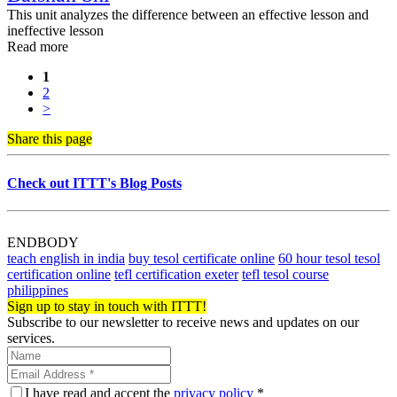
This unit analyzes the difference between an effective lesson and
ineffective lesson
Read more
1
2
>
Share this page
Check out ITTT's Blog Posts
ENDBODY
teach english in india
buy tesol certificate online
60 hour tesol tesol
certification online
tefl certification exeter
tefl tesol course
philippines
Sign up to stay in touch with ITTT!
Subscribe to our newsletter to receive news and updates on our
services.
I have read and accept the
privacy policy
*