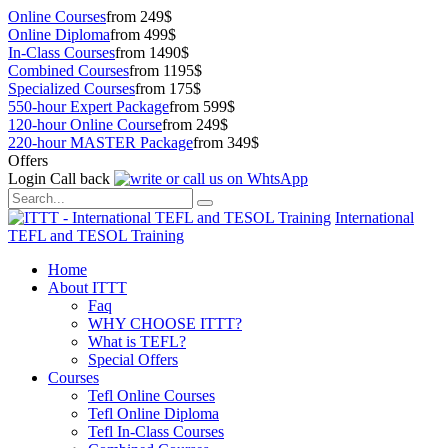
Online Courses
from 249$
Online Diploma
from 499$
In-Class Courses
from 1490$
Combined Courses
from 1195$
Specialized Courses
from 175$
550-hour Expert Package
from 599$
120-hour Online Course
from 249$
220-hour MASTER Package
from 349$
Offers
Login
Call back
International
TEFL and TESOL Training
Home
About ITTT
Faq
WHY CHOOSE ITTT?
What is TEFL?
Special Offers
Courses
Tefl Online Courses
Tefl Online Diploma
Tefl In-Class Courses