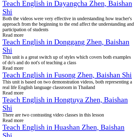
Teach English in Dayangcha Zhen, Baishan
Shi
Both the videos were very effective in understanding how teacher's
approach from the beginning to the end affect the understanding and
participation of students
Read more
Teach English in Donggang Zhen, Baishan
Shi
This unit is a great switch up of styles which covers both examples
of do's and do not's of teaching a class
Read more
Teach English in Fusong Zhen, Baishan Shi
This unit is based on two demonstration videos, both representing a
real life English language classroom in Thailand
Read more
Teach English in Hongtuya Zhen, Baishan
Shi
There are two contrasting video classes in this lesson
Read more
Teach English in Huashan Zhen, Baishan
Shi