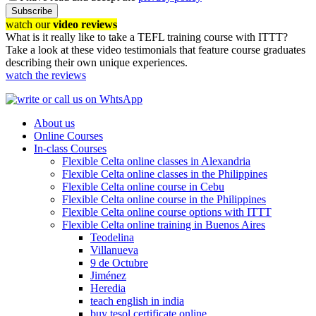
Subscribe
watch our
video reviews
What is it really like to take a TEFL training course with ITTT?
Take a look at these video testimonials that feature course graduates
describing their own unique experiences.
watch the reviews
About us
Online Courses
In-class Courses
Flexible Celta online classes in Alexandria
Flexible Celta online classes in the Philippines
Flexible Celta online course in Cebu
Flexible Celta online course in the Philippines
Flexible Celta online course options with ITTT
Flexible Celta online training in Buenos Aires
Teodelina
Villanueva
9 de Octubre
Jiménez
Heredia
teach english in india
buy tesol certificate online