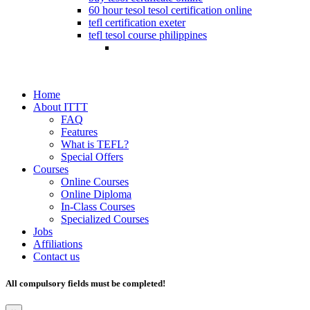
60 hour tesol tesol certification online
tefl certification exeter
tefl tesol course philippines
Home
About ITTT
FAQ
Features
What is TEFL?
Special Offers
Courses
Online Courses
Online Diploma
In-Class Courses
Specialized Courses
Jobs
Affiliations
Contact us
All compulsory fields must be completed!