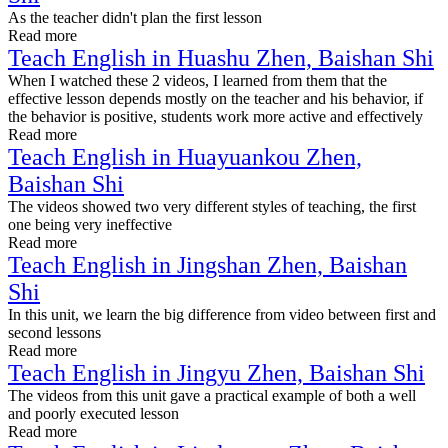
As the teacher didn't plan the first lesson
Read more
Teach English in Huashu Zhen, Baishan Shi
When I watched these 2 videos, I learned from them that the
effective lesson depends mostly on the teacher and his behavior, if
the behavior is positive, students work more active and effectively
Read more
Teach English in Huayuankou Zhen,
Baishan Shi
The videos showed two very different styles of teaching, the first
one being very ineffective
Read more
Teach English in Jingshan Zhen, Baishan
Shi
In this unit, we learn the big difference from video between first and
second lessons
Read more
Teach English in Jingyu Zhen, Baishan Shi
The videos from this unit gave a practical example of both a well
and poorly executed lesson
Read more