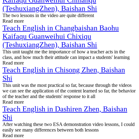
Kaifaqu Guanweihui Chinanqu
(TeshuxiangZhen), Baishan Shi
The two lessons in the video are quite different
Read more
Teach English in Changbaishan Baohu
Kaifaqu Guanweihui Chixiqu
(TeshuxiangZhen), Baishan Shi
This unit taught me the importance of how a teacher acts in the
class, and how much their attitude can impact a students' learning
Read more
Teach English in Chisong Zhen, Baishan
Shi
This unit was the most practical so far, because through the videos
we can see the application of the content learned so far, the behavior
of the teacher and the students' response to it all
Read more
Teach English in Dashiren Zhen, Baishan
Shi
After watching these two ESA demonstration video lessons, I could
easily see many differences between both lessons
Read more