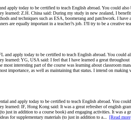
apply today to be certified to teach English abroad. You could also b
ey learned: Z.H. China said: During my study in new zealand, I benefit a
methods and techniques such as ESA, boomerang and patchwork. I have al
nners are equally important in a teacher?s job. I?ll try to be a creative t
nd apply today to be certified to teach English abroad. You could als
ey learned: YG, USA said: I feel that I have learned a great throughout 
e most interesting part of the course was learning about classroom man
tmost importance, as well as maintaining that status. I intend on making 
l and apply today to be certified to teach English abroad. You could 
ey learned: IF, Hong Kong said: It was a great refresher of english gra
to just in addition to a course book) and engaging activities. It was a g
deas for supplementary materials (to just in addition to a...
[Read more