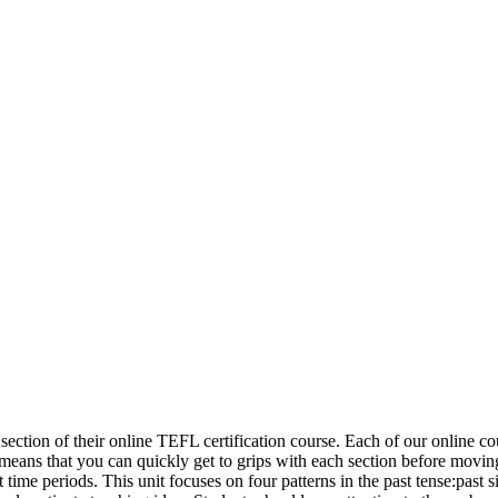
ion of their online TEFL certification course. Each of our online cour
eans that you can quickly get to grips with each section before moving o
st time periods. This unit focuses on four patterns in the past tense:past