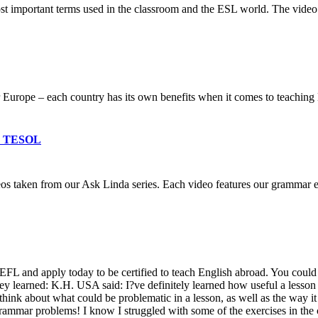
most important terms used in the classroom and the ESL world. The vid
 Europe – each country has its own benefits when it comes to teaching 
 & TESOL
deos taken from our Ask Linda series. Each video features our grammar
 and apply today to be certified to teach English abroad. You could a
hey learned: K.H. USA said: I?ve definitely learned how useful a lesson
 think about what could be problematic in a lesson, as well as the way i
rammar problems! I know I struggled with some of the exercises in the 