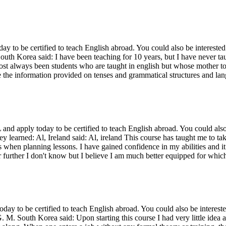
o be certified to teach English abroad. You could also be interested 
outh Korea said: I have been teaching for 10 years, but I have never tau
st always been students who are taught in english but whose mother to
e the information provided on tenses and grammatical structures and la
d apply today to be certified to teach English abroad. You could also
ey learned: Al, Ireland said: Al, ireland This course has taught me to t
lts when planning lessons. I have gained confidence in my abilities and 
r further I don't know but I believe I am much better equipped for which
 to be certified to teach English abroad. You could also be intereste
. M. South Korea said: Upon starting this course I had very little idea a