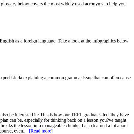
eo glossary below covers the most widely used acronyms to help you
English as a foreign language. Take a look at the infographics below
 expert Linda explaining a common grammar issue that can often cause
lso be interested in: This is how our TEFL graduates feel they have
 plan can be, especially for thinking back on a lesson you?ve taught
t breaks the lesson into manageable chunks. I also learned a lot about
course, even...
[Read more]