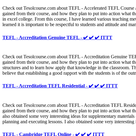
Check out Tesolcourse.com about TEFL - Accelerated TEFL Course and 
gained from their course, and how they plan to put into action what th
in excel college. From this course, I have learned various teaching 
learned it is important to be respectful to students and attitude and ma
TEFL - Accreditation Genuine TEFL - ✔️ ✔️ ✔️ ITTT
Check out Tesolcourse.com about TEFL - Accreditation Genuine TEFL a
gained from their course, and how they plan to put into action what th
structures and to learn how apply that knowledge in the classroom. Th
believe that establishing a good rapport with the students is of the ou
TEFL - Accreditation TEFL Residential - ✔️ ✔️ ✔️ ITTT
Check out Tesolcourse.com about TEFL - Accreditation TEFL Residentia
gained from their course, and how they plan to put into action what th
also obtained some very interesting ideas for supplementary materials (
planning and executing lessons. I also obtained some very interesting i
TEFL - Cambridge TEFL Online - ✔️ ✔️ ✔️ ITTT