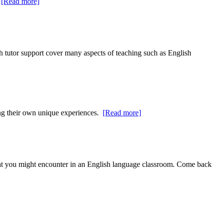
.
[Read more]
h tutor support cover many aspects of teaching such as English
bing their own unique experiences.
[Read more]
at you might encounter in an English language classroom. Come back