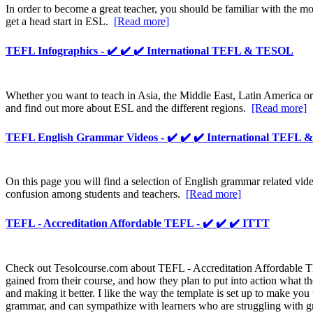
In order to become a great teacher, you should be familiar with the 
get a head start in ESL.
[Read more]
TEFL Infographics - ✔️ ✔️ ✔️ International TEFL & TESOL
Whether you want to teach in Asia, the Middle East, Latin America or
and find out more about ESL and the different regions.
[Read more]
TEFL English Grammar Videos - ✔️ ✔️ ✔️ International TEFL
On this page you will find a selection of English grammar related vi
confusion among students and teachers.
[Read more]
TEFL - Accreditation Affordable TEFL - ✔️ ✔️ ✔️ ITTT
Check out Tesolcourse.com about TEFL - Accreditation Affordable TEFL
gained from their course, and how they plan to put into action what t
and making it better. I like the way the template is set up to make you
grammar, and can sympathize with learners who are struggling with g