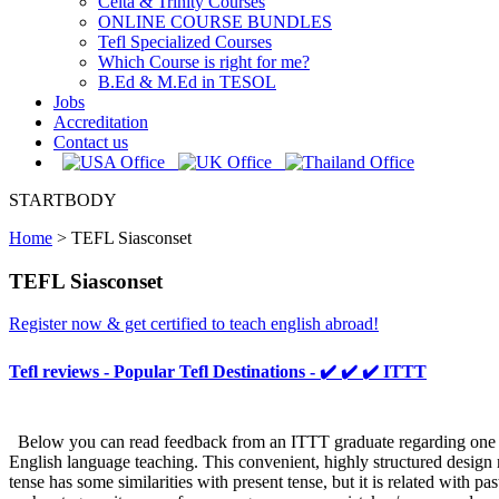
Celta & Trinity Courses
ONLINE COURSE BUNDLES
Tefl Specialized Courses
Which Course is right for me?
B.Ed & M.Ed in TESOL
Jobs
Accreditation
Contact us
STARTBODY
Home
>
TEFL Siasconset
TEFL Siasconset
Register now & get certified to teach english abroad!
Tefl reviews - Popular Tefl Destinations - ✔️ ✔️ ✔️ ITTT
Below you can read feedback from an ITTT graduate regarding one sect
English language teaching. This convenient, highly structured design m
tense has some similarities with present tense, but it is related with pa