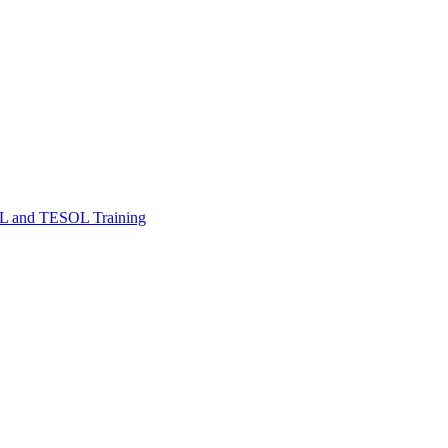
FL and TESOL Training