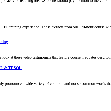
ple activate teaching ideas.Students should pay attention to the verb..
 TEFL training experience. These extracts from our 120-hour course wit
ining
a look at these video testimonials that feature course graduates descri
TEFL & TESOL
ectly pronounce a wide variety of common and not so common words th