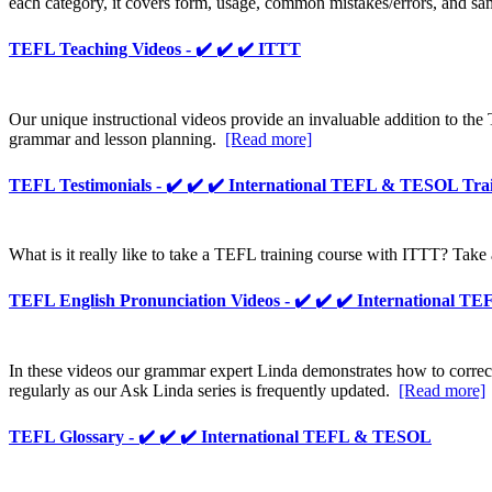
each category, it covers form, usage, common mistakes/errors, and sam
TEFL Teaching Videos - ✔️ ✔️ ✔️ ITTT
Our unique instructional videos provide an invaluable addition to the
grammar and lesson planning.
[Read more]
TEFL Testimonials - ✔️ ✔️ ✔️ International TEFL & TESOL Tra
What is it really like to take a TEFL training course with ITTT? Take 
TEFL English Pronunciation Videos - ✔️ ✔️ ✔️ International 
In these videos our grammar expert Linda demonstrates how to corr
regularly as our Ask Linda series is frequently updated.
[Read more]
TEFL Glossary - ✔️ ✔️ ✔️ International TEFL & TESOL