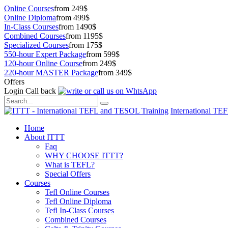
Online Courses
from 249$
Online Diploma
from 499$
In-Class Courses
from 1490$
Combined Courses
from 1195$
Specialized Courses
from 175$
550-hour Expert Package
from 599$
120-hour Online Course
from 249$
220-hour MASTER Package
from 349$
Offers
Login
Call back
International TE
Home
About ITTT
Faq
WHY CHOOSE ITTT?
What is TEFL?
Special Offers
Courses
Tefl Online Courses
Tefl Online Diploma
Tefl In-Class Courses
Combined Courses