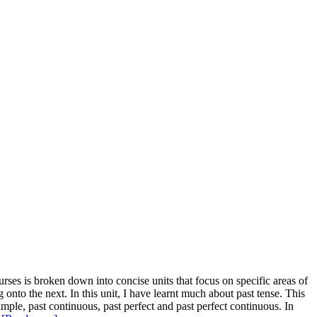
ses is broken down into concise units that focus on specific areas of
nto the next. In this unit, I have learnt much about past tense. This
 simple, past continuous, past perfect and past perfect continuous. In