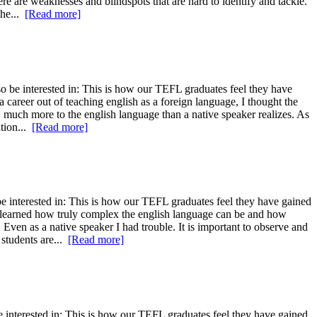
re are weaknesses and blindspots that are hard to identify and tackle.
the...
[Read more]
 be interested in: This is how our TEFL graduates feel they have
 career out of teaching english as a foreign language, I thought the
, much more to the english language than a native speaker realizes. As
ation...
[Read more]
 interested in: This is how our TEFL graduates feel they have gained
ve learned how truly complex the english language can be and how
Even as a native speaker I had trouble. It is important to observe and
 students are...
[Read more]
 interested in: This is how our TEFL graduates feel they have gained