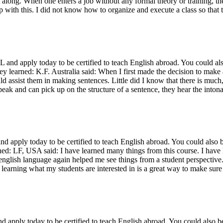
t along. When one enters a job without any formal theory or training, the
lp with this. I did not know how to organize and execute a class so that 
 apply today to be certified to teach English abroad. You could also
ey learned: K.F. Australia said: When I first made the decision to make a
d assist them in making sentences. Little did I know that there is much
peak and can pick up on the structure of a sentence, they hear the inton
apply today to be certified to teach English abroad. You could also be
arned: LF, USA said: I have learned many things from this course. I ha
nglish language again helped me see things from a student perspective. 
 learning what my students are interested in is a great way to make sure
pply today to be certified to teach English abroad. You could also be