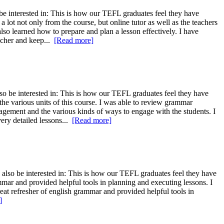
e interested in: This is how our TEFL graduates feel they have
 lot not only from the course, but online tutor as well as the teachers
so learned how to prepare and plan a lesson effectively. I have
eacher and keep...
[Read more]
o be interested in: This is how our TEFL graduates feel they have
the various units of this course. I was able to review grammar
agement and the various kinds of ways to engage with the students. I
very detailed lessons...
[Read more]
also be interested in: This is how our TEFL graduates feel they have
mmar and provided helpful tools in planning and executing lessons. I
reat refresher of english grammar and provided helpful tools in
]