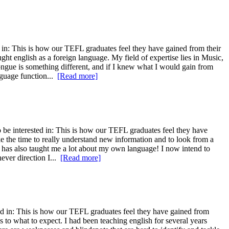
in: This is how our TEFL graduates feel they have gained from their
ght english as a foreign language. My field of expertise lies in Music,
ngue is something different, and if I knew what I would gain from
nguage function...
[Read more]
 be interested in: This is how our TEFL graduates feel they have
ake the time to really understand new information and to look from a
it has also taught me a lot about my own language! I now intend to
ever direction I...
[Read more]
d in: This is how our TEFL graduates feel they have gained from
s to what to expect. I had been teaching english for several years