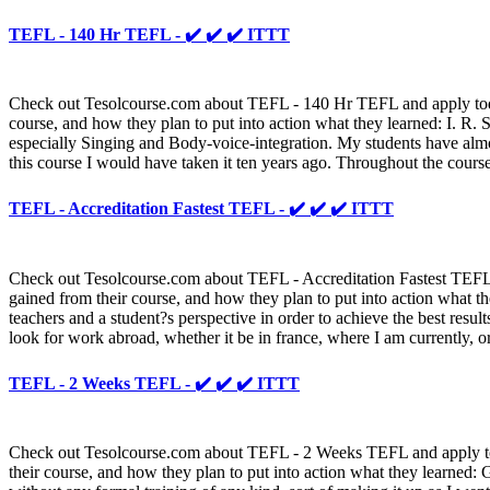
TEFL - 140 Hr TEFL - ✔️ ✔️ ✔️ ITTT
Check out Tesolcourse.com about TEFL - 140 Hr TEFL and apply today t
course, and how they plan to put into action what they learned: I. R. S
especially Singing and Body-voice-integration. My students have almo
this course I would have taken it ten years ago. Throughout the cours
TEFL - Accreditation Fastest TEFL - ✔️ ✔️ ✔️ ITTT
Check out Tesolcourse.com about TEFL - Accreditation Fastest TEFL an
gained from their course, and how they plan to put into action what th
teachers and a student?s perspective in order to achieve the best resu
look for work abroad, whether it be in france, where I am currently, o
TEFL - 2 Weeks TEFL - ✔️ ✔️ ✔️ ITTT
Check out Tesolcourse.com about TEFL - 2 Weeks TEFL and apply today
their course, and how they plan to put into action what they learned: G