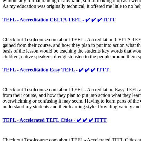
without any formal training of any kind, sort of making it up as I wen
As my education was originally technical, it offered me little to no he
TEFL - Accreditation CELTA TEFL - ✔️ ✔️ ✔️ ITTT
Check out Tesolcourse.com about TEFL - Accreditation CELTA TEFL and
gained from their course, and how they plan to put into action what th
basis of the lesson would be teaching the students key words that woul
children, native speakers of english listen to the people around them s
TEFL - Accreditation Easy TEFL - ✔️ ✔️ ✔️ ITTT
Check out Tesolcourse.com about TEFL - Accreditation Easy TEFL and 
from their course, and how they plan to put into action what they le
overwhelming or confusing it may seem. Having to learn parts of the e
understand my students and their learning style. Providing variety and
TEFL - Accelerated TEFL Cities - ✔️ ✔️ ✔️ ITTT
Check out Tesolcourse.com about TEFL - Accelerated TEFL Cities and a