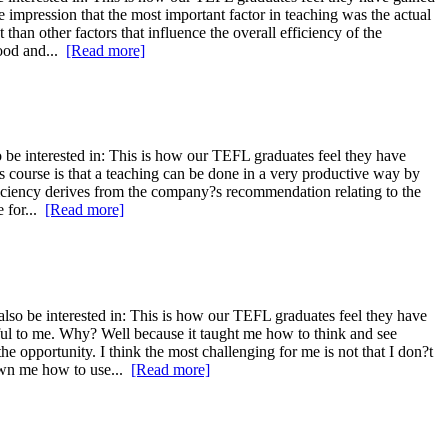
 impression that the most important factor in teaching was the actual
than other factors that influence the overall efficiency of the
tood and...
[Read more]
 be interested in: This is how our TEFL graduates feel they have
is course is that a teaching can be done in a very productive way by
 efficiency derives from the company?s recommendation relating to the
e for...
[Read more]
so be interested in: This is how our TEFL graduates feel they have
itful to me. Why? Well because it taught me how to think and see
e opportunity. I think the most challenging for me is not that I don?t
hown me how to use...
[Read more]