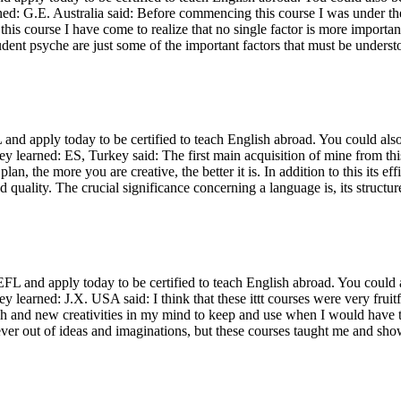
ned: G.E. Australia said: Before commencing this course I was under the
is course I have come to realize that no single factor is more important 
dent psyche are just some of the important factors that must be unders
d apply today to be certified to teach English abroad. You could also
ey learned: ES, Turkey said: The first main acquisition of mine from th
plan, the more you are creative, the better it is. In addition to this its
d quality. The crucial significance concerning a language is, its structur
and apply today to be certified to teach English abroad. You could al
ey learned: J.X. USA said: I think that these ittt courses were very fru
ch and new creativities in my mind to keep and use when I would have th
ever out of ideas and imaginations, but these courses taught me and s