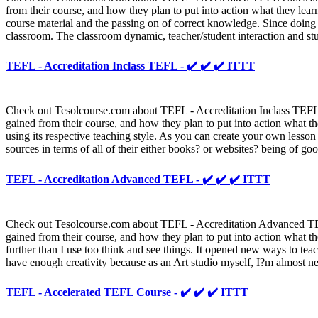
from their course, and how they plan to put into action what they lear
course material and the passing on of correct knowledge. Since doing th
classroom. The classroom dynamic, teacher/student interaction and stu
TEFL - Accreditation Inclass TEFL - ✔️ ✔️ ✔️ ITTT
Check out Tesolcourse.com about TEFL - Accreditation Inclass TEFL an
gained from their course, and how they plan to put into action what th
using its respective teaching style. As you can create your own lesson 
sources in terms of all of their either books? or websites? being of goo
TEFL - Accreditation Advanced TEFL - ✔️ ✔️ ✔️ ITTT
Check out Tesolcourse.com about TEFL - Accreditation Advanced TEFL 
gained from their course, and how they plan to put into action what th
further than I use too think and see things. It opened new ways to tea
have enough creativity because as an Art studio myself, I?m almost n
TEFL - Accelerated TEFL Course - ✔️ ✔️ ✔️ ITTT