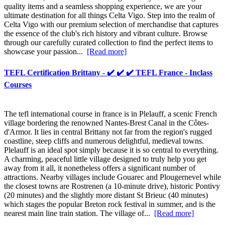
quality items and a seamless shopping experience, we are your
ultimate destination for all things Celta Vigo. Step into the realm of
Celta Vigo with our premium selection of merchandise that captures
the essence of the club's rich history and vibrant culture. Browse
through our carefully curated collection to find the perfect items to
showcase your passion...
[Read more]
TEFL Certification Brittany - ✔️ ✔️ ✔️ TEFL France - Inclass
Courses
The tefl international course in france is in Plelauff, a scenic French
village bordering the renowned Nantes-Brest Canal in the Côtes-
d'Armor. It lies in central Brittany not far from the region's rugged
coastline, steep cliffs and numerous delightful, medieval towns.
Plelauff is an ideal spot simply because it is so central to everything.
A charming, peaceful little village designed to truly help you get
away from it all, it nonetheless offers a significant number of
attractions. Nearby villages include Gouarec and Plougernevel while
the closest towns are Rostrenen (a 10-minute drive), historic Pontivy
(20 minutes) and the slightly more distant St Brieuc (40 minutes)
which stages the popular Breton rock festival in summer, and is the
nearest main line train station. The village of...
[Read more]