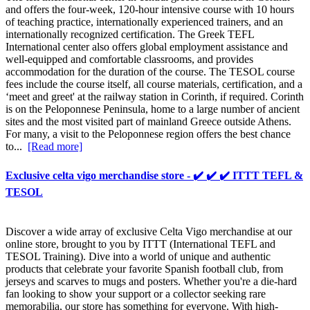
and offers the four-week, 120-hour intensive course with 10 hours
of teaching practice, internationally experienced trainers, and an
internationally recognized certification. The Greek TEFL
International center also offers global employment assistance and
well-equipped and comfortable classrooms, and provides
accommodation for the duration of the course. The TESOL course
fees include the course itself, all course materials, certification, and a
‘meet and greet' at the railway station in Corinth, if required. Corinth
is on the Peloponnese Peninsula, home to a large number of ancient
sites and the most visited part of mainland Greece outside Athens.
For many, a visit to the Peloponnese region offers the best chance
to...
[Read more]
Exclusive celta vigo merchandise store - ✔️ ✔️ ✔️ ITTT TEFL &
TESOL
Discover a wide array of exclusive Celta Vigo merchandise at our
online store, brought to you by ITTT (International TEFL and
TESOL Training). Dive into a world of unique and authentic
products that celebrate your favorite Spanish football club, from
jerseys and scarves to mugs and posters. Whether you're a die-hard
fan looking to show your support or a collector seeking rare
memorabilia, our store has something for everyone. With high-