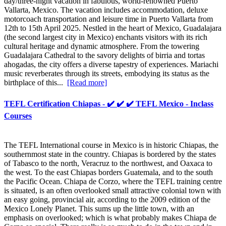
day/three-night vacation in fabulous, world-renowned Puerto
Vallarta, Mexico. The vacation includes accommodation, deluxe
motorcoach transportation and leisure time in Puerto Vallarta from
12th to 15th April 2025. Nestled in the heart of Mexico, Guadalajara
(the second largest city in Mexico) enchants visitors with its rich
cultural heritage and dynamic atmosphere. From the towering
Guadalajara Cathedral to the savory delights of birria and tortas
ahogadas, the city offers a diverse tapestry of experiences. Mariachi
music reverberates through its streets, embodying its status as the
birthplace of this...
[Read more]
TEFL Certification Chiapas - ✔️ ✔️ ✔️ TEFL Mexico - Inclass
Courses
The TEFL International course in Mexico is in historic Chiapas, the
southernmost state in the country. Chiapas is bordered by the states
of Tabasco to the north, Veracruz to the northwest, and Oaxaca to
the west. To the east Chiapas borders Guatemala, and to the south
the Pacific Ocean. Chiapa de Corzo, where the TEFL training centre
is situated, is an often overlooked small attractive colonial town with
an easy going, provincial air, according to the 2009 edition of the
Mexico Lonely Planet. This sums up the little town, with an
emphasis on overlooked; which is what probably makes Chiapa de