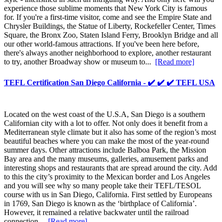
experience those sublime moments that New York City is famous
for. If you're a first-time visitor, come and see the Empire State and
Chrysler Buildings, the Statue of Liberty, Rockefeller Center, Times
Square, the Bronx Zoo, Staten Island Ferry, Brooklyn Bridge and all
our other world-famous attractions. If you've been here before,
there's always another neighborhood to explore, another restaurant
to try, another Broadway show or museum to...
[Read more]
TEFL Certification San Diego California - ✔️ ✔️ ✔️ TEFL USA
Located on the west coast of the U.S.A, San Diego is a southern
Californian city with a lot to offer. Not only does it benefit from a
Mediterranean style climate but it also has some of the region’s most
beautiful beaches where you can make the most of the year-round
summer days. Other attractions include Balboa Park, the Mission
Bay area and the many museums, galleries, amusement parks and
interesting shops and restaurants that are spread around the city. Add
to this the city’s proximity to the Mexican border and Los Angeles
and you will see why so many people take their TEFL/TESOL
course with us in San Diego, California. First settled by Europeans
in 1769, San Diego is known as the ‘birthplace of California’.
However, it remained a relative backwater until the railroad
connection...
[Read more]