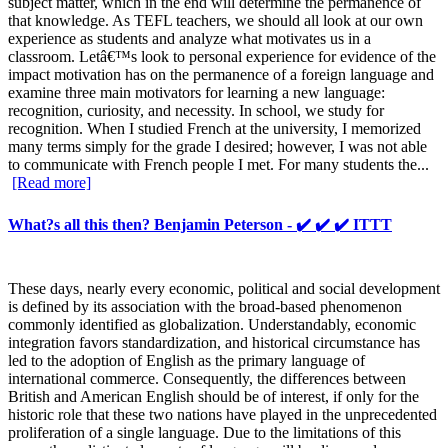
subject matter, which in the end will determine the permanence of
that knowledge. As TEFL teachers, we should all look at our own
experience as students and analyze what motivates us in a
classroom. Letâ€™s look to personal experience for evidence of the
impact motivation has on the permanence of a foreign language and
examine three main motivators for learning a new language:
recognition, curiosity, and necessity. In school, we study for
recognition. When I studied French at the university, I memorized
many terms simply for the grade I desired; however, I was not able
to communicate with French people I met. For many students the...
[Read more]
What?s all this then? Benjamin Peterson - ✔️ ✔️ ✔️ ITTT
These days, nearly every economic, political and social development
is defined by its association with the broad-based phenomenon
commonly identified as globalization. Understandably, economic
integration favors standardization, and historical circumstance has
led to the adoption of English as the primary language of
international commerce. Consequently, the differences between
British and American English should be of interest, if only for the
historic role that these two nations have played in the unprecedented
proliferation of a single language. Due to the limitations of this