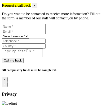
Request a call back
×
Do you want to be contacted to receive more information? Fill out
the form, a member of our staff will contact you by phone.
Call me back
All compulsory fields must be completed!
×
×
Privacy