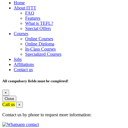
Home
About ITTT
FAQ
Features
What is TEFL?
Special Offers
Courses
Online Courses
Online Diploma
In-Class Courses
Specialized Courses
Jobs
Affiliations
Contact us
All compulsory fields must be completed!
×
Close
Call us
×
Contact us by phone to request more information: