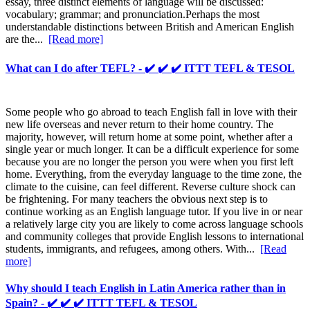
essay, three distinct elements of language will be discussed:
vocabulary; grammar; and pronunciation.Perhaps the most
understandable distinctions between British and American English
are the...
[Read more]
What can I do after TEFL? - ✔️ ✔️ ✔️ ITTT TEFL & TESOL
Some people who go abroad to teach English fall in love with their
new life overseas and never return to their home country. The
majority, however, will return home at some point, whether after a
single year or much longer. It can be a difficult experience for some
because you are no longer the person you were when you first left
home. Everything, from the everyday language to the time zone, the
climate to the cuisine, can feel different. Reverse culture shock can
be frightening. For many teachers the obvious next step is to
continue working as an English language tutor. If you live in or near
a relatively large city you are likely to come across language schools
and community colleges that provide English lessons to international
students, immigrants, and refugees, among others. With...
[Read
more]
Why should I teach English in Latin America rather than in
Spain? - ✔️ ✔️ ✔️ ITTT TEFL & TESOL