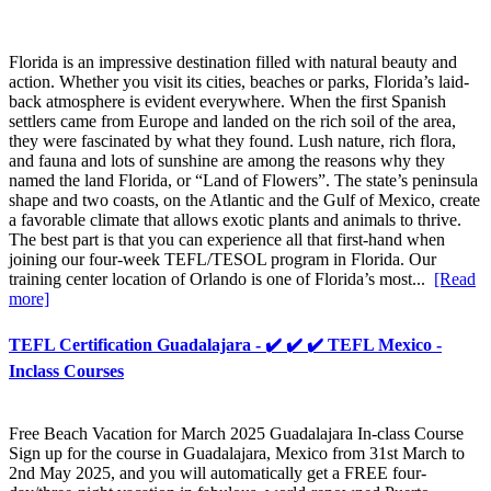
Florida is an impressive destination filled with natural beauty and
action. Whether you visit its cities, beaches or parks, Florida’s laid-
back atmosphere is evident everywhere. When the first Spanish
settlers came from Europe and landed on the rich soil of the area,
they were fascinated by what they found. Lush nature, rich flora,
and fauna and lots of sunshine are among the reasons why they
named the land Florida, or “Land of Flowers”. The state’s peninsula
shape and two coasts, on the Atlantic and the Gulf of Mexico, create
a favorable climate that allows exotic plants and animals to thrive.
The best part is that you can experience all that first-hand when
joining our four-week TEFL/TESOL program in Florida. Our
training center location of Orlando is one of Florida’s most...
[Read
more]
TEFL Certification Guadalajara - ✔️ ✔️ ✔️ TEFL Mexico -
Inclass Courses
Free Beach Vacation for March 2025 Guadalajara In-class Course
Sign up for the course in Guadalajara, Mexico from 31st March to
2nd May 2025, and you will automatically get a FREE four-