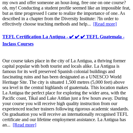
my own and offer someone an hour-long, free one on one course?
oh, my! Conducting a student profile seemed like an impossible feat,
but as time progressed I came to realize the importance of one. As
described in a chapter from the Diversity Institute: ?In order to
effectively choose teaching methods and help...
[Read more]
TEFL Certification La Antigua - ✔️ ✔️ ✔️ TEFL Guatemala -
Inclass Courses
Our course takes place in the city of La Antigua, a thriving former
capital popular with both tourist and locals alike. La Antigua is
famous for its well preserved Spanish colonial buildings and
fascinating ruins and has been designated as a UNESCO World
Heritage Site. The city is situated 1,500 metres (5,000 feet) above
sea level in the central highlands of guatemala. This location makes
La Antigua the perfect place for exploring the wider area, with the
Pacific coast, Tikal and Lake Atitlan just a few hours away. During
your course you will receive high quality instruction from our
experienced teacher trainers following rigorous academic standards.
On graduation you will receive an internationally recognised TEFL
certificate and our lifetime employment assistance. La Antigua has
an...
[Read more]