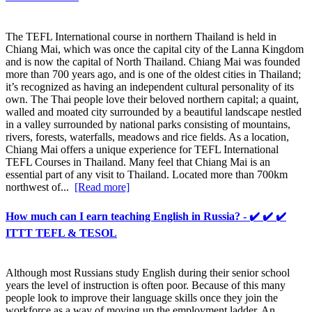
The TEFL International course in northern Thailand is held in
Chiang Mai, which was once the capital city of the Lanna Kingdom
and is now the capital of North Thailand. Chiang Mai was founded
more than 700 years ago, and is one of the oldest cities in Thailand;
it’s recognized as having an independent cultural personality of its
own. The Thai people love their beloved northern capital; a quaint,
walled and moated city surrounded by a beautiful landscape nestled
in a valley surrounded by national parks consisting of mountains,
rivers, forests, waterfalls, meadows and rice fields. As a location,
Chiang Mai offers a unique experience for TEFL International
TEFL Courses in Thailand. Many feel that Chiang Mai is an
essential part of any visit to Thailand. Located more than 700km
northwest of...
[Read more]
How much can I earn teaching English in Russia? - ✔️ ✔️ ✔️
ITTT TEFL & TESOL
Although most Russians study English during their senior school
years the level of instruction is often poor. Because of this many
people look to improve their language skills once they join the
workforce as a way of moving up the employment ladder. An