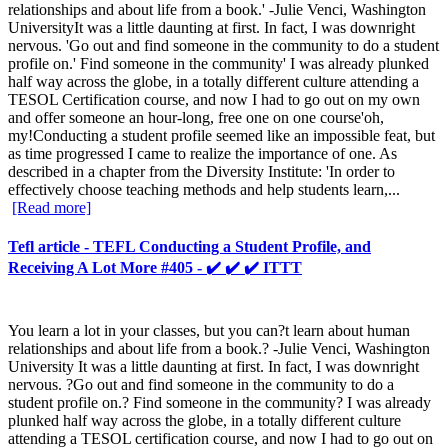
relationships and about life from a book.' -Julie Venci, Washington
UniversityIt was a little daunting at first. In fact, I was downright
nervous. 'Go out and find someone in the community to do a student
profile on.' Find someone in the community' I was already plunked
half way across the globe, in a totally different culture attending a
TESOL Certification course, and now I had to go out on my own
and offer someone an hour-long, free one on one course'oh,
my!Conducting a student profile seemed like an impossible feat, but
as time progressed I came to realize the importance of one. As
described in a chapter from the Diversity Institute: 'In order to
effectively choose teaching methods and help students learn,...
[Read more]
Tefl article - TEFL Conducting a Student Profile, and
Receiving A Lot More #405 - ✔️ ✔️ ✔️ ITTT
You learn a lot in your classes, but you can?t learn about human
relationships and about life from a book.? -Julie Venci, Washington
University It was a little daunting at first. In fact, I was downright
nervous. ?Go out and find someone in the community to do a
student profile on.? Find someone in the community? I was already
plunked half way across the globe, in a totally different culture
attending a TESOL certification course, and now I had to go out on