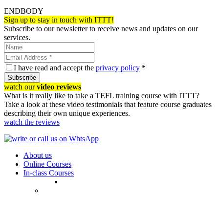
ENDBODY
Sign up to stay in touch with ITTT!
Subscribe to our newsletter to receive news and updates on our
services.
I have read and accept the
privacy policy
*
Subscribe
watch our
video reviews
What is it really like to take a TEFL training course with ITTT?
Take a look at these video testimonials that feature course graduates
describing their own unique experiences.
watch the reviews
About us
Online Courses
In-class Courses