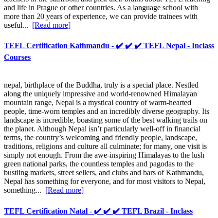
and life in Prague or other countries. As a language school with
more than 20 years of experience, we can provide trainees with
useful...
[Read more]
TEFL Certification Kathmandu - ✔️ ✔️ ✔️ TEFL Nepal - Inclass
Courses
nepal, birthplace of the Buddha, truly is a special place. Nestled
along the uniquely impressive and world-renowned Himalayan
mountain range, Nepal is a mystical country of warm-hearted
people, time-worn temples and an incredibly diverse geography. Its
landscape is incredible, boasting some of the best walking trails on
the planet. Although Nepal isn’t particularly well-off in financial
terms, the country’s welcoming and friendly people, landscape,
traditions, religions and culture all culminate; for many, one visit is
simply not enough. From the awe-inspiring Himalayas to the lush
green national parks, the countless temples and pagodas to the
bustling markets, street sellers, and clubs and bars of Kathmandu,
Nepal has something for everyone, and for most visitors to Nepal,
something...
[Read more]
TEFL Certification Natal - ✔️ ✔️ ✔️ TEFL Brazil - Inclass