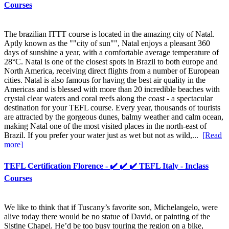
Courses
The brazilian ITTT course is located in the amazing city of Natal.
Aptly known as the ""city of sun"", Natal enjoys a pleasant 360
days of sunshine a year, with a comfortable average temperature of
28°C. Natal is one of the closest spots in Brazil to both europe and
North America, receiving direct flights from a number of European
cities. Natal is also famous for having the best air quality in the
Americas and is blessed with more than 20 incredible beaches with
crystal clear waters and coral reefs along the coast - a spectacular
destination for your TEFL course. Every year, thousands of tourists
are attracted by the gorgeous dunes, balmy weather and calm ocean,
making Natal one of the most visited places in the north-east of
Brazil. If you prefer your water just as wet but not as wild,...
[Read
more]
TEFL Certification Florence - ✔️ ✔️ ✔️ TEFL Italy - Inclass
Courses
We like to think that if Tuscany’s favorite son, Michelangelo, were
alive today there would be no statue of David, or painting of the
Sistine Chapel. He’d be too busy touring the region on a bike,