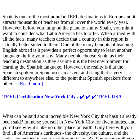
Spain is one of the most popular TEFL destinations in Europe and it
attracts thousands of teachers from all over the world every year.
However, before you jump on the plane to sunny Spain, you might
want to consider what Latin America has to offer. When armed with
all the facts, many teachers decide that a country in this region is
actually better suited to them. One of the many benefits of teaching
English abroad is it provides a perfect opportunity to learn another
language during your stay. Many people choose Spain as their
teaching destination as they assume it is the best environment for
learning the Spanish language. However, the reality is that the
Spanish spoken in Spain uses an accent and slang that is very
different to anywhere else, to the point that Spanish speakers from
other...
[Read more]
TEFL Certification New York City - ✔️ ✔️ ✔️ TEFL USA
What can be said about incredible New York City that hasn’t already
been said? Immerse yourself in New York City for five minutes, and
you’ll see why it’s like no other place on earth. Only here will you
find all of America’s attributes - the diversity, the culture, and the
style - intensified in such an intriguing way. And only here will you