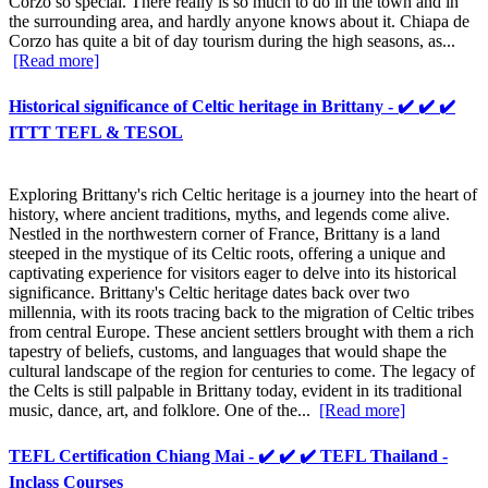
Corzo so special. There really is so much to do in the town and in
the surrounding area, and hardly anyone knows about it. Chiapa de
Corzo has quite a bit of day tourism during the high seasons, as...
[Read more]
Historical significance of Celtic heritage in Brittany - ✔️ ✔️ ✔️
ITTT TEFL & TESOL
Exploring Brittany's rich Celtic heritage is a journey into the heart of
history, where ancient traditions, myths, and legends come alive.
Nestled in the northwestern corner of France, Brittany is a land
steeped in the mystique of its Celtic roots, offering a unique and
captivating experience for visitors eager to delve into its historical
significance. Brittany's Celtic heritage dates back over two
millennia, with its roots tracing back to the migration of Celtic tribes
from central Europe. These ancient settlers brought with them a rich
tapestry of beliefs, customs, and languages that would shape the
cultural landscape of the region for centuries to come. The legacy of
the Celts is still palpable in Brittany today, evident in its traditional
music, dance, art, and folklore. One of the...
[Read more]
TEFL Certification Chiang Mai - ✔️ ✔️ ✔️ TEFL Thailand -
Inclass Courses