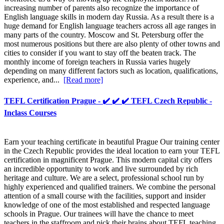
increasing number of parents also recognize the importance of
English language skills in modern day Russia. As a result there is a
huge demand for English language teachers across all age ranges in
many parts of the country. Moscow and St. Petersburg offer the
most numerous positions but there are also plenty of other towns and
cities to consider if you want to stay off the beaten track. The
monthly income of foreign teachers in Russia varies hugely
depending on many different factors such as location, qualifications,
experience, and...
[Read more]
TEFL Certification Prague - ✔️ ✔️ ✔️ TEFL Czech Republic -
Inclass Courses
Earn your teaching certificate in beautiful Prague Our training center
in the Czech Republic provides the ideal location to earn your TEFL
certification in magnificent Prague. This modern capital city offers
an incredible opportunity to work and live surrounded by rich
heritage and culture. We are a select, professional school run by
highly experienced and qualified trainers. We combine the personal
attention of a small course with the facilities, support and insider
knowledge of one of the most established and respected language
schools in Prague. Our trainees will have the chance to meet
teachers in the staffroom and pick their brains about TEFL teaching