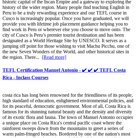
historic capital of the Incan Empire and a gateway to exploring the
history of the wider region. Many people find teaching English in
Peru to be a truly rewarding experience and our TEFL course in
Cusco is increasingly popular. Once you have graduated, we will
provide you with lifetime job placement guidance helping you to
find work in Peru or wherever else you choose to move onto. The
city of Cusco is Peru’s premier tourist destination and has been
designated as a World Heritage Site by UNESCO. It serves as a
jumping off point for those wishing to visit Machu Picchu, one of
the new Seven Wonders of the World, and other historical sites in
the region. There...
[Read more]
TEFL Certification Manuel Antonio - ✔️ ✔️ ✔️ TEFL Costa
Rica - Inclass Courses
costa rica has long been renowned for the friendliness of its people,
high standard of education, enlightened environmental policies, and
for its peaceful, democratic government. Most of all, Costa Rica is
famous for its stunning natural beauty and the density and diversity
of its exotic flora and fauna. The town of Manuel Antonio occupies
a unique place on Costa Rica's central pacific coast where the
rainforest sweeps down from the mountains to greet a series of
warm palm-fringed beaches. Bordered by one of the nation's most