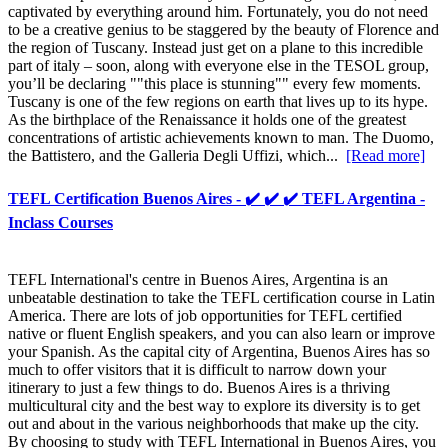
captivated by everything around him. Fortunately, you do not need
to be a creative genius to be staggered by the beauty of Florence and
the region of Tuscany. Instead just get on a plane to this incredible
part of italy – soon, along with everyone else in the TESOL group,
you’ll be declaring ""this place is stunning"" every few moments.
Tuscany is one of the few regions on earth that lives up to its hype.
As the birthplace of the Renaissance it holds one of the greatest
concentrations of artistic achievements known to man. The Duomo,
the Battistero, and the Galleria Degli Uffizi, which...
[Read more]
TEFL Certification Buenos Aires - ✔️ ✔️ ✔️ TEFL Argentina -
Inclass Courses
TEFL International's centre in Buenos Aires, Argentina is an
unbeatable destination to take the TEFL certification course in Latin
America. There are lots of job opportunities for TEFL certified
native or fluent English speakers, and you can also learn or improve
your Spanish. As the capital city of Argentina, Buenos Aires has so
much to offer visitors that it is difficult to narrow down your
itinerary to just a few things to do. Buenos Aires is a thriving
multicultural city and the best way to explore its diversity is to get
out and about in the various neighborhoods that make up the city.
By choosing to study with TEFL International in Buenos Aires, you