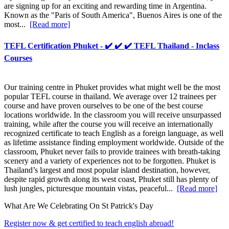
are signing up for an exciting and rewarding time in Argentina.
Known as the "Paris of South America", Buenos Aires is one of the
most...
[Read more]
TEFL Certification Phuket - ✔️ ✔️ ✔️ TEFL Thailand - Inclass
Courses
Our training centre in Phuket provides what might well be the most
popular TEFL course in thailand. We average over 12 trainees per
course and have proven ourselves to be one of the best course
locations worldwide. In the classroom you will receive unsurpassed
training, while after the course you will receive an internationally
recognized certificate to teach English as a foreign language, as well
as lifetime assistance finding employment worldwide. Outside of the
classroom, Phuket never fails to provide trainees with breath-taking
scenery and a variety of experiences not to be forgotten. Phuket is
Thailand’s largest and most popular island destination, however,
despite rapid growth along its west coast, Phuket still has plenty of
lush jungles, picturesque mountain vistas, peaceful...
[Read more]
What Are We Celebrating On St Patrick's Day
Register now & get certified to teach english abroad!