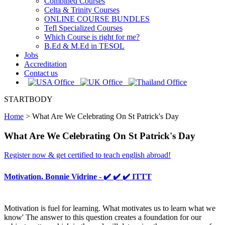
Combined Courses
Celta & Trinity Courses
ONLINE COURSE BUNDLES
Tefl Specialized Courses
Which Course is right for me?
B.Ed & M.Ed in TESOL
Jobs
Accreditation
Contact us
STARTBODY
Home
>
What Are We Celebrating On St Patrick's Day
What Are We Celebrating On St Patrick's Day
Register now & get certified to teach english abroad!
Motivation. Bonnie Vidrine - ✔️ ✔️ ✔️ ITTT
Motivation is fuel for learning. What motivates us to learn what we
know' The answer to this question creates a foundation for our