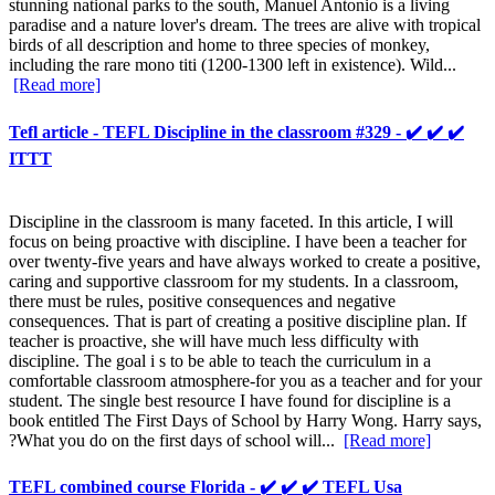
stunning national parks to the south, Manuel Antonio is a living
paradise and a nature lover's dream. The trees are alive with tropical
birds of all description and home to three species of monkey,
including the rare mono titi (1200-1300 left in existence). Wild...
[Read more]
Tefl article - TEFL Discipline in the classroom #329 - ✔️ ✔️ ✔️
ITTT
Discipline in the classroom is many faceted. In this article, I will
focus on being proactive with discipline. I have been a teacher for
over twenty-five years and have always worked to create a positive,
caring and supportive classroom for my students. In a classroom,
there must be rules, positive consequences and negative
consequences. That is part of creating a positive discipline plan. If
teacher is proactive, she will have much less difficulty with
discipline. The goal i s to be able to teach the curriculum in a
comfortable classroom atmosphere-for you as a teacher and for your
student. The single best resource I have found for discipline is a
book entitled The First Days of School by Harry Wong. Harry says,
?What you do on the first days of school will...
[Read more]
TEFL combined course Florida - ✔️ ✔️ ✔️ TEFL Usa