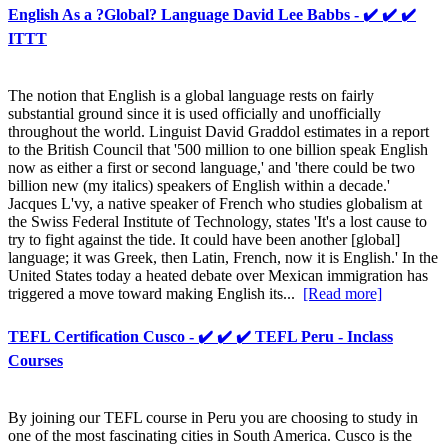
English As a ?Global? Language David Lee Babbs - ✔️ ✔️ ✔️
ITTT
The notion that English is a global language rests on fairly
substantial ground since it is used officially and unofficially
throughout the world. Linguist David Graddol estimates in a report
to the British Council that '500 million to one billion speak English
now as either a first or second language,' and 'there could be two
billion new (my italics) speakers of English within a decade.'
Jacques L'vy, a native speaker of French who studies globalism at
the Swiss Federal Institute of Technology, states 'It's a lost cause to
try to fight against the tide. It could have been another [global]
language; it was Greek, then Latin, French, now it is English.' In the
United States today a heated debate over Mexican immigration has
triggered a move toward making English its...
[Read more]
TEFL Certification Cusco - ✔️ ✔️ ✔️ TEFL Peru - Inclass
Courses
By joining our TEFL course in Peru you are choosing to study in
one of the most fascinating cities in South America. Cusco is the