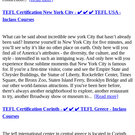
TEFL Certification New York City - ✔️ ✔️ ✔️ TEFL USA -
Inclass Courses
What can be said about incredible new york City that hasn’t already
been said? Immerse yourself in New York City for five minutes, and
you’ll see why it’s like no other place on earth. Only here will you
find all of America’s attributes - the diversity, the culture, and the
style - intensified in such an intriguing way. And only here will you
experience those sublime moments that New York City is famous
for. If you're a first-time visitor, come and see the Empire State and
Chrysler Buildings, the Statue of Liberty, Rockefeller Center, Times
Square, the Bronx Zoo, Staten Island Ferry, Brooklyn Bridge and all
our other world-famous attractions. If you've been here before,
there's always another neighborhood to explore, another restaurant
to try, another Broadway show or museum to...
[Read more]
TEFL Certification Corinth - ✔️ ✔️ ✔️ TEFL Greece - Inclass
Courses
The tefl international center in central greece is located in Corinth