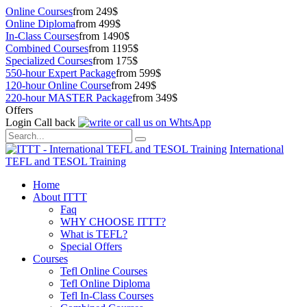
Online Courses
from 249$
Online Diploma
from 499$
In-Class Courses
from 1490$
Combined Courses
from 1195$
Specialized Courses
from 175$
550-hour Expert Package
from 599$
120-hour Online Course
from 249$
220-hour MASTER Package
from 349$
Offers
Login
Call back
International
TEFL and TESOL Training
Home
About ITTT
Faq
WHY CHOOSE ITTT?
What is TEFL?
Special Offers
Courses
Tefl Online Courses
Tefl Online Diploma
Tefl In-Class Courses