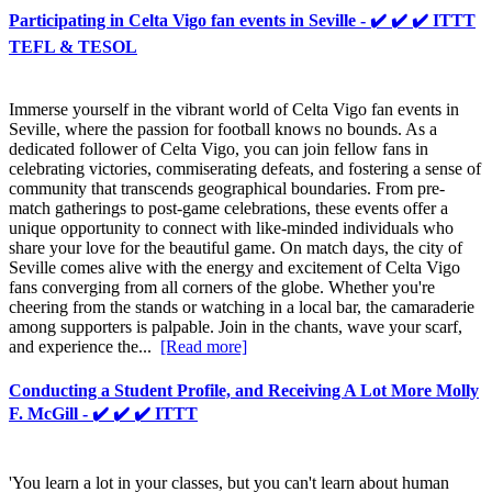
Participating in Celta Vigo fan events in Seville - ✔️ ✔️ ✔️ ITTT
TEFL & TESOL
Immerse yourself in the vibrant world of Celta Vigo fan events in
Seville, where the passion for football knows no bounds. As a
dedicated follower of Celta Vigo, you can join fellow fans in
celebrating victories, commiserating defeats, and fostering a sense of
community that transcends geographical boundaries. From pre-
match gatherings to post-game celebrations, these events offer a
unique opportunity to connect with like-minded individuals who
share your love for the beautiful game. On match days, the city of
Seville comes alive with the energy and excitement of Celta Vigo
fans converging from all corners of the globe. Whether you're
cheering from the stands or watching in a local bar, the camaraderie
among supporters is palpable. Join in the chants, wave your scarf,
and experience the...
[Read more]
Conducting a Student Profile, and Receiving A Lot More Molly
F. McGill - ✔️ ✔️ ✔️ ITTT
'You learn a lot in your classes, but you can't learn about human