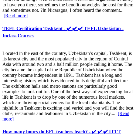
to have you there, sometimes the benefit outweighs the cost for them
and sometimes not. ?In Nicaragua, I often heard the comment...
[Read more]
TEFL Certification Tashkent - ✔️ ✔️ ✔️ TEFL Uzbekistan -
Inclass Courses
Located in the east of the country, Uzbekistan’s capital, Tashkent, is
its largest city and the most populated city in the region of Central
Asia with around two and a half million people calling it home. The
city became the capital of the Republic of Uzbekistan when the
country became independent in 1991. Tashkent has a long and
interesting history which is evidenced in its delightful architecture.
The exhibition halls and metro stations are particularly good
examples to look out for. One of the best ways of experiencing local
life in Tashkent is to drop by one of the numerous local markets,
which are thriving social centers for the local inhabitants. The
nightlife in Tashkent is exciting and varied and you will find the best
clubs, restaurants and teahouses in Uzbekistan in the city....
[Read
more]
How many hours do EFL teachers teach? - ✔️ ✔️ ✔️ ITTT