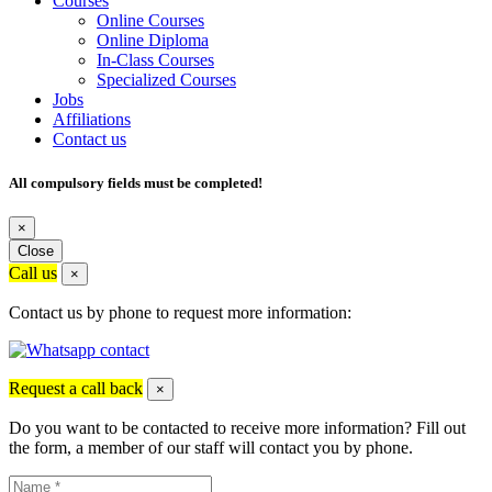
Courses
Online Courses
Online Diploma
In-Class Courses
Specialized Courses
Jobs
Affiliations
Contact us
All compulsory fields must be completed!
×
Close
Call us
×
Contact us by phone to request more information:
Request a call back
×
Do you want to be contacted to receive more information? Fill out
the form, a member of our staff will contact you by phone.