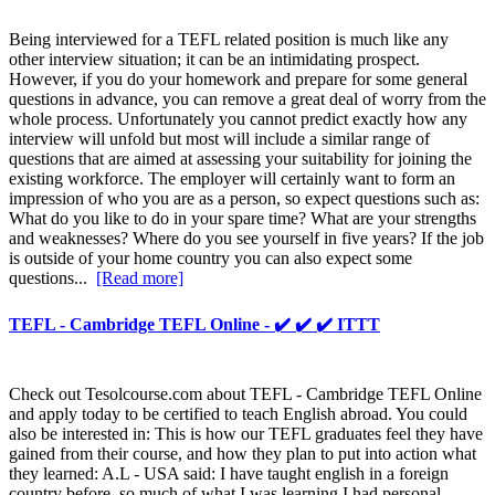
Being interviewed for a TEFL related position is much like any
other interview situation; it can be an intimidating prospect.
However, if you do your homework and prepare for some general
questions in advance, you can remove a great deal of worry from the
whole process. Unfortunately you cannot predict exactly how any
interview will unfold but most will include a similar range of
questions that are aimed at assessing your suitability for joining the
existing workforce. The employer will certainly want to form an
impression of who you are as a person, so expect questions such as:
What do you like to do in your spare time? What are your strengths
and weaknesses? Where do you see yourself in five years? If the job
is outside of your home country you can also expect some
questions...
[Read more]
TEFL - Cambridge TEFL Online - ✔️ ✔️ ✔️ ITTT
Check out Tesolcourse.com about TEFL - Cambridge TEFL Online
and apply today to be certified to teach English abroad. You could
also be interested in: This is how our TEFL graduates feel they have
gained from their course, and how they plan to put into action what
they learned: A.L - USA said: I have taught english in a foreign
country before, so much of what I was learning I had personal