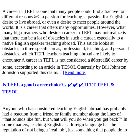
A career in TEFL is one that many people could find attractive for
different reasons â€“ a passion for teaching, a passion for English, a
desire to live abroad, or even a desire to meet people around the
world. It is a career that offers many opportunities. However, what
many big-dreamers who desire a career in TEFL may not realize is
that there can be a lot of obstacles in such a career, especially to a
native English speaker teaching abroad. This article looks at
obstacles in three specific areas, professional, teaching, and personal
obstacles, which TEFL teachers teaching abroad are likely to
encounter.A career in TEFL is not considered a â€œrealâ€ career by
some, according to an article in TESOL Quarterly by Bill Johnston.
Johnston supported this claim...
[Read more]
Is TEFL a good career choice? - ✔️ ✔️ ✔️ ITTT TEFL &
TESOL
Anyone who has considered teaching English abroad has probably
had a reaction from a friend or family member along the lines of
“that sounds like fun, but what will you do when you get back?” In
some quarters, teaching English as a foreign language has the
reputation of not being a ‘real job’, just something that people do to