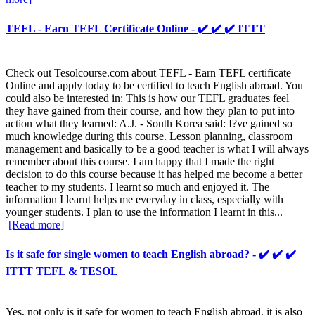
TEFL - Earn TEFL Certificate Online - ✔️ ✔️ ✔️ ITTT
Check out Tesolcourse.com about TEFL - Earn TEFL certificate
Online and apply today to be certified to teach English abroad. You
could also be interested in: This is how our TEFL graduates feel
they have gained from their course, and how they plan to put into
action what they learned: A.J. - South Korea said: I?ve gained so
much knowledge during this course. Lesson planning, classroom
management and basically to be a good teacher is what I will always
remember about this course. I am happy that I made the right
decision to do this course because it has helped me become a better
teacher to my students. I learnt so much and enjoyed it. The
information I learnt helps me everyday in class, especially with
younger students. I plan to use the information I learnt in this...
[Read more]
Is it safe for single women to teach English abroad? - ✔️ ✔️ ✔️
ITTT TEFL & TESOL
Yes, not only is it safe for women to teach English abroad, it is also