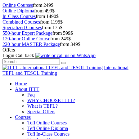
Online Courses
from 249$
Online Diploma
from 499$
In-Class Courses
from 1490$
Combined Courses
from 1195$
Specialized Courses
from 175$
550-hour Expert Package
from 599$
120-hour Online Course
from 249$
220-hour MASTER Package
from 349$
Offers
Login
Call back
International
TEFL and TESOL Training
Home
About ITTT
Faq
WHY CHOOSE ITTT?
What is TEFL?
Special Offers
Courses
Tefl Online Courses
Tefl Online Diploma
Tefl In-Class Courses