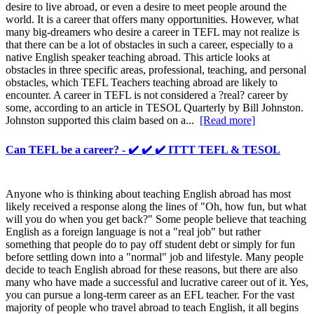
desire to live abroad, or even a desire to meet people around the
world. It is a career that offers many opportunities. However, what
many big-dreamers who desire a career in TEFL may not realize is
that there can be a lot of obstacles in such a career, especially to a
native English speaker teaching abroad. This article looks at
obstacles in three specific areas, professional, teaching, and personal
obstacles, which TEFL Teachers teaching abroad are likely to
encounter. A career in TEFL is not considered a ?real? career by
some, according to an article in TESOL Quarterly by Bill Johnston.
Johnston supported this claim based on a...
[Read more]
Can TEFL be a career? - ✔️ ✔️ ✔️ ITTT TEFL & TESOL
Anyone who is thinking about teaching English abroad has most
likely received a response along the lines of "Oh, how fun, but what
will you do when you get back?" Some people believe that teaching
English as a foreign language is not a "real job" but rather
something that people do to pay off student debt or simply for fun
before settling down into a "normal" job and lifestyle. Many people
decide to teach English abroad for these reasons, but there are also
many who have made a successful and lucrative career out of it. Yes,
you can pursue a long-term career as an EFL teacher. For the vast
majority of people who travel abroad to teach English, it all begins