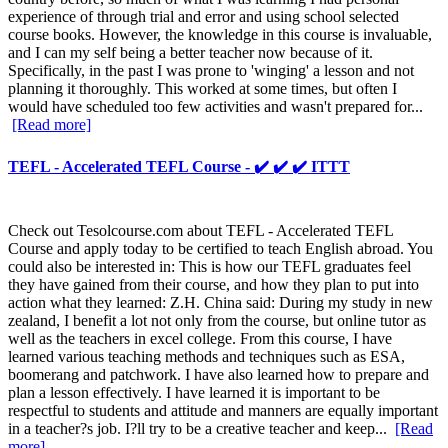
experience of through trial and error and using school selected
course books. However, the knowledge in this course is invaluable,
and I can my self being a better teacher now because of it.
Specifically, in the past I was prone to 'winging' a lesson and not
planning it thoroughly. This worked at some times, but often I
would have scheduled too few activities and wasn't prepared for...
[Read more]
TEFL - Accelerated TEFL Course - ✔️ ✔️ ✔️ ITTT
Check out Tesolcourse.com about TEFL - Accelerated TEFL
Course and apply today to be certified to teach English abroad. You
could also be interested in: This is how our TEFL graduates feel
they have gained from their course, and how they plan to put into
action what they learned: Z.H. China said: During my study in new
zealand, I benefit a lot not only from the course, but online tutor as
well as the teachers in excel college. From this course, I have
learned various teaching methods and techniques such as ESA,
boomerang and patchwork. I have also learned how to prepare and
plan a lesson effectively. I have learned it is important to be
respectful to students and attitude and manners are equally important
in a teacher?s job. I?ll try to be a creative teacher and keep...
[Read
more]