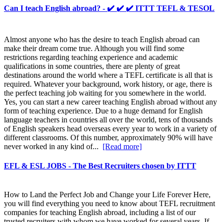
Can I teach English abroad? - ✔️ ✔️ ✔️ ITTT TEFL & TESOL
Almost anyone who has the desire to teach English abroad can
make their dream come true. Although you will find some
restrictions regarding teaching experience and academic
qualifications in some countries, there are plenty of great
destinations around the world where a TEFL certificate is all that is
required. Whatever your background, work history, or age, there is
the perfect teaching job waiting for you somewhere in the world.
Yes, you can start a new career teaching English abroad without any
form of teaching experience. Due to a huge demand for English
language teachers in countries all over the world, tens of thousands
of English speakers head overseas every year to work in a variety of
different classrooms. Of this number, approximately 90% will have
never worked in any kind of...
[Read more]
EFL & ESL JOBS - The Best Recruiters chosen by ITTT
How to Land the Perfect Job and Change your Life Forever Here,
you will find everything you need to know about TEFL recruitment
companies for teaching English abroad, including a list of our
trusted recruiters with whom we have worked for several years. If