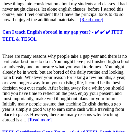
these things into consideration about my students and classes. I had
never taught classes, let alone english classes, before I started this
course, and I feel confident that I have the principal tools to do so
now. I enjoyed the additional materials...
[Read more]
Can I teach English abroad in my gap year? - ✔️ ✔️ ✔️ ITTT
TEFL & TESOL
There are many reasons why people take a gap year and there is no
particular best time to do it. You might have just finished high school
or university and are unsure what you want to do next. You might
already be in work, but are bored of the daily routine and looking
for a break. Whatever your reason for taking a few months, a year,
or even longer away from your existing life, it could be the best
decision you ever made. After being away for a while you should
find you have time to reflect on the past, enjoy your present, and
most importantly, make well thought out plans for your future.
Initially many people assume that teaching English during a gap
year is simply a good way to earn some cash while traveling from
place to place. However, there are many reasons why teaching
abroad is a...
[Read more]