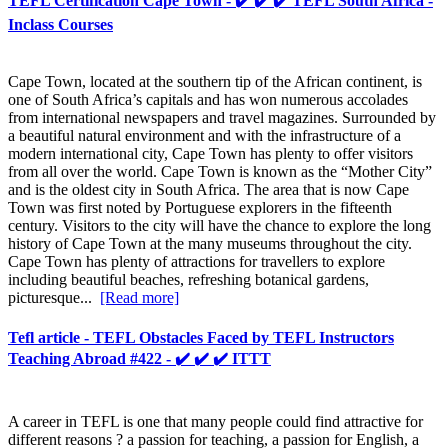
TEFL Certification Cape Town - ✔️ ✔️ ✔️ TEFL South Africa -
Inclass Courses
Cape Town, located at the southern tip of the African continent, is
one of South Africa’s capitals and has won numerous accolades
from international newspapers and travel magazines. Surrounded by
a beautiful natural environment and with the infrastructure of a
modern international city, Cape Town has plenty to offer visitors
from all over the world. Cape Town is known as the “Mother City”
and is the oldest city in South Africa. The area that is now Cape
Town was first noted by Portuguese explorers in the fifteenth
century. Visitors to the city will have the chance to explore the long
history of Cape Town at the many museums throughout the city.
Cape Town has plenty of attractions for travellers to explore
including beautiful beaches, refreshing botanical gardens,
picturesque...
[Read more]
Tefl article - TEFL Obstacles Faced by TEFL Instructors
Teaching Abroad #422 - ✔️ ✔️ ✔️ ITTT
A career in TEFL is one that many people could find attractive for
different reasons ? a passion for teaching, a passion for English, a