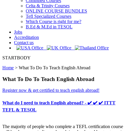
Combined Courses
Celta & Trinity Courses
ONLINE COURSE BUNDLES
Tefl Specialized Courses
Which Course is right for me?
B.Ed & M.Ed in TESOL
Jobs
Accreditation
Contact us
STARTBODY
Home
>
What To Do To Teach English Abroad
What To Do To Teach English Abroad
Register now & get certified to teach english abroad!
What do I need to teach English abroad? - ✔️ ✔️ ✔️ ITTT
TEFL & TESOL
The majority of people who complete a TEFL certification course