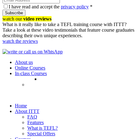
I have read and accept the
privacy policy
*
Subscribe
watch our
video reviews
What is it really like to take a TEFL training course with ITTT?
Take a look at these video testimonials that feature course graduates
describing their own unique experiences.
watch the reviews
About us
Online Courses
In-class Courses
Home
About ITTT
FAQ
Features
What is TEFL?
Special Offers