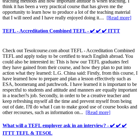
teaching methods and how important attitude is when teaching. I
think it has been a very practical course that has given me the
opportunity to learn how to produce a lot of the teaching material
that I will need and I have really enjoyed doing it....
[Read more]
TEFL - Accreditation Combined TEFL - ✔️ ✔️ ✔️ ITTT
Check out Tesolcourse.com about TEFL - Accreditation Combined
TEFL and apply today to be certified to teach English abroad. You
could also be interested in: This is how our TEFL graduates feel
they have gained from their course, and how they plan to put into
action what they learned: L.G. China said: Firstly, from this course, I
have learned how to prepare and plan a lesson effectively such as
ESA, boomerang and patchwork. I have learned it is important to be
respectful to students and attitude and manners are equally important
in a teacher?s job. Secondly, in order to be a creative teacher and
keep refreshing myself all the time and prevent myself from being
out of date, I?ll do what I can to make good use of course books and
other recourses, such as information on...
[Read more]
What will a TEFL employer ask in an interview? - ✔️ ✔️ ✔️
ITTT TEFL & TESOL