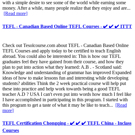
with a simple desire to see some of the world while earning some
money. After a while, many people realize that they enjoy and are...
[Read more]
TEFL - Canadian Based Online TEFL Courses - ✔️ ✔️ ✔️ ITTT
Check out Tesolcourse.com about TEFL - Canadian Based Online
TEFL Courses and apply today to be certified to teach English
abroad. You could also be interested in: This is how our TEFL
graduates feel they have gained from their course, and how they
plan to put into action what they learned: A.B . - Scotland said:
Knowledge and understanding of grammar has improved Expanded
ideas of how to make lessons fun and interesting while developing
students? abilities Think the 2 week practical course will help put
these into practice and help work towards being a good TEFL
teacher A.D ? USA I can't even put into words how much I feel like
I have accomplished in participating in this program. I started with
this program to get a taste of what it may be like to teach...
[Read
more]
TEFL Certification Chongqing - ✔️ ✔️ ✔️ TEFL China - Inclass
Courses