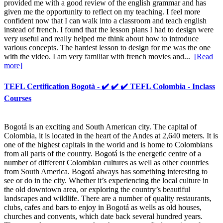
provided me with a good review of the english grammar and has
given me the opportunity to reflect on my teaching. I feel more
confident now that I can walk into a classroom and teach english
instead of french. I found that the lesson plans I had to design were
very useful and really helped me think about how to introduce
various concepts. The hardest lesson to design for me was the one
with the video. I am very familiar with french movies and...
[Read
more]
TEFL Certification Bogotà - ✔️ ✔️ ✔️ TEFL Colombia - Inclass
Courses
Bogotá is an exciting and South American city. The capital of
Colombia, it is located in the heart of the Andes at 2,640 meters. It is
one of the highest capitals in the world and is home to Colombians
from all parts of the country. Bogotá is the energetic centre of a
number of different Colombian cultures as well as other countries
from South America. Bogotá always has something interesting to
see or do in the city. Whether it’s experiencing the local culture in
the old downtown area, or exploring the country’s beautiful
landscapes and wildlife. There are a number of quality restaurants,
clubs, cafes and bars to enjoy in Bogotá as wells as old houses,
churches and convents, which date back several hundred years.