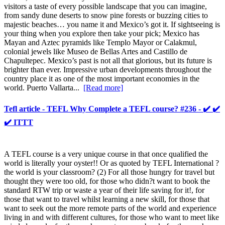
visitors a taste of every possible landscape that you can imagine,
from sandy dune deserts to snow pine forests or buzzing cities to
majestic beaches… you name it and Mexico’s got it. If sightseeing is
your thing when you explore then take your pick; Mexico has
Mayan and Aztec pyramids like Templo Mayor or Calakmul,
colonial jewels like Museo de Bellas Artes and Castillo de
Chapultepec. Mexico’s past is not all that glorious, but its future is
brighter than ever. Impressive urban developments throughout the
country place it as one of the most important economies in the
world. Puerto Vallarta...
[Read more]
Tefl article - TEFL Why Complete a TEFL course? #236 - ✔️ ✔️
✔️ ITTT
A TEFL course is a very unique course in that once qualified the
world is literally your oyster!! Or as quoted by TEFL International ?
the world is your classroom? (2) For all those hungry for travel but
thought they were too old, for those who didn?t want to book the
standard RTW trip or waste a year of their life saving for it!, for
those that want to travel whilst learning a new skill, for those that
want to seek out the more remote parts of the world and experience
living in and with different cultures, for those who want to meet like