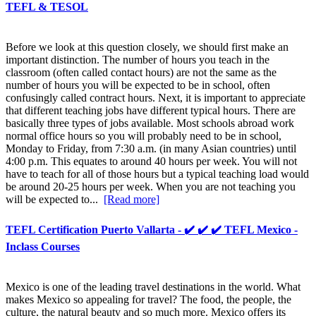
TEFL & TESOL
Before we look at this question closely, we should first make an
important distinction. The number of hours you teach in the
classroom (often called contact hours) are not the same as the
number of hours you will be expected to be in school, often
confusingly called contract hours. Next, it is important to appreciate
that different teaching jobs have different typical hours. There are
basically three types of jobs available. Most schools abroad work
normal office hours so you will probably need to be in school,
Monday to Friday, from 7:30 a.m. (in many Asian countries) until
4:00 p.m. This equates to around 40 hours per week. You will not
have to teach for all of those hours but a typical teaching load would
be around 20-25 hours per week. When you are not teaching you
will be expected to...
[Read more]
TEFL Certification Puerto Vallarta - ✔️ ✔️ ✔️ TEFL Mexico -
Inclass Courses
Mexico is one of the leading travel destinations in the world. What
makes Mexico so appealing for travel? The food, the people, the
culture, the natural beauty and so much more. Mexico offers its