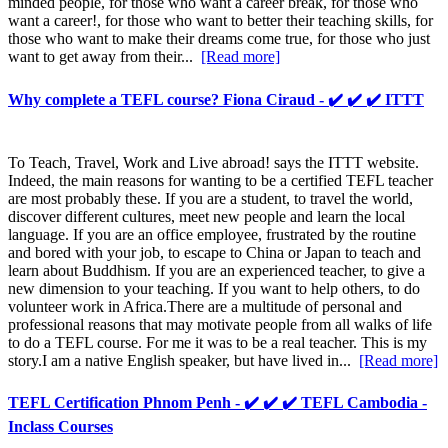
minded people, for those who want a career break, for those who
want a career!, for those who want to better their teaching skills, for
those who want to make their dreams come true, for those who just
want to get away from their...
[Read more]
Why complete a TEFL course? Fiona Ciraud - ✔️ ✔️ ✔️ ITTT
To Teach, Travel, Work and Live abroad! says the ITTT website.
Indeed, the main reasons for wanting to be a certified TEFL teacher
are most probably these. If you are a student, to travel the world,
discover different cultures, meet new people and learn the local
language. If you are an office employee, frustrated by the routine
and bored with your job, to escape to China or Japan to teach and
learn about Buddhism. If you are an experienced teacher, to give a
new dimension to your teaching. If you want to help others, to do
volunteer work in Africa.There are a multitude of personal and
professional reasons that may motivate people from all walks of life
to do a TEFL course. For me it was to be a real teacher. This is my
story.I am a native English speaker, but have lived in...
[Read more]
TEFL Certification Phnom Penh - ✔️ ✔️ ✔️ TEFL Cambodia -
Inclass Courses