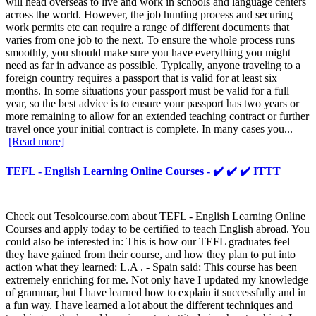
will head overseas to live and work in schools and language centers
across the world. However, the job hunting process and securing
work permits etc can require a range of different documents that
varies from one job to the next. To ensure the whole process runs
smoothly, you should make sure you have everything you might
need as far in advance as possible. Typically, anyone traveling to a
foreign country requires a passport that is valid for at least six
months. In some situations your passport must be valid for a full
year, so the best advice is to ensure your passport has two years or
more remaining to allow for an extended teaching contract or further
travel once your initial contract is complete. In many cases you...
[Read more]
TEFL - English Learning Online Courses - ✔️ ✔️ ✔️ ITTT
Check out Tesolcourse.com about TEFL - English Learning Online
Courses and apply today to be certified to teach English abroad. You
could also be interested in: This is how our TEFL graduates feel
they have gained from their course, and how they plan to put into
action what they learned: L.A . - Spain said: This course has been
extremely enriching for me. Not only have I updated my knowledge
of grammar, but I have learned how to explain it successfully and in
a fun way. I have learned a lot about the different techniques and