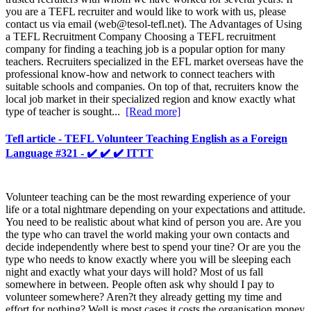
you are a TEFL recruiter and would like to work with us, please
contact us via email (
web@tesol-tefl.net
). The Advantages of Using
a TEFL Recruitment Company Choosing a TEFL recruitment
company for finding a teaching job is a popular option for many
teachers. Recruiters specialized in the EFL market overseas have the
professional know-how and network to connect teachers with
suitable schools and companies. On top of that, recruiters know the
local job market in their specialized region and know exactly what
type of teacher is sought...
[Read more]
Tefl article - TEFL Volunteer Teaching English as a Foreign
Language #321 - ✔️ ✔️ ✔️ ITTT
Volunteer teaching can be the most rewarding experience of your
life or a total nightmare depending on your expectations and attitude.
You need to be realistic about what kind of person you are. Are you
the type who can travel the world making your own contacts and
decide independently where best to spend your tine? Or are you the
type who needs to know exactly where you will be sleeping each
night and exactly what your days will hold? Most of us fall
somewhere in between. People often ask why should I pay to
volunteer somewhere? Aren?t they already getting my time and
effort for nothing? Well is most cases it costs the organisation money