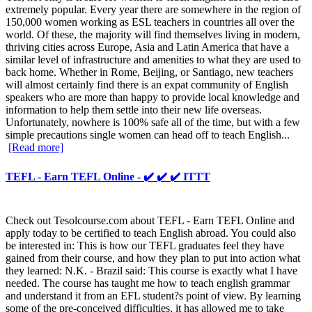
extremely popular. Every year there are somewhere in the region of
150,000 women working as ESL teachers in countries all over the
world. Of these, the majority will find themselves living in modern,
thriving cities across Europe, Asia and Latin America that have a
similar level of infrastructure and amenities to what they are used to
back home. Whether in Rome, Beijing, or Santiago, new teachers
will almost certainly find there is an expat community of English
speakers who are more than happy to provide local knowledge and
information to help them settle into their new life overseas.
Unfortunately, nowhere is 100% safe all of the time, but with a few
simple precautions single women can head off to teach English...
[Read more]
TEFL - Earn TEFL Online - ✔️ ✔️ ✔️ ITTT
Check out Tesolcourse.com about TEFL - Earn TEFL Online and
apply today to be certified to teach English abroad. You could also
be interested in: This is how our TEFL graduates feel they have
gained from their course, and how they plan to put into action what
they learned: N.K. - Brazil said: This course is exactly what I have
needed. The course has taught me how to teach english grammar
and understand it from an EFL student?s point of view. By learning
some of the pre-conceived difficulties, it has allowed me to take