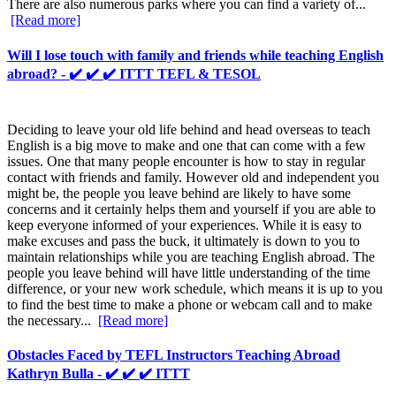
There are also numerous parks where you can find a variety of...
[Read more]
Will I lose touch with family and friends while teaching English
abroad? - ✔️ ✔️ ✔️ ITTT TEFL & TESOL
Deciding to leave your old life behind and head overseas to teach
English is a big move to make and one that can come with a few
issues. One that many people encounter is how to stay in regular
contact with friends and family. However old and independent you
might be, the people you leave behind are likely to have some
concerns and it certainly helps them and yourself if you are able to
keep everyone informed of your experiences. While it is easy to
make excuses and pass the buck, it ultimately is down to you to
maintain relationships while you are teaching English abroad. The
people you leave behind will have little understanding of the time
difference, or your new work schedule, which means it is up to you
to find the best time to make a phone or webcam call and to make
the necessary...
[Read more]
Obstacles Faced by TEFL Instructors Teaching Abroad
Kathryn Bulla - ✔️ ✔️ ✔️ ITTT