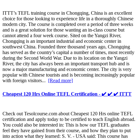
ITTT’s TEFL training course in Chongqing, China is an excellent
choice for those looking to experience life in a thoroughly Chinese
modern city. The course is completed over a period of three weeks
and is a great solution for those wanting an in-class course but
cannot attend a four week course. Sited on the Yangzi River,
Chongqing is an important industrial and economic center in
southwest China. Founded three thousand years ago, Chongqing
has served as the country’s capital a number of times, most recently
during the Second World War. Due to its location on the Yangzi
River, the city has always been an important transport hub and is
now a major manufacturing and economic center. The city is very
popular with Chinese tourists and is becoming increasingly popular
with foreign visitors...
[Read more]
Cheapest 120 Hrs Online TEFL Certification - ✔️ ✔️ ✔️ ITTT
Check out Tesolcourse.com about Cheapest 120 Hrs online TEFL
certification and apply today to be certified to teach English abroad.
You could also be interested in: This is how our TEFL graduates
feel they have gained from their course, and how they plan to put
into action what they learned: S. V. - USA said: This course has