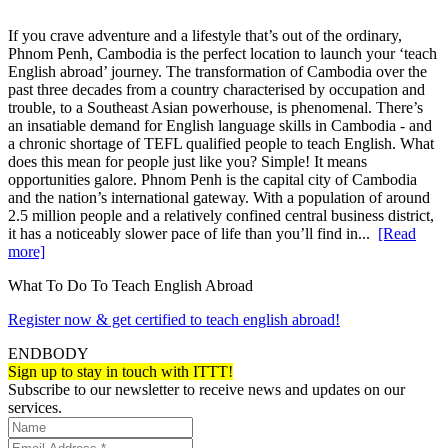
If you crave adventure and a lifestyle that’s out of the ordinary,
Phnom Penh, Cambodia is the perfect location to launch your ‘teach
English abroad’ journey. The transformation of Cambodia over the
past three decades from a country characterised by occupation and
trouble, to a Southeast Asian powerhouse, is phenomenal. There’s
an insatiable demand for English language skills in Cambodia - and
a chronic shortage of TEFL qualified people to teach English. What
does this mean for people just like you? Simple! It means
opportunities galore. Phnom Penh is the capital city of Cambodia
and the nation’s international gateway. With a population of around
2.5 million people and a relatively confined central business district,
it has a noticeably slower pace of life than you’ll find in...
[Read
more]
What To Do To Teach English Abroad
Register now & get certified to teach english abroad!
ENDBODY
Sign up to stay in touch with ITTT!
Subscribe to our newsletter to receive news and updates on our
services.