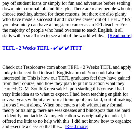
pay off student loans or simply for fun and adventure before settling
down into a normal job and lifestyle. There are many people who do
choose teaching abroad for these reasons, but there are also plenty
who have made a successful and lucrative career out of TEFL. YES,
you absolutely can have a long-term career as an EFL teacher. For
the majority of people who head overseas to teach English, it all
starts with a small idea to see a bit of the world while...
[Read more]
TEFL - 2 Weeks TEFL - ✔️ ✔️ ✔️ ITTT
Check out Tesolcourse.com about TEFL - 2 Weeks TEFL and apply
today to be certified to teach English abroad. You could also be
interested in: This is how our TEFL graduates feel they have gained
from their course, and how they plan to put into action what they
learned: G. M. South Korea said: Upon starting this course I had
very little idea as to what to expect. I had been teaching english for
several years without any formal training of any kind, sort of making
it up as I went along. When one enters a job without any formal
theory or training, there are weaknesses and blindspots that are hard
to identify and tackle. As my education was originally technical, it
offered me little to no help with this. I did not know how to organize
and execute a class so that the...
[Read more]