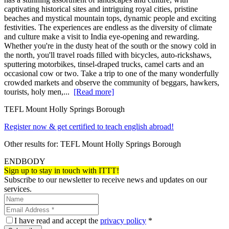
captivating historical sites and intriguing royal cities, pristine
beaches and mystical mountain tops, dynamic people and exciting
festivities. The experiences are endless as the diversity of climate
and culture make a visit to India eye-opening and rewarding.
Whether you're in the dusty heat of the south or the snowy cold in
the north, you'll travel roads filled with bicycles, auto-rickshaws,
sputtering motorbikes, tinsel-draped trucks, camel carts and an
occasional cow or two. Take a trip to one of the many wonderfully
crowded markets and observe the community of beggars, hawkers,
tourists, holy men,...
[Read more]
TEFL Mount Holly Springs Borough
Register now & get certified to teach english abroad!
Other results for:
TEFL Mount Holly Springs Borough
ENDBODY
Sign up to stay in touch with ITTT!
Subscribe to our newsletter to receive news and updates on our
services.
I have read and accept the
privacy policy
*