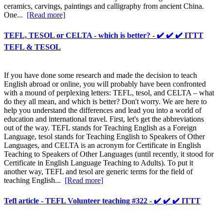
ceramics, carvings, paintings and calligraphy from ancient China.
One...
[Read more]
TEFL, TESOL or CELTA - which is better? - ✔️ ✔️ ✔️ ITTT
TEFL & TESOL
If you have done some research and made the decision to teach
English abroad or online, you will probably have been confronted
with a mound of perplexing letters: TEFL, tesol, and CELTA – what
do they all mean, and which is better? Don't worry. We are here to
help you understand the differences and lead you into a world of
education and international travel. First, let's get the abbreviations
out of the way. TEFL stands for Teaching English as a Foreign
Language, tesol stands for Teaching English to Speakers of Other
Languages, and CELTA is an acronym for Certificate in English
Teaching to Speakers of Other Languages (until recently, it stood for
Certificate in English Language Teaching to Adults). To put it
another way, TEFL and tesol are generic terms for the field of
teaching English...
[Read more]
Tefl article - TEFL Volunteer teaching #322 - ✔️ ✔️ ✔️ ITTT