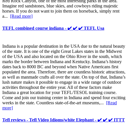
Red Rock Canyon, one of the most interesting parks in the area.
Imagine red sandstones, blue skies, and cowboys riding majestic
horses. If you do not want to join them on horseback, simply rent
a...
[Read more]
TEFL combined course indiana - ✔️ ✔️ ✔️ TEFL Usa
Indiana is a popular destination in the USA due to the natural beauty
of the state. It is one of the eight Great Lakes states in the Midwest
of the USA and also located on the Ohio River in the south, which
marks the border between Indiana and Kentucky. Indiana’s history
dates back to 8000 BC and beyond when Native Americans first
populated the area. Therefore, there are countless historic attractions,
as well as manmade crafts all over the state. On top of that, Indiana’s
lush nature makes it possible to engage in a wide range of outdoor
activities throughout the entire year. All of these factors make
Indiana a great location for your TEFL/TESOL training course.
Come and join our training center in Indiana and spend four exciting
weeks in the state. Countless state-of-the-art museums,...
[Read
more]
Tefl reviews - Tefl Video Idioms/white Elephant - ✔️ ✔️ ✔️ ITTT