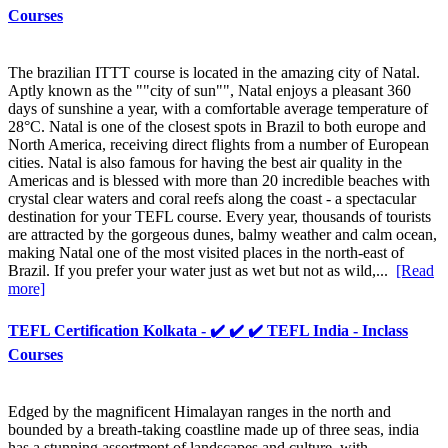
Courses
The brazilian ITTT course is located in the amazing city of Natal.
Aptly known as the ""city of sun"", Natal enjoys a pleasant 360
days of sunshine a year, with a comfortable average temperature of
28°C. Natal is one of the closest spots in Brazil to both europe and
North America, receiving direct flights from a number of European
cities. Natal is also famous for having the best air quality in the
Americas and is blessed with more than 20 incredible beaches with
crystal clear waters and coral reefs along the coast - a spectacular
destination for your TEFL course. Every year, thousands of tourists
are attracted by the gorgeous dunes, balmy weather and calm ocean,
making Natal one of the most visited places in the north-east of
Brazil. If you prefer your water just as wet but not as wild,...
[Read
more]
TEFL Certification Kolkata - ✔️ ✔️ ✔️ TEFL India - Inclass
Courses
Edged by the magnificent Himalayan ranges in the north and
bounded by a breath-taking coastline made up of three seas, india
has a stunning assortment of landscapes and culture, with