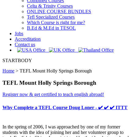
Combined Courses
Celta & Trinity Courses
ONLINE COURSE BUNDLES
Tefl Specialized Courses
Which Course is right for me?
B.Ed & M.Ed in TESOL
Jobs
Accreditation
Contact us
STARTBODY
Home
>
TEFL Mount Holly Springs Borough
TEFL Mount Holly Springs Borough
Register now & get certified to teach english abroad!
Why Complete a TEFL Course Doug Loner - ✔️ ✔️ ✔️ ITTT
In the spring of 2006, I was approached by one of my former
students with the idea of joining her and her volunteer group to