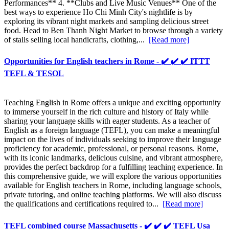
Performances** 4. **Clubs and Live Music Venues** One of the
best ways to experience Ho Chi Minh City's nightlife is by
exploring its vibrant night markets and sampling delicious street
food. Head to Ben Thanh Night Market to browse through a variety
of stalls selling local handicrafts, clothing,...
[Read more]
Opportunities for English teachers in Rome - ✔️ ✔️ ✔️ ITTT
TEFL & TESOL
Teaching English in Rome offers a unique and exciting opportunity
to immerse yourself in the rich culture and history of Italy while
sharing your language skills with eager students. As a teacher of
English as a foreign language (TEFL), you can make a meaningful
impact on the lives of individuals seeking to improve their language
proficiency for academic, professional, or personal reasons. Rome,
with its iconic landmarks, delicious cuisine, and vibrant atmosphere,
provides the perfect backdrop for a fulfilling teaching experience. In
this comprehensive guide, we will explore the various opportunities
available for English teachers in Rome, including language schools,
private tutoring, and online teaching platforms. We will also discuss
the qualifications and certifications required to...
[Read more]
TEFL combined course Massachusetts - ✔️ ✔️ ✔️ TEFL Usa