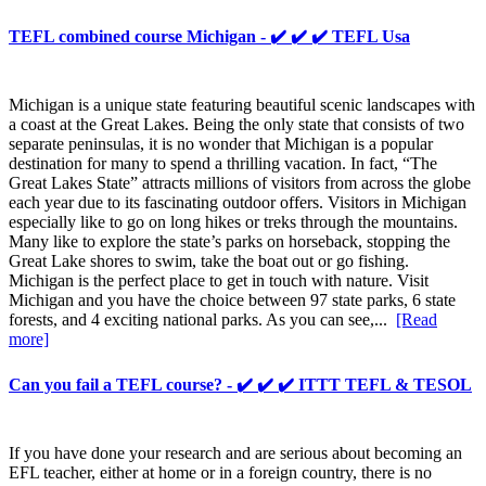
TEFL combined course Michigan - ✔️ ✔️ ✔️ TEFL Usa
Michigan is a unique state featuring beautiful scenic landscapes with
a coast at the Great Lakes. Being the only state that consists of two
separate peninsulas, it is no wonder that Michigan is a popular
destination for many to spend a thrilling vacation. In fact, “The
Great Lakes State” attracts millions of visitors from across the globe
each year due to its fascinating outdoor offers. Visitors in Michigan
especially like to go on long hikes or treks through the mountains.
Many like to explore the state’s parks on horseback, stopping the
Great Lake shores to swim, take the boat out or go fishing.
Michigan is the perfect place to get in touch with nature. Visit
Michigan and you have the choice between 97 state parks, 6 state
forests, and 4 exciting national parks. As you can see,...
[Read
more]
Can you fail a TEFL course? - ✔️ ✔️ ✔️ ITTT TEFL & TESOL
If you have done your research and are serious about becoming an
EFL teacher, either at home or in a foreign country, there is no