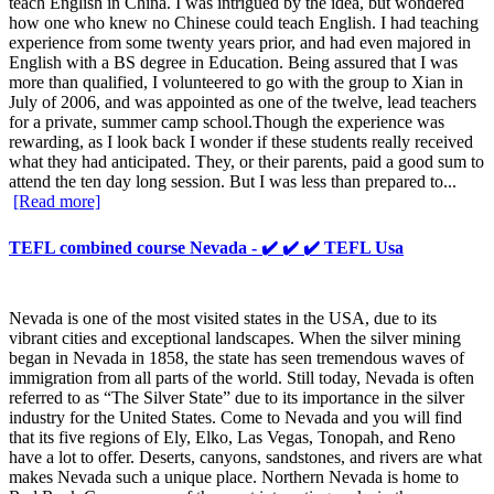
teach English in China. I was intrigued by the idea, but wondered
how one who knew no Chinese could teach English. I had teaching
experience from some twenty years prior, and had even majored in
English with a BS degree in Education. Being assured that I was
more than qualified, I volunteered to go with the group to Xian in
July of 2006, and was appointed as one of the twelve, lead teachers
for a private, summer camp school.Though the experience was
rewarding, as I look back I wonder if these students really received
what they had anticipated. They, or their parents, paid a good sum to
attend the ten day long session. But I was less than prepared to...
[Read more]
TEFL combined course Nevada - ✔️ ✔️ ✔️ TEFL Usa
Nevada is one of the most visited states in the USA, due to its
vibrant cities and exceptional landscapes. When the silver mining
began in Nevada in 1858, the state has seen tremendous waves of
immigration from all parts of the world. Still today, Nevada is often
referred to as “The Silver State” due to its importance in the silver
industry for the United States. Come to Nevada and you will find
that its five regions of Ely, Elko, Las Vegas, Tonopah, and Reno
have a lot to offer. Deserts, canyons, sandstones, and rivers are what
makes Nevada such a unique place. Northern Nevada is home to