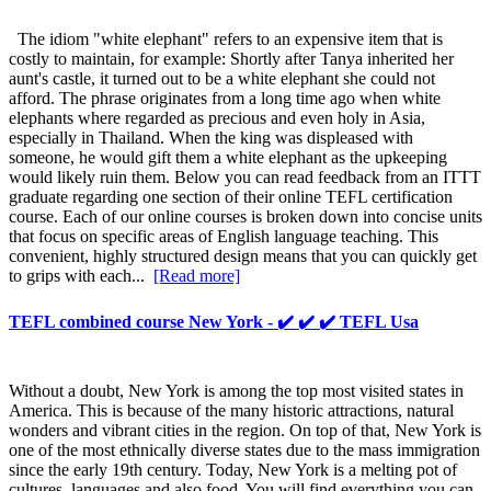
The idiom "white elephant" refers to an expensive item that is
costly to maintain, for example: Shortly after Tanya inherited her
aunt's castle, it turned out to be a white elephant she could not
afford. The phrase originates from a long time ago when white
elephants where regarded as precious and even holy in Asia,
especially in Thailand. When the king was displeased with
someone, he would gift them a white elephant as the upkeeping
would likely ruin them. Below you can read feedback from an ITTT
graduate regarding one section of their online TEFL certification
course. Each of our online courses is broken down into concise units
that focus on specific areas of English language teaching. This
convenient, highly structured design means that you can quickly get
to grips with each...
[Read more]
TEFL combined course New York - ✔️ ✔️ ✔️ TEFL Usa
Without a doubt, New York is among the top most visited states in
America. This is because of the many historic attractions, natural
wonders and vibrant cities in the region. On top of that, New York is
one of the most ethnically diverse states due to the mass immigration
since the early 19th century. Today, New York is a melting pot of
cultures, languages and also food. You will find everything you can