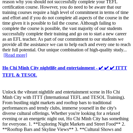
reason why you should not successfully complete your TEFL
certification course. However, you do need to be aware that our
training courses require a high level of commitment in terms of time
and effort and if you do not complete all aspects of the course in the
time given it is possible to fail the course. Although failing to
complete the course is possible, the vast majority of our students
successfully complete their training and go on to start a new career
as an EFL teacher. As part of our commitment to our students we
provide all the assistance we can to help each and every one to reach
their full potential. Our unique combination of high-quality study...
[Read more]
Ho Chi Minh City nightlife and entertainment - ✔️ ✔️ ✔️ ITTT
TEFL & TESOL
Unlock the vibrant nightlife and entertainment scene in Ho Chi
Minh City with ITTT (International TEFL and TESOL Training).
From bustling night markets and rooftop bars to traditional
performances and trendy clubs, immerse yourself in the city's
diverse cultural offerings. Whether you're looking for a relaxed
evening or an energetic night out, Ho Chi Minh City has something
for everyone. 1. **Exploring Night Markets and Street Food** 2.
**Rooftop Bars and Skyline Views** 3. **Cultural Shows and