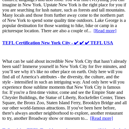
imagine in New York. Upstate New York is the right place for you if
you are searching for lush nature, such as forests and tall mountains.
Many locals and those from further away come to the northern part
of New York to spend some quality time outdoors. Lake George is a
popular destination for those wanting to hike, bike or camp in a
picturesque location. There are also a couple of...
[Read more]
TEFL Certification New York City - ✔️ ✔️ ✔️ TEFL USA
What can be said about incredible New York City that hasn’t already
been said? Immerse yourself in New York City for five minutes, and
you’ll see why it’s like no other place on earth. Only here will you
find all of America’s attributes - the diversity, the culture, and the
style - intensified in such an intriguing way. And only here will you
experience those sublime moments that New York City is famous
for. If you're a first-time visitor, come and see the Empire State and
Chrysler Buildings, the Statue of Liberty, Rockefeller Center, Times
Square, the Bronx Zoo, Staten Island Ferry, Brooklyn Bridge and all
our other world-famous attractions. If you've been here before,
there's always another neighborhood to explore, another restaurant
to try, another Broadway show or museum to...
[Read more]