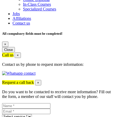
In-Class Courses
Specialized Courses
Jobs
Affiliations
Contact us
All compulsory fields must be completed!
×
Close
Call us
×
Contact us by phone to request more information:
Request a call back
×
Do you want to be contacted to receive more information? Fill out
the form, a member of our staff will contact you by phone.