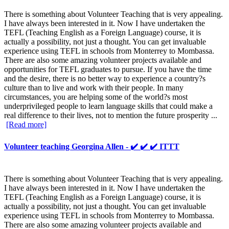
There is something about Volunteer Teaching that is very appealing.
I have always been interested in it. Now I have undertaken the
TEFL (Teaching English as a Foreign Language) course, it is
actually a possibility, not just a thought. You can get invaluable
experience using TEFL in schools from Monterrey to Mombassa.
There are also some amazing volunteer projects available and
opportunities for TEFL graduates to pursue. If you have the time
and the desire, there is no better way to experience a country?s
culture than to live and work with their people. In many
circumstances, you are helping some of the world?s most
underprivileged people to learn language skills that could make a
real difference to their lives, not to mention the future prosperity ...
[Read more]
Volunteer teaching Georgina Allen - ✔️ ✔️ ✔️ ITTT
There is something about Volunteer Teaching that is very appealing.
I have always been interested in it. Now I have undertaken the
TEFL (Teaching English as a Foreign Language) course, it is
actually a possibility, not just a thought. You can get invaluable
experience using TEFL in schools from Monterrey to Mombassa.
There are also some amazing volunteer projects available and