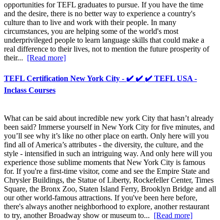
opportunities for TEFL graduates to pursue. If you have the time
and the desire, there is no better way to experience a country's
culture than to live and work with their people. In many
circumstances, you are helping some of the world's most
underprivileged people to learn language skills that could make a
real difference to their lives, not to mention the future prosperity of
their...
[Read more]
TEFL Certification New York City - ✔️ ✔️ ✔️ TEFL USA -
Inclass Courses
What can be said about incredible new york City that hasn’t already
been said? Immerse yourself in New York City for five minutes, and
you’ll see why it’s like no other place on earth. Only here will you
find all of America’s attributes - the diversity, the culture, and the
style - intensified in such an intriguing way. And only here will you
experience those sublime moments that New York City is famous
for. If you're a first-time visitor, come and see the Empire State and
Chrysler Buildings, the Statue of Liberty, Rockefeller Center, Times
Square, the Bronx Zoo, Staten Island Ferry, Brooklyn Bridge and all
our other world-famous attractions. If you've been here before,
there's always another neighborhood to explore, another restaurant
to try, another Broadway show or museum to...
[Read more]