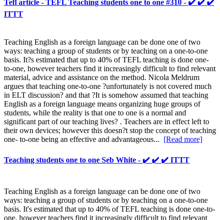
Tefl article - TEFL Teaching students one to one #310 - ✔️ ✔️ ✔️
ITTT
Teaching English as a foreign language can be done one of two
ways: teaching a group of students or by teaching on a one-to-one
basis. It?s estimated that up to 40% of TEFL teaching is done one-
to-one, however teachers find it increasingly difficult to find relevant
material, advice and assistance on the method. Nicola Meldrum
argues that teaching one-to-one ?unfortunately is not covered much
in ELT discussion? and that ?It is somehow assumed that teaching
English as a foreign language means organizing huge groups of
students, while the reality is that one to one is a normal and
significant part of our teaching lives? . Teachers are in effect left to
their own devices; however this doesn?t stop the concept of teaching
one- to-one being an effective and advantageous...
[Read more]
Teaching students one to one Seb White - ✔️ ✔️ ✔️ ITTT
Teaching English as a foreign language can be done one of two
ways: teaching a group of students or by teaching on a one-to-one
basis. It's estimated that up to 40% of TEFL teaching is done one-to-
one, however teachers find it increasingly difficult to find relevant