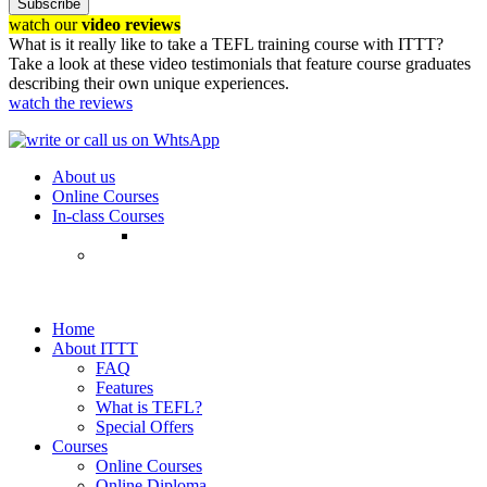
Subscribe
watch our
video reviews
What is it really like to take a TEFL training course with ITTT?
Take a look at these video testimonials that feature course graduates
describing their own unique experiences.
watch the reviews
About us
Online Courses
In-class Courses
Home
About ITTT
FAQ
Features
What is TEFL?
Special Offers
Courses
Online Courses
Online Diploma