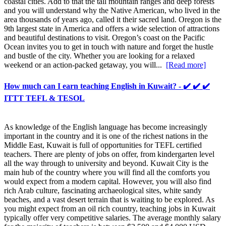
coastal cities. Add to that the tall mountain ranges and deep forests
and you will understand why the Native American, who lived in the
area thousands of years ago, called it their sacred land. Oregon is the
9th largest state in America and offers a wide selection of attractions
and beautiful destinations to visit. Oregon’s coast on the Pacific
Ocean invites you to get in touch with nature and forget the hustle
and bustle of the city. Whether you are looking for a relaxed
weekend or an action-packed getaway, you will...
[Read more]
How much can I earn teaching English in Kuwait? - ✔️ ✔️ ✔️
ITTT TEFL & TESOL
As knowledge of the English language has become increasingly
important in the country and it is one of the richest nations in the
Middle East, Kuwait is full of opportunities for TEFL certified
teachers. There are plenty of jobs on offer, from kindergarten level
all the way through to university and beyond. Kuwait City is the
main hub of the country where you will find all the comforts you
would expect from a modern capital. However, you will also find
rich Arab culture, fascinating archaeological sites, white sandy
beaches, and a vast desert terrain that is waiting to be explored. As
you might expect from an oil rich country, teaching jobs in Kuwait
typically offer very competitive salaries. The average monthly salary