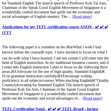
for Standard English The launch speech of Professor Koh Tai Ann,
Chairman of the Speak Good English Movement of Singapore is a
wonderfully crafted document that spells out the economic and
social advantages of English mastery. The...
[Read more]
Applications for my TEFL certification course ANON - ✔️ ✔️ ✔️
ITTT
The following paper is a variation on the â€œWhat I wish I had
known before the courseâ€ topic. I have decided to focus on what I
can do with what I have learned. I am not certain I will enter into the
field of English instruction. In my traditional business courses, and if
I enter into English instruction I plan to focus on the following three
areas.â€¢Advocate for the use of high quality, Standard Englishâ€
¢Use grammar instruction carefullyâ€¢Encourage writing
proficiency in all subjects/courses When teaching Englishâ€”Quality
CountsAdvocating for Standard English The launch speech of
Professor Koh Tai Ann, Chairman of the Speak Good English
Movement of Singapore is a wonderfully crafted document that
spells out the economic and social advantages of...
[Read more]
TEFL Certification Natal - ✔️ ✔️ ✔️ TEFL Brazil - Inclass