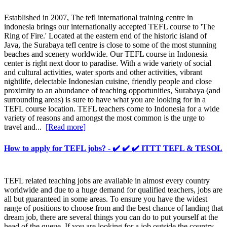
Established in 2007, The tefl international training centre in
indonesia brings our internationally accepted TEFL course to 'The
Ring of Fire.' Located at the eastern end of the historic island of
Java, the Surabaya tefl centre is close to some of the most stunning
beaches and scenery worldwide. Our TEFL course in Indonesia
center is right next door to paradise. With a wide variety of social
and cultural activities, water sports and other activities, vibrant
nightlife, delectable Indonesian cuisine, friendly people and close
proximity to an abundance of teaching opportunities, Surabaya (and
surrounding areas) is sure to have what you are looking for in a
TEFL course location. TEFL teachers come to Indonesia for a wide
variety of reasons and amongst the most common is the urge to
travel and...
[Read more]
How to apply for TEFL jobs? - ✔️ ✔️ ✔️ ITTT TEFL & TESOL
TEFL related teaching jobs are available in almost every country
worldwide and due to a huge demand for qualified teachers, jobs are
all but guaranteed in some areas. To ensure you have the widest
range of positions to choose from and the best chance of landing that
dream job, there are several things you can do to put yourself at the
head of the queue. If you are looking for a job outside the country