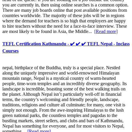
you are currently in, then using online searches is a common option.
There are many job boards online that post available positions from
countries worldwide. The majority of these jobs will be in regions
where the demand for teachers is so high that employers are happy
to hire teachers without the need for a face-to-face interview. These
are most likely to be found in Asia, the Middle...
[Read more]
TEFL Certification Kathmandu - ✔️ ✔️ ✔️ TEFL Nepal - Inclass
Courses
nepal, birthplace of the Buddha, truly is a special place. Nestled
along the uniquely impressive and world-renowned Himalayan
mountain range, Nepal is a mystical country of warm-hearted
people, time-worn temples and an incredibly diverse geography. Its
landscape is incredible, boasting some of the best walking trails on
the planet. Although Nepal isn’t particularly well-off in financial
terms, the country’s welcoming and friendly people, landscape,
traditions, religions and culture all culminate; for many, one visit is
simply not enough. From the awe-inspiring Himalayas to the lush
green national parks, the countless temples and pagodas to the
bustling markets, street sellers, and clubs and bars of Kathmandu,
Nepal has something for everyone, and for most visitors to Nepal,
something...
[Read more]