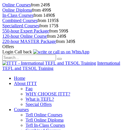
Online Courses
from 249$
Online Diploma
from 499$
In-Class Courses
from 1490$
Combined Courses
from 1195$
Specialized Courses
from 175$
550-hour Expert Package
from 599$
120-hour Online Course
from 249$
220-hour MASTER Package
from 349$
Offers
Login
Call back
International
TEFL and TESOL Training
Home
About ITTT
Faq
WHY CHOOSE ITTT?
What is TEFL?
Special Offers
Courses
Tefl Online Courses
Tefl Online Diploma
Tefl In-Class Courses