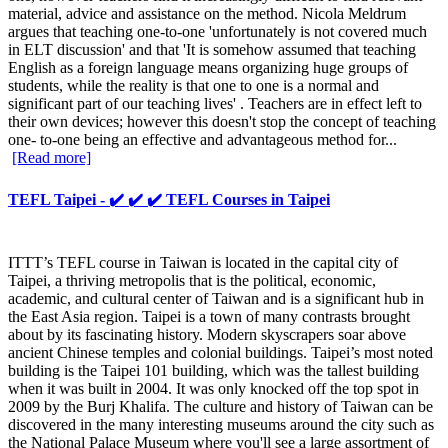
material, advice and assistance on the method. Nicola Meldrum
argues that teaching one-to-one 'unfortunately is not covered much
in ELT discussion' and that 'It is somehow assumed that teaching
English as a foreign language means organizing huge groups of
students, while the reality is that one to one is a normal and
significant part of our teaching lives' . Teachers are in effect left to
their own devices; however this doesn't stop the concept of teaching
one- to-one being an effective and advantageous method for...
[Read more]
TEFL Taipei - ✔️ ✔️ ✔️ TEFL Courses in Taipei
ITTT’s TEFL course in Taiwan is located in the capital city of
Taipei, a thriving metropolis that is the political, economic,
academic, and cultural center of Taiwan and is a significant hub in
the East Asia region. Taipei is a town of many contrasts brought
about by its fascinating history. Modern skyscrapers soar above
ancient Chinese temples and colonial buildings. Taipei’s most noted
building is the Taipei 101 building, which was the tallest building
when it was built in 2004. It was only knocked off the top spot in
2009 by the Burj Khalifa. The culture and history of Taiwan can be
discovered in the many interesting museums around the city such as
the National Palace Museum where you'll see a large assortment of