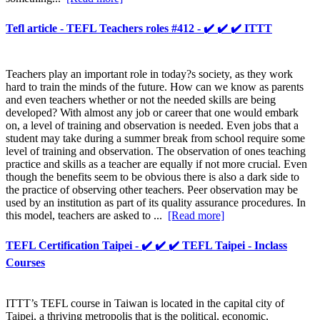
Tefl article - TEFL Teachers roles #412 - ✔️ ✔️ ✔️ ITTT
Teachers play an important role in today?s society, as they work
hard to train the minds of the future. How can we know as parents
and even teachers whether or not the needed skills are being
developed? With almost any job or career that one would embark
on, a level of training and observation is needed. Even jobs that a
student may take during a summer break from school require some
level of training and observation. The observation of ones teaching
practice and skills as a teacher are equally if not more crucial. Even
though the benefits seem to be obvious there is also a dark side to
the practice of observing other teachers. Peer observation may be
used by an institution as part of its quality assurance procedures. In
this model, teachers are asked to ...
[Read more]
TEFL Certification Taipei - ✔️ ✔️ ✔️ TEFL Taipei - Inclass
Courses
ITTT’s TEFL course in Taiwan is located in the capital city of
Taipei, a thriving metropolis that is the political, economic,