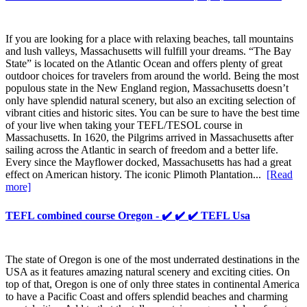
If you are looking for a place with relaxing beaches, tall mountains
and lush valleys, Massachusetts will fulfill your dreams. “The Bay
State” is located on the Atlantic Ocean and offers plenty of great
outdoor choices for travelers from around the world. Being the most
populous state in the New England region, Massachusetts doesn’t
only have splendid natural scenery, but also an exciting selection of
vibrant cities and historic sites. You can be sure to have the best time
of your live when taking your TEFL/TESOL course in
Massachusetts. In 1620, the Pilgrims arrived in Massachusetts after
sailing across the Atlantic in search of freedom and a better life.
Every since the Mayflower docked, Massachusetts has had a great
effect on American history. The iconic Plimoth Plantation...
[Read
more]
TEFL combined course Oregon - ✔️ ✔️ ✔️ TEFL Usa
The state of Oregon is one of the most underrated destinations in the
USA as it features amazing natural scenery and exciting cities. On
top of that, Oregon is one of only three states in continental America
to have a Pacific Coast and offers splendid beaches and charming