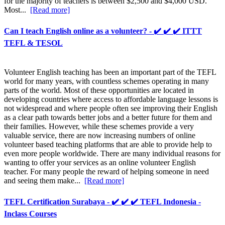
for the majority of teachers is between $2,500 and $4,000 USD.
Most...
[Read more]
Can I teach English online as a volunteer? - ✔️ ✔️ ✔️ ITTT
TEFL & TESOL
Volunteer English teaching has been an important part of the TEFL
world for many years, with countless schemes operating in many
parts of the world. Most of these opportunities are located in
developing countries where access to affordable language lessons is
not widespread and where people often see improving their English
as a clear path towards better jobs and a better future for them and
their families. However, while these schemes provide a very
valuable service, there are now increasing numbers of online
volunteer based teaching platforms that are able to provide help to
even more people worldwide. There are many individual reasons for
wanting to offer your services as an online volunteer English
teacher. For many people the reward of helping someone in need
and seeing them make...
[Read more]
TEFL Certification Surabaya - ✔️ ✔️ ✔️ TEFL Indonesia -
Inclass Courses