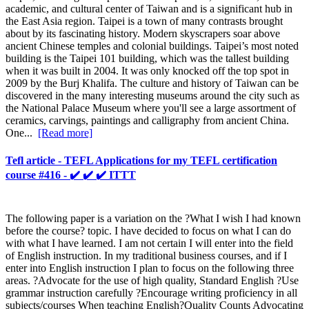
academic, and cultural center of Taiwan and is a significant hub in
the East Asia region. Taipei is a town of many contrasts brought
about by its fascinating history. Modern skyscrapers soar above
ancient Chinese temples and colonial buildings. Taipei’s most noted
building is the Taipei 101 building, which was the tallest building
when it was built in 2004. It was only knocked off the top spot in
2009 by the Burj Khalifa. The culture and history of Taiwan can be
discovered in the many interesting museums around the city such as
the National Palace Museum where you'll see a large assortment of
ceramics, carvings, paintings and calligraphy from ancient China.
One...
[Read more]
Tefl article - TEFL Applications for my TEFL certification
course #416 - ✔️ ✔️ ✔️ ITTT
The following paper is a variation on the ?What I wish I had known
before the course? topic. I have decided to focus on what I can do
with what I have learned. I am not certain I will enter into the field
of English instruction. In my traditional business courses, and if I
enter into English instruction I plan to focus on the following three
areas. ?Advocate for the use of high quality, Standard English ?Use
grammar instruction carefully ?Encourage writing proficiency in all
subjects/courses When teaching English?Quality Counts Advocating