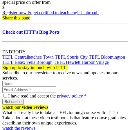
special price on offer from
$
Register now & get certified to teach english abroad!
Share this page
Check out ITTT's Blog Posts
ENDBODY
TEFL Centralhatchee Town
TEFL Souris City
TEFL Bloomington
TEFL Essex Fells Borough
TEFL Hewlett Harbor Village
Sign up to stay in touch with ITTT!
Subscribe to our newsletter to receive news and updates on our
services.
I have read and accept the
privacy policy
*
Subscribe
watch our
video reviews
What is it really like to take a TEFL training course with ITTT?
Take a look at these video testimonials that feature course graduates
describing their own unique experiences.
watch the reviews