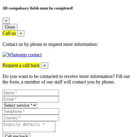
All compulsory fields must be completed!
×
Close
Call us
×
Contact us by phone to request more information:
Request a call back
×
Do you want to be contacted to receive more information? Fill out
the form, a member of our staff will contact you by phone.
Call me back