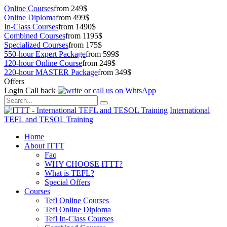
Online Courses
from 249$
Online Diploma
from 499$
In-Class Courses
from 1490$
Combined Courses
from 1195$
Specialized Courses
from 175$
550-hour Expert Package
from 599$
120-hour Online Course
from 249$
220-hour MASTER Package
from 349$
Offers
Login
Call back
International
TEFL and TESOL Training
Home
About ITTT
Faq
WHY CHOOSE ITTT?
What is TEFL?
Special Offers
Courses
Tefl Online Courses
Tefl Online Diploma
Tefl In-Class Courses