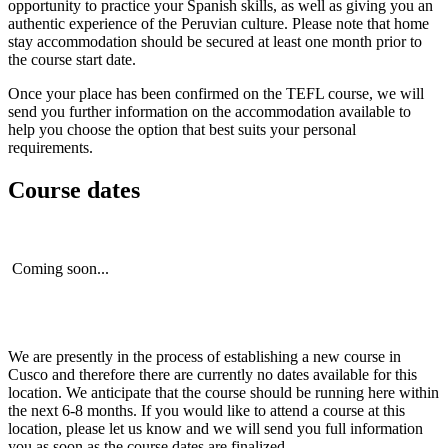
opportunity to practice your Spanish skills, as well as giving you an
authentic experience of the Peruvian culture. Please note that home
stay accommodation should be secured at least one month prior to
the course start date.
Once your place has been confirmed on the TEFL course, we will
send you further information on the accommodation available to
help you choose the option that best suits your personal
requirements.
Course dates
Coming soon...
We are presently in the process of establishing a new course in
Cusco and therefore there are currently no dates available for this
location. We anticipate that the course should be running here within
the next 6-8 months. If you would like to attend a course at this
location, please let us know and we will send you full information
you as soon as the course dates are finalized.