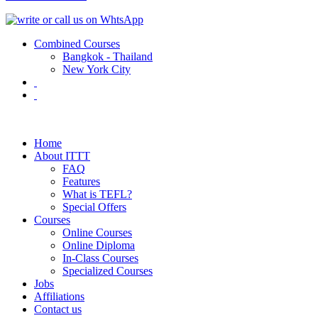
Combined Courses
Bangkok - Thailand
New York City
Home
About ITTT
FAQ
Features
What is TEFL?
Special Offers
Courses
Online Courses
Online Diploma
In-Class Courses
Specialized Courses
Jobs
Affiliations
Contact us