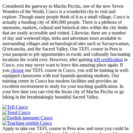
Considered the gateway to Machu Picchu, one of the new Seven
Wonders of the World, Cusco is a wonderful city to visit and
explore. Though many people think of it as a small village, Cusco is
actually a bustling city of 400,000 people. There is a plethora of
museums, markets, cultural and historical sites within the city limits
that are easily accessible and visited. Likewise, there are a number
of day and weekend trips, treks and adventure tours available to
surrounding villages and archaeological sites such as Sacsaywaman,
Q'oricancha, and the Sacred Valley. Our TEFL course in Peru is
your passport to job opportunities in exotic and culturally fascinating
locations the world over. However, after gaining
tefl certification
in
Cusco, you may never want to leave this amazing place again. If
you
choose
our TEFL course in Cusco, you will be training in well-
equipped classrooms with real Spanish-speaking students. Our
training centre in Cusco has modern facilities and provides an
excellent environment to study for your teaching qualification. In
your free time you can visit the Incan city of Machu Picchu or go
hiking in the breathtakingly beautiful Sacred Valley.
Apply to take our TEFL course in Peru now and soon you could be