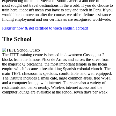
experiencing life in the Mecca of South America and one of the
most sought-out travel destinations in the world. If you do choose to
train here, it doesn't mean you have to stay and teach in Peru. If you
would like to move on after the course, we offer lifetime assistance
finding employment and our certificates are recognised worldwide.
Register now & get certified to teach english abroad!
The School
The ITTT training centre is located in downtown Cusco, just 2
blocks from the famous Plaza de Armas and across the street from
the majestic Q’oricancha, the most important temple in the Incan
empire which became a breathtaking Spanish colonial church. The
main TEFL classroom is spacious, comfortable, and well-equipped.
The institute includes a small cafe, large common areas, free Wi-Fi,
and a computer lounge with internet. There are also a variety of
restaurants and banks nearby. Wireless internet access and the
computer lounge are available at the school seven days per week.