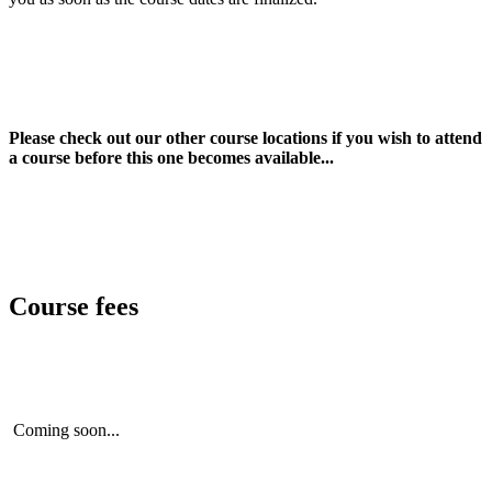
Please check out our other course locations if you wish to attend
a course before this one becomes available...
Course fees
Coming soon...