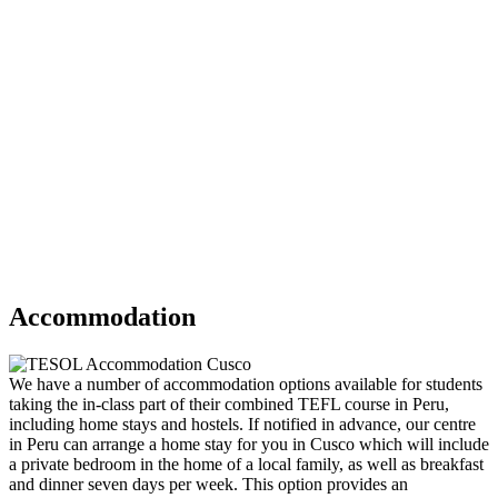
Accommodation
We have a number of accommodation options available for students
taking the in-class part of their combined TEFL course in Peru,
including home stays and hostels. If notified in advance, our centre
in Peru can arrange a home stay for you in Cusco which will include
a private bedroom in the home of a local family, as well as breakfast
and dinner seven days per week. This option provides an