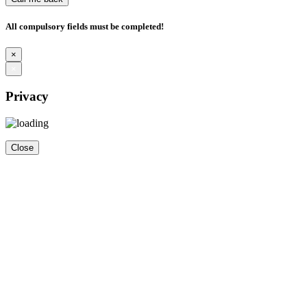
All compulsory fields must be completed!
×
×
Privacy
Close