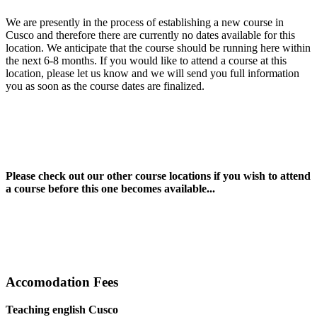
We are presently in the process of establishing a new course in
Cusco and therefore there are currently no dates available for this
location. We anticipate that the course should be running here within
the next 6-8 months. If you would like to attend a course at this
location, please let us know and we will send you full information
you as soon as the course dates are finalized.
Please check out our other course locations if you wish to attend
a course before this one becomes available...
Accomodation Fees
Teaching english Cusco