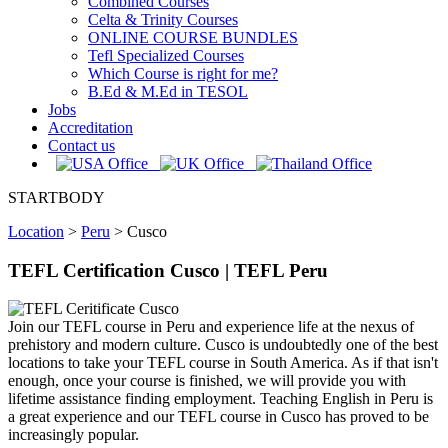
Combined Courses
Celta & Trinity Courses
ONLINE COURSE BUNDLES
Tefl Specialized Courses
Which Course is right for me?
B.Ed & M.Ed in TESOL
Jobs
Accreditation
Contact us
STARTBODY
Location
>
Peru
>
Cusco
TEFL Certification Cusco | TEFL Peru
Join our TEFL course in Peru and experience life at the nexus of
prehistory and modern culture. Cusco is undoubtedly one of the best
locations to take your TEFL course in South America. As if that isn't
enough, once your course is finished, we will provide you with
lifetime assistance finding employment. Teaching English in Peru is
a great experience and our TEFL course in Cusco has proved to be
increasingly popular.